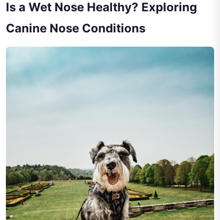
Is a Wet Nose Healthy? Exploring
Canine Nose Conditions