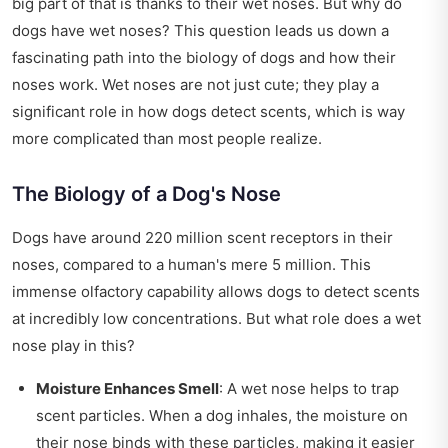
big part of that is thanks to their wet noses. But why do
dogs have wet noses? This question leads us down a
fascinating path into the biology of dogs and how their
noses work. Wet noses are not just cute; they play a
significant role in how dogs detect scents, which is way
more complicated than most people realize.
The Biology of a Dog's Nose
Dogs have around 220 million scent receptors in their
noses, compared to a human's mere 5 million. This
immense olfactory capability allows dogs to detect scents
at incredibly low concentrations. But what role does a wet
nose play in this?
Moisture Enhances Smell
: A wet nose helps to trap
scent particles. When a dog inhales, the moisture on
their nose binds with these particles, making it easier