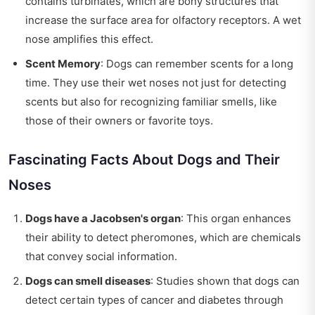
contains turbinates, which are bony structures that
increase the surface area for olfactory receptors. A wet
nose amplifies this effect.
Scent Memory
: Dogs can remember scents for a long
time. They use their wet noses not just for detecting
scents but also for recognizing familiar smells, like
those of their owners or favorite toys.
Fascinating Facts About Dogs and Their
Noses
Dogs have a Jacobsen's organ
: This organ enhances
their ability to detect pheromones, which are chemicals
that convey social information.
Dogs can smell diseases
: Studies shown that dogs can
detect certain types of cancer and diabetes through