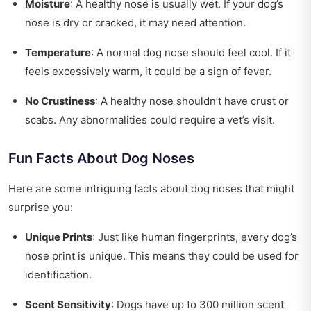
Moisture
: A healthy nose is usually wet. If your dog’s
nose is dry or cracked, it may need attention.
Temperature
: A normal dog nose should feel cool. If it
feels excessively warm, it could be a sign of fever.
No Crustiness
: A healthy nose shouldn’t have crust or
scabs. Any abnormalities could require a vet’s visit.
Fun Facts About Dog Noses
Here are some intriguing facts about dog noses that might
surprise you:
Unique Prints
: Just like human fingerprints, every dog’s
nose print is unique. This means they could be used for
identification.
Scent Sensitivity
: Dogs have up to 300 million scent