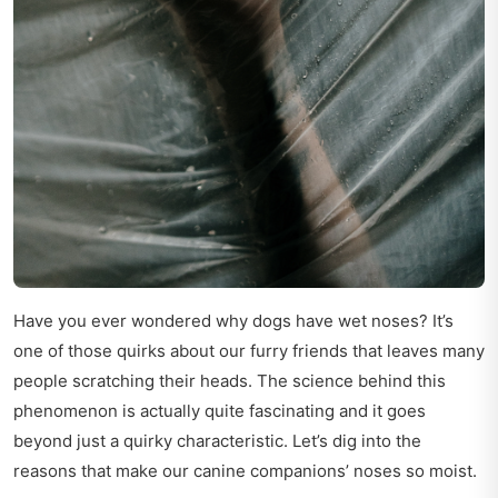
Have you ever wondered why dogs have wet noses? It’s
one of those quirks about our furry friends that leaves many
people scratching their heads. The science behind this
phenomenon is actually quite fascinating and it goes
beyond just a quirky characteristic. Let’s dig into the
reasons that make our canine companions’ noses so moist.