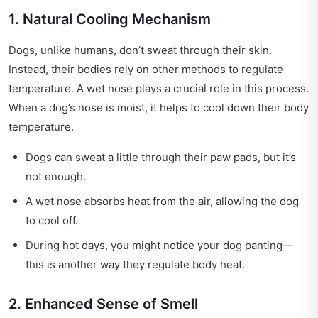
1. Natural Cooling Mechanism
Dogs, unlike humans, don’t sweat through their skin.
Instead, their bodies rely on other methods to regulate
temperature. A wet nose plays a crucial role in this process.
When a dog’s nose is moist, it helps to cool down their body
temperature.
Dogs can sweat a little through their paw pads, but it’s
not enough.
A wet nose absorbs heat from the air, allowing the dog
to cool off.
During hot days, you might notice your dog panting—
this is another way they regulate body heat.
2. Enhanced Sense of Smell