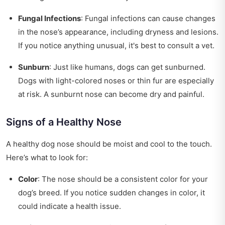
Fungal Infections
: Fungal infections can cause changes
in the nose’s appearance, including dryness and lesions.
If you notice anything unusual, it's best to consult a vet.
Sunburn
: Just like humans, dogs can get sunburned.
Dogs with light-colored noses or thin fur are especially
at risk. A sunburnt nose can become dry and painful.
Signs of a Healthy Nose
A healthy dog nose should be moist and cool to the touch.
Here’s what to look for:
Color
: The nose should be a consistent color for your
dog’s breed. If you notice sudden changes in color, it
could indicate a health issue.