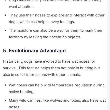
want attention.
They use their noses to explore and interact with other
dogs, which can help convey feelings.
The moisture can also be a way for them to mark their
territory by leaving their scent on objects.
5. Evolutionary Advantage
Historically, dogs have evolved to have wet noses for
survival. This feature helps them not only in hunting but
also in social interactions with other animals.
Wet noses can help with temperature regulation during
active hunting.
Many wild canines, like wolves and foxes, also have wet
noses.