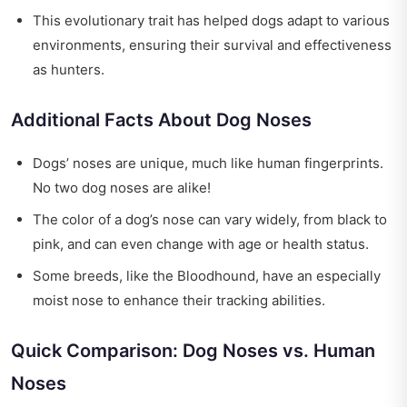
This evolutionary trait has helped dogs adapt to various
environments, ensuring their survival and effectiveness
as hunters.
Additional Facts About Dog Noses
Dogs’ noses are unique, much like human fingerprints.
No two dog noses are alike!
The color of a dog’s nose can vary widely, from black to
pink, and can even change with age or health status.
Some breeds, like the Bloodhound, have an especially
moist nose to enhance their tracking abilities.
Quick Comparison: Dog Noses vs. Human
Noses