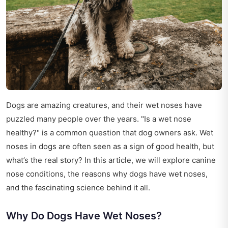
Dogs are amazing creatures, and their wet noses have
puzzled many people over the years. "Is a wet nose
healthy?" is a common question that dog owners ask. Wet
noses in dogs are often seen as a sign of good health, but
what’s the real story? In this article, we will explore canine
nose conditions, the reasons why dogs have wet noses,
and the fascinating science behind it all.
Why Do Dogs Have Wet Noses?