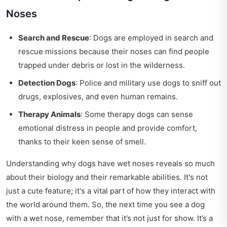
Noses
Search and Rescue
: Dogs are employed in search and
rescue missions because their noses can find people
trapped under debris or lost in the wilderness.
Detection Dogs
: Police and military use dogs to sniff out
drugs, explosives, and even human remains.
Therapy Animals
: Some therapy dogs can sense
emotional distress in people and provide comfort,
thanks to their keen sense of smell.
Understanding why dogs have wet noses reveals so much
about their biology and their remarkable abilities. It's not
just a cute feature; it's a vital part of how they interact with
the world around them. So, the next time you see a dog
with a wet nose, remember that it’s not just for show. It’s a