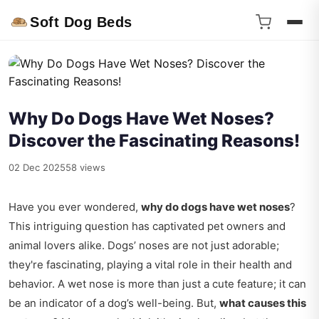
Soft Dog Beds
Why Do Dogs Have Wet Noses?
Discover the Fascinating Reasons!
02 Dec 2025
58 views
Have you ever wondered,
why do dogs have wet noses
?
This intriguing question has captivated pet owners and
animal lovers alike. Dogs’ noses are not just adorable;
they're fascinating, playing a vital role in their health and
behavior. A wet nose is more than just a cute feature; it can
be an indicator of a dog’s well-being. But,
what causes this