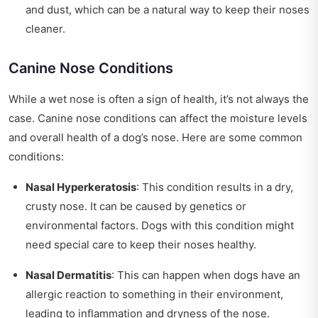
and dust, which can be a natural way to keep their noses
cleaner.
Canine Nose Conditions
While a wet nose is often a sign of health, it’s not always the
case. Canine nose conditions can affect the moisture levels
and overall health of a dog’s nose. Here are some common
conditions:
Nasal Hyperkeratosis
: This condition results in a dry,
crusty nose. It can be caused by genetics or
environmental factors. Dogs with this condition might
need special care to keep their noses healthy.
Nasal Dermatitis
: This can happen when dogs have an
allergic reaction to something in their environment,
leading to inflammation and dryness of the nose.