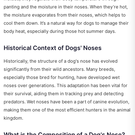
panting and the moisture in their noses. When they’re hot,
the moisture evaporates from their noses, which helps to
cool them down. It’s a natural way for dogs to manage their
body heat, especially during those hot summer days.
Historical Context of Dogs' Noses
Historically, the structure of a dog's nose has evolved
significantly from their wild ancestors. Many breeds,
especially those bred for hunting, have developed wet
noses over generations. This adaptation has been vital for
their survival, aiding them in tracking prey and detecting
predators. Wet noses have been a part of canine evolution,
making them one of the most efficient hunters in the animal
kingdom.
What is the Composition of a Dog's Nose?