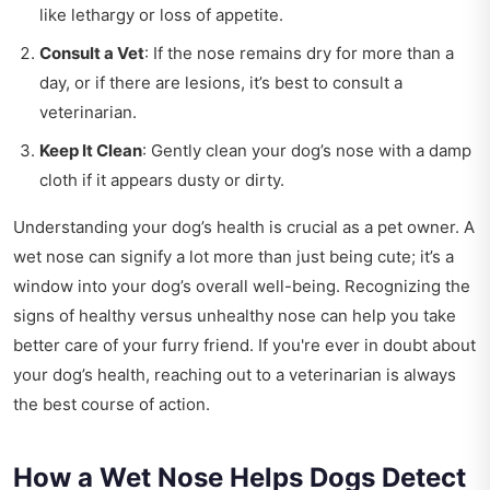
like lethargy or loss of appetite.
Consult a Vet
: If the nose remains dry for more than a
day, or if there are lesions, it’s best to consult a
veterinarian.
Keep It Clean
: Gently clean your dog’s nose with a damp
cloth if it appears dusty or dirty.
Understanding your dog’s health is crucial as a pet owner. A
wet nose can signify a lot more than just being cute; it’s a
window into your dog’s overall well-being. Recognizing the
signs of healthy versus unhealthy nose can help you take
better care of your furry friend. If you're ever in doubt about
your dog’s health, reaching out to a veterinarian is always
the best course of action.
How a Wet Nose Helps Dogs Detect