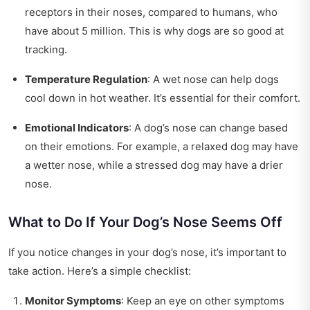
receptors in their noses, compared to humans, who
have about 5 million. This is why dogs are so good at
tracking.
Temperature Regulation
: A wet nose can help dogs
cool down in hot weather. It’s essential for their comfort.
Emotional Indicators
: A dog’s nose can change based
on their emotions. For example, a relaxed dog may have
a wetter nose, while a stressed dog may have a drier
nose.
What to Do If Your Dog’s Nose Seems Off
If you notice changes in your dog’s nose, it’s important to
take action. Here’s a simple checklist:
Monitor Symptoms
: Keep an eye on other symptoms