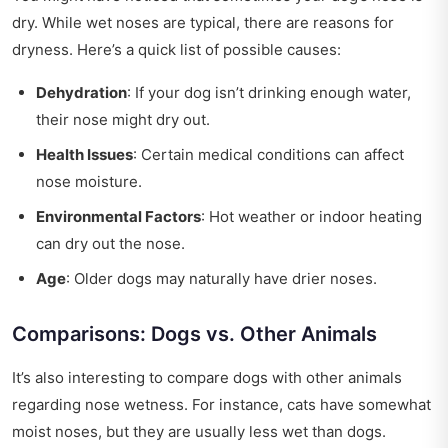
dry. While wet noses are typical, there are reasons for
dryness. Here’s a quick list of possible causes:
Dehydration
: If your dog isn’t drinking enough water,
their nose might dry out.
Health Issues
: Certain medical conditions can affect
nose moisture.
Environmental Factors
: Hot weather or indoor heating
can dry out the nose.
Age
: Older dogs may naturally have drier noses.
Comparisons: Dogs vs. Other Animals
It’s also interesting to compare dogs with other animals
regarding nose wetness. For instance, cats have somewhat
moist noses, but they are usually less wet than dogs.