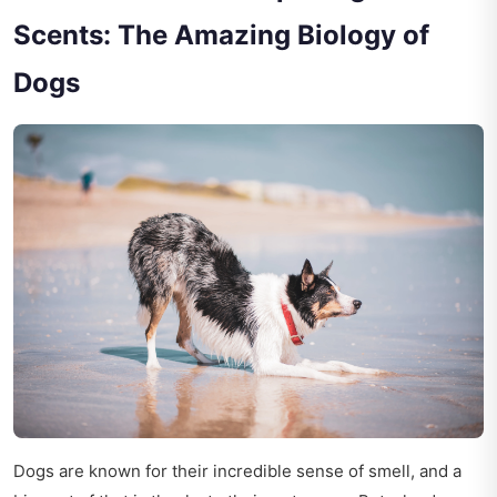
Scents: The Amazing Biology of
Dogs
Dogs are known for their incredible sense of smell, and a