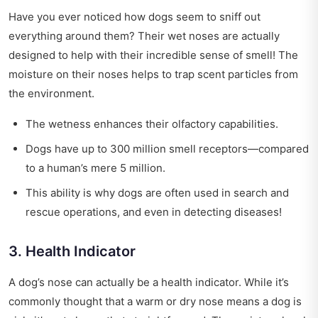
Have you ever noticed how dogs seem to sniff out
everything around them? Their wet noses are actually
designed to help with their incredible sense of smell! The
moisture on their noses helps to trap scent particles from
the environment.
The wetness enhances their olfactory capabilities.
Dogs have up to 300 million smell receptors—compared
to a human’s mere 5 million.
This ability is why dogs are often used in search and
rescue operations, and even in detecting diseases!
3. Health Indicator
A dog’s nose can actually be a health indicator. While it’s
commonly thought that a warm or dry nose means a dog is