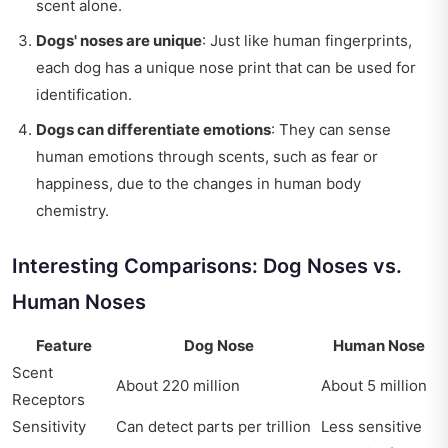
scent alone.
Dogs' noses are unique
: Just like human fingerprints,
each dog has a unique nose print that can be used for
identification.
Dogs can differentiate emotions
: They can sense
human emotions through scents, such as fear or
happiness, due to the changes in human body
chemistry.
Interesting Comparisons: Dog Noses vs.
Human Noses
Feature
Dog Nose
Human Nose
Scent
About 220 million
About 5 million
Receptors
Sensitivity
Can detect parts per trillion
Less sensitive