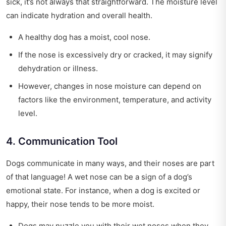
sick, it’s not always that straightforward. The moisture level
can indicate hydration and overall health.
A healthy dog has a moist, cool nose.
If the nose is excessively dry or cracked, it may signify
dehydration or illness.
However, changes in nose moisture can depend on
factors like the environment, temperature, and activity
level.
4. Communication Tool
Dogs communicate in many ways, and their noses are part
of that language! A wet nose can be a sign of a dog’s
emotional state. For instance, when a dog is excited or
happy, their nose tends to be more moist.
Dogs may nuzzle you with their wet noses when they