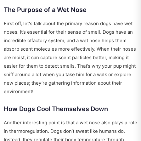
The Purpose of a Wet Nose
First off, let's talk about the primary reason dogs have wet
noses. It’s essential for their sense of smell. Dogs have an
incredible olfactory system, and a wet nose helps them
absorb scent molecules more effectively. When their noses
are moist, it can capture scent particles better, making it
easier for them to detect smells. That’s why your pup might
sniff around a lot when you take him for a walk or explore
new places; they’re gathering information about their
environment!
How Dogs Cool Themselves Down
Another interesting point is that a wet nose also plays a role
in thermoregulation. Dogs don’t sweat like humans do.
Instead, they regulate their body temperature through