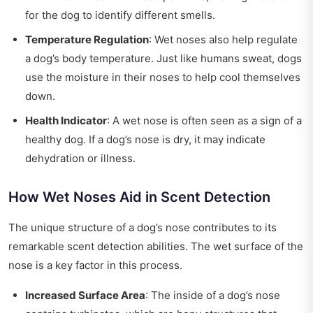
for the dog to identify different smells.
Temperature Regulation
: Wet noses also help regulate
a dog’s body temperature. Just like humans sweat, dogs
use the moisture in their noses to help cool themselves
down.
Health Indicator
: A wet nose is often seen as a sign of a
healthy dog. If a dog’s nose is dry, it may indicate
dehydration or illness.
How Wet Noses Aid in Scent Detection
The unique structure of a dog’s nose contributes to its
remarkable scent detection abilities. The wet surface of the
nose is a key factor in this process.
Increased Surface Area
: The inside of a dog’s nose