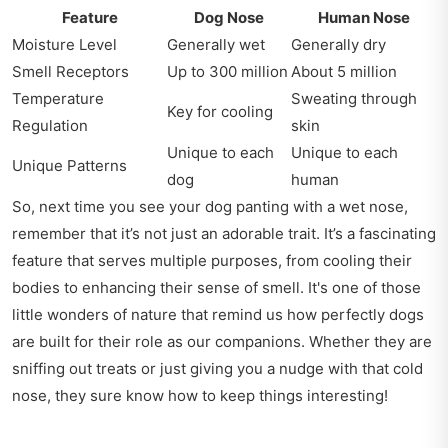
Feature
Dog Nose
Human Nose
Moisture Level
Generally wet
Generally dry
Smell Receptors
Up to 300 million
About 5 million
Temperature
Sweating through
Key for cooling
Regulation
skin
Unique to each
Unique to each
Unique Patterns
dog
human
So, next time you see your dog panting with a wet nose,
remember that it’s not just an adorable trait. It’s a fascinating
feature that serves multiple purposes, from cooling their
bodies to enhancing their sense of smell. It's one of those
little wonders of nature that remind us how perfectly dogs
are built for their role as our companions. Whether they are
sniffing out treats or just giving you a nudge with that cold
nose, they sure know how to keep things interesting!