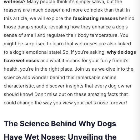
wetness
? Many people think it’s simply saliva, but the
reasons are much deeper and more complex than that. In
this article, we will explore the
fascinating reasons
behind
those damp snouts, revealing how they enhance a dog's
sense of smell and regulate their body temperature. You
might be surprised to learn that wet noses are also linked
to a dog’s emotional state! So, if you’re asking,
why do dogs
have wet noses
and what it means for your furry friend’s
health, you’re in the right place. Join us as we dive into the
science and wonder behind this remarkable canine
characteristic, and discover insights that every dog owner
should know! Don't miss out on these amazing facts that
could change the way you view your pet's nose forever!
The Science Behind Why Dogs
Have Wet Noses: Unveiling the