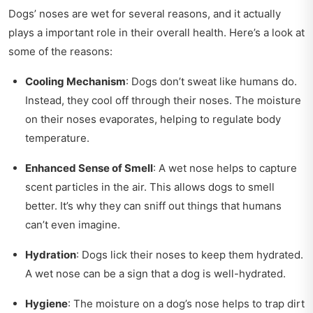
Dogs’ noses are wet for several reasons, and it actually
plays a important role in their overall health. Here’s a look at
some of the reasons:
Cooling Mechanism
: Dogs don’t sweat like humans do.
Instead, they cool off through their noses. The moisture
on their noses evaporates, helping to regulate body
temperature.
Enhanced Sense of Smell
: A wet nose helps to capture
scent particles in the air. This allows dogs to smell
better. It’s why they can sniff out things that humans
can’t even imagine.
Hydration
: Dogs lick their noses to keep them hydrated.
A wet nose can be a sign that a dog is well-hydrated.
Hygiene
: The moisture on a dog’s nose helps to trap dirt