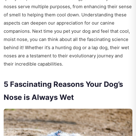
noses serve multiple purposes, from enhancing their sense
of smell to helping them cool down. Understanding these
aspects can deepen our appreciation for our canine
companions. Next time you pet your dog and feel that cool,
moist nose, you can think about all the fascinating science
behind it! Whether it’s a hunting dog or a lap dog, their wet
noses are a testament to their evolutionary journey and
their incredible capabilities.
5 Fascinating Reasons Your Dog’s
Nose is Always Wet