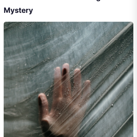
Mystery