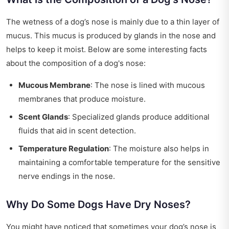
The wetness of a dog’s nose is mainly due to a thin layer of
mucus. This mucus is produced by glands in the nose and
helps to keep it moist. Below are some interesting facts
about the composition of a dog's nose:
Mucous Membrane
: The nose is lined with mucous
membranes that produce moisture.
Scent Glands
: Specialized glands produce additional
fluids that aid in scent detection.
Temperature Regulation
: The moisture also helps in
maintaining a comfortable temperature for the sensitive
nerve endings in the nose.
Why Do Some Dogs Have Dry Noses?
You might have noticed that sometimes your dog’s nose is