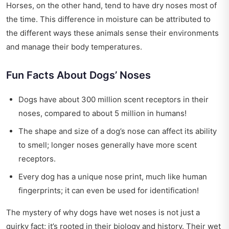
Horses, on the other hand, tend to have dry noses most of
the time. This difference in moisture can be attributed to
the different ways these animals sense their environments
and manage their body temperatures.
Fun Facts About Dogs’ Noses
Dogs have about 300 million scent receptors in their
noses, compared to about 5 million in humans!
The shape and size of a dog’s nose can affect its ability
to smell; longer noses generally have more scent
receptors.
Every dog has a unique nose print, much like human
fingerprints; it can even be used for identification!
The mystery of why dogs have wet noses is not just a
quirky fact; it’s rooted in their biology and history. Their wet