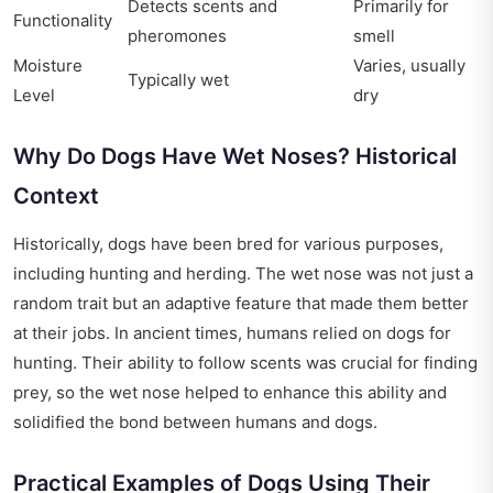
Detects scents and
Primarily for
Functionality
pheromones
smell
Moisture
Varies, usually
Typically wet
Level
dry
Why Do Dogs Have Wet Noses? Historical
Context
Historically, dogs have been bred for various purposes,
including hunting and herding. The wet nose was not just a
random trait but an adaptive feature that made them better
at their jobs. In ancient times, humans relied on dogs for
hunting. Their ability to follow scents was crucial for finding
prey, so the wet nose helped to enhance this ability and
solidified the bond between humans and dogs.
Practical Examples of Dogs Using Their