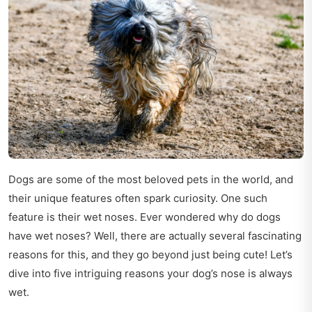
Dogs are some of the most beloved pets in the world, and
their unique features often spark curiosity. One such
feature is their wet noses. Ever wondered why do dogs
have wet noses? Well, there are actually several fascinating
reasons for this, and they go beyond just being cute! Let’s
dive into five intriguing reasons your dog’s nose is always
wet.