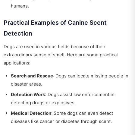
humans.
Practical Examples of Canine Scent
Detection
Dogs are used in various fields because of their
extraordinary sense of smell. Here are some practical
applications:
Search and Rescue
: Dogs can locate missing people in
disaster areas.
Detection Work
: Dogs assist law enforcement in
detecting drugs or explosives.
Medical Detection
: Some dogs can even detect
diseases like cancer or diabetes through scent.