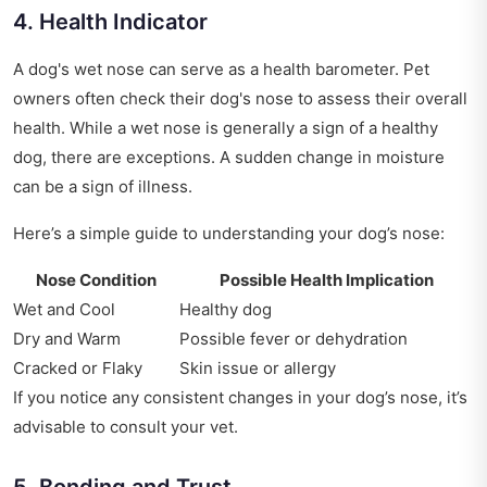
4. Health Indicator
A dog's wet nose can serve as a health barometer. Pet
owners often check their dog's nose to assess their overall
health. While a wet nose is generally a sign of a healthy
dog, there are exceptions. A sudden change in moisture
can be a sign of illness.
Here’s a simple guide to understanding your dog’s nose:
Nose Condition
Possible Health Implication
Wet and Cool
Healthy dog
Dry and Warm
Possible fever or dehydration
Cracked or Flaky
Skin issue or allergy
If you notice any consistent changes in your dog’s nose, it’s
advisable to consult your vet.