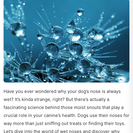
Have you ever wondered why your dog’s nose is always
wet? It’s kinda strange, right? But there’s actually a
fascinating science behind those moist snouts that play a
crucial role in your canine’s health. Dogs use their noses for
way more than just sniffing out treats or finding their toys.
Let’s dive into the world of wet noses and discover why