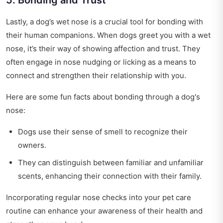
5. Bonding and Trust
Lastly, a dog’s wet nose is a crucial tool for bonding with
their human companions. When dogs greet you with a wet
nose, it’s their way of showing affection and trust. They
often engage in nose nudging or licking as a means to
connect and strengthen their relationship with you.
Here are some fun facts about bonding through a dog's
nose:
Dogs use their sense of smell to recognize their
owners.
They can distinguish between familiar and unfamiliar
scents, enhancing their connection with their family.
Incorporating regular nose checks into your pet care
routine can enhance your awareness of their health and