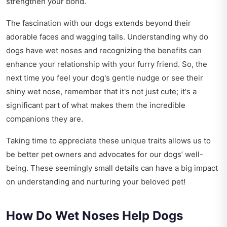
strengthen your bond.
The fascination with our dogs extends beyond their
adorable faces and wagging tails. Understanding why do
dogs have wet noses and recognizing the benefits can
enhance your relationship with your furry friend. So, the
next time you feel your dog's gentle nudge or see their
shiny wet nose, remember that it's not just cute; it's a
significant part of what makes them the incredible
companions they are.
Taking time to appreciate these unique traits allows us to
be better pet owners and advocates for our dogs’ well-
being. These seemingly small details can have a big impact
on understanding and nurturing your beloved pet!
How Do Wet Noses Help Dogs