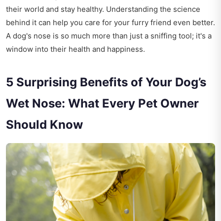
their world and stay healthy. Understanding the science
behind it can help you care for your furry friend even better.
A dog's nose is so much more than just a sniffing tool; it's a
window into their health and happiness.
5 Surprising Benefits of Your Dog’s
Wet Nose: What Every Pet Owner
Should Know