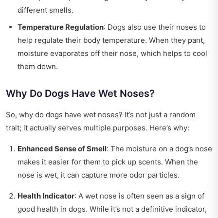
different smells.
Temperature Regulation
: Dogs also use their noses to
help regulate their body temperature. When they pant,
moisture evaporates off their nose, which helps to cool
them down.
Why Do Dogs Have Wet Noses?
So, why do dogs have wet noses? It’s not just a random
trait; it actually serves multiple purposes. Here’s why:
Enhanced Sense of Smell
: The moisture on a dog’s nose
makes it easier for them to pick up scents. When the
nose is wet, it can capture more odor particles.
Health Indicator
: A wet nose is often seen as a sign of
good health in dogs. While it’s not a definitive indicator,