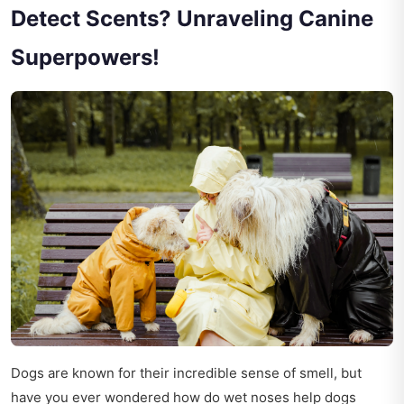
Detect Scents? Unraveling Canine
Superpowers!
Dogs are known for their incredible sense of smell, but
have you ever wondered how do wet noses help dogs