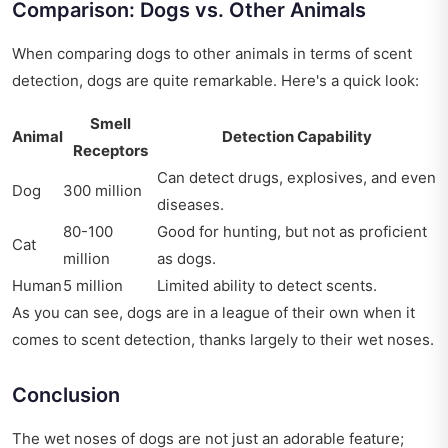
Comparison: Dogs vs. Other Animals
When comparing dogs to other animals in terms of scent
detection, dogs are quite remarkable. Here's a quick look:
Smell
Animal
Detection Capability
Receptors
Can detect drugs, explosives, and even
Dog
300 million
diseases.
80-100
Good for hunting, but not as proficient
Cat
million
as dogs.
Human
5 million
Limited ability to detect scents.
As you can see, dogs are in a league of their own when it
comes to scent detection, thanks largely to their wet noses.
Conclusion
The wet noses of dogs are not just an adorable feature;