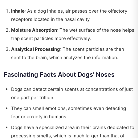
Inhale
: As a dog inhales, air passes over the olfactory
receptors located in the nasal cavity.
Moisture Absorption
: The wet surface of the nose helps
trap scent particles more effectively.
Analytical Processing
: The scent particles are then
sent to the brain, which analyzes the information.
Fascinating Facts About Dogs' Noses
Dogs can detect certain scents at concentrations of just
one part per trillion.
They can smell emotions, sometimes even detecting
fear or anxiety in humans.
Dogs have a specialized area in their brains dedicated to
processing smells, which is much larger than that of