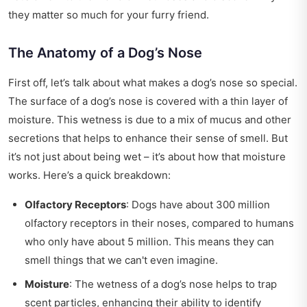
they matter so much for your furry friend.
The Anatomy of a Dog’s Nose
First off, let’s talk about what makes a dog’s nose so special.
The surface of a dog’s nose is covered with a thin layer of
moisture. This wetness is due to a mix of mucus and other
secretions that helps to enhance their sense of smell. But
it’s not just about being wet – it’s about how that moisture
works. Here’s a quick breakdown:
Olfactory Receptors
: Dogs have about 300 million
olfactory receptors in their noses, compared to humans
who only have about 5 million. This means they can
smell things that we can't even imagine.
Moisture
: The wetness of a dog’s nose helps to trap
scent particles, enhancing their ability to identify