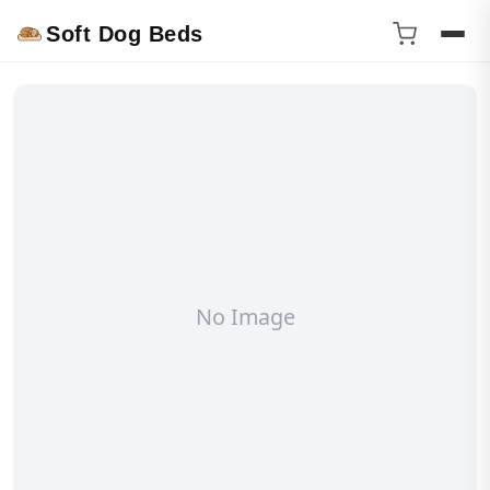
Soft Dog Beds