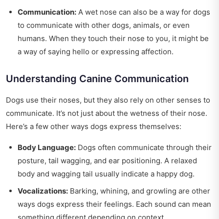
Communication:
A wet nose can also be a way for dogs
to communicate with other dogs, animals, or even
humans. When they touch their nose to you, it might be
a way of saying hello or expressing affection.
Understanding Canine Communication
Dogs use their noses, but they also rely on other senses to
communicate. It’s not just about the wetness of their nose.
Here’s a few other ways dogs express themselves:
Body Language:
Dogs often communicate through their
posture, tail wagging, and ear positioning. A relaxed
body and wagging tail usually indicate a happy dog.
Vocalizations:
Barking, whining, and growling are other
ways dogs express their feelings. Each sound can mean
something different depending on context.