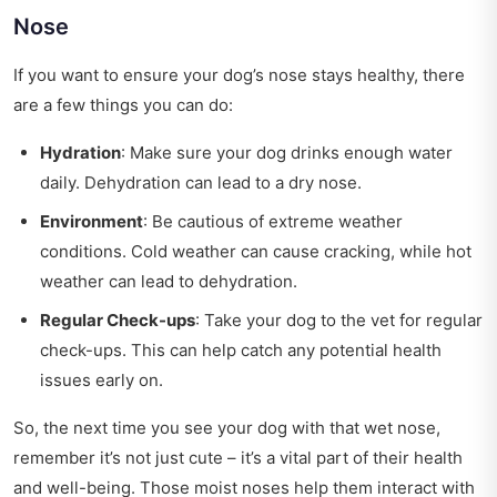
Nose
If you want to ensure your dog’s nose stays healthy, there
are a few things you can do:
Hydration
: Make sure your dog drinks enough water
daily. Dehydration can lead to a dry nose.
Environment
: Be cautious of extreme weather
conditions. Cold weather can cause cracking, while hot
weather can lead to dehydration.
Regular Check-ups
: Take your dog to the vet for regular
check-ups. This can help catch any potential health
issues early on.
So, the next time you see your dog with that wet nose,
remember it’s not just cute – it’s a vital part of their health
and well-being. Those moist noses help them interact with