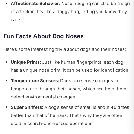
Affectionate Behavior:
Nose nudging can also be a sign
of affection. It's like a doggy hug, letting you know they
care.
Fun Facts About Dog Noses
Here’s some interesting trivia about dogs and their noses:
Unique Prints:
Just like human fingerprints, each dog
has a unique nose print. It can be used for identification!
Temperature Sensors:
Dogs can sense changes in
temperature through their noses, which can help them
detect environmental changes.
Super Sniffers:
A dog’s sense of smell is about 40 times
better than that of humans. That’s why they are often
used in search-and-rescue operations.