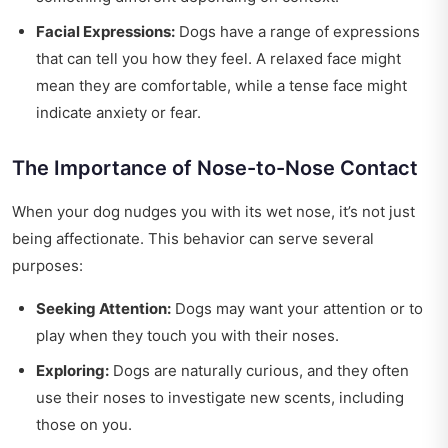
Facial Expressions:
Dogs have a range of expressions
that can tell you how they feel. A relaxed face might
mean they are comfortable, while a tense face might
indicate anxiety or fear.
The Importance of Nose-to-Nose Contact
When your dog nudges you with its wet nose, it’s not just
being affectionate. This behavior can serve several
purposes:
Seeking Attention:
Dogs may want your attention or to
play when they touch you with their noses.
Exploring:
Dogs are naturally curious, and they often
use their noses to investigate new scents, including
those on you.