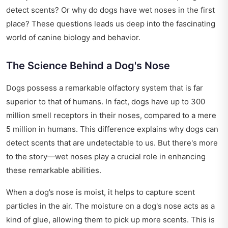
detect scents? Or why do dogs have wet noses in the first
place? These questions leads us deep into the fascinating
world of canine biology and behavior.
The Science Behind a Dog's Nose
Dogs possess a remarkable olfactory system that is far
superior to that of humans. In fact, dogs have up to 300
million smell receptors in their noses, compared to a mere
5 million in humans. This difference explains why dogs can
detect scents that are undetectable to us. But there's more
to the story—wet noses play a crucial role in enhancing
these remarkable abilities.
When a dog’s nose is moist, it helps to capture scent
particles in the air. The moisture on a dog's nose acts as a
kind of glue, allowing them to pick up more scents. This is