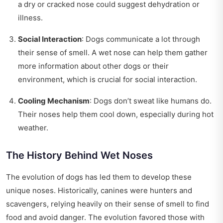
a dry or cracked nose could suggest dehydration or
illness.
Social Interaction
: Dogs communicate a lot through
their sense of smell. A wet nose can help them gather
more information about other dogs or their
environment, which is crucial for social interaction.
Cooling Mechanism
: Dogs don’t sweat like humans do.
Their noses help them cool down, especially during hot
weather.
The History Behind Wet Noses
The evolution of dogs has led them to develop these
unique noses. Historically, canines were hunters and
scavengers, relying heavily on their sense of smell to find
food and avoid danger. The evolution favored those with