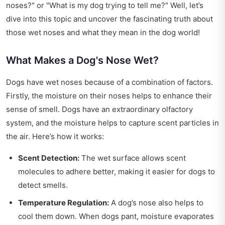
noses?" or "What is my dog trying to tell me?" Well, let’s
dive into this topic and uncover the fascinating truth about
those wet noses and what they mean in the dog world!
What Makes a Dog's Nose Wet?
Dogs have wet noses because of a combination of factors.
Firstly, the moisture on their noses helps to enhance their
sense of smell. Dogs have an extraordinary olfactory
system, and the moisture helps to capture scent particles in
the air. Here’s how it works:
Scent Detection:
The wet surface allows scent
molecules to adhere better, making it easier for dogs to
detect smells.
Temperature Regulation:
A dog’s nose also helps to
cool them down. When dogs pant, moisture evaporates