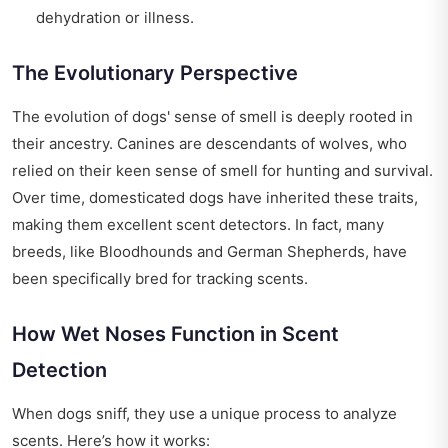
dehydration or illness.
The Evolutionary Perspective
The evolution of dogs' sense of smell is deeply rooted in
their ancestry. Canines are descendants of wolves, who
relied on their keen sense of smell for hunting and survival.
Over time, domesticated dogs have inherited these traits,
making them excellent scent detectors. In fact, many
breeds, like Bloodhounds and German Shepherds, have
been specifically bred for tracking scents.
How Wet Noses Function in Scent
Detection
When dogs sniff, they use a unique process to analyze
scents. Here’s how it works: