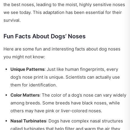
the best noses, leading to the moist, highly sensitive noses
we see today. This adaptation has been essential for their
survival.
Fun Facts About Dogs’ Noses
Here are some fun and interesting facts about dog noses
you might not know:
Unique Patterns
: Just like human fingerprints, every
dog’s nose print is unique. Scientists can actually use
them for identification.
Color Matters
: The color of a dog’s nose can vary widely
among breeds. Some breeds have black noses, while
others may have pink or liver-colored noses.
Nasal Turbinates
: Dogs have complex nasal structures
called turbinates that help filter and warm the air they