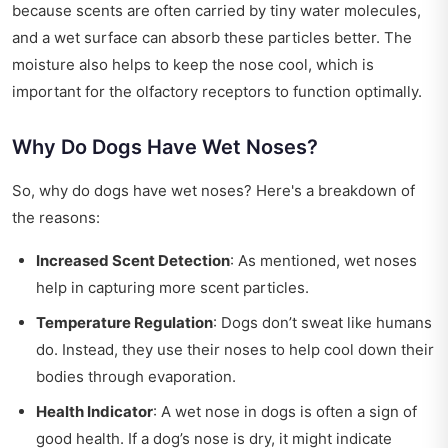
because scents are often carried by tiny water molecules,
and a wet surface can absorb these particles better. The
moisture also helps to keep the nose cool, which is
important for the olfactory receptors to function optimally.
Why Do Dogs Have Wet Noses?
So, why do dogs have wet noses? Here's a breakdown of
the reasons:
Increased Scent Detection
: As mentioned, wet noses
help in capturing more scent particles.
Temperature Regulation
: Dogs don’t sweat like humans
do. Instead, they use their noses to help cool down their
bodies through evaporation.
Health Indicator
: A wet nose in dogs is often a sign of
good health. If a dog’s nose is dry, it might indicate