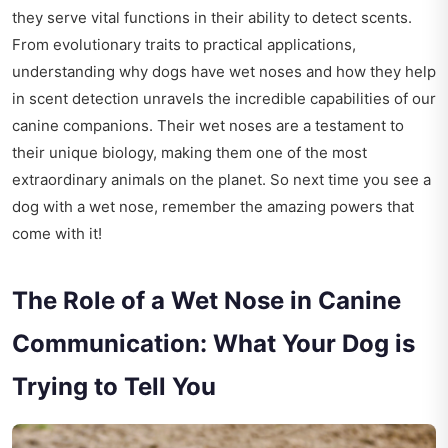
they serve vital functions in their ability to detect scents.
From evolutionary traits to practical applications,
understanding why dogs have wet noses and how they help
in scent detection unravels the incredible capabilities of our
canine companions. Their wet noses are a testament to
their unique biology, making them one of the most
extraordinary animals on the planet. So next time you see a
dog with a wet nose, remember the amazing powers that
come with it!
The Role of a Wet Nose in Canine
Communication: What Your Dog is
Trying to Tell You