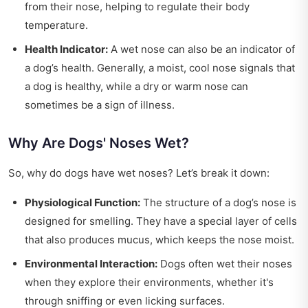
from their nose, helping to regulate their body
temperature.
Health Indicator:
A wet nose can also be an indicator of
a dog’s health. Generally, a moist, cool nose signals that
a dog is healthy, while a dry or warm nose can
sometimes be a sign of illness.
Why Are Dogs' Noses Wet?
So, why do dogs have wet noses? Let’s break it down:
Physiological Function:
The structure of a dog’s nose is
designed for smelling. They have a special layer of cells
that also produces mucus, which keeps the nose moist.
Environmental Interaction:
Dogs often wet their noses
when they explore their environments, whether it's
through sniffing or even licking surfaces.