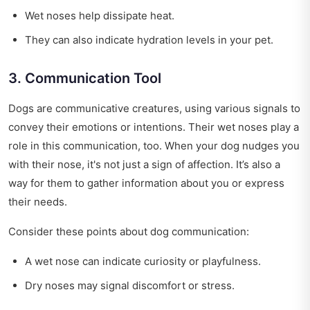
Wet noses help dissipate heat.
They can also indicate hydration levels in your pet.
3. Communication Tool
Dogs are communicative creatures, using various signals to
convey their emotions or intentions. Their wet noses play a
role in this communication, too. When your dog nudges you
with their nose, it's not just a sign of affection. It’s also a
way for them to gather information about you or express
their needs.
Consider these points about dog communication:
A wet nose can indicate curiosity or playfulness.
Dry noses may signal discomfort or stress.