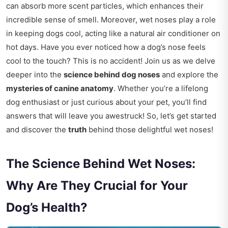
can absorb more scent particles, which enhances their
incredible sense of smell. Moreover, wet noses play a role
in keeping dogs cool, acting like a natural air conditioner on
hot days. Have you ever noticed how a dog’s nose feels
cool to the touch? This is no accident! Join us as we delve
deeper into the
science behind dog noses
and explore the
mysteries of canine anatomy
. Whether you’re a lifelong
dog enthusiast or just curious about your pet, you’ll find
answers that will leave you awestruck! So, let’s get started
and discover the
truth
behind those delightful wet noses!
The Science Behind Wet Noses:
Why Are They Crucial for Your
Dog’s Health?