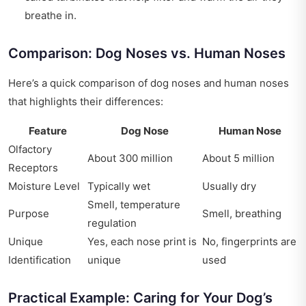
breathe in.
Comparison: Dog Noses vs. Human Noses
Here’s a quick comparison of dog noses and human noses
that highlights their differences:
Feature
Dog Nose
Human Nose
Olfactory
About 300 million
About 5 million
Receptors
Moisture Level
Typically wet
Usually dry
Smell, temperature
Purpose
Smell, breathing
regulation
Unique
Yes, each nose print is
No, fingerprints are
Identification
unique
used
Practical Example: Caring for Your Dog’s