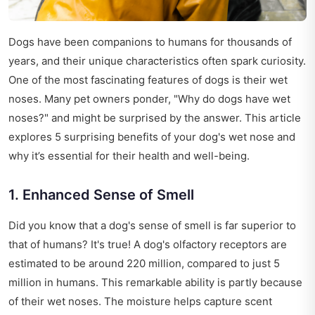
Dogs have been companions to humans for thousands of
years, and their unique characteristics often spark curiosity.
One of the most fascinating features of dogs is their wet
noses. Many pet owners ponder, "Why do dogs have wet
noses?" and might be surprised by the answer. This article
explores 5 surprising benefits of your dog's wet nose and
why it’s essential for their health and well-being.
1. Enhanced Sense of Smell
Did you know that a dog's sense of smell is far superior to
that of humans? It's true! A dog's olfactory receptors are
estimated to be around 220 million, compared to just 5
million in humans. This remarkable ability is partly because
of their wet noses. The moisture helps capture scent