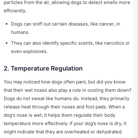
particles from the air, allowing dogs to detect smells more
efficiently.
Dogs can sniff out certain diseases, like cancer, in
humans.
They can also identify specific scents, like narcotics or
even explosives.
2. Temperature Regulation
You may noticed how dogs often pant, but did you know
that their wet noses also play a role in cooling them down?
Dogs do not sweat like humans do. Instead, they primarily
release heat through their noses and foot pads. When a
dog's nose is wet, it helps them regulate their body
temperature more effectively. If your dog’s nose is dry, it
might indicate that they are overheated or dehydrated.