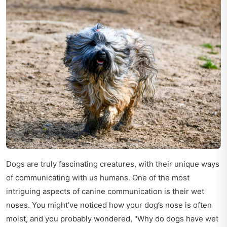
Dogs are truly fascinating creatures, with their unique ways
of communicating with us humans. One of the most
intriguing aspects of canine communication is their wet
noses. You might've noticed how your dog’s nose is often
moist, and you probably wondered, "Why do dogs have wet