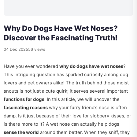
Why Do Dogs Have Wet Noses?
Discover the Fascinating Truth!
04 Dec 2025
56 views
Have you ever wondered
why do dogs have wet noses
?
This intriguing question has sparked curiosity among dog
lovers and pet owners alike! The truth behind those moist
snouts is not just a cute quirk; it serves several important
functions for dogs
. In this article, we will uncover the
fascinating reasons
why your furry friend’s nose is often
damp. Is it just because of their love for slobbery kisses, or
is there more to it? A wet nose can actually help dogs
sense the world
around them better. When they sniff, they