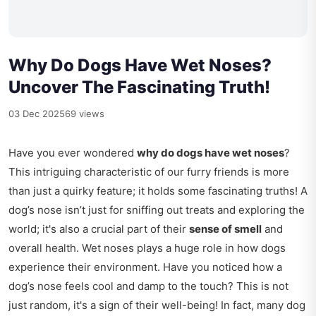
Why Do Dogs Have Wet Noses?
Uncover The Fascinating Truth!
03 Dec 2025
69 views
Have you ever wondered
why do dogs have wet noses
?
This intriguing characteristic of our furry friends is more
than just a quirky feature; it holds some fascinating truths! A
dog’s nose isn’t just for sniffing out treats and exploring the
world; it's also a crucial part of their
sense of smell
and
overall health. Wet noses plays a huge role in how dogs
experience their environment. Have you noticed how a
dog’s nose feels cool and damp to the touch? This is not
just random, it's a sign of their well-being! In fact, many dog