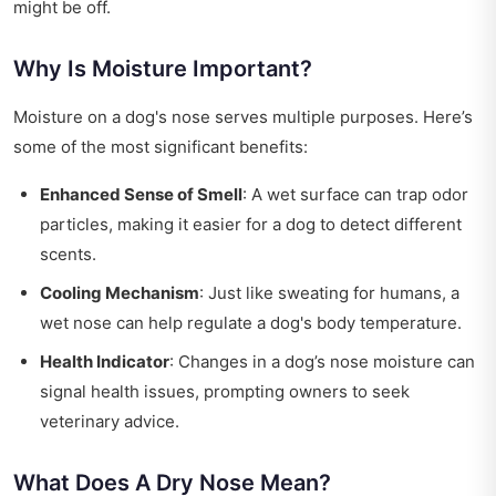
might be off.
Why Is Moisture Important?
Moisture on a dog's nose serves multiple purposes. Here’s
some of the most significant benefits:
Enhanced Sense of Smell
: A wet surface can trap odor
particles, making it easier for a dog to detect different
scents.
Cooling Mechanism
: Just like sweating for humans, a
wet nose can help regulate a dog's body temperature.
Health Indicator
: Changes in a dog’s nose moisture can
signal health issues, prompting owners to seek
veterinary advice.
What Does A Dry Nose Mean?