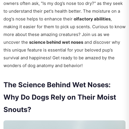
owners often ask, "Is my dog’s nose too dry?" as they seek
to understand their pet's health better. The moisture on a
dog's nose helps to enhance their
olfactory abilities
,
making it easier for them to pick up scents. Curious to know
more about these amazing creatures? Join us as we
uncover the
science behind wet noses
and discover why
this unique feature is essential for your beloved pup’s
survival and happiness! Get ready to be amazed by the
wonders of dog anatomy and behavior!
The Science Behind Wet Noses:
Why Do Dogs Rely on Their Moist
Snouts?