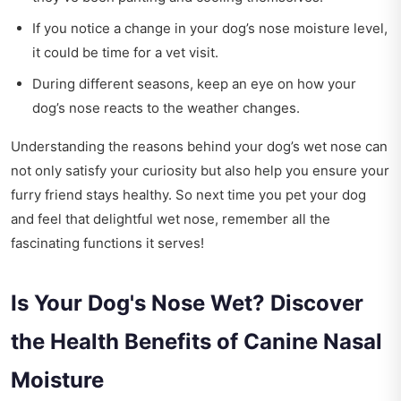
If you notice a change in your dog’s nose moisture level,
it could be time for a vet visit.
During different seasons, keep an eye on how your
dog’s nose reacts to the weather changes.
Understanding the reasons behind your dog’s wet nose can
not only satisfy your curiosity but also help you ensure your
furry friend stays healthy. So next time you pet your dog
and feel that delightful wet nose, remember all the
fascinating functions it serves!
Is Your Dog's Nose Wet? Discover
the Health Benefits of Canine Nasal
Moisture