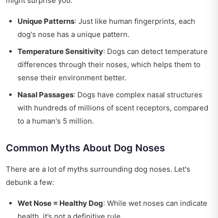
might surprise you:
Unique Patterns
: Just like human fingerprints, each
dog's nose has a unique pattern.
Temperature Sensitivity
: Dogs can detect temperature
differences through their noses, which helps them to
sense their environment better.
Nasal Passages
: Dogs have complex nasal structures
with hundreds of millions of scent receptors, compared
to a human's 5 million.
Common Myths About Dog Noses
There are a lot of myths surrounding dog noses. Let's
debunk a few:
Wet Nose = Healthy Dog
: While wet noses can indicate
health, it’s not a definitive rule.