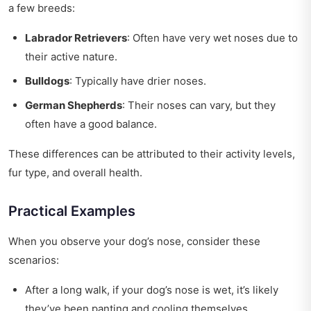
a few breeds:
Labrador Retrievers
: Often have very wet noses due to
their active nature.
Bulldogs
: Typically have drier noses.
German Shepherds
: Their noses can vary, but they
often have a good balance.
These differences can be attributed to their activity levels,
fur type, and overall health.
Practical Examples
When you observe your dog’s nose, consider these
scenarios:
After a long walk, if your dog’s nose is wet, it’s likely
they’ve been panting and cooling themselves.