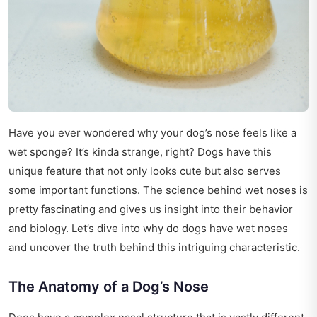
Have you ever wondered why your dog’s nose feels like a
wet sponge? It’s kinda strange, right? Dogs have this
unique feature that not only looks cute but also serves
some important functions. The science behind wet noses is
pretty fascinating and gives us insight into their behavior
and biology. Let’s dive into why do dogs have wet noses
and uncover the truth behind this intriguing characteristic.
The Anatomy of a Dog’s Nose