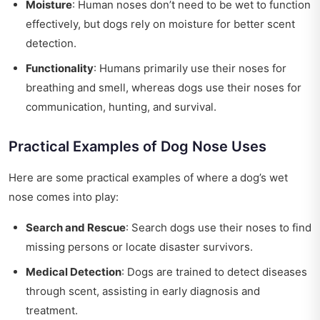
Moisture
: Human noses don’t need to be wet to function
effectively, but dogs rely on moisture for better scent
detection.
Functionality
: Humans primarily use their noses for
breathing and smell, whereas dogs use their noses for
communication, hunting, and survival.
Practical Examples of Dog Nose Uses
Here are some practical examples of where a dog’s wet
nose comes into play:
Search and Rescue
: Search dogs use their noses to find
missing persons or locate disaster survivors.
Medical Detection
: Dogs are trained to detect diseases
through scent, assisting in early diagnosis and
treatment.