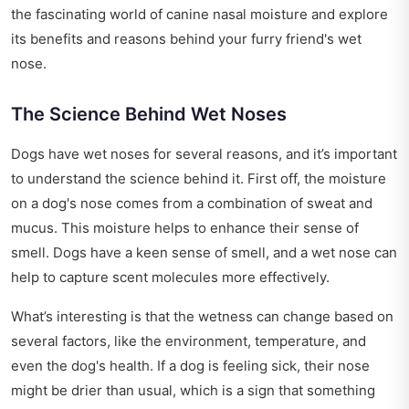
the fascinating world of canine nasal moisture and explore
its benefits and reasons behind your furry friend's wet
nose.
The Science Behind Wet Noses
Dogs have wet noses for several reasons, and it’s important
to understand the science behind it. First off, the moisture
on a dog's nose comes from a combination of sweat and
mucus. This moisture helps to enhance their sense of
smell. Dogs have a keen sense of smell, and a wet nose can
help to capture scent molecules more effectively.
What’s interesting is that the wetness can change based on
several factors, like the environment, temperature, and
even the dog's health. If a dog is feeling sick, their nose
might be drier than usual, which is a sign that something