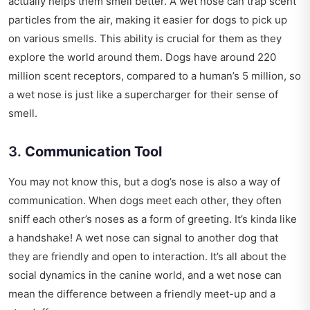
actually helps them smell better. A wet nose can trap scent
particles from the air, making it easier for dogs to pick up
on various smells. This ability is crucial for them as they
explore the world around them. Dogs have around 220
million scent receptors, compared to a human’s 5 million, so
a wet nose is just like a supercharger for their sense of
smell.
3.
Communication Tool
You may not know this, but a dog’s nose is also a way of
communication. When dogs meet each other, they often
sniff each other’s noses as a form of greeting. It’s kinda like
a handshake! A wet nose can signal to another dog that
they are friendly and open to interaction. It’s all about the
social dynamics in the canine world, and a wet nose can
mean the difference between a friendly meet-up and a