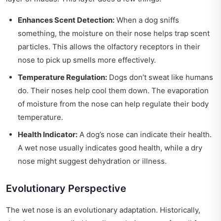
Enhances Scent Detection:
When a dog sniffs
something, the moisture on their nose helps trap scent
particles. This allows the olfactory receptors in their
nose to pick up smells more effectively.
Temperature Regulation:
Dogs don’t sweat like humans
do. Their noses help cool them down. The evaporation
of moisture from the nose can help regulate their body
temperature.
Health Indicator:
A dog’s nose can indicate their health.
A wet nose usually indicates good health, while a dry
nose might suggest dehydration or illness.
Evolutionary Perspective
The wet nose is an evolutionary adaptation. Historically,