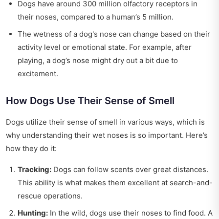
Dogs have around 300 million olfactory receptors in
their noses, compared to a human’s 5 million.
The wetness of a dog's nose can change based on their
activity level or emotional state. For example, after
playing, a dog’s nose might dry out a bit due to
excitement.
How Dogs Use Their Sense of Smell
Dogs utilize their sense of smell in various ways, which is
why understanding their wet noses is so important. Here’s
how they do it:
Tracking:
Dogs can follow scents over great distances.
This ability is what makes them excellent at search-and-
rescue operations.
Hunting:
In the wild, dogs use their noses to find food. A