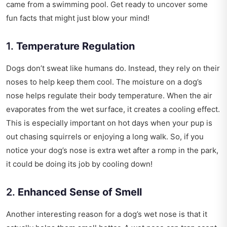
came from a swimming pool. Get ready to uncover some
fun facts that might just blow your mind!
1.
Temperature Regulation
Dogs don’t sweat like humans do. Instead, they rely on their
noses to help keep them cool. The moisture on a dog’s
nose helps regulate their body temperature. When the air
evaporates from the wet surface, it creates a cooling effect.
This is especially important on hot days when your pup is
out chasing squirrels or enjoying a long walk. So, if you
notice your dog’s nose is extra wet after a romp in the park,
it could be doing its job by cooling down!
2.
Enhanced Sense of Smell
Another interesting reason for a dog’s wet nose is that it