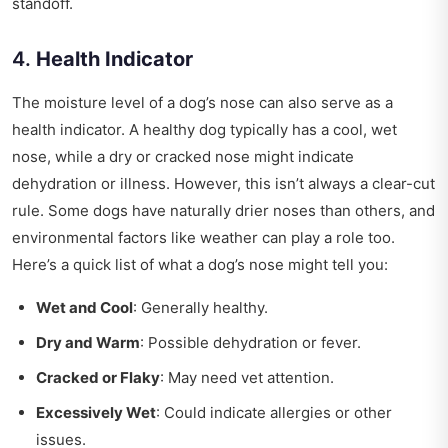
standoff.
4.
Health Indicator
The moisture level of a dog’s nose can also serve as a
health indicator. A healthy dog typically has a cool, wet
nose, while a dry or cracked nose might indicate
dehydration or illness. However, this isn’t always a clear-cut
rule. Some dogs have naturally drier noses than others, and
environmental factors like weather can play a role too.
Here’s a quick list of what a dog’s nose might tell you:
Wet and Cool
: Generally healthy.
Dry and Warm
: Possible dehydration or fever.
Cracked or Flaky
: May need vet attention.
Excessively Wet
: Could indicate allergies or other
issues.