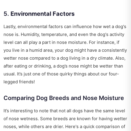
5.
Environmental Factors
Lastly, environmental factors can influence how wet a dog's
nose is. Humidity, temperature, and even the dog's activity
level can all play a part in nose moisture. For instance, if
you live in a humid area, your dog might have a consistently
wetter nose compared to a dog living in a dry climate. Also,
after eating or drinking, a dog’s nose might be wetter than
usual. It’s just one of those quirky things about our four-
legged friends!
Comparing Dog Breeds and Nose Moisture
It’s interesting to note that not all dogs have the same level
of nose wetness. Some breeds are known for having wetter
noses, while others are drier. Here's a quick comparison of