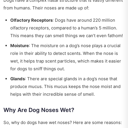
Dogs have a complex nasal structure that is vastly different
from humans. Their noses are made up of:
Olfactory Receptors
: Dogs have around 220 million
olfactory receptors, compared to a human’s 5 million.
This means they can smell things we can’t even fathom!
Moisture
: The moisture on a dog’s nose plays a crucial
role in their ability to detect scents. When the nose is
wet, it helps trap scent particles, which makes it easier
for dogs to sniff things out.
Glands
: There are special glands in a dog’s nose that
produce mucus. This mucus keeps the nose moist and
helps with their incredible sense of smell.
Why Are Dog Noses Wet?
So, why do dogs have wet noses? Here are some reasons: