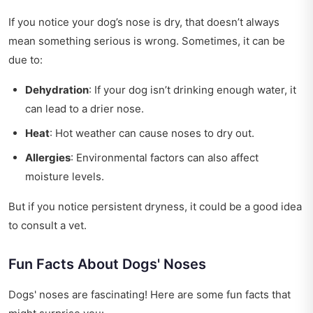
If you notice your dog’s nose is dry, that doesn’t always
mean something serious is wrong. Sometimes, it can be
due to:
Dehydration
: If your dog isn’t drinking enough water, it
can lead to a drier nose.
Heat
: Hot weather can cause noses to dry out.
Allergies
: Environmental factors can also affect
moisture levels.
But if you notice persistent dryness, it could be a good idea
to consult a vet.
Fun Facts About Dogs' Noses
Dogs' noses are fascinating! Here are some fun facts that