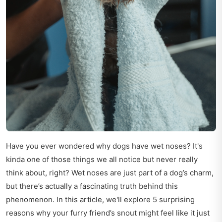
Have you ever wondered why dogs have wet noses? It's
kinda one of those things we all notice but never really
think about, right? Wet noses are just part of a dog’s charm,
but there’s actually a fascinating truth behind this
phenomenon. In this article, we'll explore 5 surprising
reasons why your furry friend’s snout might feel like it just