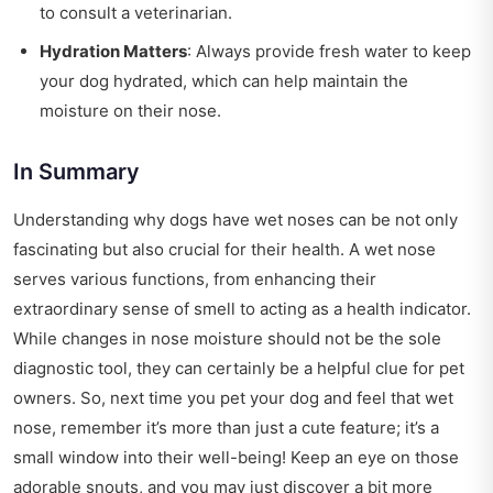
to consult a veterinarian.
Hydration Matters
: Always provide fresh water to keep
your dog hydrated, which can help maintain the
moisture on their nose.
In Summary
Understanding why dogs have wet noses can be not only
fascinating but also crucial for their health. A wet nose
serves various functions, from enhancing their
extraordinary sense of smell to acting as a health indicator.
While changes in nose moisture should not be the sole
diagnostic tool, they can certainly be a helpful clue for pet
owners. So, next time you pet your dog and feel that wet
nose, remember it’s more than just a cute feature; it’s a
small window into their well-being! Keep an eye on those
adorable snouts, and you may just discover a bit more