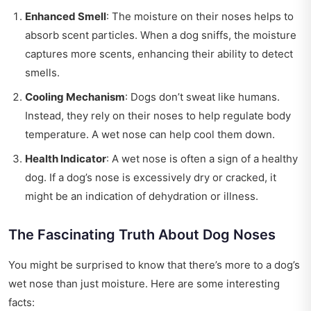
Enhanced Smell
: The moisture on their noses helps to
absorb scent particles. When a dog sniffs, the moisture
captures more scents, enhancing their ability to detect
smells.
Cooling Mechanism
: Dogs don’t sweat like humans.
Instead, they rely on their noses to help regulate body
temperature. A wet nose can help cool them down.
Health Indicator
: A wet nose is often a sign of a healthy
dog. If a dog’s nose is excessively dry or cracked, it
might be an indication of dehydration or illness.
The Fascinating Truth About Dog Noses
You might be surprised to know that there’s more to a dog’s
wet nose than just moisture. Here are some interesting
facts: