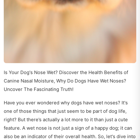
Is Your Dog's Nose Wet? Discover the Health Benefits of
Canine Nasal Moisture, Why Do Dogs Have Wet Noses?
Uncover The Fascinating Truth!
Have you ever wondered why dogs have wet noses? It's
one of those things that just seem to be part of dog life,
right? But there’s actually a lot more to it than just a cute
feature. A wet nose is not just a sign of a happy dog; it can
also be an indicator of their overall health. So, let's dive into