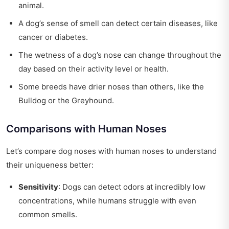
animal.
A dog’s sense of smell can detect certain diseases, like
cancer or diabetes.
The wetness of a dog’s nose can change throughout the
day based on their activity level or health.
Some breeds have drier noses than others, like the
Bulldog or the Greyhound.
Comparisons with Human Noses
Let’s compare dog noses with human noses to understand
their uniqueness better:
Sensitivity
: Dogs can detect odors at incredibly low
concentrations, while humans struggle with even
common smells.