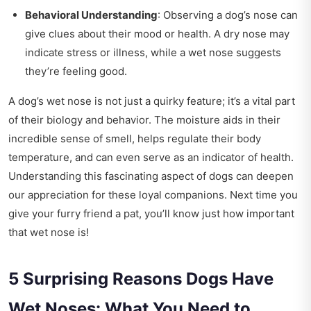
Behavioral Understanding
: Observing a dog’s nose can
give clues about their mood or health. A dry nose may
indicate stress or illness, while a wet nose suggests
they’re feeling good.
A dog’s wet nose is not just a quirky feature; it’s a vital part
of their biology and behavior. The moisture aids in their
incredible sense of smell, helps regulate their body
temperature, and can even serve as an indicator of health.
Understanding this fascinating aspect of dogs can deepen
our appreciation for these loyal companions. Next time you
give your furry friend a pat, you’ll know just how important
that wet nose is!
5 Surprising Reasons Dogs Have
Wet Noses: What You Need to