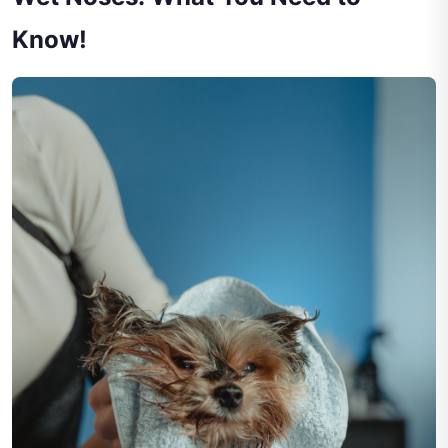
Know!