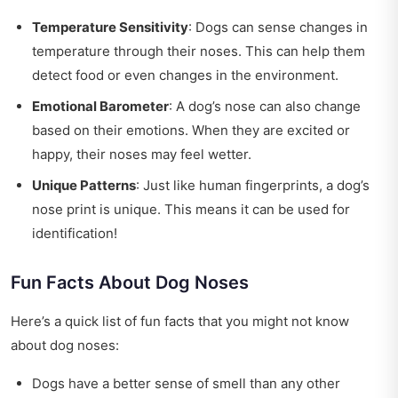
Temperature Sensitivity
: Dogs can sense changes in
temperature through their noses. This can help them
detect food or even changes in the environment.
Emotional Barometer
: A dog’s nose can also change
based on their emotions. When they are excited or
happy, their noses may feel wetter.
Unique Patterns
: Just like human fingerprints, a dog’s
nose print is unique. This means it can be used for
identification!
Fun Facts About Dog Noses
Here’s a quick list of fun facts that you might not know
about dog noses:
Dogs have a better sense of smell than any other