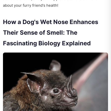
about your furry friend's health!
How a Dog's Wet Nose Enhances
Their Sense of Smell: The
Fascinating Biology Explained