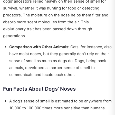
dogs’ ancestors relied heavily on their sense of smell for
survival, whether it was hunting for food or detecting
predators. The moisture on the nose helps them filter and
absorb more scent molecules from the air. This
evolutionary trait has been passed down through
generations.
Comparison with Other Animals:
Cats, for instance, also
have moist noses, but they generally don't rely on their
sense of smell as much as dogs do. Dogs, being pack
animals, developed a sharper sense of smell to
communicate and locate each other.
Fun Facts About Dogs’ Noses
A dog’s sense of smell is estimated to be anywhere from
10,000 to 100,000 times more sensitive than humans.