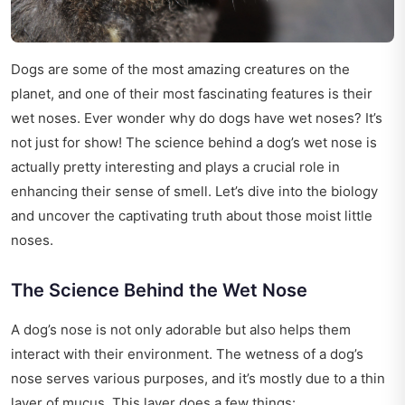
Dogs are some of the most amazing creatures on the
planet, and one of their most fascinating features is their
wet noses. Ever wonder why do dogs have wet noses? It’s
not just for show! The science behind a dog’s wet nose is
actually pretty interesting and plays a crucial role in
enhancing their sense of smell. Let’s dive into the biology
and uncover the captivating truth about those moist little
noses.
The Science Behind the Wet Nose
A dog’s nose is not only adorable but also helps them
interact with their environment. The wetness of a dog’s
nose serves various purposes, and it’s mostly due to a thin
layer of mucus. This layer does a few things: