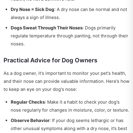
Dry Nose = Sick Dog
: A dry nose can be normal and not
always a sign of illness.
Dogs Sweat Through Their Noses
: Dogs primarily
regulate temperature through panting, not through their
noses.
Practical Advice for Dog Owners
As a dog owner, it's important to monitor your pet's health,
and their nose can provide valuable information. Here’s how
to keep an eye on your dog's nose:
Regular Checks
: Make it a habit to check your dog's
nose regularly for changes in moisture, color, or texture.
Observe Behavior
: If your dog seems lethargic or has
other unusual symptoms along with a dry nose, it’s best