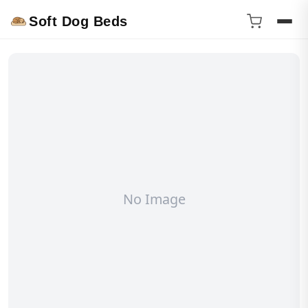
Soft Dog Beds