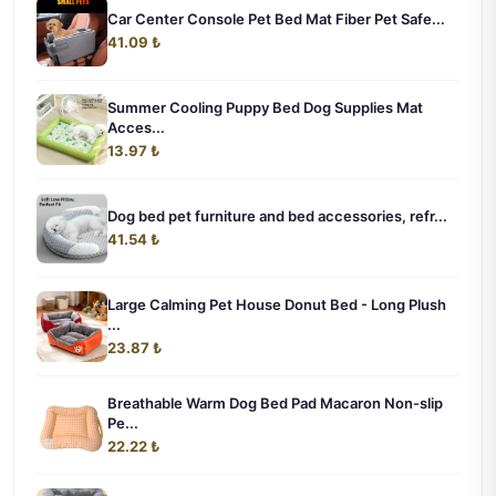
Car Center Console Pet Bed Mat Fiber Pet Safe...
41.09 ₺
Summer Cooling Puppy Bed Dog Supplies Mat
Acces...
13.97 ₺
Dog bed pet furniture and bed accessories, refr...
41.54 ₺
Large Calming Pet House Donut Bed - Long Plush
...
23.87 ₺
Breathable Warm Dog Bed Pad Macaron Non-slip
Pe...
22.22 ₺