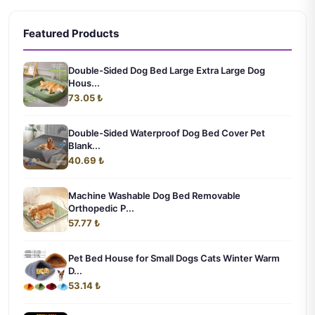
Featured Products
Double-Sided Dog Bed Large Extra Large Dog
Hous...
73.05 ₺
Double-Sided Waterproof Dog Bed Cover Pet
Blank...
40.69 ₺
Machine Washable Dog Bed Removable
Orthopedic P...
57.77 ₺
Pet Bed House for Small Dogs Cats Winter Warm
D...
53.14 ₺