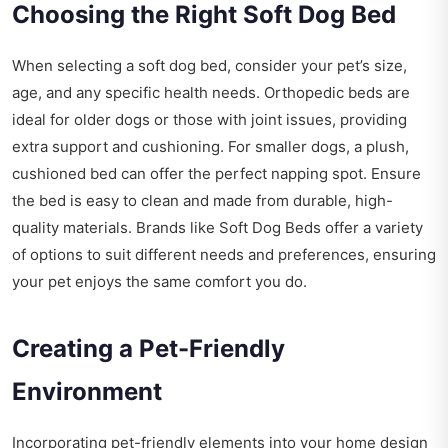
Choosing the Right Soft Dog Bed
When selecting a soft dog bed, consider your pet’s size,
age, and any specific health needs. Orthopedic beds are
ideal for older dogs or those with joint issues, providing
extra support and cushioning. For smaller dogs, a plush,
cushioned bed can offer the perfect napping spot. Ensure
the bed is easy to clean and made from durable, high-
quality materials. Brands like Soft Dog Beds offer a variety
of options to suit different needs and preferences, ensuring
your pet enjoys the same comfort you do.
Creating a Pet-Friendly
Environment
Incorporating pet-friendly elements into your home design