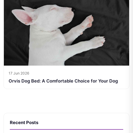
17 Jun 2026
Orvis Dog Bed: A Comfortable Choice for Your Dog
Recent Posts