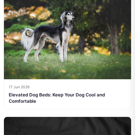
17 Jun 2026
Elevated Dog Beds: Keep Your Dog Cool and
Comfortable