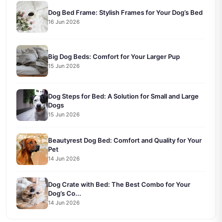
Dog Bed Frame: Stylish Frames for Your Dog’s Bed
16 Jun 2026
Big Dog Beds: Comfort for Your Larger Pup
15 Jun 2026
Dog Steps for Bed: A Solution for Small and Large
Dogs
15 Jun 2026
Beautyrest Dog Bed: Comfort and Quality for Your
Pet
14 Jun 2026
Dog Crate with Bed: The Best Combo for Your
Dog’s Co...
14 Jun 2026