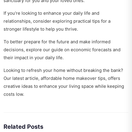
sanctuary for you and your loved ones.
If you’re looking to enhance your daily life and
relationships, consider exploring
practical tips for a
stronger lifestyle
to help you thrive.
To better prepare for the future and make informed
decisions, explore our guide on
economic forecasts and
their impact
in your daily life.
Looking to refresh your home without breaking the bank?
Our latest article,
affordable home makeover tips
, offers
creative ideas to enhance your living space while keeping
costs low.
Related Posts