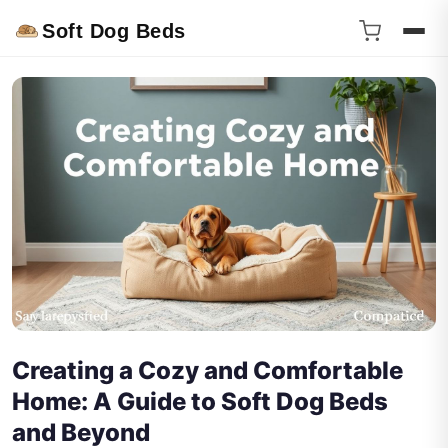
Soft Dog Beds
Creating a Cozy and Comfortable
Home: A Guide to Soft Dog Beds
and Beyond