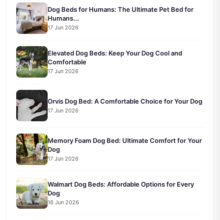
Dog Beds for Humans: The Ultimate Pet Bed for
Humans...
17 Jun 2026
Elevated Dog Beds: Keep Your Dog Cool and
Comfortable
17 Jun 2026
Orvis Dog Bed: A Comfortable Choice for Your Dog
17 Jun 2026
Memory Foam Dog Bed: Ultimate Comfort for Your
Dog
17 Jun 2026
Walmart Dog Beds: Affordable Options for Every
Dog
16 Jun 2026