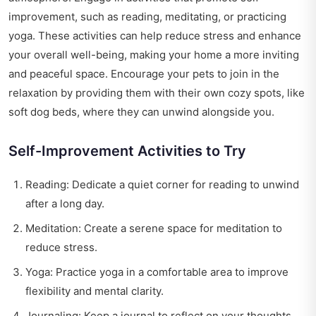
improvement, such as reading, meditating, or practicing
yoga. These activities can help reduce stress and enhance
your overall well-being, making your home a more inviting
and peaceful space. Encourage your pets to join in the
relaxation by providing them with their own cozy spots, like
soft dog beds, where they can unwind alongside you.
Self-Improvement Activities to Try
Reading: Dedicate a quiet corner for reading to unwind
after a long day.
Meditation: Create a serene space for meditation to
reduce stress.
Yoga: Practice yoga in a comfortable area to improve
flexibility and mental clarity.
Journaling: Keep a journal to reflect on your thoughts