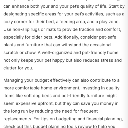
can enhance both your and your pet’s quality of life. Start by
designating specific areas for your pet’s activities, such as a
cozy corner for their bed, a feeding area, and a play zone.
Use non-slip rugs or mats to provide traction and comfort,
especially for older pets. Additionally, consider pet-safe
plants and furniture that can withstand the occasional
scratch or chew. A well-organized and pet-friendly home
not only keeps your pet happy but also reduces stress and
clutter for you.
Managing your budget effectively can also contribute to a
more comfortable home environment. Investing in quality
items like soft dog beds and pet-friendly furniture might
seem expensive upfront, but they can save you money in
the long run by reducing the need for frequent
replacements. For tips on budgeting and financial planning,
check out this
budget planning tools review
to help you