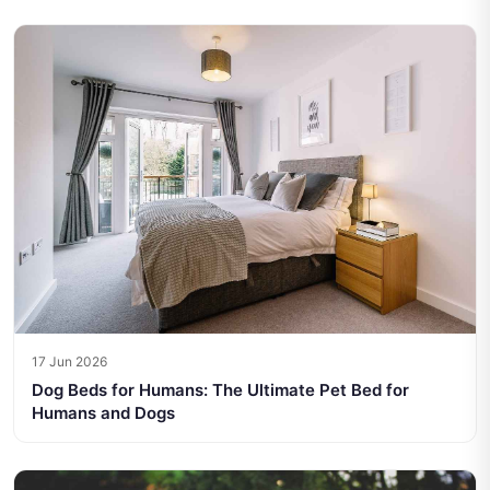
17 Jun 2026
Dog Beds for Humans: The Ultimate Pet Bed for
Humans and Dogs