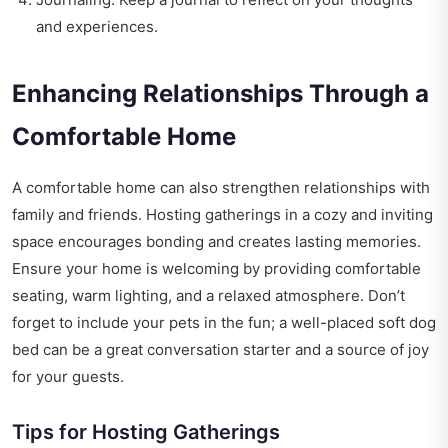
and experiences.
Enhancing Relationships Through a
Comfortable Home
A comfortable home can also strengthen relationships with
family and friends. Hosting gatherings in a cozy and inviting
space encourages bonding and creates lasting memories.
Ensure your home is welcoming by providing comfortable
seating, warm lighting, and a relaxed atmosphere. Don’t
forget to include your pets in the fun; a well-placed soft dog
bed can be a great conversation starter and a source of joy
for your guests.
Tips for Hosting Gatherings