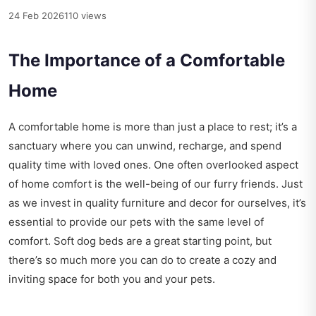
24 Feb 2026
110 views
The Importance of a Comfortable
Home
A comfortable home is more than just a place to rest; it’s a
sanctuary where you can unwind, recharge, and spend
quality time with loved ones. One often overlooked aspect
of home comfort is the well-being of our furry friends. Just
as we invest in quality furniture and decor for ourselves, it’s
essential to provide our pets with the same level of
comfort. Soft dog beds are a great starting point, but
there’s so much more you can do to create a cozy and
inviting space for both you and your pets.