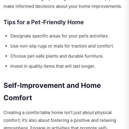
make informed decisions about your home improvements.
Tips for a Pet-Friendly Home
Designate specific areas for your pet’s activities.
Use non-slip rugs or mats for traction and comfort.
Choose pet-safe plants and durable furniture.
Invest in quality items that will last longer.
Self-Improvement and Home
Comfort
Creating a comfortable home isn’t just about physical
comfort; it’s also about fostering a positive and relaxing
atmosphere. Engage in activities that promote self-