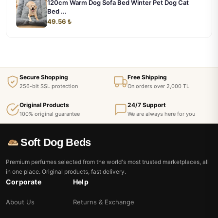
120cm Warm Dog Sofa Bed Winter Pet Dog Cat
Bed ...
49.56 ₺
Secure Shopping
Free Shipping
256-bit SSL protection
On orders over 2,000 TL
Original Products
24/7 Support
100% original guarantee
We are always here for you
Soft Dog Beds
Premium perfumes selected from the world's most trusted marketplaces, all
in one place. Original products, fast delivery.
Corporate
Help
About Us
Returns & Exchange