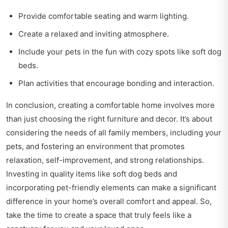
Provide comfortable seating and warm lighting.
Create a relaxed and inviting atmosphere.
Include your pets in the fun with cozy spots like soft dog
beds.
Plan activities that encourage bonding and interaction.
In conclusion, creating a comfortable home involves more
than just choosing the right furniture and decor. It’s about
considering the needs of all family members, including your
pets, and fostering an environment that promotes
relaxation, self-improvement, and strong relationships.
Investing in quality items like soft dog beds and
incorporating pet-friendly elements can make a significant
difference in your home’s overall comfort and appeal. So,
take the time to create a space that truly feels like a