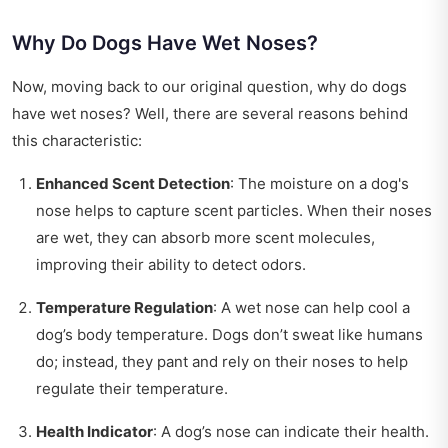
Why Do Dogs Have Wet Noses?
Now, moving back to our original question, why do dogs
have wet noses? Well, there are several reasons behind
this characteristic:
Enhanced Scent Detection
: The moisture on a dog's
nose helps to capture scent particles. When their noses
are wet, they can absorb more scent molecules,
improving their ability to detect odors.
Temperature Regulation
: A wet nose can help cool a
dog’s body temperature. Dogs don’t sweat like humans
do; instead, they pant and rely on their noses to help
regulate their temperature.
Health Indicator
: A dog’s nose can indicate their health.