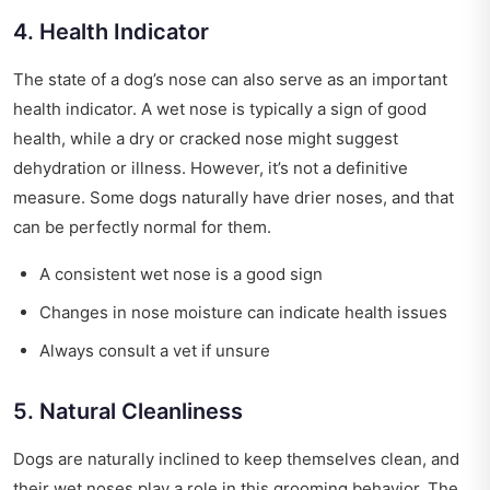
4. Health Indicator
The state of a dog’s nose can also serve as an important
health indicator. A wet nose is typically a sign of good
health, while a dry or cracked nose might suggest
dehydration or illness. However, it’s not a definitive
measure. Some dogs naturally have drier noses, and that
can be perfectly normal for them.
A consistent wet nose is a good sign
Changes in nose moisture can indicate health issues
Always consult a vet if unsure
5. Natural Cleanliness
Dogs are naturally inclined to keep themselves clean, and
their wet noses play a role in this grooming behavior. The