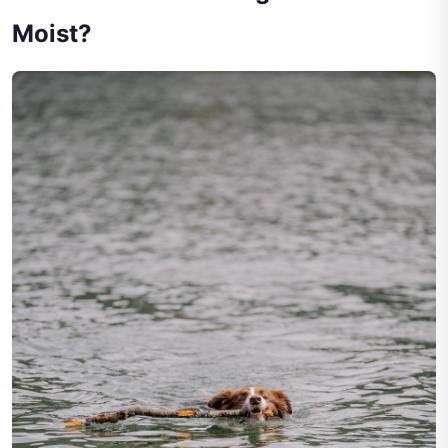
Moist?