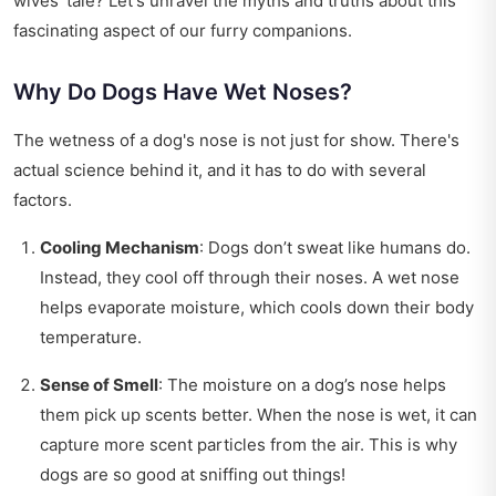
wives' tale? Let's unravel the myths and truths about this
fascinating aspect of our furry companions.
Why Do Dogs Have Wet Noses?
The wetness of a dog's nose is not just for show. There's
actual science behind it, and it has to do with several
factors.
Cooling Mechanism
: Dogs don’t sweat like humans do.
Instead, they cool off through their noses. A wet nose
helps evaporate moisture, which cools down their body
temperature.
Sense of Smell
: The moisture on a dog’s nose helps
them pick up scents better. When the nose is wet, it can
capture more scent particles from the air. This is why
dogs are so good at sniffing out things!