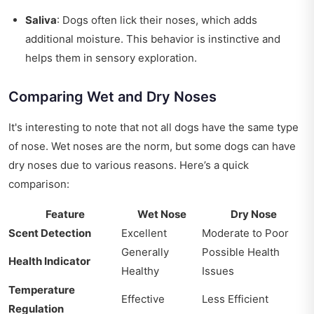
Saliva
: Dogs often lick their noses, which adds
additional moisture. This behavior is instinctive and
helps them in sensory exploration.
Comparing Wet and Dry Noses
It's interesting to note that not all dogs have the same type
of nose. Wet noses are the norm, but some dogs can have
dry noses due to various reasons. Here’s a quick
comparison:
Feature
Wet Nose
Dry Nose
Scent Detection
Excellent
Moderate to Poor
Generally
Possible Health
Health Indicator
Healthy
Issues
Temperature
Effective
Less Efficient
Regulation