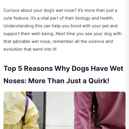
Curious about your dog’s wet nose? It’s more than just a
cute feature; it’s a vital part of their biology and health.
Understanding this can help you bond with your pet and
support their well-being. Next time you see your dog with
that adorable wet nose, remember all the science and
evolution that went into it!
Top 5 Reasons Why Dogs Have Wet
Noses: More Than Just a Quirk!