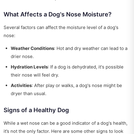
What Affects a Dog's Nose Moisture?
Several factors can affect the moisture level of a dog's
nose:
Weather Conditions
: Hot and dry weather can lead to a
drier nose.
Hydration Levels
: If a dog is dehydrated, it's possible
their nose will feel dry.
Activities
: After play or walks, a dog's nose might be
dryer than usual.
Signs of a Healthy Dog
While a wet nose can be a good indicator of a dog's health,
it’s not the only factor. Here are some other signs to look