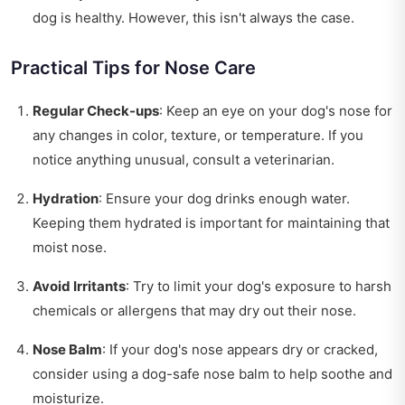
dog is healthy. However, this isn't always the case.
Practical Tips for Nose Care
Regular Check-ups
: Keep an eye on your dog's nose for
any changes in color, texture, or temperature. If you
notice anything unusual, consult a veterinarian.
Hydration
: Ensure your dog drinks enough water.
Keeping them hydrated is important for maintaining that
moist nose.
Avoid Irritants
: Try to limit your dog's exposure to harsh
chemicals or allergens that may dry out their nose.
Nose Balm
: If your dog's nose appears dry or cracked,
consider using a dog-safe nose balm to help soothe and
moisturize.