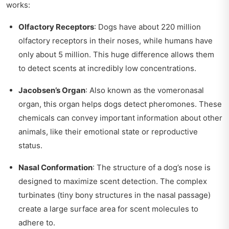
works:
Olfactory Receptors
: Dogs have about 220 million
olfactory receptors in their noses, while humans have
only about 5 million. This huge difference allows them
to detect scents at incredibly low concentrations.
Jacobsen’s Organ
: Also known as the vomeronasal
organ, this organ helps dogs detect pheromones. These
chemicals can convey important information about other
animals, like their emotional state or reproductive
status.
Nasal Conformation
: The structure of a dog’s nose is
designed to maximize scent detection. The complex
turbinates (tiny bony structures in the nasal passage)
create a large surface area for scent molecules to
adhere to.