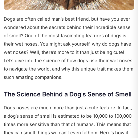
Dogs are often called man’s best friend, but have you ever
wondered about the secrets behind their incredible sense
of smell? One of the most fascinating features of dogs is
their wet noses. You might ask yourself, why do dogs have
wet noses? Well, there’s more to it than just being cute!
Let’s dive into the science of how dogs use their wet noses
to navigate the world, and why this unique trait makes them
such amazing companions.
The Science Behind a Dog's Sense of Smell
Dogs noses are much more than just a cute feature. In fact,
a dog’s sense of smell is estimated to be 10,000 to 100,000
times more sensitive than that of humans. This means that
they can smell things we can’t even fathom! Here's how it