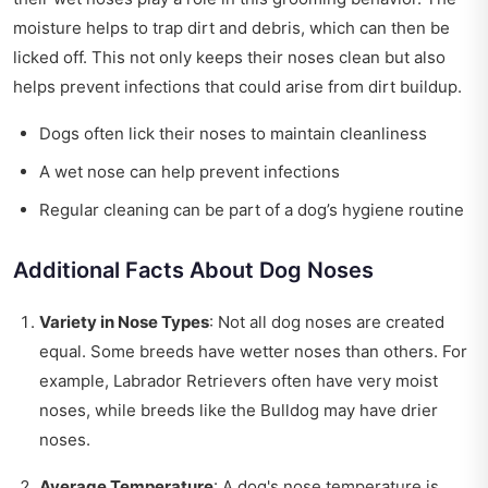
moisture helps to trap dirt and debris, which can then be
licked off. This not only keeps their noses clean but also
helps prevent infections that could arise from dirt buildup.
Dogs often lick their noses to maintain cleanliness
A wet nose can help prevent infections
Regular cleaning can be part of a dog’s hygiene routine
Additional Facts About Dog Noses
Variety in Nose Types
: Not all dog noses are created
equal. Some breeds have wetter noses than others. For
example, Labrador Retrievers often have very moist
noses, while breeds like the Bulldog may have drier
noses.
Average Temperature
: A dog's nose temperature is