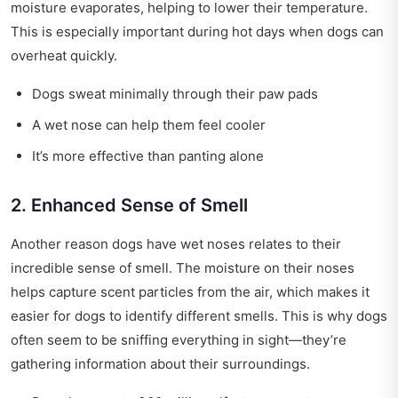
moisture evaporates, helping to lower their temperature.
This is especially important during hot days when dogs can
overheat quickly.
Dogs sweat minimally through their paw pads
A wet nose can help them feel cooler
It’s more effective than panting alone
2. Enhanced Sense of Smell
Another reason dogs have wet noses relates to their
incredible sense of smell. The moisture on their noses
helps capture scent particles from the air, which makes it
easier for dogs to identify different smells. This is why dogs
often seem to be sniffing everything in sight—they’re
gathering information about their surroundings.