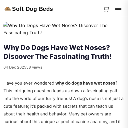
Soft Dog Beds
Why Do Dogs Have Wet Noses?
Discover The Fascinating Truth!
04 Dec 2025
58 views
Have you ever wondered
why do dogs have wet noses
?
This intriguing question leads us down a fascinating path
into the world of our furry friends! A dog's nose is not just a
cute feature; it's packed with secrets that can teach us
about their health and behavior. Many pet owners are
curious about this unique aspect of canine anatomy, and it