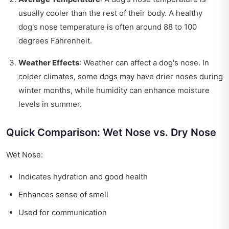
usually cooler than the rest of their body. A healthy
dog's nose temperature is often around 88 to 100
degrees Fahrenheit.
Weather Effects
: Weather can affect a dog's nose. In
colder climates, some dogs may have drier noses during
winter months, while humidity can enhance moisture
levels in summer.
Quick Comparison: Wet Nose vs. Dry Nose
Wet Nose:
Indicates hydration and good health
Enhances sense of smell
Used for communication