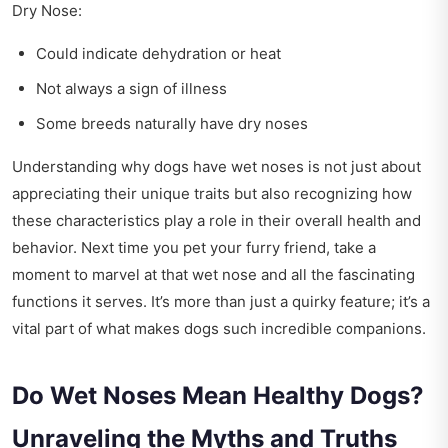
Dry Nose:
Could indicate dehydration or heat
Not always a sign of illness
Some breeds naturally have dry noses
Understanding why dogs have wet noses is not just about
appreciating their unique traits but also recognizing how
these characteristics play a role in their overall health and
behavior. Next time you pet your furry friend, take a
moment to marvel at that wet nose and all the fascinating
functions it serves. It’s more than just a quirky feature; it’s a
vital part of what makes dogs such incredible companions.
Do Wet Noses Mean Healthy Dogs?
Unraveling the Myths and Truths