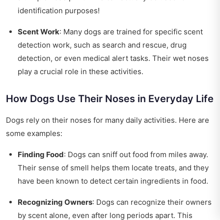
identification purposes!
Scent Work
: Many dogs are trained for specific scent
detection work, such as search and rescue, drug
detection, or even medical alert tasks. Their wet noses
play a crucial role in these activities.
How Dogs Use Their Noses in Everyday Life
Dogs rely on their noses for many daily activities. Here are
some examples:
Finding Food
: Dogs can sniff out food from miles away.
Their sense of smell helps them locate treats, and they
have been known to detect certain ingredients in food.
Recognizing Owners
: Dogs can recognize their owners
by scent alone, even after long periods apart. This