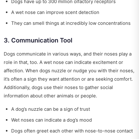
Dogs have up to 300 million olfactory receptors
A wet nose can improve scent detection
They can smell things at incredibly low concentrations
3. Communication Tool
Dogs communicate in various ways, and their noses play a
role in that, too. A wet nose can indicate excitement or
affection. When dogs nuzzle or nudge you with their noses,
it’s often a sign they want attention or are seeking comfort.
Additionally, dogs use their noses to gather social
information about other animals or people.
A dog’s nuzzle can be a sign of trust
Wet noses can indicate a dog’s mood
Dogs often greet each other with nose-to-nose contact