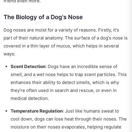
friend even more.
The Biology of a Dog's Nose
Dog noses are moist for a variety of reasons. Firstly, it's
part of their natural anatomy. The surface of a dog's nose is
covered in a thin layer of mucus, which helps in several
ways:
Scent Detection
: Dogs have an incredible sense of
smell, and a wet nose helps to trap scent particles. This
enhances their ability to detect smells, which is why
they're often used in search and rescue, or even in
medical detection.
Temperature Regulation
: Just like humans sweat to
cool down, dogs can lose heat through their noses. The
moisture on their noses evaporates, helping regulate