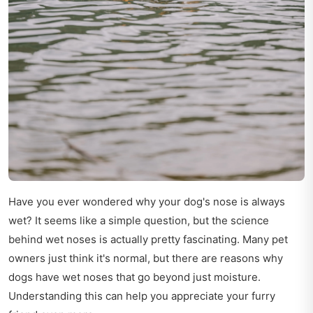
Have you ever wondered why your dog's nose is always
wet? It seems like a simple question, but the science
behind wet noses is actually pretty fascinating. Many pet
owners just think it's normal, but there are reasons why
dogs have wet noses that go beyond just moisture.
Understanding this can help you appreciate your furry