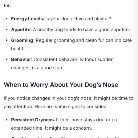
for:
Energy Levels
: Is your dog active and playful?
Appetite
: A healthy dog tends to have a good appetite.
Grooming
: Regular grooming and clean fur can indicate
health.
Behavior
: Consistent behavior, without sudden
changes, is a good sign.
When to Worry About Your Dog's Nose
If you notice changes in your dog's nose, it might be time to
pay attention. Here are some signs to consider:
Persistent Dryness
: If their nose stays dry for an
extended time, it might be a concern.