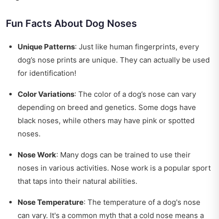
Fun Facts About Dog Noses
Unique Patterns
: Just like human fingerprints, every
dog’s nose prints are unique. They can actually be used
for identification!
Color Variations
: The color of a dog’s nose can vary
depending on breed and genetics. Some dogs have
black noses, while others may have pink or spotted
noses.
Nose Work
: Many dogs can be trained to use their
noses in various activities. Nose work is a popular sport
that taps into their natural abilities.
Nose Temperature
: The temperature of a dog's nose
can vary. It's a common myth that a cold nose means a