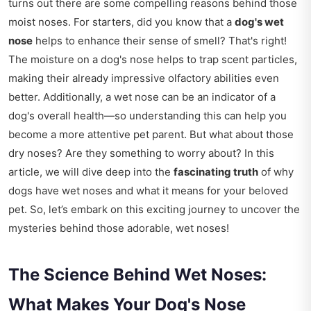
turns out there are some compelling reasons behind those
moist noses. For starters, did you know that a
dog's wet
nose
helps to enhance their sense of smell? That's right!
The moisture on a dog's nose helps to trap scent particles,
making their already impressive olfactory abilities even
better. Additionally, a wet nose can be an indicator of a
dog's overall health—so understanding this can help you
become a more attentive pet parent. But what about those
dry noses? Are they something to worry about? In this
article, we will dive deep into the
fascinating truth
of why
dogs have wet noses and what it means for your beloved
pet. So, let’s embark on this exciting journey to uncover the
mysteries behind those adorable, wet noses!
The Science Behind Wet Noses:
What Makes Your Dog's Nose