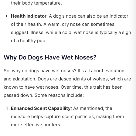
their body temperature.
Health Indicator
: A dog's nose can also be an indicator
of their health. A warm, dry nose can sometimes
suggest illness, while a cold, wet nose is typically a sign
of a healthy pup.
Why Do Dogs Have Wet Noses?
So, why do dogs have wet noses? It's all about evolution
and adaptation. Dogs are descendants of wolves, which are
known to have wet noses. Over time, this trait has been
passed down. Some reasons include:
Enhanced Scent Capability
: As mentioned, the
moisture helps capture scent particles, making them
more effective hunters.