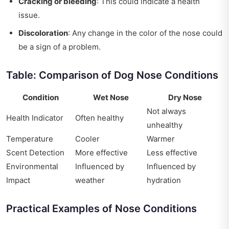
Cracking or bleeding
: This could indicate a health
issue.
Discoloration
: Any change in the color of the nose could
be a sign of a problem.
Table: Comparison of Dog Nose Conditions
Condition
Wet Nose
Dry Nose
Not always
Health Indicator
Often healthy
unhealthy
Temperature
Cooler
Warmer
Scent Detection
More effective
Less effective
Environmental
Influenced by
Influenced by
Impact
weather
hydration
Practical Examples of Nose Conditions