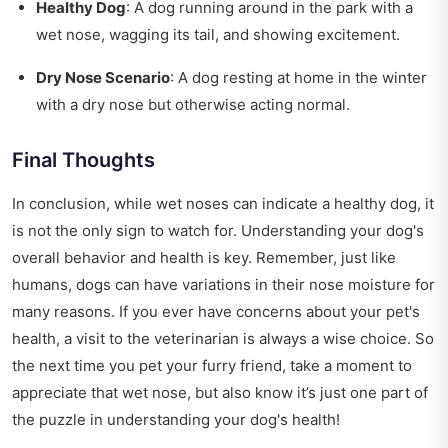
Healthy Dog
: A dog running around in the park with a
wet nose, wagging its tail, and showing excitement.
Dry Nose Scenario
: A dog resting at home in the winter
with a dry nose but otherwise acting normal.
Final Thoughts
In conclusion, while wet noses can indicate a healthy dog, it
is not the only sign to watch for. Understanding your dog's
overall behavior and health is key. Remember, just like
humans, dogs can have variations in their nose moisture for
many reasons. If you ever have concerns about your pet's
health, a visit to the veterinarian is always a wise choice. So
the next time you pet your furry friend, take a moment to
appreciate that wet nose, but also know it’s just one part of
the puzzle in understanding your dog's health!