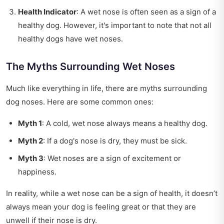
Health Indicator
: A wet nose is often seen as a sign of a
healthy dog. However, it's important to note that not all
healthy dogs have wet noses.
The Myths Surrounding Wet Noses
Much like everything in life, there are myths surrounding
dog noses. Here are some common ones:
Myth 1
: A cold, wet nose always means a healthy dog.
Myth 2
: If a dog's nose is dry, they must be sick.
Myth 3
: Wet noses are a sign of excitement or
happiness.
In reality, while a wet nose can be a sign of health, it doesn’t
always mean your dog is feeling great or that they are
unwell if their nose is dry.