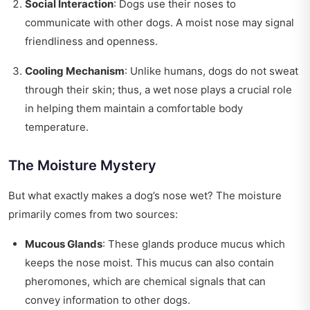
Social Interaction
: Dogs use their noses to
communicate with other dogs. A moist nose may signal
friendliness and openness.
Cooling Mechanism
: Unlike humans, dogs do not sweat
through their skin; thus, a wet nose plays a crucial role
in helping them maintain a comfortable body
temperature.
The Moisture Mystery
But what exactly makes a dog’s nose wet? The moisture
primarily comes from two sources:
Mucous Glands
: These glands produce mucus which
keeps the nose moist. This mucus can also contain
pheromones, which are chemical signals that can
convey information to other dogs.