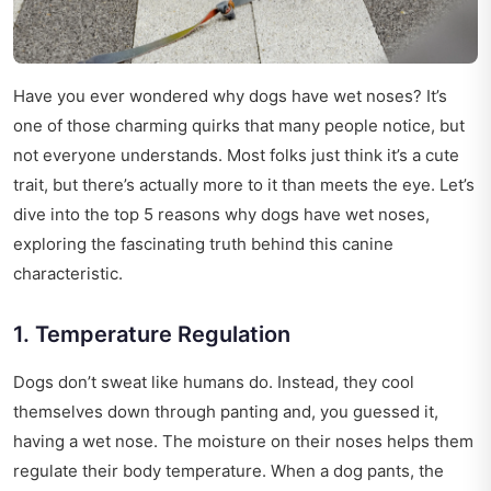
Have you ever wondered why dogs have wet noses? It’s
one of those charming quirks that many people notice, but
not everyone understands. Most folks just think it’s a cute
trait, but there’s actually more to it than meets the eye. Let’s
dive into the top 5 reasons why dogs have wet noses,
exploring the fascinating truth behind this canine
characteristic.
1. Temperature Regulation
Dogs don’t sweat like humans do. Instead, they cool
themselves down through panting and, you guessed it,
having a wet nose. The moisture on their noses helps them
regulate their body temperature. When a dog pants, the