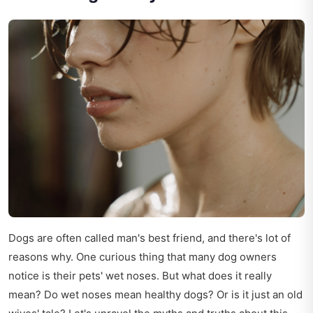
Dogs are often called man's best friend, and there's lot of
reasons why. One curious thing that many dog owners
notice is their pets' wet noses. But what does it really
mean? Do wet noses mean healthy dogs? Or is it just an old