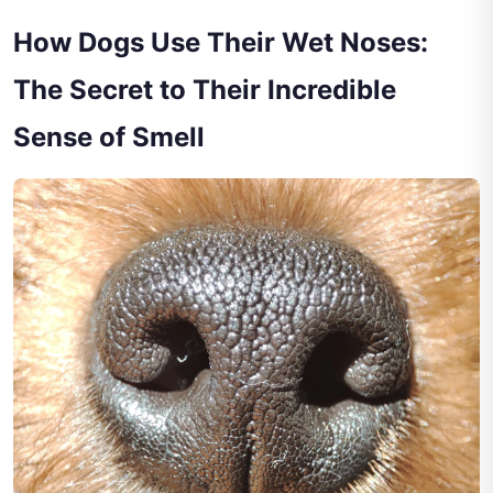
How Dogs Use Their Wet Noses:
The Secret to Their Incredible
Sense of Smell