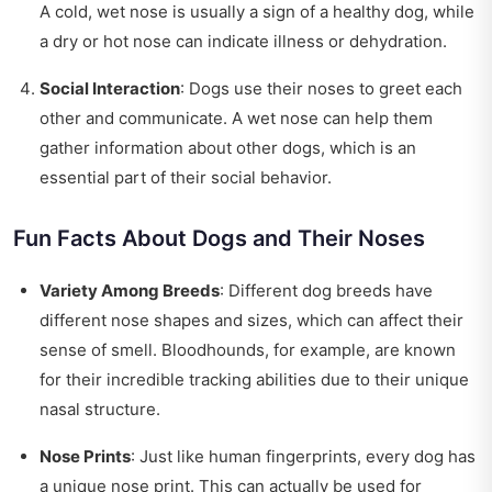
A cold, wet nose is usually a sign of a healthy dog, while
a dry or hot nose can indicate illness or dehydration.
Social Interaction
: Dogs use their noses to greet each
other and communicate. A wet nose can help them
gather information about other dogs, which is an
essential part of their social behavior.
Fun Facts About Dogs and Their Noses
Variety Among Breeds
: Different dog breeds have
different nose shapes and sizes, which can affect their
sense of smell. Bloodhounds, for example, are known
for their incredible tracking abilities due to their unique
nasal structure.
Nose Prints
: Just like human fingerprints, every dog has
a unique nose print. This can actually be used for