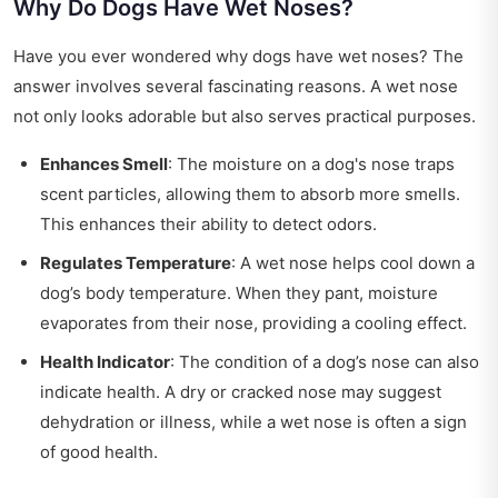
Why Do Dogs Have Wet Noses?
Have you ever wondered why dogs have wet noses? The
answer involves several fascinating reasons. A wet nose
not only looks adorable but also serves practical purposes.
Enhances Smell
: The moisture on a dog's nose traps
scent particles, allowing them to absorb more smells.
This enhances their ability to detect odors.
Regulates Temperature
: A wet nose helps cool down a
dog’s body temperature. When they pant, moisture
evaporates from their nose, providing a cooling effect.
Health Indicator
: The condition of a dog’s nose can also
indicate health. A dry or cracked nose may suggest
dehydration or illness, while a wet nose is often a sign
of good health.