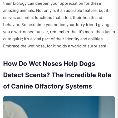
their biology can deepen your appreciation for these
amazing animals. Not only is it an adorable feature, but it
serves essential functions that affect their health and
behavior. So next time you notice your furry friend giving
you a wet-nosed nuzzle, remember that it’s more than just a
cute quirk; it's a vital part of their identity and abilities.
Embrace the wet nose, for it holds a world of surprises!
How Do Wet Noses Help Dogs
Detect Scents? The Incredible Role
of Canine Olfactory Systems