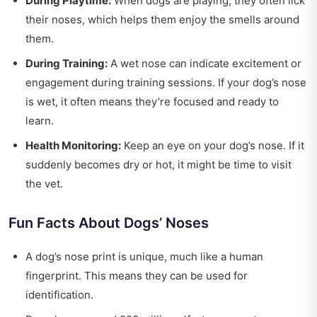
During Playtime:
When dogs are playing, they often lick
their noses, which helps them enjoy the smells around
them.
During Training:
A wet nose can indicate excitement or
engagement during training sessions. If your dog’s nose
is wet, it often means they’re focused and ready to
learn.
Health Monitoring:
Keep an eye on your dog’s nose. If it
suddenly becomes dry or hot, it might be time to visit
the vet.
Fun Facts About Dogs’ Noses
A dog’s nose print is unique, much like a human
fingerprint. This means they can be used for
identification.