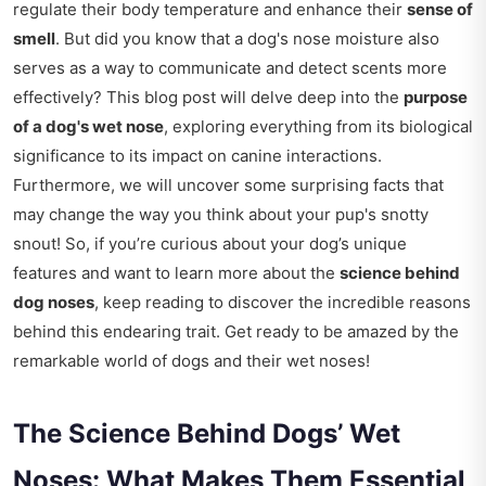
regulate their body temperature and enhance their
sense of
smell
. But did you know that a dog's nose moisture also
serves as a way to communicate and detect scents more
effectively? This blog post will delve deep into the
purpose
of a dog's wet nose
, exploring everything from its biological
significance to its impact on canine interactions.
Furthermore, we will uncover some surprising facts that
may change the way you think about your pup's snotty
snout! So, if you’re curious about your dog’s unique
features and want to learn more about the
science behind
dog noses
, keep reading to discover the incredible reasons
behind this endearing trait. Get ready to be amazed by the
remarkable world of dogs and their wet noses!
The Science Behind Dogs’ Wet
Noses: What Makes Them Essential