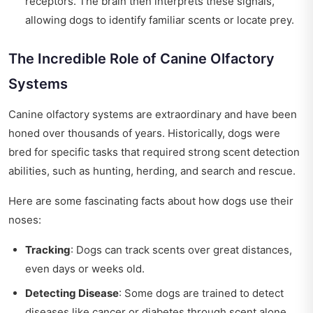
receptors. The brain then interprets these signals,
allowing dogs to identify familiar scents or locate prey.
The Incredible Role of Canine Olfactory
Systems
Canine olfactory systems are extraordinary and have been
honed over thousands of years. Historically, dogs were
bred for specific tasks that required strong scent detection
abilities, such as hunting, herding, and search and rescue.
Here are some fascinating facts about how dogs use their
noses:
Tracking
: Dogs can track scents over great distances,
even days or weeks old.
Detecting Disease
: Some dogs are trained to detect
diseases like cancer or diabetes through scent alone.