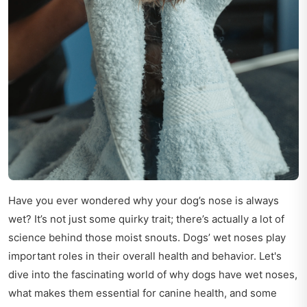
Have you ever wondered why your dog’s nose is always
wet? It’s not just some quirky trait; there’s actually a lot of
science behind those moist snouts. Dogs’ wet noses play
important roles in their overall health and behavior. Let's
dive into the fascinating world of why dogs have wet noses,
what makes them essential for canine health, and some