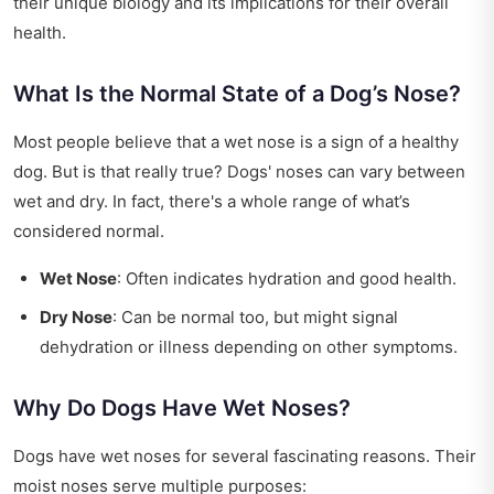
their unique biology and its implications for their overall
health.
What Is the Normal State of a Dog’s Nose?
Most people believe that a wet nose is a sign of a healthy
dog. But is that really true? Dogs' noses can vary between
wet and dry. In fact, there's a whole range of what’s
considered normal.
Wet Nose
: Often indicates hydration and good health.
Dry Nose
: Can be normal too, but might signal
dehydration or illness depending on other symptoms.
Why Do Dogs Have Wet Noses?
Dogs have wet noses for several fascinating reasons. Their
moist noses serve multiple purposes: