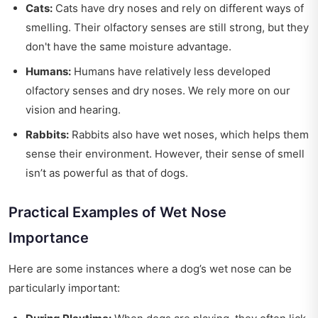
Cats:
Cats have dry noses and rely on different ways of
smelling. Their olfactory senses are still strong, but they
don't have the same moisture advantage.
Humans:
Humans have relatively less developed
olfactory senses and dry noses. We rely more on our
vision and hearing.
Rabbits:
Rabbits also have wet noses, which helps them
sense their environment. However, their sense of smell
isn’t as powerful as that of dogs.
Practical Examples of Wet Nose
Importance
Here are some instances where a dog’s wet nose can be
particularly important: