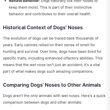
Natural Behavior:
Dogs naturally lick their noses to
keep them moist. This is part of their instinctive
behavior and contributes to their overall health.
Historical Context of Dogs’ Noses
The evolution of dogs can be traced back thousands of
years. Early canines relied on their sense of smell for
hunting and survival. Over time, dogs have been bred for
specific traits, including enhanced olfactory abilities. This
means that the wet nose isn't just an accident; it's a vital
part of what makes dogs such amazing companions.
Comparing Dogs’ Noses to Other Animals
Dogs aren't the only animals with wet noses. Here’s a quick
comparison between dogs and other animals: