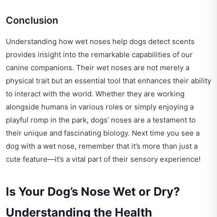
Conclusion
Understanding how wet noses help dogs detect scents
provides insight into the remarkable capabilities of our
canine companions. Their wet noses are not merely a
physical trait but an essential tool that enhances their ability
to interact with the world. Whether they are working
alongside humans in various roles or simply enjoying a
playful romp in the park, dogs’ noses are a testament to
their unique and fascinating biology. Next time you see a
dog with a wet nose, remember that it’s more than just a
cute feature—it’s a vital part of their sensory experience!
Is Your Dog’s Nose Wet or Dry?
Understanding the Health