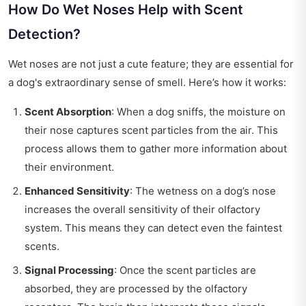
How Do Wet Noses Help with Scent
Detection?
Wet noses are not just a cute feature; they are essential for
a dog's extraordinary sense of smell. Here’s how it works:
Scent Absorption
: When a dog sniffs, the moisture on
their nose captures scent particles from the air. This
process allows them to gather more information about
their environment.
Enhanced Sensitivity
: The wetness on a dog’s nose
increases the overall sensitivity of their olfactory
system. This means they can detect even the faintest
scents.
Signal Processing
: Once the scent particles are
absorbed, they are processed by the olfactory