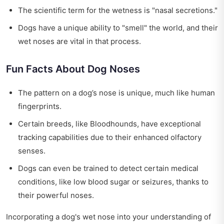
The scientific term for the wetness is "nasal secretions."
Dogs have a unique ability to "smell" the world, and their
wet noses are vital in that process.
Fun Facts About Dog Noses
The pattern on a dog’s nose is unique, much like human
fingerprints.
Certain breeds, like Bloodhounds, have exceptional
tracking capabilities due to their enhanced olfactory
senses.
Dogs can even be trained to detect certain medical
conditions, like low blood sugar or seizures, thanks to
their powerful noses.
Incorporating a dog's wet nose into your understanding of