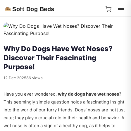
Soft Dog Beds
Why Do Dogs Have Wet Noses?
Discover Their Fascinating
Purpose!
12 Dec 2025
86 views
Have you ever wondered,
why do dogs have wet noses
?
This seemingly simple question holds a fascinating insight
into the world of our furry friends. Dogs' noses are not just
cute; they play a crucial role in their health and behavior. A
wet nose is often a sign of a healthy dog, as it helps to