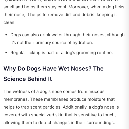
smell and helps them stay cool. Moreover, when a dog licks
their nose, it helps to remove dirt and debris, keeping it
clean.
Dogs can also drink water through their noses, although
it’s not their primary source of hydration.
Regular licking is part of a dog’s grooming routine.
Why Do Dogs Have Wet Noses? The
Science Behind It
The wetness of a dog's nose comes from mucous
membranes. These membranes produce moisture that
helps to trap scent particles. Additionally, a dog's nose is
covered with specialized skin that is sensitive to touch,
allowing them to detect changes in their surroundings.