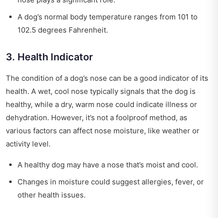
A dog’s normal body temperature ranges from 101 to
102.5 degrees Fahrenheit.
3. Health Indicator
The condition of a dog’s nose can be a good indicator of its
health. A wet, cool nose typically signals that the dog is
healthy, while a dry, warm nose could indicate illness or
dehydration. However, it’s not a foolproof method, as
various factors can affect nose moisture, like weather or
activity level.
A healthy dog may have a nose that’s moist and cool.
Changes in moisture could suggest allergies, fever, or
other health issues.