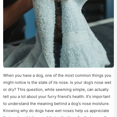
When you have a dog, one of the most common things you
might notice is the state of its nose. Is your dog’s nose wet
or dry? This question, while seeming simple, can actually
tell you a lot about your furry friend's health. It's important
to understand the meaning behind a dog's nose moisture.
Knowing why do dogs have wet noses help us appreciate