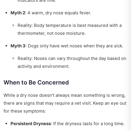
indicators are fine.
Myth 2
: A warm, dry nose equals fever.
Reality: Body temperature is best measured with a
thermometer, not nose moisture.
Myth 3
: Dogs only have wet noses when they are sick.
Reality: Noses can vary throughout the day based on
activity and environment.
When to Be Concerned
While a dry nose doesn't always mean something is wrong,
there are signs that may require a vet visit. Keep an eye out
for these symptoms:
Persistent Dryness
: If the dryness lasts for a long time.