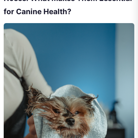
for Canine Health?