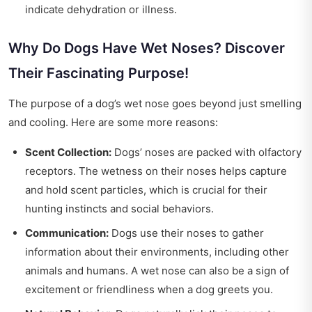
indicate dehydration or illness.
Why Do Dogs Have Wet Noses? Discover
Their Fascinating Purpose!
The purpose of a dog’s wet nose goes beyond just smelling
and cooling. Here are some more reasons:
Scent Collection:
Dogs’ noses are packed with olfactory
receptors. The wetness on their noses helps capture
and hold scent particles, which is crucial for their
hunting instincts and social behaviors.
Communication:
Dogs use their noses to gather
information about their environments, including other
animals and humans. A wet nose can also be a sign of
excitement or friendliness when a dog greets you.