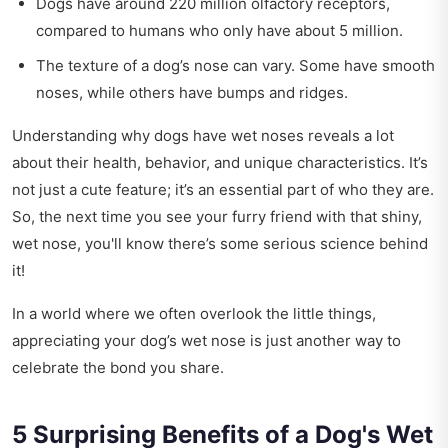
Dogs have around 220 million olfactory receptors,
compared to humans who only have about 5 million.
The texture of a dog’s nose can vary. Some have smooth
noses, while others have bumps and ridges.
Understanding why dogs have wet noses reveals a lot
about their health, behavior, and unique characteristics. It’s
not just a cute feature; it’s an essential part of who they are.
So, the next time you see your furry friend with that shiny,
wet nose, you'll know there’s some serious science behind
it!
In a world where we often overlook the little things,
appreciating your dog’s wet nose is just another way to
celebrate the bond you share.
5 Surprising Benefits of a Dog's Wet