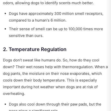
odors, allowing dogs to identify scents much better.
Dogs have approximately 300 million smell receptors,
compared to a human's 6 million.
Their sense of smell can be up to 100,000 times more
sensitive than ours.
2. Temperature Regulation
Dogs don’t sweat like humans do. So, how do they cool
down? Their wet noses help with thermoregulation. When a
dog pants, the moisture on their nose evaporates, which
cools down their body temperature. This is especially
important during hot weather when dogs are at risk of
overheating.
Dogs also cool down through their paw pads, but the
nose plays a significant role.