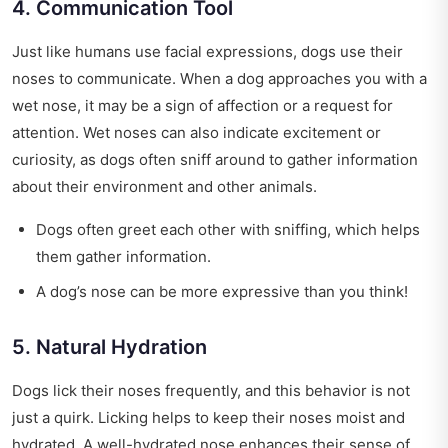
4. Communication Tool
Just like humans use facial expressions, dogs use their
noses to communicate. When a dog approaches you with a
wet nose, it may be a sign of affection or a request for
attention. Wet noses can also indicate excitement or
curiosity, as dogs often sniff around to gather information
about their environment and other animals.
Dogs often greet each other with sniffing, which helps
them gather information.
A dog’s nose can be more expressive than you think!
5. Natural Hydration
Dogs lick their noses frequently, and this behavior is not
just a quirk. Licking helps to keep their noses moist and
hydrated. A well-hydrated nose enhances their sense of