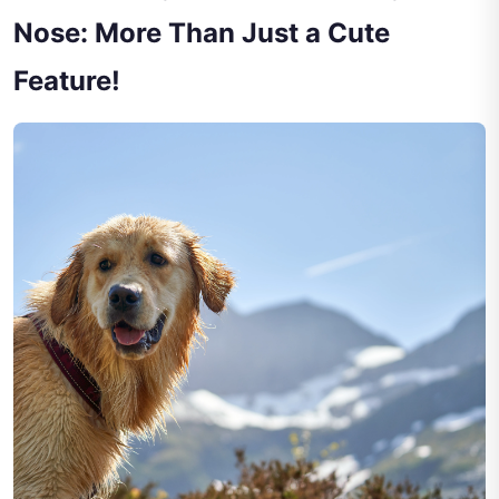
Nose: More Than Just a Cute
Feature!