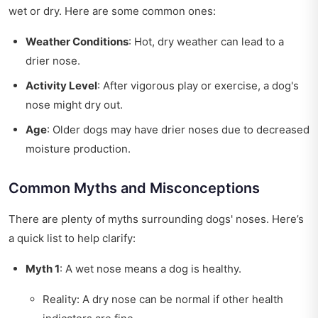
wet or dry. Here are some common ones:
Weather Conditions
: Hot, dry weather can lead to a
drier nose.
Activity Level
: After vigorous play or exercise, a dog's
nose might dry out.
Age
: Older dogs may have drier noses due to decreased
moisture production.
Common Myths and Misconceptions
There are plenty of myths surrounding dogs' noses. Here’s
a quick list to help clarify:
Myth 1
: A wet nose means a dog is healthy.
Reality: A dry nose can be normal if other health