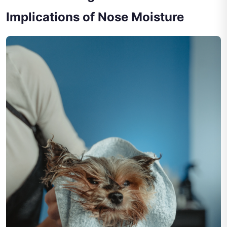
Implications of Nose Moisture