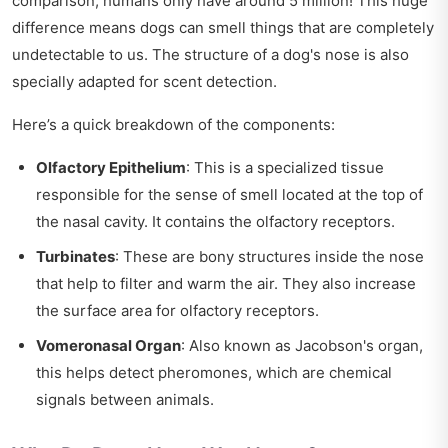
comparison, humans only have around 5 million! This huge
difference means dogs can smell things that are completely
undetectable to us. The structure of a dog's nose is also
specially adapted for scent detection.
Here’s a quick breakdown of the components:
Olfactory Epithelium
: This is a specialized tissue
responsible for the sense of smell located at the top of
the nasal cavity. It contains the olfactory receptors.
Turbinates
: These are bony structures inside the nose
that help to filter and warm the air. They also increase
the surface area for olfactory receptors.
Vomeronasal Organ
: Also known as Jacobson's organ,
this helps detect pheromones, which are chemical
signals between animals.