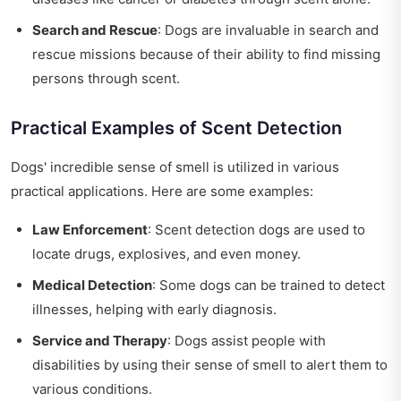
Search and Rescue
: Dogs are invaluable in search and
rescue missions because of their ability to find missing
persons through scent.
Practical Examples of Scent Detection
Dogs' incredible sense of smell is utilized in various
practical applications. Here are some examples:
Law Enforcement
: Scent detection dogs are used to
locate drugs, explosives, and even money.
Medical Detection
: Some dogs can be trained to detect
illnesses, helping with early diagnosis.
Service and Therapy
: Dogs assist people with
disabilities by using their sense of smell to alert them to
various conditions.