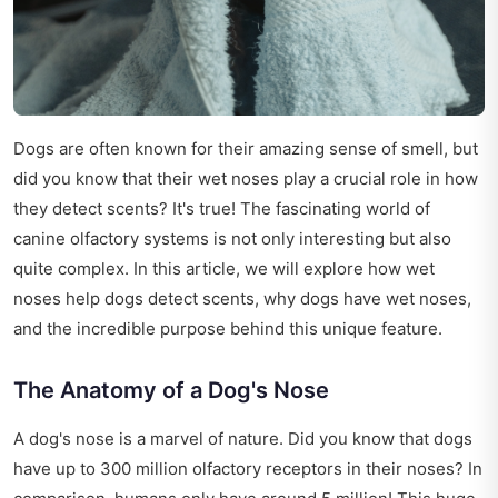
Dogs are often known for their amazing sense of smell, but
did you know that their wet noses play a crucial role in how
they detect scents? It's true! The fascinating world of
canine olfactory systems is not only interesting but also
quite complex. In this article, we will explore how wet
noses help dogs detect scents, why dogs have wet noses,
and the incredible purpose behind this unique feature.
The Anatomy of a Dog's Nose
A dog's nose is a marvel of nature. Did you know that dogs
have up to 300 million olfactory receptors in their noses? In