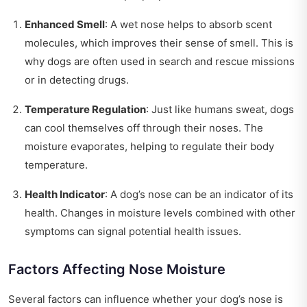
Enhanced Smell
: A wet nose helps to absorb scent
molecules, which improves their sense of smell. This is
why dogs are often used in search and rescue missions
or in detecting drugs.
Temperature Regulation
: Just like humans sweat, dogs
can cool themselves off through their noses. The
moisture evaporates, helping to regulate their body
temperature.
Health Indicator
: A dog’s nose can be an indicator of its
health. Changes in moisture levels combined with other
symptoms can signal potential health issues.
Factors Affecting Nose Moisture
Several factors can influence whether your dog’s nose is