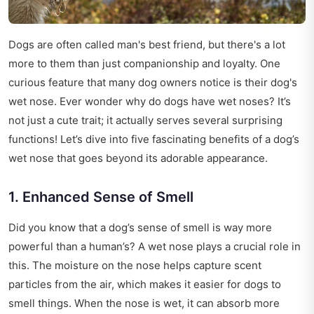
Dogs are often called man's best friend, but there's a lot
more to them than just companionship and loyalty. One
curious feature that many dog owners notice is their dog's
wet nose. Ever wonder why do dogs have wet noses? It’s
not just a cute trait; it actually serves several surprising
functions! Let’s dive into five fascinating benefits of a dog’s
wet nose that goes beyond its adorable appearance.
1. Enhanced Sense of Smell
Did you know that a dog’s sense of smell is way more
powerful than a human’s? A wet nose plays a crucial role in
this. The moisture on the nose helps capture scent
particles from the air, which makes it easier for dogs to
smell things. When the nose is wet, it can absorb more