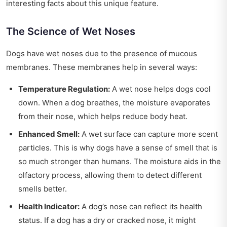
interesting facts about this unique feature.
The Science of Wet Noses
Dogs have wet noses due to the presence of mucous
membranes. These membranes help in several ways:
Temperature Regulation:
A wet nose helps dogs cool
down. When a dog breathes, the moisture evaporates
from their nose, which helps reduce body heat.
Enhanced Smell:
A wet surface can capture more scent
particles. This is why dogs have a sense of smell that is
so much stronger than humans. The moisture aids in the
olfactory process, allowing them to detect different
smells better.
Health Indicator:
A dog’s nose can reflect its health
status. If a dog has a dry or cracked nose, it might