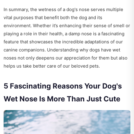
In summary, the wetness of a dog's nose serves multiple
vital purposes that benefit both the dog and its
environment. Whether it’s enhancing their sense of smell or
playing a role in their health, a damp nose is a fascinating
feature that showcases the incredible adaptations of our
canine companions. Understanding why dogs have wet
noses not only deepens our appreciation for them but also
helps us take better care of our beloved pets.
5 Fascinating Reasons Your Dog's
Wet Nose Is More Than Just Cute