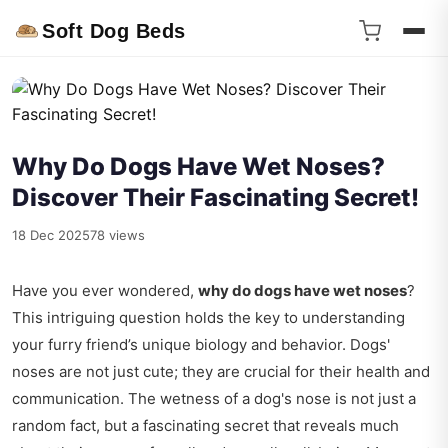
Soft Dog Beds
Why Do Dogs Have Wet Noses?
Discover Their Fascinating Secret!
18 Dec 2025
78 views
Have you ever wondered,
why do dogs have wet noses
?
This intriguing question holds the key to understanding
your furry friend’s unique biology and behavior. Dogs'
noses are not just cute; they are crucial for their health and
communication. The wetness of a dog's nose is not just a
random fact, but a fascinating secret that reveals much