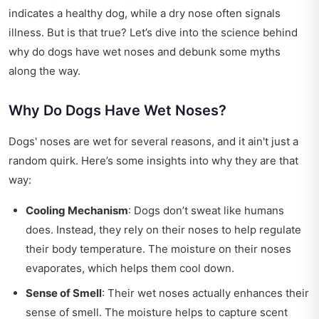
indicates a healthy dog, while a dry nose often signals
illness. But is that true? Let’s dive into the science behind
why do dogs have wet noses and debunk some myths
along the way.
Why Do Dogs Have Wet Noses?
Dogs' noses are wet for several reasons, and it ain't just a
random quirk. Here’s some insights into why they are that
way:
Cooling Mechanism
: Dogs don’t sweat like humans
does. Instead, they rely on their noses to help regulate
their body temperature. The moisture on their noses
evaporates, which helps them cool down.
Sense of Smell
: Their wet noses actually enhances their
sense of smell. The moisture helps to capture scent