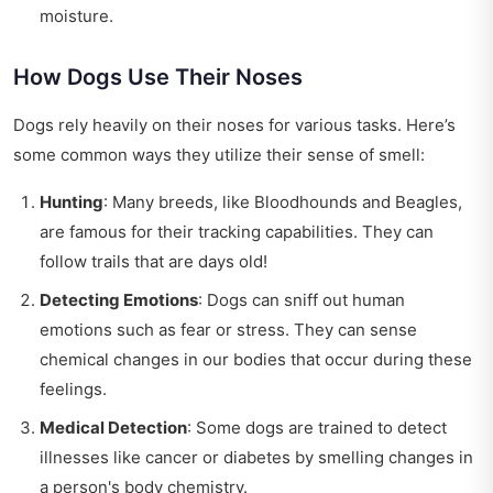
moisture.
How Dogs Use Their Noses
Dogs rely heavily on their noses for various tasks. Here’s
some common ways they utilize their sense of smell:
Hunting
: Many breeds, like Bloodhounds and Beagles,
are famous for their tracking capabilities. They can
follow trails that are days old!
Detecting Emotions
: Dogs can sniff out human
emotions such as fear or stress. They can sense
chemical changes in our bodies that occur during these
feelings.
Medical Detection
: Some dogs are trained to detect
illnesses like cancer or diabetes by smelling changes in
a person's body chemistry.