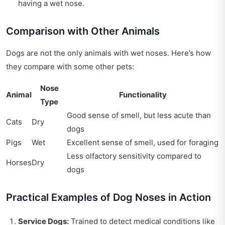
having a wet nose.
Comparison with Other Animals
Dogs are not the only animals with wet noses. Here’s how
they compare with some other pets:
Nose
Animal
Functionality
Type
Good sense of smell, but less acute than
Cats
Dry
dogs
Pigs
Wet
Excellent sense of smell, used for foraging
Less olfactory sensitivity compared to
Horses
Dry
dogs
Practical Examples of Dog Noses in Action
Service Dogs:
Trained to detect medical conditions like