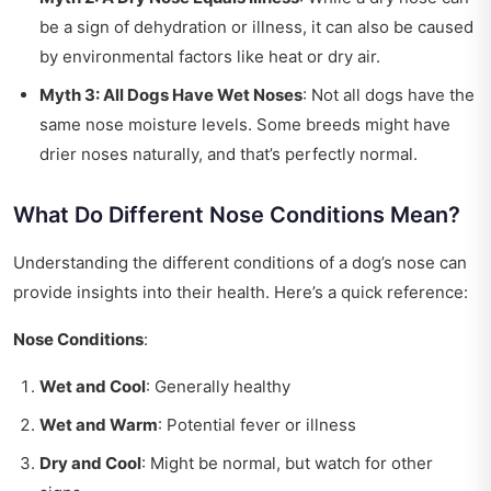
be a sign of dehydration or illness, it can also be caused
by environmental factors like heat or dry air.
Myth 3: All Dogs Have Wet Noses
: Not all dogs have the
same nose moisture levels. Some breeds might have
drier noses naturally, and that’s perfectly normal.
What Do Different Nose Conditions Mean?
Understanding the different conditions of a dog’s nose can
provide insights into their health. Here’s a quick reference:
Nose Conditions
:
Wet and Cool
: Generally healthy
Wet and Warm
: Potential fever or illness
Dry and Cool
: Might be normal, but watch for other