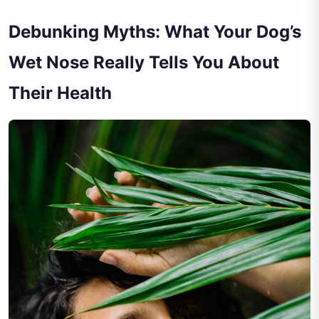
Debunking Myths: What Your Dog’s
Wet Nose Really Tells You About
Their Health