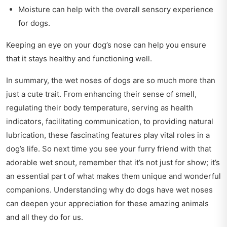
Moisture can help with the overall sensory experience
for dogs.
Keeping an eye on your dog’s nose can help you ensure
that it stays healthy and functioning well.
In summary, the wet noses of dogs are so much more than
just a cute trait. From enhancing their sense of smell,
regulating their body temperature, serving as health
indicators, facilitating communication, to providing natural
lubrication, these fascinating features play vital roles in a
dog’s life. So next time you see your furry friend with that
adorable wet snout, remember that it’s not just for show; it’s
an essential part of what makes them unique and wonderful
companions. Understanding why do dogs have wet noses
can deepen your appreciation for these amazing animals
and all they do for us.