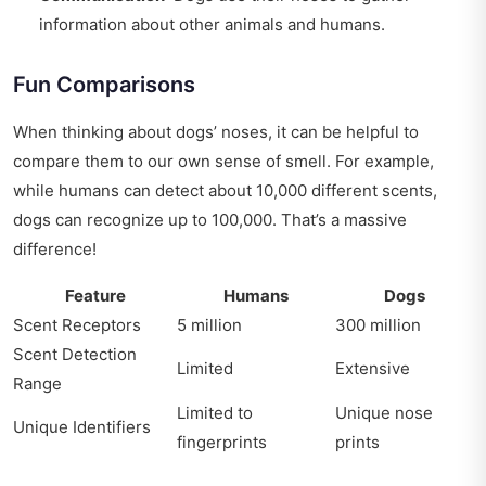
information about other animals and humans.
Fun Comparisons
When thinking about dogs’ noses, it can be helpful to
compare them to our own sense of smell. For example,
while humans can detect about 10,000 different scents,
dogs can recognize up to 100,000. That’s a massive
difference!
Feature
Humans
Dogs
Scent Receptors
5 million
300 million
Scent Detection
Limited
Extensive
Range
Limited to
Unique nose
Unique Identifiers
fingerprints
prints