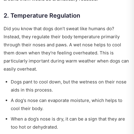
2. Temperature Regulation
Did you know that dogs don’t sweat like humans do?
Instead, they regulate their body temperature primarily
through their noses and paws. A wet nose helps to cool
them down when they're feeling overheated. This is
particularly important during warm weather when dogs can
easily overheat.
Dogs pant to cool down, but the wetness on their nose
aids in this process.
A dog's nose can evaporate moisture, which helps to
cool their body.
When a dog’s nose is dry, it can be a sign that they are
too hot or dehydrated.