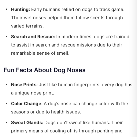
Hunting:
Early humans relied on dogs to track game.
Their wet noses helped them follow scents through
varied terrains.
Search and Rescue:
In modern times, dogs are trained
to assist in search and rescue missions due to their
remarkable sense of smell.
Fun Facts About Dog Noses
Nose Prints:
Just like human fingerprints, every dog has
a unique nose print.
Color Change:
A dog’s nose can change color with the
seasons or due to health issues.
Sweat Glands:
Dogs don't sweat like humans. Their
primary means of cooling off is through panting and