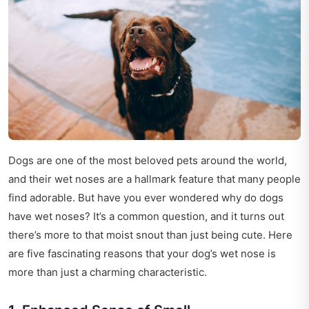
Dogs are one of the most beloved pets around the world,
and their wet noses are a hallmark feature that many people
find adorable. But have you ever wondered why do dogs
have wet noses? It’s a common question, and it turns out
there’s more to that moist snout than just being cute. Here
are five fascinating reasons that your dog’s wet nose is
more than just a charming characteristic.