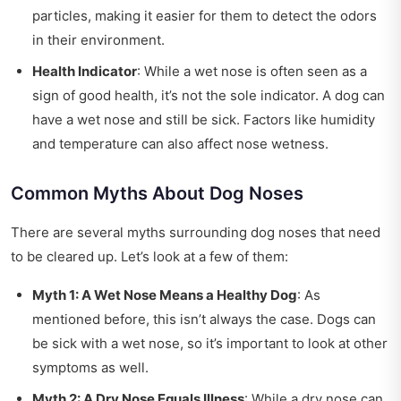
particles, making it easier for them to detect the odors
in their environment.
Health Indicator
: While a wet nose is often seen as a
sign of good health, it’s not the sole indicator. A dog can
have a wet nose and still be sick. Factors like humidity
and temperature can also affect nose wetness.
Common Myths About Dog Noses
There are several myths surrounding dog noses that need
to be cleared up. Let’s look at a few of them:
Myth 1: A Wet Nose Means a Healthy Dog
: As
mentioned before, this isn’t always the case. Dogs can
be sick with a wet nose, so it’s important to look at other
symptoms as well.
Myth 2: A Dry Nose Equals Illness
: While a dry nose can