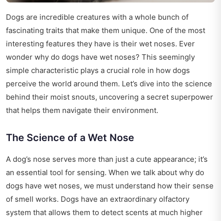
Dogs are incredible creatures with a whole bunch of
fascinating traits that make them unique. One of the most
interesting features they have is their wet noses. Ever
wonder why do dogs have wet noses? This seemingly
simple characteristic plays a crucial role in how dogs
perceive the world around them. Let’s dive into the science
behind their moist snouts, uncovering a secret superpower
that helps them navigate their environment.
The Science of a Wet Nose
A dog’s nose serves more than just a cute appearance; it’s
an essential tool for sensing. When we talk about why do
dogs have wet noses, we must understand how their sense
of smell works. Dogs have an extraordinary olfactory
system that allows them to detect scents at much higher