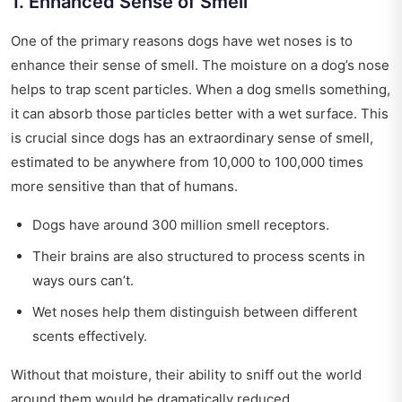
1. Enhanced Sense of Smell
One of the primary reasons dogs have wet noses is to
enhance their sense of smell. The moisture on a dog’s nose
helps to trap scent particles. When a dog smells something,
it can absorb those particles better with a wet surface. This
is crucial since dogs has an extraordinary sense of smell,
estimated to be anywhere from 10,000 to 100,000 times
more sensitive than that of humans.
Dogs have around 300 million smell receptors.
Their brains are also structured to process scents in
ways ours can’t.
Wet noses help them distinguish between different
scents effectively.
Without that moisture, their ability to sniff out the world
around them would be dramatically reduced.