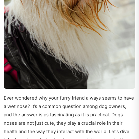
Ever wondered why your furry friend always seems to have
a wet nose? It’s a common question among dog owners,
and the answer is as fascinating as it is practical. Dogs
noses are not just cute, they play a crucial role in their
health and the way they interact with the world. Let’s dive