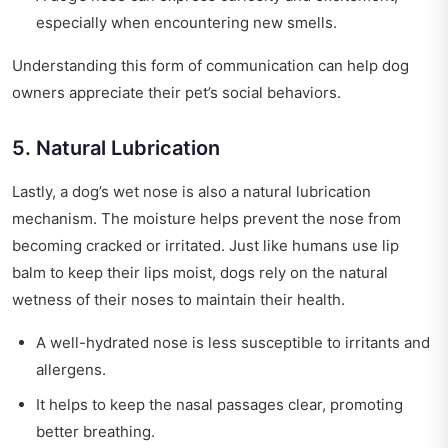
especially when encountering new smells.
Understanding this form of communication can help dog
owners appreciate their pet’s social behaviors.
5. Natural Lubrication
Lastly, a dog’s wet nose is also a natural lubrication
mechanism. The moisture helps prevent the nose from
becoming cracked or irritated. Just like humans use lip
balm to keep their lips moist, dogs rely on the natural
wetness of their noses to maintain their health.
A well-hydrated nose is less susceptible to irritants and
allergens.
It helps to keep the nasal passages clear, promoting
better breathing.