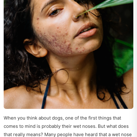
When you think about dogs, one of the first things that
comes to mind is probably their wet noses. But what does
that really means? Many people have heard that a wet nose