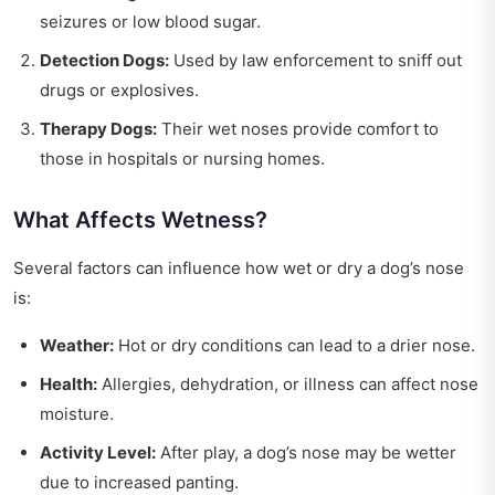
seizures or low blood sugar.
Detection Dogs:
Used by law enforcement to sniff out
drugs or explosives.
Therapy Dogs:
Their wet noses provide comfort to
those in hospitals or nursing homes.
What Affects Wetness?
Several factors can influence how wet or dry a dog’s nose
is:
Weather:
Hot or dry conditions can lead to a drier nose.
Health:
Allergies, dehydration, or illness can affect nose
moisture.
Activity Level:
After play, a dog’s nose may be wetter
due to increased panting.