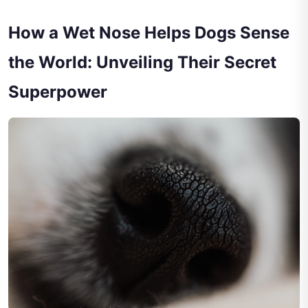
How a Wet Nose Helps Dogs Sense
the World: Unveiling Their Secret
Superpower