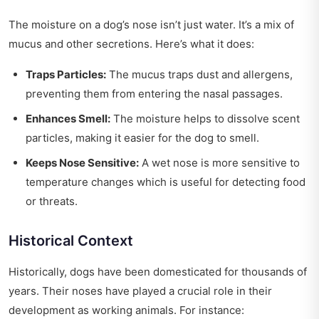
The moisture on a dog’s nose isn’t just water. It’s a mix of
mucus and other secretions. Here’s what it does:
Traps Particles:
The mucus traps dust and allergens,
preventing them from entering the nasal passages.
Enhances Smell:
The moisture helps to dissolve scent
particles, making it easier for the dog to smell.
Keeps Nose Sensitive:
A wet nose is more sensitive to
temperature changes which is useful for detecting food
or threats.
Historical Context
Historically, dogs have been domesticated for thousands of
years. Their noses have played a crucial role in their
development as working animals. For instance: