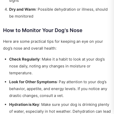
signs
Dry and Warm
: Possible dehydration or illness, should
be monitored
How to Monitor Your Dog's Nose
Here are some practical tips for keeping an eye on your
dog’s nose and overall health:
Check Regularly
: Make it a habit to look at your dog’s
nose daily, noting any changes in moisture or
temperature.
Look for Other Symptoms
: Pay attention to your dog’s
behavior, appetite, and energy levels. If you notice any
drastic changes, consult a vet.
Hydration is Key
: Make sure your dog is drinking plenty
of water, especially in hot weather. Dehydration can lead