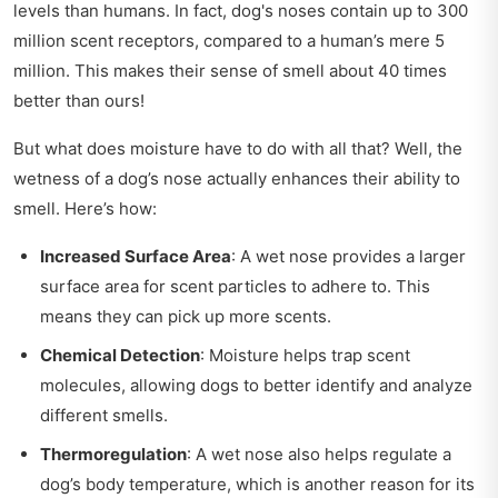
levels than humans. In fact, dog's noses contain up to 300
million scent receptors, compared to a human’s mere 5
million. This makes their sense of smell about 40 times
better than ours!
But what does moisture have to do with all that? Well, the
wetness of a dog’s nose actually enhances their ability to
smell. Here’s how:
Increased Surface Area
: A wet nose provides a larger
surface area for scent particles to adhere to. This
means they can pick up more scents.
Chemical Detection
: Moisture helps trap scent
molecules, allowing dogs to better identify and analyze
different smells.
Thermoregulation
: A wet nose also helps regulate a
dog’s body temperature, which is another reason for its