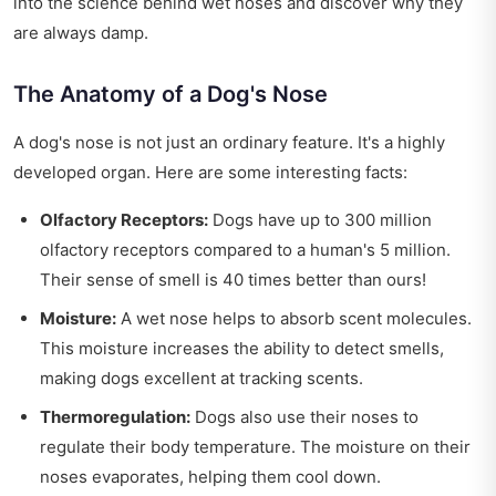
into the science behind wet noses and discover why they
are always damp.
The Anatomy of a Dog's Nose
A dog's nose is not just an ordinary feature. It's a highly
developed organ. Here are some interesting facts:
Olfactory Receptors:
Dogs have up to 300 million
olfactory receptors compared to a human's 5 million.
Their sense of smell is 40 times better than ours!
Moisture:
A wet nose helps to absorb scent molecules.
This moisture increases the ability to detect smells,
making dogs excellent at tracking scents.
Thermoregulation:
Dogs also use their noses to
regulate their body temperature. The moisture on their
noses evaporates, helping them cool down.