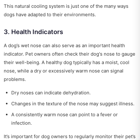
This natural cooling system is just one of the many ways
dogs have adapted to their environments.
3. Health Indicators
A dog’s wet nose can also serve as an important health
indicator. Pet owners often check their dog's nose to gauge
their well-being. A healthy dog typically has a moist, cool
nose, while a dry or excessively warm nose can signal
problems.
Dry noses can indicate dehydration.
Changes in the texture of the nose may suggest illness.
A consistently warm nose can point to a fever or
infection.
It’s important for dog owners to regularly monitor their pet’s