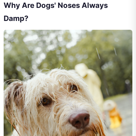
Why Are Dogs' Noses Always
Damp?