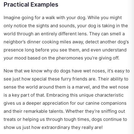
Practical Examples
Imagine going for a walk with your dog. While you might
only notice the sights and sounds, your dog is taking in the
world through an entirely different lens. They can smell a
neighbor’s dinner cooking miles away, detect another dog's
presence long before you see them, and even understand
your mood based on the pheromones you’re giving off.
Now that we know why do dogs have wet noses, it's easy to
see just how special these furry friends are. Their ability to
sense the world around them is a marvel, and the wet nose
is a key part of that. Embracing this unique characteristic
gives us a deeper appreciation for our canine companions
and their remarkable talents. Whether they’re sniffing out
treats or helping us through tough times, dogs continue to
show us just how extraordinary they really are!