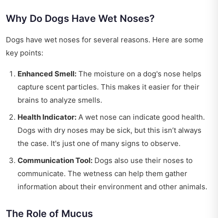
Why Do Dogs Have Wet Noses?
Dogs have wet noses for several reasons. Here are some
key points:
Enhanced Smell:
The moisture on a dog's nose helps
capture scent particles. This makes it easier for their
brains to analyze smells.
Health Indicator:
A wet nose can indicate good health.
Dogs with dry noses may be sick, but this isn’t always
the case. It's just one of many signs to observe.
Communication Tool:
Dogs also use their noses to
communicate. The wetness can help them gather
information about their environment and other animals.
The Role of Mucus