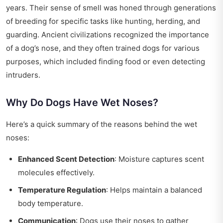
years. Their sense of smell was honed through generations
of breeding for specific tasks like hunting, herding, and
guarding. Ancient civilizations recognized the importance
of a dog’s nose, and they often trained dogs for various
purposes, which included finding food or even detecting
intruders.
Why Do Dogs Have Wet Noses?
Here’s a quick summary of the reasons behind the wet
noses:
Enhanced Scent Detection
: Moisture captures scent
molecules effectively.
Temperature Regulation
: Helps maintain a balanced
body temperature.
Communication
: Dogs use their noses to gather