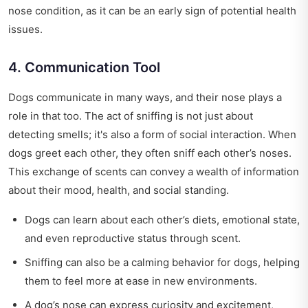
nose condition, as it can be an early sign of potential health
issues.
4. Communication Tool
Dogs communicate in many ways, and their nose plays a
role in that too. The act of sniffing is not just about
detecting smells; it's also a form of social interaction. When
dogs greet each other, they often sniff each other’s noses.
This exchange of scents can convey a wealth of information
about their mood, health, and social standing.
Dogs can learn about each other’s diets, emotional state,
and even reproductive status through scent.
Sniffing can also be a calming behavior for dogs, helping
them to feel more at ease in new environments.
A dog’s nose can express curiosity and excitement,