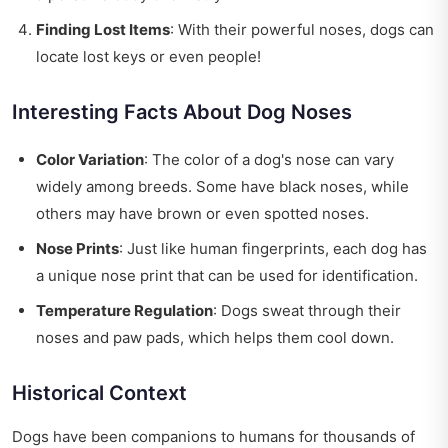
Finding Lost Items
: With their powerful noses, dogs can
locate lost keys or even people!
Interesting Facts About Dog Noses
Color Variation
: The color of a dog's nose can vary
widely among breeds. Some have black noses, while
others may have brown or even spotted noses.
Nose Prints
: Just like human fingerprints, each dog has
a unique nose print that can be used for identification.
Temperature Regulation
: Dogs sweat through their
noses and paw pads, which helps them cool down.
Historical Context
Dogs have been companions to humans for thousands of