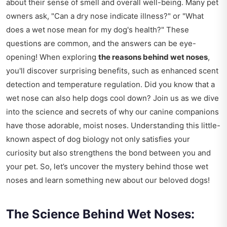
about their sense of smell and overall well-being. Many pet
owners ask, "Can a dry nose indicate illness?" or "What
does a wet nose mean for my dog's health?" These
questions are common, and the answers can be eye-
opening! When exploring
the reasons behind wet noses
,
you'll discover surprising benefits, such as enhanced scent
detection and temperature regulation. Did you know that a
wet nose can also help dogs cool down? Join us as we dive
into the science and secrets of why our canine companions
have those adorable, moist noses. Understanding this little-
known aspect of dog biology not only satisfies your
curiosity but also strengthens the bond between you and
your pet. So, let’s uncover the mystery behind those wet
noses and learn something new about our beloved dogs!
The Science Behind Wet Noses: