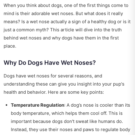
When you think about dogs, one of the first things come to
mind is their adorable wet noses. But what does it really
means? Is a wet nose actually a sign of a healthy dog or is it
just a common myth? This article will dive into the truth
behind wet noses and why dogs have them in the first
place.
Why Do Dogs Have Wet Noses?
Dogs have wet noses for several reasons, and
understanding these can give you insight into your pup's
health and behavior. Here are some key points:
Temperature Regulation
: A dog’s nose is cooler than its
body temperature, which helps them cool off. This is
important because dogs don't sweat like humans do.
Instead, they use their noses and paws to regulate body