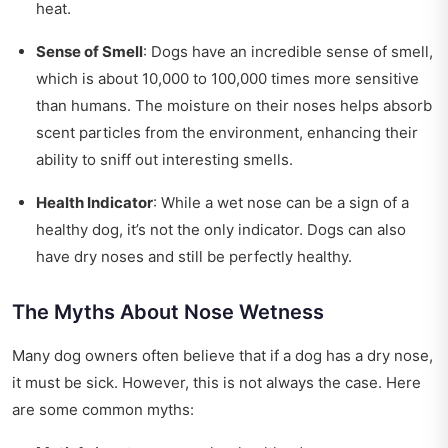
heat.
Sense of Smell
: Dogs have an incredible sense of smell,
which is about 10,000 to 100,000 times more sensitive
than humans. The moisture on their noses helps absorb
scent particles from the environment, enhancing their
ability to sniff out interesting smells.
Health Indicator
: While a wet nose can be a sign of a
healthy dog, it’s not the only indicator. Dogs can also
have dry noses and still be perfectly healthy.
The Myths About Nose Wetness
Many dog owners often believe that if a dog has a dry nose,
it must be sick. However, this is not always the case. Here
are some common myths: