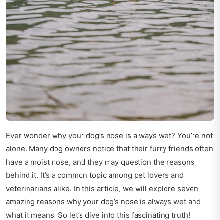
Ever wonder why your dog’s nose is always wet? You’re not
alone. Many dog owners notice that their furry friends often
have a moist nose, and they may question the reasons
behind it. It’s a common topic among pet lovers and
veterinarians alike. In this article, we will explore seven
amazing reasons why your dog’s nose is always wet and
what it means. So let’s dive into this fascinating truth!