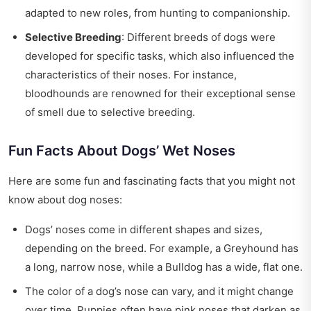
adapted to new roles, from hunting to companionship.
Selective Breeding
: Different breeds of dogs were
developed for specific tasks, which also influenced the
characteristics of their noses. For instance,
bloodhounds are renowned for their exceptional sense
of smell due to selective breeding.
Fun Facts About Dogs’ Wet Noses
Here are some fun and fascinating facts that you might not
know about dog noses:
Dogs’ noses come in different shapes and sizes,
depending on the breed. For example, a Greyhound has
a long, narrow nose, while a Bulldog has a wide, flat one.
The color of a dog’s nose can vary, and it might change
over time. Puppies often have pink noses that darken as