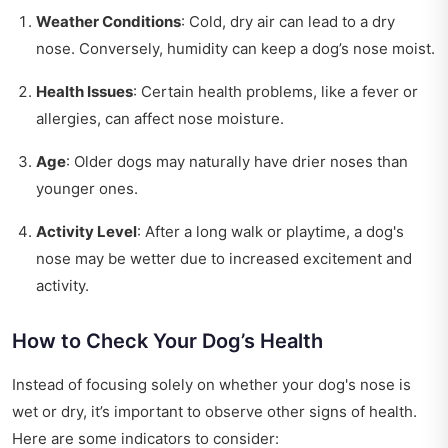
Weather Conditions
: Cold, dry air can lead to a dry
nose. Conversely, humidity can keep a dog’s nose moist.
Health Issues
: Certain health problems, like a fever or
allergies, can affect nose moisture.
Age
: Older dogs may naturally have drier noses than
younger ones.
Activity Level
: After a long walk or playtime, a dog's
nose may be wetter due to increased excitement and
activity.
How to Check Your Dog’s Health
Instead of focusing solely on whether your dog's nose is
wet or dry, it’s important to observe other signs of health.
Here are some indicators to consider: