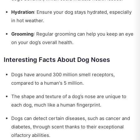
Hydration
: Ensure your dog stays hydrated, especially
in hot weather.
Grooming
: Regular grooming can help you keep an eye
on your dog’s overall health.
Interesting Facts About Dog Noses
Dogs have around 300 million smell receptors,
compared to a human's 5 million.
The shape and texture of a dog’s nose are unique to
each dog, much like a human fingerprint.
Dogs can detect certain diseases, such as cancer and
diabetes, through scent thanks to their exceptional
olfactory abilities.