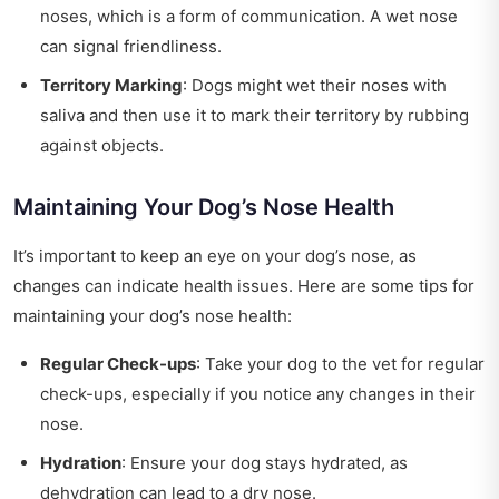
noses, which is a form of communication. A wet nose
can signal friendliness.
Territory Marking
: Dogs might wet their noses with
saliva and then use it to mark their territory by rubbing
against objects.
Maintaining Your Dog’s Nose Health
It’s important to keep an eye on your dog’s nose, as
changes can indicate health issues. Here are some tips for
maintaining your dog’s nose health:
Regular Check-ups
: Take your dog to the vet for regular
check-ups, especially if you notice any changes in their
nose.
Hydration
: Ensure your dog stays hydrated, as
dehydration can lead to a dry nose.