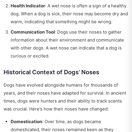
Health Indicator
: A wet nose is often a sign of a healthy
dog. When a dog is sick, their nose may become dry and
warm, indicating that something might be wrong.
Communication Tool
: Dogs use their noses to gather
information about their environment and communicate
with other dogs. A wet nose can indicate that a dog is
curious or excited.
Historical Context of Dogs’ Noses
Dogs have evolved alongside humans for thousands of
years, and their noses have adapted for survival. In ancient
times, dogs were hunters and their ability to track scents
was crucial. Here’s how their noses have changed:
Domestication
: Over time, as dogs became
domesticated, their noses remained keen as they