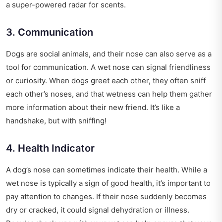
a super-powered radar for scents.
3. Communication
Dogs are social animals, and their nose can also serve as a
tool for communication. A wet nose can signal friendliness
or curiosity. When dogs greet each other, they often sniff
each other’s noses, and that wetness can help them gather
more information about their new friend. It’s like a
handshake, but with sniffing!
4. Health Indicator
A dog’s nose can sometimes indicate their health. While a
wet nose is typically a sign of good health, it’s important to
pay attention to changes. If their nose suddenly becomes
dry or cracked, it could signal dehydration or illness.