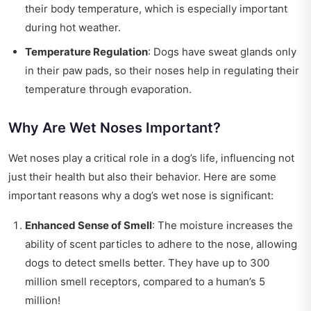
their body temperature, which is especially important
during hot weather.
Temperature Regulation
: Dogs have sweat glands only
in their paw pads, so their noses help in regulating their
temperature through evaporation.
Why Are Wet Noses Important?
Wet noses play a critical role in a dog’s life, influencing not
just their health but also their behavior. Here are some
important reasons why a dog’s wet nose is significant:
Enhanced Sense of Smell
: The moisture increases the
ability of scent particles to adhere to the nose, allowing
dogs to detect smells better. They have up to 300
million smell receptors, compared to a human’s 5
million!