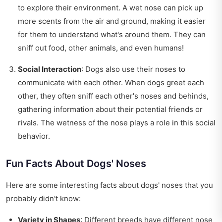
to explore their environment. A wet nose can pick up
more scents from the air and ground, making it easier
for them to understand what's around them. They can
sniff out food, other animals, and even humans!
Social Interaction
: Dogs also use their noses to
communicate with each other. When dogs greet each
other, they often sniff each other's noses and behinds,
gathering information about their potential friends or
rivals. The wetness of the nose plays a role in this social
behavior.
Fun Facts About Dogs' Noses
Here are some interesting facts about dogs' noses that you
probably didn't know:
Variety in Shapes
: Different breeds have different nose