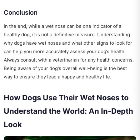
Conclusion
In the end, while a wet nose can be one indicator of a
healthy dog, it is not a definitive measure. Understanding
why dogs have wet noses and what other signs to look for
can help you more accurately assess your dog’s health.
Always consult with a veterinarian for any health concerns.
Being aware of your dog's overall well-being is the best
way to ensure they lead a happy and healthy life.
How Dogs Use Their Wet Noses to
Understand the World: An In-Depth
Look