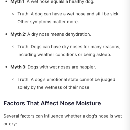
Myth 1
: A wet nose equals a healthy dog.
Truth: A dog can have a wet nose and still be sick.
Other symptoms matter more.
Myth 2
: A dry nose means dehydration.
Truth: Dogs can have dry noses for many reasons,
including weather conditions or being asleep.
Myth 3
: Dogs with wet noses are happier.
Truth: A dog’s emotional state cannot be judged
solely by the wetness of their nose.
Factors That Affect Nose Moisture
Several factors can influence whether a dog's nose is wet
or dry: