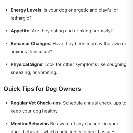
Energy Levels
: Is your dog energetic and playful or
lethargic?
Appetite
: Are they eating and drinking normally?
Behavior Changes
: Have they been more withdrawn or
anxious than usual?
Physical Signs
: Look for other symptoms like coughing,
sneezing, or vomiting.
Quick Tips for Dog Owners
Regular Vet Check-ups
: Schedule annual check-ups to
keep your dog healthy.
Monitor Behavior
: Be aware of any changes in your
dog’s behavior, which could indicate health issues.