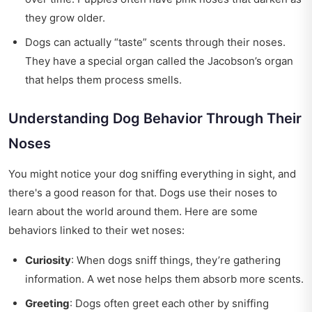
they grow older.
Dogs can actually “taste” scents through their noses.
They have a special organ called the Jacobson’s organ
that helps them process smells.
Understanding Dog Behavior Through Their
Noses
You might notice your dog sniffing everything in sight, and
there's a good reason for that. Dogs use their noses to
learn about the world around them. Here are some
behaviors linked to their wet noses:
Curiosity
: When dogs sniff things, they’re gathering
information. A wet nose helps them absorb more scents.
Greeting
: Dogs often greet each other by sniffing