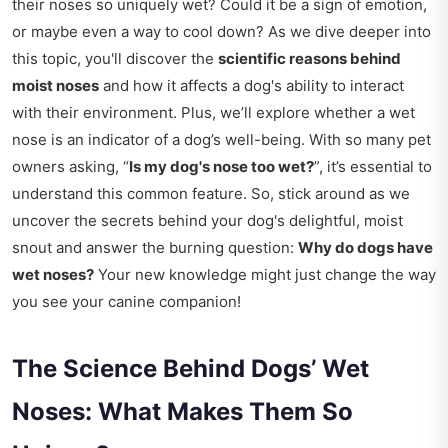
their noses so uniquely wet? Could it be a sign of emotion,
or maybe even a way to cool down? As we dive deeper into
this topic, you'll discover the
scientific reasons behind
moist noses
and how it affects a dog's ability to interact
with their environment. Plus, we’ll explore whether a wet
nose is an indicator of a dog’s well-being. With so many pet
owners asking, “
Is my dog's nose too wet?
”, it’s essential to
understand this common feature. So, stick around as we
uncover the secrets behind your dog's delightful, moist
snout and answer the burning question:
Why do dogs have
wet noses?
Your new knowledge might just change the way
you see your canine companion!
The Science Behind Dogs’ Wet
Noses: What Makes Them So