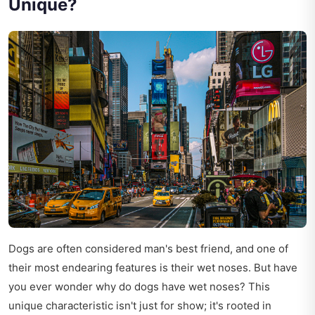
Unique?
Dogs are often considered man's best friend, and one of
their most endearing features is their wet noses. But have
you ever wonder why do dogs have wet noses? This
unique characteristic isn't just for show; it's rooted in