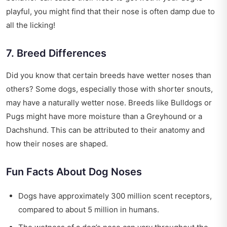
playful, you might find that their nose is often damp due to
all the licking!
7. Breed Differences
Did you know that certain breeds have wetter noses than
others? Some dogs, especially those with shorter snouts,
may have a naturally wetter nose. Breeds like Bulldogs or
Pugs might have more moisture than a Greyhound or a
Dachshund. This can be attributed to their anatomy and
how their noses are shaped.
Fun Facts About Dog Noses
Dogs have approximately 300 million scent receptors,
compared to about 5 million in humans.