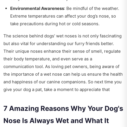
Environmental Awareness
: Be mindful of the weather.
Extreme temperatures can affect your dog’s nose, so
take precautions during hot or cold seasons.
The science behind dogs' wet noses is not only fascinating
but also vital for understanding our furry friends better.
Their unique noses enhance their sense of smell, regulate
their body temperature, and even serve as a
communication tool. As loving pet owners, being aware of
the importance of a wet nose can help us ensure the health
and happiness of our canine companions. So next time you
give your dog a pat, take a moment to appreciate that
7 Amazing Reasons Why Your Dog's
Nose Is Always Wet and What It