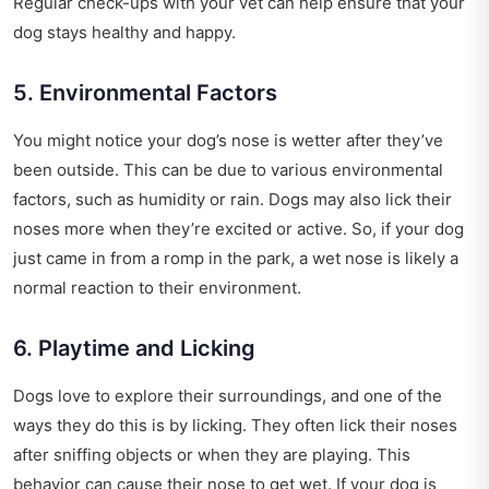
Regular check-ups with your vet can help ensure that your
dog stays healthy and happy.
5. Environmental Factors
You might notice your dog’s nose is wetter after they’ve
been outside. This can be due to various environmental
factors, such as humidity or rain. Dogs may also lick their
noses more when they’re excited or active. So, if your dog
just came in from a romp in the park, a wet nose is likely a
normal reaction to their environment.
6. Playtime and Licking
Dogs love to explore their surroundings, and one of the
ways they do this is by licking. They often lick their noses
after sniffing objects or when they are playing. This
behavior can cause their nose to get wet. If your dog is