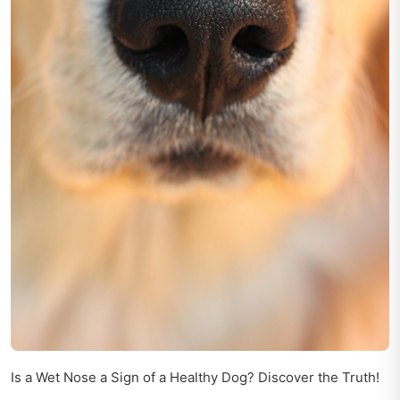
Is a Wet Nose a Sign of a Healthy Dog? Discover the Truth!