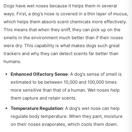
Dogs have wet noses because it helps them in several
ways. First, a dog's nose is covered in a thin layer of mucus,
which helps them absorb scent chemicals more effectively.
This means that when they sniff, they can pick up on the
smells in the environment much better than if their noses
were dry. This capability is what makes dogs such great
trackers and why they can detect scents far better than
humans.
Enhanced Olfactory Sense
: A dog's sense of smell is
estimated to be between 10,000 and 100,000 times
more sensitive than that of a human. Wet noses help
them capture and retain scents.
Temperature Regulation
: A dog's wet nose can help
regulate body temperature. When they pant, moisture
on their noses evaporates, which cools them down.