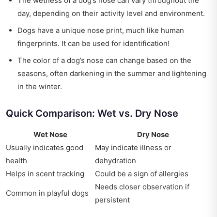
The wetness of a dog’s nose can vary throughout the
day, depending on their activity level and environment.
Dogs have a unique nose print, much like human
fingerprints. It can be used for identification!
The color of a dog’s nose can change based on the
seasons, often darkening in the summer and lightening
in the winter.
Quick Comparison: Wet vs. Dry Nose
Wet Nose
Dry Nose
Usually indicates good
May indicate illness or
health
dehydration
Helps in scent tracking
Could be a sign of allergies
Needs closer observation if
Common in playful dogs
persistent