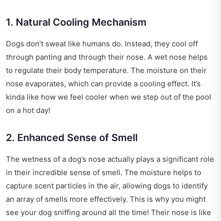
1. Natural Cooling Mechanism
Dogs don’t sweat like humans do. Instead, they cool off
through panting and through their nose. A wet nose helps
to regulate their body temperature. The moisture on their
nose evaporates, which can provide a cooling effect. It’s
kinda like how we feel cooler when we step out of the pool
on a hot day!
2. Enhanced Sense of Smell
The wetness of a dog’s nose actually plays a significant role
in their incredible sense of smell. The moisture helps to
capture scent particles in the air, allowing dogs to identify
an array of smells more effectively. This is why you might
see your dog sniffing around all the time! Their nose is like