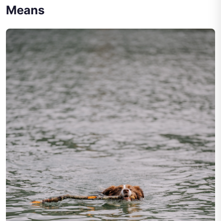
Means