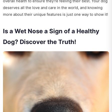
overall health to ensure they're feeling their best. Your dog
deserves all the love and care in the world, and knowing
more about their unique features is just one way to show it!
Is a Wet Nose a Sign of a Healthy
Dog? Discover the Truth!