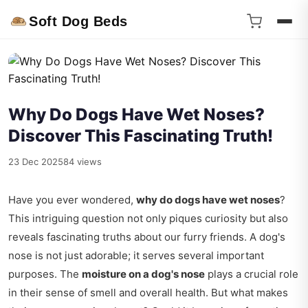
Soft Dog Beds
Why Do Dogs Have Wet Noses?
Discover This Fascinating Truth!
23 Dec 2025
84 views
Have you ever wondered,
why do dogs have wet noses
?
This intriguing question not only piques curiosity but also
reveals fascinating truths about our furry friends. A dog's
nose is not just adorable; it serves several important
purposes. The
moisture on a dog's nose
plays a crucial role
in their sense of smell and overall health. But what makes