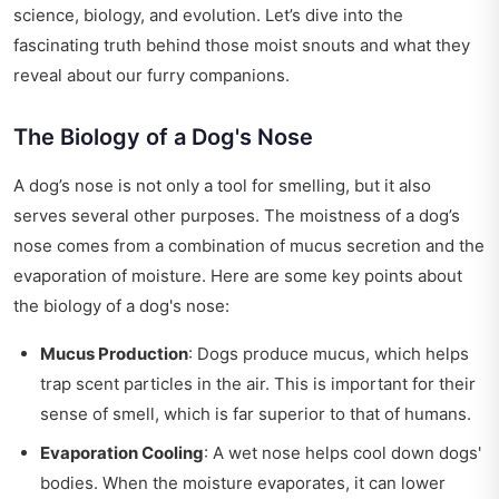
science, biology, and evolution. Let’s dive into the
fascinating truth behind those moist snouts and what they
reveal about our furry companions.
The Biology of a Dog's Nose
A dog’s nose is not only a tool for smelling, but it also
serves several other purposes. The moistness of a dog’s
nose comes from a combination of mucus secretion and the
evaporation of moisture. Here are some key points about
the biology of a dog's nose:
Mucus Production
: Dogs produce mucus, which helps
trap scent particles in the air. This is important for their
sense of smell, which is far superior to that of humans.
Evaporation Cooling
: A wet nose helps cool down dogs'
bodies. When the moisture evaporates, it can lower