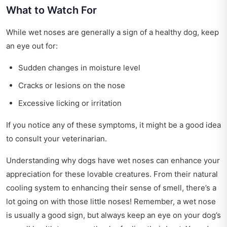
What to Watch For
While wet noses are generally a sign of a healthy dog, keep
an eye out for:
Sudden changes in moisture level
Cracks or lesions on the nose
Excessive licking or irritation
If you notice any of these symptoms, it might be a good idea
to consult your veterinarian.
Understanding why dogs have wet noses can enhance your
appreciation for these lovable creatures. From their natural
cooling system to enhancing their sense of smell, there’s a
lot going on with those little noses! Remember, a wet nose
is usually a good sign, but always keep an eye on your dog’s