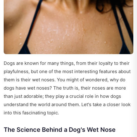
Dogs are known for many things, from their loyalty to their
playfulness, but one of the most interesting features about
them is their wet noses. You might of wondered, why do
dogs have wet noses? The truth is, their noses are more
than just adorable; they play a crucial role in how dogs
understand the world around them. Let's take a closer look
into this fascinating topic.
The Science Behind a Dog's Wet Nose