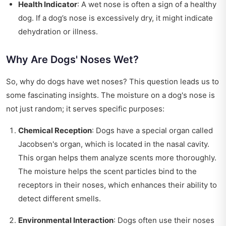
Health Indicator
: A wet nose is often a sign of a healthy
dog. If a dog’s nose is excessively dry, it might indicate
dehydration or illness.
Why Are Dogs' Noses Wet?
So, why do dogs have wet noses? This question leads us to
some fascinating insights. The moisture on a dog's nose is
not just random; it serves specific purposes:
Chemical Reception
: Dogs have a special organ called
Jacobsen's organ, which is located in the nasal cavity.
This organ helps them analyze scents more thoroughly.
The moisture helps the scent particles bind to the
receptors in their noses, which enhances their ability to
detect different smells.
Environmental Interaction
: Dogs often use their noses