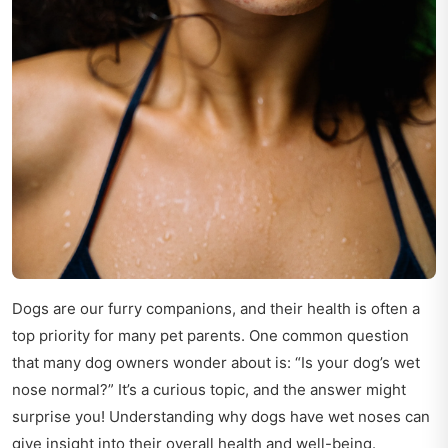
Dogs are our furry companions, and their health is often a
top priority for many pet parents. One common question
that many dog owners wonder about is: “Is your dog’s wet
nose normal?” It’s a curious topic, and the answer might
surprise you! Understanding why dogs have wet noses can
give insight into their overall health and well-being.