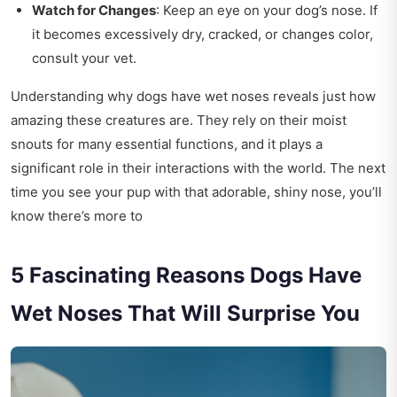
Watch for Changes
: Keep an eye on your dog’s nose. If
it becomes excessively dry, cracked, or changes color,
consult your vet.
Understanding why dogs have wet noses reveals just how
amazing these creatures are. They rely on their moist
snouts for many essential functions, and it plays a
significant role in their interactions with the world. The next
time you see your pup with that adorable, shiny nose, you’ll
know there’s more to
5 Fascinating Reasons Dogs Have
Wet Noses That Will Surprise You