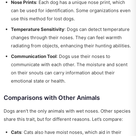
Nose Prints
: Each dog has a unique nose print, which
can be used for identification. Some organizations even
use this method for lost dogs.
Temperature Sensitivity
: Dogs can detect temperature
changes through their noses. They can feel warmth
radiating from objects, enhancing their hunting abilities.
Communication Tool
: Dogs use their noses to
communicate with each other. The moisture and scent
on their snouts can carry information about their
emotional state or health.
Comparisons with Other Animals
Dogs aren't the only animals with wet noses. Other species
share this trait, but for different reasons. Let’s compare:
Cats
: Cats also have moist noses, which aid in their