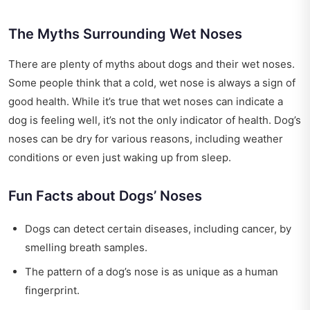
The Myths Surrounding Wet Noses
There are plenty of myths about dogs and their wet noses.
Some people think that a cold, wet nose is always a sign of
good health. While it’s true that wet noses can indicate a
dog is feeling well, it’s not the only indicator of health. Dog’s
noses can be dry for various reasons, including weather
conditions or even just waking up from sleep.
Fun Facts about Dogs’ Noses
Dogs can detect certain diseases, including cancer, by
smelling breath samples.
The pattern of a dog’s nose is as unique as a human
fingerprint.