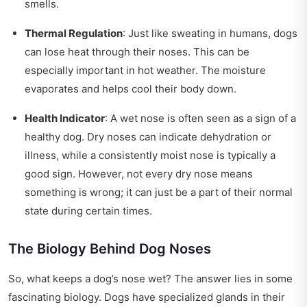
smells.
Thermal Regulation
: Just like sweating in humans, dogs
can lose heat through their noses. This can be
especially important in hot weather. The moisture
evaporates and helps cool their body down.
Health Indicator
: A wet nose is often seen as a sign of a
healthy dog. Dry noses can indicate dehydration or
illness, while a consistently moist nose is typically a
good sign. However, not every dry nose means
something is wrong; it can just be a part of their normal
state during certain times.
The Biology Behind Dog Noses
So, what keeps a dog’s nose wet? The answer lies in some
fascinating biology. Dogs have specialized glands in their