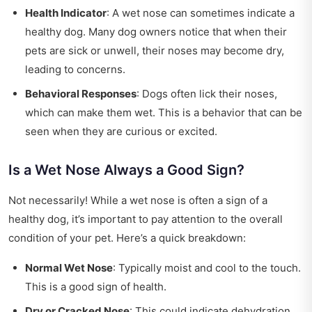
Health Indicator
: A wet nose can sometimes indicate a
healthy dog. Many dog owners notice that when their
pets are sick or unwell, their noses may become dry,
leading to concerns.
Behavioral Responses
: Dogs often lick their noses,
which can make them wet. This is a behavior that can be
seen when they are curious or excited.
Is a Wet Nose Always a Good Sign?
Not necessarily! While a wet nose is often a sign of a
healthy dog, it’s important to pay attention to the overall
condition of your pet. Here’s a quick breakdown:
Normal Wet Nose
: Typically moist and cool to the touch.
This is a good sign of health.
Dry or Cracked Nose
: This could indicate dehydration,