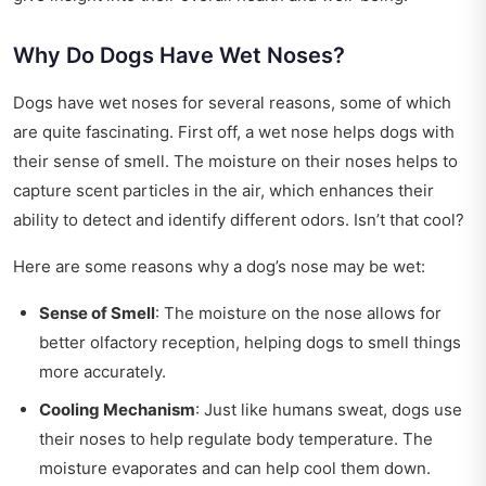
Why Do Dogs Have Wet Noses?
Dogs have wet noses for several reasons, some of which
are quite fascinating. First off, a wet nose helps dogs with
their sense of smell. The moisture on their noses helps to
capture scent particles in the air, which enhances their
ability to detect and identify different odors. Isn’t that cool?
Here are some reasons why a dog’s nose may be wet:
Sense of Smell
: The moisture on the nose allows for
better olfactory reception, helping dogs to smell things
more accurately.
Cooling Mechanism
: Just like humans sweat, dogs use
their noses to help regulate body temperature. The
moisture evaporates and can help cool them down.