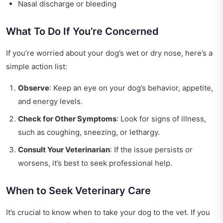
Nasal discharge or bleeding
What To Do If You’re Concerned
If you’re worried about your dog’s wet or dry nose, here’s a
simple action list:
Observe
: Keep an eye on your dog’s behavior, appetite,
and energy levels.
Check for Other Symptoms
: Look for signs of illness,
such as coughing, sneezing, or lethargy.
Consult Your Veterinarian
: If the issue persists or
worsens, it’s best to seek professional help.
When to Seek Veterinary Care
It’s crucial to know when to take your dog to the vet. If you