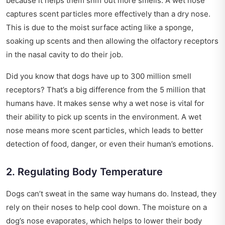
because it helps them sniff out more smells. A wet nose
captures scent particles more effectively than a dry nose.
This is due to the moist surface acting like a sponge,
soaking up scents and then allowing the olfactory receptors
in the nasal cavity to do their job.
Did you know that dogs have up to 300 million smell
receptors? That’s a big difference from the 5 million that
humans have. It makes sense why a wet nose is vital for
their ability to pick up scents in the environment. A wet
nose means more scent particles, which leads to better
detection of food, danger, or even their human’s emotions.
2. Regulating Body Temperature
Dogs can’t sweat in the same way humans do. Instead, they
rely on their noses to help cool down. The moisture on a
dog’s nose evaporates, which helps to lower their body