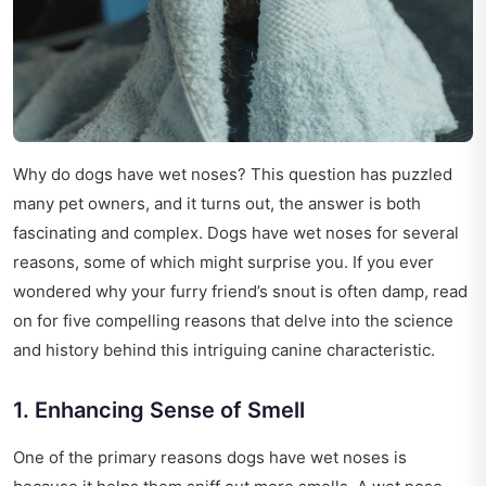
Why do dogs have wet noses? This question has puzzled
many pet owners, and it turns out, the answer is both
fascinating and complex. Dogs have wet noses for several
reasons, some of which might surprise you. If you ever
wondered why your furry friend’s snout is often damp, read
on for five compelling reasons that delve into the science
and history behind this intriguing canine characteristic.
1. Enhancing Sense of Smell
One of the primary reasons dogs have wet noses is