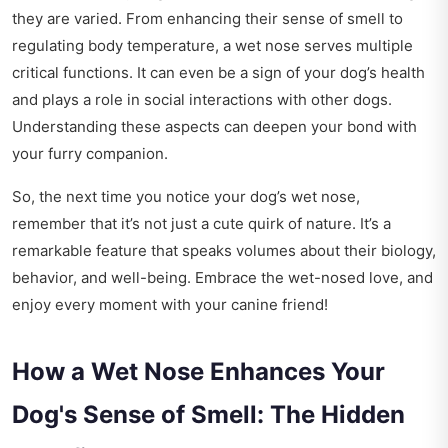
they are varied. From enhancing their sense of smell to
regulating body temperature, a wet nose serves multiple
critical functions. It can even be a sign of your dog’s health
and plays a role in social interactions with other dogs.
Understanding these aspects can deepen your bond with
your furry companion.
So, the next time you notice your dog’s wet nose,
remember that it’s not just a cute quirk of nature. It’s a
remarkable feature that speaks volumes about their biology,
behavior, and well-being. Embrace the wet-nosed love, and
enjoy every moment with your canine friend!
How a Wet Nose Enhances Your
Dog's Sense of Smell: The Hidden