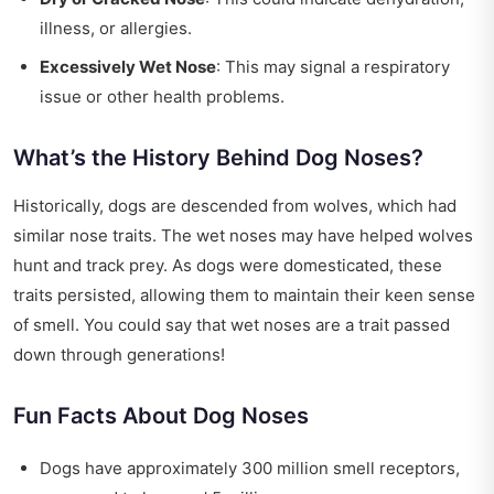
illness, or allergies.
Excessively Wet Nose
: This may signal a respiratory
issue or other health problems.
What’s the History Behind Dog Noses?
Historically, dogs are descended from wolves, which had
similar nose traits. The wet noses may have helped wolves
hunt and track prey. As dogs were domesticated, these
traits persisted, allowing them to maintain their keen sense
of smell. You could say that wet noses are a trait passed
down through generations!
Fun Facts About Dog Noses
Dogs have approximately 300 million smell receptors,