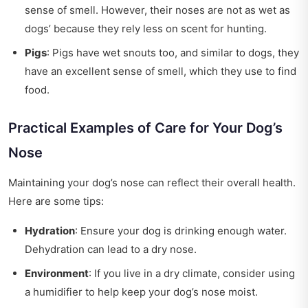
sense of smell. However, their noses are not as wet as
dogs’ because they rely less on scent for hunting.
Pigs
: Pigs have wet snouts too, and similar to dogs, they
have an excellent sense of smell, which they use to find
food.
Practical Examples of Care for Your Dog’s
Nose
Maintaining your dog’s nose can reflect their overall health.
Here are some tips:
Hydration
: Ensure your dog is drinking enough water.
Dehydration can lead to a dry nose.
Environment
: If you live in a dry climate, consider using
a humidifier to help keep your dog’s nose moist.