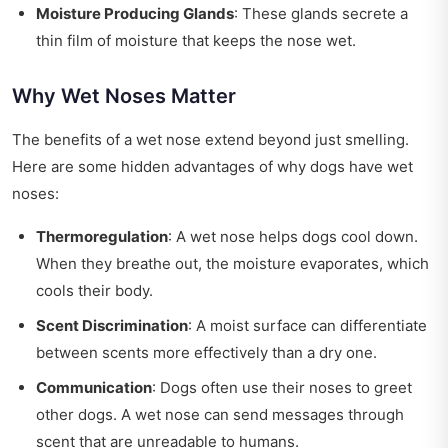
Moisture Producing Glands
: These glands secrete a
thin film of moisture that keeps the nose wet.
Why Wet Noses Matter
The benefits of a wet nose extend beyond just smelling.
Here are some hidden advantages of why dogs have wet
noses:
Thermoregulation
: A wet nose helps dogs cool down.
When they breathe out, the moisture evaporates, which
cools their body.
Scent Discrimination
: A moist surface can differentiate
between scents more effectively than a dry one.
Communication
: Dogs often use their noses to greet
other dogs. A wet nose can send messages through
scent that are unreadable to humans.