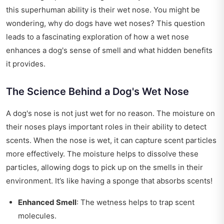
this superhuman ability is their wet nose. You might be
wondering, why do dogs have wet noses? This question
leads to a fascinating exploration of how a wet nose
enhances a dog's sense of smell and what hidden benefits
it provides.
The Science Behind a Dog's Wet Nose
A dog's nose is not just wet for no reason. The moisture on
their noses plays important roles in their ability to detect
scents. When the nose is wet, it can capture scent particles
more effectively. The moisture helps to dissolve these
particles, allowing dogs to pick up on the smells in their
environment. It’s like having a sponge that absorbs scents!
Enhanced Smell
: The wetness helps to trap scent
molecules.