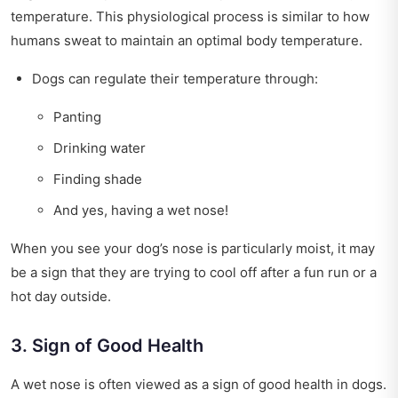
temperature. This physiological process is similar to how
humans sweat to maintain an optimal body temperature.
Dogs can regulate their temperature through:
Panting
Drinking water
Finding shade
And yes, having a wet nose!
When you see your dog’s nose is particularly moist, it may
be a sign that they are trying to cool off after a fun run or a
hot day outside.
3. Sign of Good Health
A wet nose is often viewed as a sign of good health in dogs.