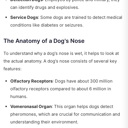
can identify drugs and explosives.
Service Dogs
: Some dogs are trained to detect medical
conditions like diabetes or seizures.
The Anatomy of a Dog's Nose
To understand why a dog's nose is wet, it helps to look at
the actual anatomy. A dog's nose consists of several key
features:
Olfactory Receptors
: Dogs have about 300 million
olfactory receptors compared to about 6 million in
humans.
Vomeronasal Organ
: This organ helps dogs detect
pheromones, which are crucial for communication and
understanding their environment.