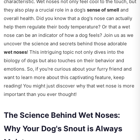
characteristic. Wet noses not only feel cool to the touch, but
they also play a crucial role in a dog’s
sense of smell
and
overall health. Did you know that a dog's nose can actually
help them regulate their body temperature? Or that a wet
nose can be an indicator of how a dog feels? Join us as we
uncover the science and secrets behind those adorable
wet noses
! This intriguing topic not only dives into the
biology of dogs but also touches on their behavior and
emotions. So, if you're curious about your furry friend and
want to learn more about this captivating feature, keep
reading! You might just discover why that wet nose is more
important than you ever thought!
The Science Behind Wet Noses:
Why Your Dog's Snout is Always