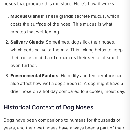
noses that produce this moisture. Here’s how it works:
Mucous Glands
: These glands secrete mucus, which
coats the surface of the nose. This mucus is what
creates that wet feeling.
Salivary Glands
: Sometimes, dogs lick their noses,
which adds saliva to the mix. This licking helps to keep
their noses moist and enhances their sense of smell
even further.
Environmental Factors
: Humidity and temperature can
also affect how wet a dog’s nose is. A dog might have a
drier nose on a hot day compared to a cooler, moist day.
Historical Context of Dog Noses
Dogs have been companions to humans for thousands of
years, and their wet noses have always been a part of their