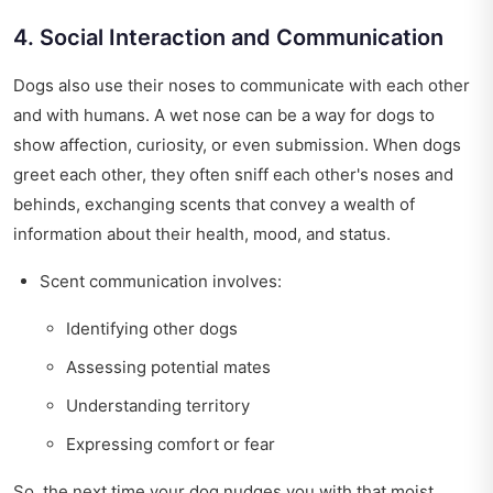
4. Social Interaction and Communication
Dogs also use their noses to communicate with each other
and with humans. A wet nose can be a way for dogs to
show affection, curiosity, or even submission. When dogs
greet each other, they often sniff each other's noses and
behinds, exchanging scents that convey a wealth of
information about their health, mood, and status.
Scent communication involves:
Identifying other dogs
Assessing potential mates
Understanding territory
Expressing comfort or fear
So, the next time your dog nudges you with that moist