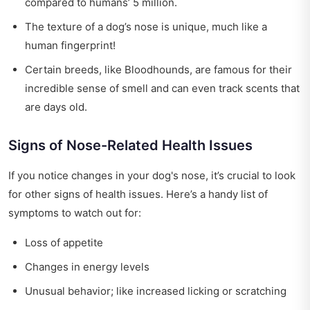
compared to humans’ 5 million.
The texture of a dog’s nose is unique, much like a
human fingerprint!
Certain breeds, like Bloodhounds, are famous for their
incredible sense of smell and can even track scents that
are days old.
Signs of Nose-Related Health Issues
If you notice changes in your dog's nose, it’s crucial to look
for other signs of health issues. Here’s a handy list of
symptoms to watch out for:
Loss of appetite
Changes in energy levels
Unusual behavior; like increased licking or scratching