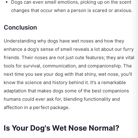
Dogs can even smell emotions, picking up on the scent
changes that occur when a person is scared or anxious.
Conclusion
Understanding why dogs have wet noses and how they
enhance a dog's sense of smell reveals a lot about our furry
friends. Their noses are not just cute features; they are vital
tools for survival, communication, and companionship. The
next time you see your dog with that shiny, wet nose, you'll
know the science and history behind it. It's a remarkable
adaptation that makes dogs some of the best companions
humans could ever ask for, blending functionality and
affection in a perfect package.
Is Your Dog's Wet Nose Normal?