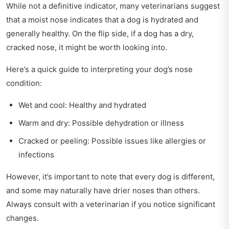
While not a definitive indicator, many veterinarians suggest
that a moist nose indicates that a dog is hydrated and
generally healthy. On the flip side, if a dog has a dry,
cracked nose, it might be worth looking into.
Here’s a quick guide to interpreting your dog’s nose
condition:
Wet and cool: Healthy and hydrated
Warm and dry: Possible dehydration or illness
Cracked or peeling: Possible issues like allergies or
infections
However, it’s important to note that every dog is different,
and some may naturally have drier noses than others.
Always consult with a veterinarian if you notice significant
changes.