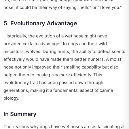
nose, it could be their way of saying “hello” or “I love you.”
5. Evolutionary Advantage
Historically, the evolution of a wet nose might have
provided certain advantages to dogs and their wild
ancestors, wolves. During hunts, the ability to detect scents
effectively would have made them better hunters. A moist
nose not only improved their smelling capability but also
helped them to locate prey more efficiently. This
evolutionary trait has been passed down through
generations, making it a fundamental aspect of canine
biology.
In Summary
The reasons why dogs have wet noses are as fascinating as