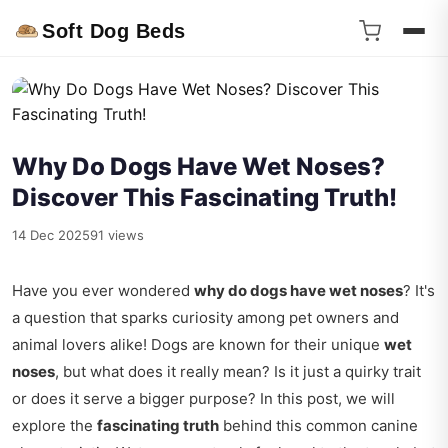
Soft Dog Beds
Why Do Dogs Have Wet Noses?
Discover This Fascinating Truth!
14 Dec 2025
91 views
Have you ever wondered
why do dogs have wet noses
? It's
a question that sparks curiosity among pet owners and
animal lovers alike! Dogs are known for their unique
wet
noses
, but what does it really mean? Is it just a quirky trait
or does it serve a bigger purpose? In this post, we will
explore the
fascinating truth
behind this common canine