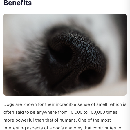
Benefits
Dogs are known for their incredible sense of smell, which is
often said to be anywhere from 10,000 to 100,000 times
more powerful than that of humans. One of the most
interesting aspects of a dog's anatomy that contributes to