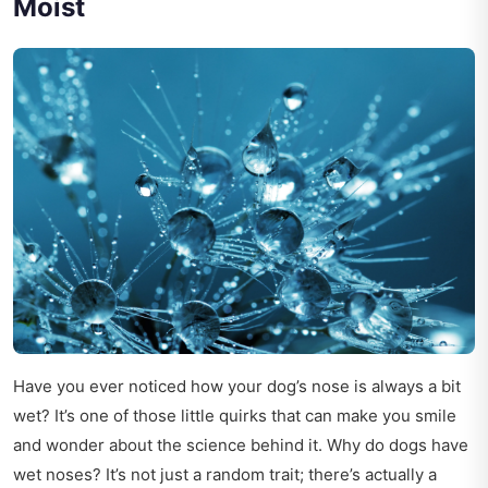
Moist
Have you ever noticed how your dog’s nose is always a bit
wet? It’s one of those little quirks that can make you smile
and wonder about the science behind it. Why do dogs have
wet noses? It’s not just a random trait; there’s actually a