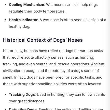
Cooling Mechanism
: Wet noses can also help dogs
regulate their body temperature.
Health Indicator
: A wet nose is often seen as a sign of a
healthy dog.
Historical Context of Dogs’ Noses
Historically, humans have relied on dogs for various tasks
that require acute olfactory senses, such as hunting,
tracking, and even search-and-rescue operations. Ancient
civilizations recognized the potency of a dog’s sense of
smell. In fact, dogs have been bred for specific tasks, and
those with superior smelling abilities were often favored.
Tracking Dogs
: Used in hunting, they can follow scents
over great distances.
Detection Dogs
: Employed by police and military, they