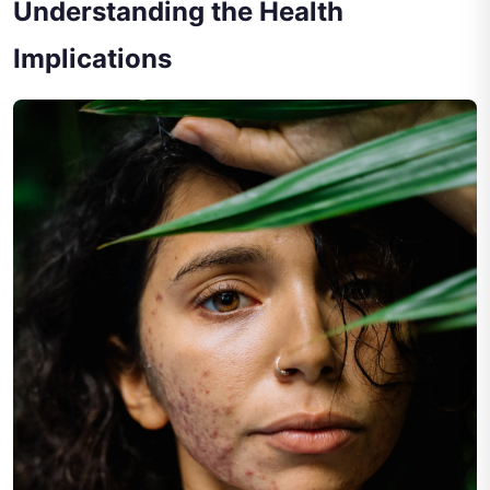
Understanding the Health
Implications