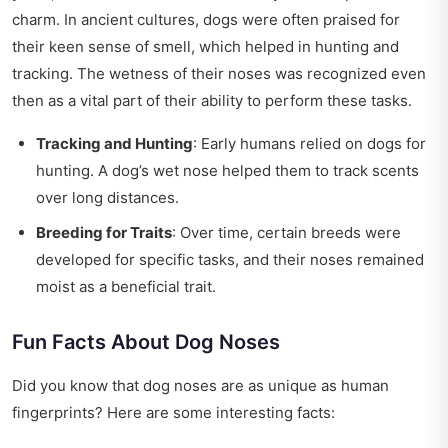
charm. In ancient cultures, dogs were often praised for
their keen sense of smell, which helped in hunting and
tracking. The wetness of their noses was recognized even
then as a vital part of their ability to perform these tasks.
Tracking and Hunting
: Early humans relied on dogs for
hunting. A dog’s wet nose helped them to track scents
over long distances.
Breeding for Traits
: Over time, certain breeds were
developed for specific tasks, and their noses remained
moist as a beneficial trait.
Fun Facts About Dog Noses
Did you know that dog noses are as unique as human
fingerprints? Here are some interesting facts: