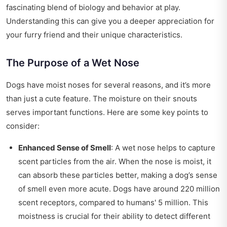
fascinating blend of biology and behavior at play.
Understanding this can give you a deeper appreciation for
your furry friend and their unique characteristics.
The Purpose of a Wet Nose
Dogs have moist noses for several reasons, and it’s more
than just a cute feature. The moisture on their snouts
serves important functions. Here are some key points to
consider:
Enhanced Sense of Smell
: A wet nose helps to capture
scent particles from the air. When the nose is moist, it
can absorb these particles better, making a dog’s sense
of smell even more acute. Dogs have around 220 million
scent receptors, compared to humans' 5 million. This
moistness is crucial for their ability to detect different