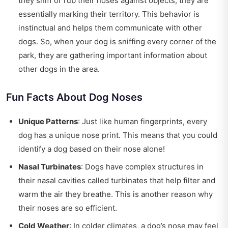
they sniff or rub their noses against objects, they are
essentially marking their territory. This behavior is
instinctual and helps them communicate with other
dogs. So, when your dog is sniffing every corner of the
park, they are gathering important information about
other dogs in the area.
Fun Facts About Dog Noses
Unique Patterns
: Just like human fingerprints, every
dog has a unique nose print. This means that you could
identify a dog based on their nose alone!
Nasal Turbinates
: Dogs have complex structures in
their nasal cavities called turbinates that help filter and
warm the air they breathe. This is another reason why
their noses are so efficient.
Cold Weather
: In colder climates, a dog’s nose may feel