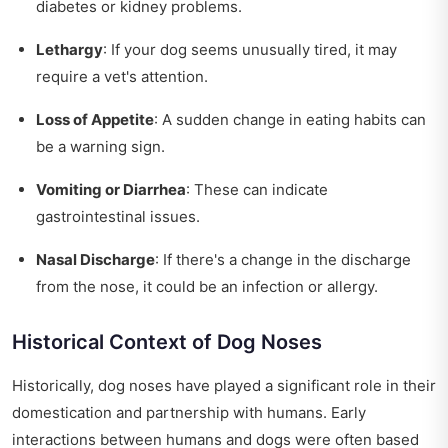
diabetes or kidney problems.
Lethargy
: If your dog seems unusually tired, it may
require a vet's attention.
Loss of Appetite
: A sudden change in eating habits can
be a warning sign.
Vomiting or Diarrhea
: These can indicate
gastrointestinal issues.
Nasal Discharge
: If there's a change in the discharge
from the nose, it could be an infection or allergy.
Historical Context of Dog Noses
Historically, dog noses have played a significant role in their
domestication and partnership with humans. Early
interactions between humans and dogs were often based