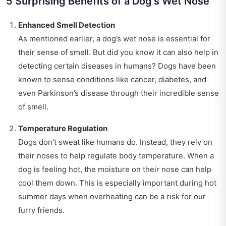
5 Surprising Benefits of a Dog's Wet Nose
Enhanced Smell Detection
As mentioned earlier, a dog’s wet nose is essential for
their sense of smell. But did you know it can also help in
detecting certain diseases in humans? Dogs have been
known to sense conditions like cancer, diabetes, and
even Parkinson’s disease through their incredible sense
of smell.
Temperature Regulation
Dogs don’t sweat like humans do. Instead, they rely on
their noses to help regulate body temperature. When a
dog is feeling hot, the moisture on their nose can help
cool them down. This is especially important during hot
summer days when overheating can be a risk for our
furry friends.