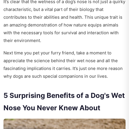
It’s clear that the wetness of a dog’s nose is not just a quirky
characteristic, but a vital part of their biology that
contributes to their abilities and health. This unique trait is
an amazing demonstration of how nature equips animals
with the necessary tools for survival and interaction with
their environment.
Next time you pet your furry friend, take a moment to
appreciate the science behind their wet nose and all the
fascinating implications it carries. It’s just one more reason
why dogs are such special companions in our lives.
5 Surprising Benefits of a Dog's Wet
Nose You Never Knew About