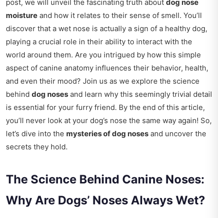
post, we will unveil the fascinating truth about
dog nose
moisture
and how it relates to their sense of smell. You’ll
discover that a wet nose is actually a sign of a healthy dog,
playing a crucial role in their ability to interact with the
world around them. Are you intrigued by how this simple
aspect of canine anatomy influences their behavior, health,
and even their mood? Join us as we explore the science
behind
dog noses
and learn why this seemingly trivial detail
is essential for your furry friend. By the end of this article,
you’ll never look at your dog’s nose the same way again! So,
let’s dive into the
mysteries of dog noses
and uncover the
secrets they hold.
The Science Behind Canine Noses:
Why Are Dogs’ Noses Always Wet?