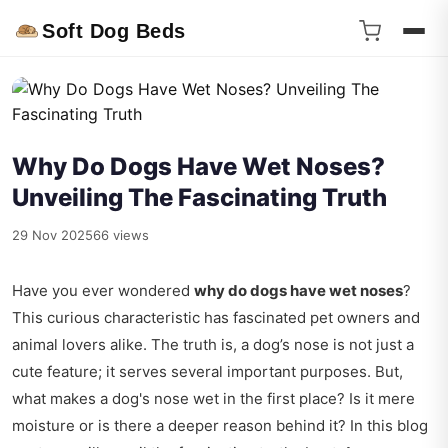
Soft Dog Beds
Why Do Dogs Have Wet Noses?
Unveiling The Fascinating Truth
29 Nov 2025
66 views
Have you ever wondered
why do dogs have wet noses
?
This curious characteristic has fascinated pet owners and
animal lovers alike. The truth is, a dog’s nose is not just a
cute feature; it serves several important purposes. But,
what makes a dog's nose wet in the first place? Is it mere
moisture or is there a deeper reason behind it? In this blog