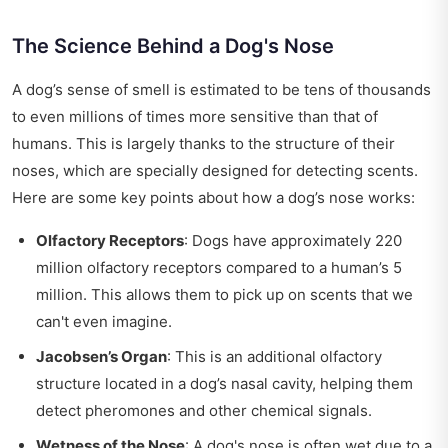
The Science Behind a Dog's Nose
A dog’s sense of smell is estimated to be tens of thousands
to even millions of times more sensitive than that of
humans. This is largely thanks to the structure of their
noses, which are specially designed for detecting scents.
Here are some key points about how a dog’s nose works:
Olfactory Receptors
: Dogs have approximately 220
million olfactory receptors compared to a human’s 5
million. This allows them to pick up on scents that we
can't even imagine.
Jacobsen’s Organ
: This is an additional olfactory
structure located in a dog’s nasal cavity, helping them
detect pheromones and other chemical signals.
Wetness of the Nose
: A dog's nose is often wet due to a