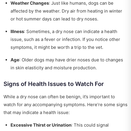
Weather Changes
: Just like humans, dogs can be
affected by the weather. Dry air from heating in winter
or hot summer days can lead to dry noses.
Illness
: Sometimes, a dry nose can indicate a health
issue, such as a fever or infection. If you notice other
symptoms, it might be worth a trip to the vet.
Age
: Older dogs may have drier noses due to changes
in skin elasticity and moisture production.
Signs of Health Issues to Watch For
While a dry nose can often be benign, it’s important to
watch for any accompanying symptoms. Here’re some signs
that may indicate a health issue:
Excessive Thirst or Urination
: This could signal