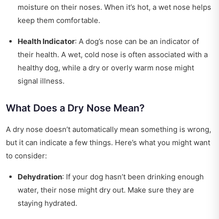
moisture on their noses. When it’s hot, a wet nose helps
keep them comfortable.
Health Indicator
: A dog’s nose can be an indicator of
their health. A wet, cold nose is often associated with a
healthy dog, while a dry or overly warm nose might
signal illness.
What Does a Dry Nose Mean?
A dry nose doesn’t automatically mean something is wrong,
but it can indicate a few things. Here’s what you might want
to consider:
Dehydration
: If your dog hasn’t been drinking enough
water, their nose might dry out. Make sure they are
staying hydrated.