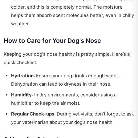
colder, and this is completely normal. The moisture
helps them absorb scent molecules better, even in chilly
weather.
How to Care for Your Dog's Nose
Keeping your dog's nose healthy is pretty simple. Here’s a
quick checklist:
Hydration
: Ensure your dog drinks enough water.
Dehydration can lead to dryness in their nose.
Humidity
: In dry environments, consider using a
humidifier to keep the air moist.
Regular Check-ups
: During vet visits, don’t forget to ask
your veterinarian about your dog’s nose health.