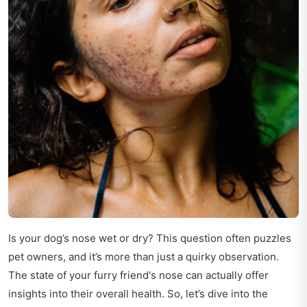
Is your dog’s nose wet or dry? This question often puzzles
pet owners, and it’s more than just a quirky observation.
The state of your furry friend's nose can actually offer
insights into their overall health. So, let’s dive into the