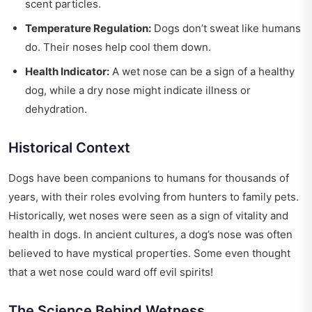
scent particles.
Temperature Regulation:
Dogs don’t sweat like humans
do. Their noses help cool them down.
Health Indicator:
A wet nose can be a sign of a healthy
dog, while a dry nose might indicate illness or
dehydration.
Historical Context
Dogs have been companions to humans for thousands of
years, with their roles evolving from hunters to family pets.
Historically, wet noses were seen as a sign of vitality and
health in dogs. In ancient cultures, a dog’s nose was often
believed to have mystical properties. Some even thought
that a wet nose could ward off evil spirits!
The Science Behind Wetness