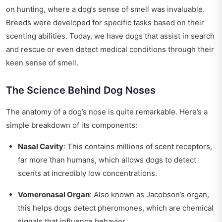
on hunting, where a dog’s sense of smell was invaluable.
Breeds were developed for specific tasks based on their
scenting abilities. Today, we have dogs that assist in search
and rescue or even detect medical conditions through their
keen sense of smell.
The Science Behind Dog Noses
The anatomy of a dog’s nose is quite remarkable. Here’s a
simple breakdown of its components:
Nasal Cavity
: This contains millions of scent receptors,
far more than humans, which allows dogs to detect
scents at incredibly low concentrations.
Vomeronasal Organ
: Also known as Jacobson’s organ,
this helps dogs detect pheromones, which are chemical
signals that influence behavior.