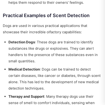
helps them respond to their owners' feelings.
Practical Examples of Scent Detection
Dogs are used in various practical applications that
showcase their incredible olfactory capabilities:
Detection Dogs
: These dogs are trained to identify
substances like drugs or explosives. They can alert
handlers to the presence of these substances even in
small quantities.
Medical Detection
: Dogs can be trained to detect
certain diseases, like cancer or diabetes, through scent
alone. This has led to the development of new medical
detection techniques.
Therapy and Support
: Many therapy dogs use their
sense of smell to comfort individuals, sensing when