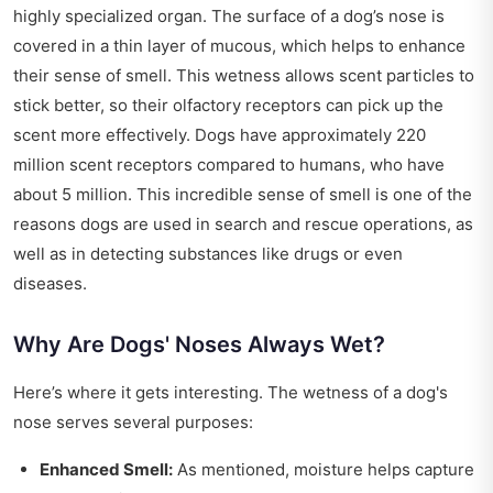
highly specialized organ. The surface of a dog’s nose is
covered in a thin layer of mucous, which helps to enhance
their sense of smell. This wetness allows scent particles to
stick better, so their olfactory receptors can pick up the
scent more effectively. Dogs have approximately 220
million scent receptors compared to humans, who have
about 5 million. This incredible sense of smell is one of the
reasons dogs are used in search and rescue operations, as
well as in detecting substances like drugs or even
diseases.
Why Are Dogs' Noses Always Wet?
Here’s where it gets interesting. The wetness of a dog's
nose serves several purposes:
Enhanced Smell:
As mentioned, moisture helps capture