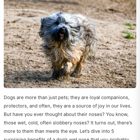
Dogs are more than just pets; they are loyal companions,
protectors, and often, they are a source of joy in our lives.
But have you ever thought about their noses? You know,
those wet, cold, often slobbery noses? It turns out, there’s
more to them than meets the eye. Let’s dive into 5
surprising benefits of a dog’s wet nose that you probably