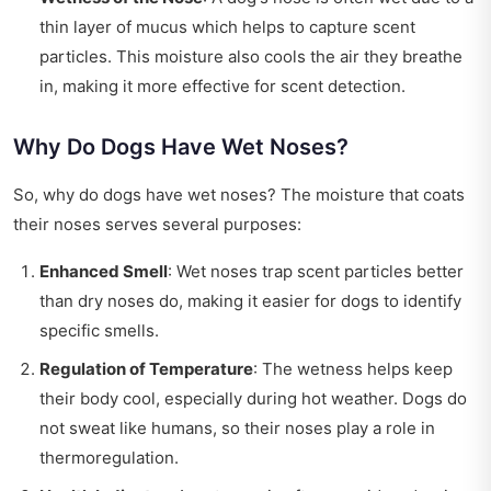
thin layer of mucus which helps to capture scent
particles. This moisture also cools the air they breathe
in, making it more effective for scent detection.
Why Do Dogs Have Wet Noses?
So, why do dogs have wet noses? The moisture that coats
their noses serves several purposes:
Enhanced Smell
: Wet noses trap scent particles better
than dry noses do, making it easier for dogs to identify
specific smells.
Regulation of Temperature
: The wetness helps keep
their body cool, especially during hot weather. Dogs do
not sweat like humans, so their noses play a role in
thermoregulation.