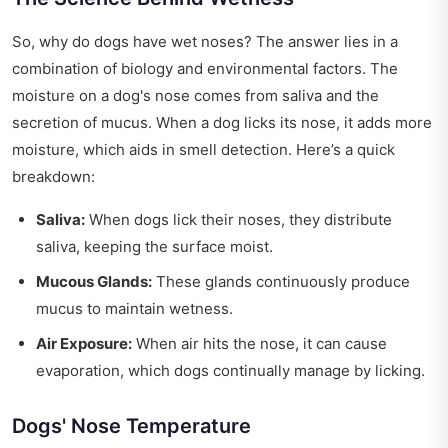
So, why do dogs have wet noses? The answer lies in a
combination of biology and environmental factors. The
moisture on a dog's nose comes from saliva and the
secretion of mucus. When a dog licks its nose, it adds more
moisture, which aids in smell detection. Here’s a quick
breakdown:
Saliva:
When dogs lick their noses, they distribute
saliva, keeping the surface moist.
Mucous Glands:
These glands continuously produce
mucus to maintain wetness.
Air Exposure:
When air hits the nose, it can cause
evaporation, which dogs continually manage by licking.
Dogs' Nose Temperature