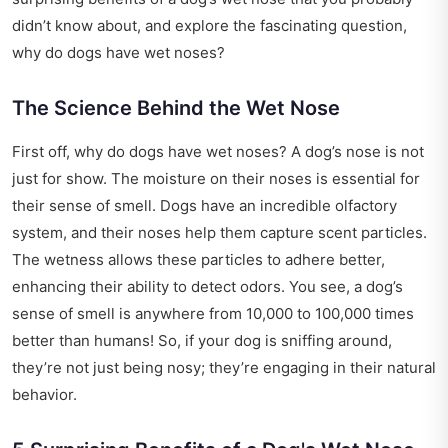
didn’t know about, and explore the fascinating question,
why do dogs have wet noses?
The Science Behind the Wet Nose
First off, why do dogs have wet noses? A dog’s nose is not
just for show. The moisture on their noses is essential for
their sense of smell. Dogs have an incredible olfactory
system, and their noses help them capture scent particles.
The wetness allows these particles to adhere better,
enhancing their ability to detect odors. You see, a dog’s
sense of smell is anywhere from 10,000 to 100,000 times
better than humans! So, if your dog is sniffing around,
they’re not just being nosy; they’re engaging in their natural
behavior.