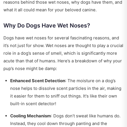
reasons behind those wet noses, why dogs have them, and
what it all could mean for your beloved canine.
Why Do Dogs Have Wet Noses?
Dogs have wet noses for several fascinating reasons, and
it’s not just for show. Wet noses are thought to play a crucial
role in a dog’s sense of smell, which is significantly more
acute than that of humans. Here’s a breakdown of why your
pup’s nose might be damp:
Enhanced Scent Detection
: The moisture on a dog’s
nose helps to dissolve scent particles in the air, making
it easier for them to sniff out things. It's like their own
built-in scent detector!
Cooling Mechanism
: Dogs don’t sweat like humans do.
Instead, they cool down through panting and the