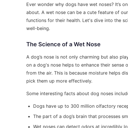
Ever wonder why dogs have wet noses? It’s one 
about. A wet nose can be a cute feature of our 
functions for their health. Let's dive into the 
well-being.
The Science of a Wet Nose
A dog’s nose is not only charming but also play
on a dog's nose helps to enhance their sense of
from the air. This is because moisture helps di
pick them up more effectively.
Some interesting facts about dog noses includ
Dogs have up to 300 million olfactory rece
The part of a dog’s brain that processes sme
Wet noses can detect odors at incredibly l