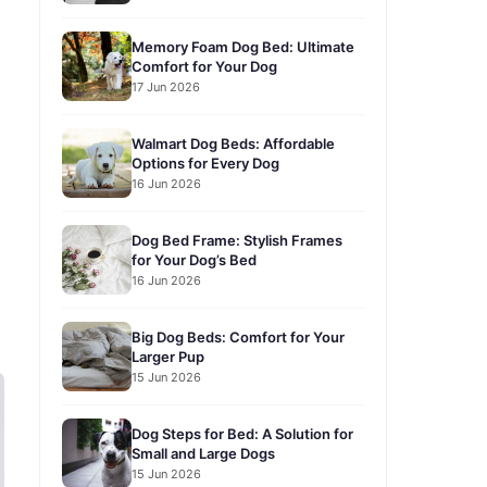
Memory Foam Dog Bed: Ultimate
Comfort for Your Dog
17 Jun 2026
Walmart Dog Beds: Affordable
Options for Every Dog
16 Jun 2026
Dog Bed Frame: Stylish Frames
for Your Dog’s Bed
16 Jun 2026
Big Dog Beds: Comfort for Your
Larger Pup
15 Jun 2026
Dog Steps for Bed: A Solution for
Small and Large Dogs
15 Jun 2026