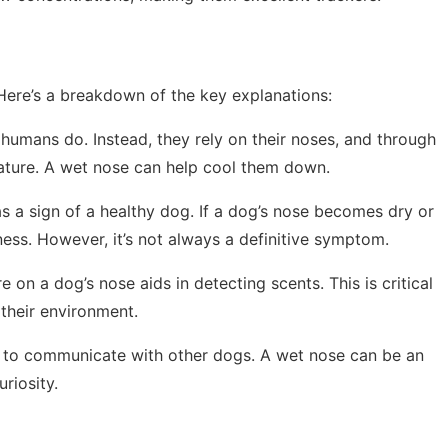
Here’s a breakdown of the key explanations:
 humans do. Instead, they rely on their noses, and through
rature. A wet nose can help cool them down.
as a sign of a healthy dog. If a dog’s nose becomes dry or
lness. However, it’s not always a definitive symptom.
 on a dog’s nose aids in detecting scents. This is critical
 their environment.
s to communicate with other dogs. A wet nose can be an
uriosity.