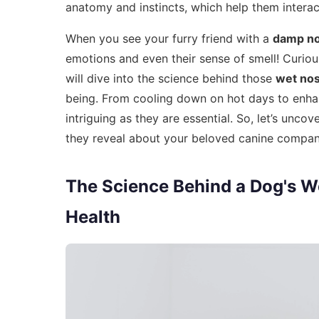
anatomy and instincts, which help them intera
When you see your furry friend with a
damp n
emotions and even their sense of smell! Curio
will dive into the science behind those
wet no
being. From cooling down on hot days to enhanci
intriguing as they are essential. So, let’s unco
they reveal about your beloved canine compan
The Science Behind a Dog's We
Health