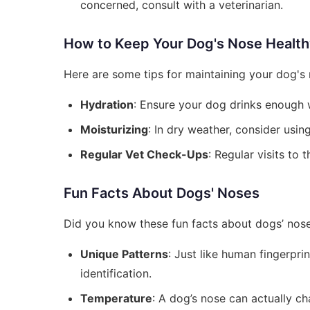
concerned, consult with a veterinarian.
How to Keep Your Dog's Nose Healt
Here are some tips for maintaining your dog's 
Hydration
: Ensure your dog drinks enough w
Moisturizing
: In dry weather, consider usi
Regular Vet Check-Ups
: Regular visits to 
Fun Facts About Dogs' Noses
Did you know these fun facts about dogs’ nos
Unique Patterns
: Just like human fingerpri
identification.
Temperature
: A dog’s nose can actually 