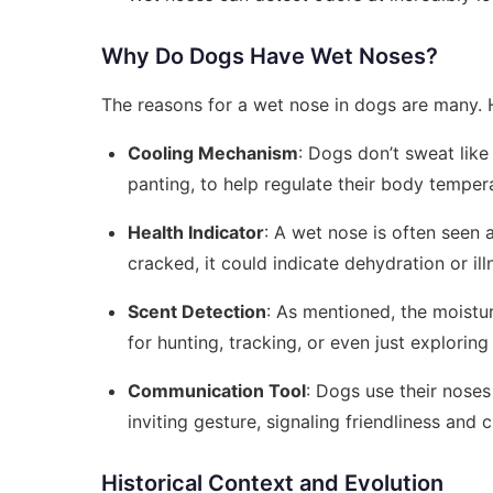
Why Do Dogs Have Wet Noses?
The reasons for a wet nose in dogs are many. 
Cooling Mechanism
: Dogs don’t sweat like
panting, to help regulate their body tempe
Health Indicator
: A wet nose is often seen 
cracked, it could indicate dehydration or il
Scent Detection
: As mentioned, the moisture
for hunting, tracking, or even just exploring
Communication Tool
: Dogs use their nose
inviting gesture, signaling friendliness and c
Historical Context and Evolution