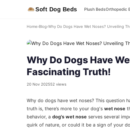
Soft Dog Beds
Plush Beds
Orthopedic 
Home
›
Blog
›
Why Do Dogs Have Wet Noses? Unveiling The
Why Do Dogs Have Wet
Fascinating Truth!
20 Nov 2025
52 views
Why do dogs have wet noses? This question ha
truth is, there’s more to your dog's
wet nose
th
behavior, a
dog's wet nose
serves several impor
quirk of nature, or could it be a sign of your do