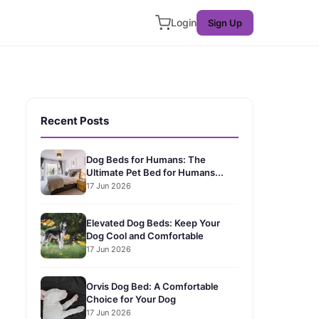
Login
Sign Up
Recent Posts
Dog Beds for Humans: The
Ultimate Pet Bed for Humans...
17 Jun 2026
Elevated Dog Beds: Keep Your
Dog Cool and Comfortable
17 Jun 2026
Orvis Dog Bed: A Comfortable
Choice for Your Dog
17 Jun 2026