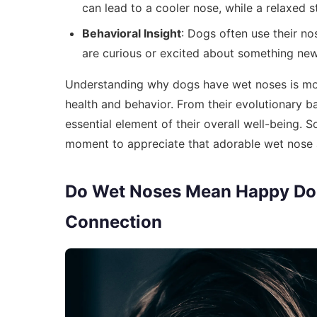
can lead to a cooler nose, while a relaxed s
Behavioral Insight
: Dogs often use their n
are curious or excited about something new
Understanding why dogs have wet noses is more
health and behavior. From their evolutionary ba
essential element of their overall well-being. S
moment to appreciate that adorable wet nose an
Do Wet Noses Mean Happy Do
Connection