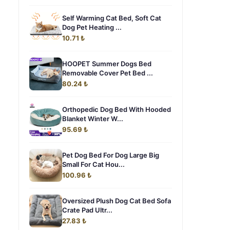
Self Warming Cat Bed, Soft Cat
Dog Pet Heating ...
10.71 ₺
HOOPET Summer Dogs Bed
Removable Cover Pet Bed ...
80.24 ₺
Orthopedic Dog Bed With Hooded
Blanket Winter W...
95.69 ₺
Pet Dog Bed For Dog Large Big
Small For Cat Hou...
100.96 ₺
Oversized Plush Dog Cat Bed Sofa
Crate Pad Ultr...
27.83 ₺