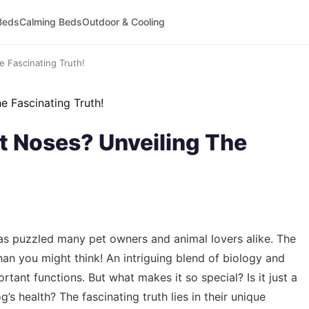
Beds
Calming Beds
Outdoor & Cooling
 Fascinating Truth!
 Noses? Unveiling The
s puzzled many pet owners and animal lovers alike. The
an you might think! An intriguing blend of biology and
tant functions. But what makes it so special? Is it just a
g’s health? The fascinating truth lies in their unique