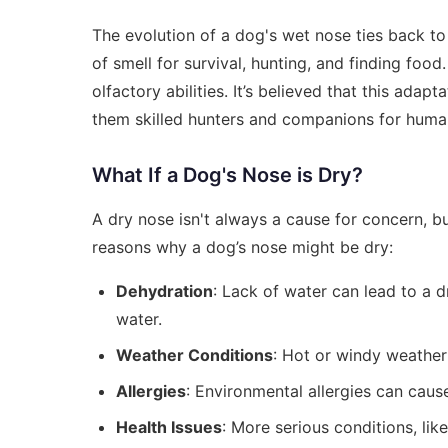
The evolution of a dog's wet nose ties back to 
of smell for survival, hunting, and finding fo
olfactory abilities. It’s believed that this ada
them skilled hunters and companions for huma
What If a Dog's Nose is Dry?
A dry nose isn't always a cause for concern, but
reasons why a dog’s nose might be dry:
Dehydration
: Lack of water can lead to a 
water.
Weather Conditions
: Hot or windy weather
Allergies
: Environmental allergies can cause
Health Issues
: More serious conditions, lik