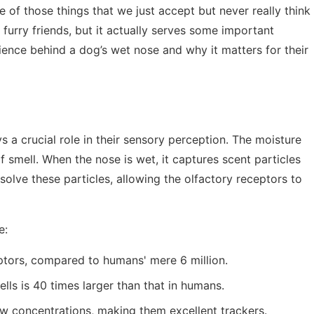
of those things that we just accept but never really think
furry friends, but it actually serves some important
science behind a dog’s wet nose and why it matters for their
s a crucial role in their sensory perception. The moisture
 smell. When the nose is wet, it captures scent particles
ssolve these particles, allowing the olfactory receptors to
e:
ptors, compared to humans' mere 6 million.
lls is 40 times larger than that in humans.
ow concentrations, making them excellent trackers.