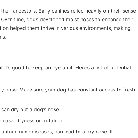
their ancestors. Early canines relied heavily on their sense
od. Over time, dogs developed moist noses to enhance their
ptation helped them thrive in various environments, making
ns.
 it’s good to keep an eye on it. Here’s a list of potential
dry nose. Make sure your dog has constant access to fresh
 can dry out a dog’s nose.
 nasal dryness or irritation.
e autoimmune diseases, can lead to a dry nose. If