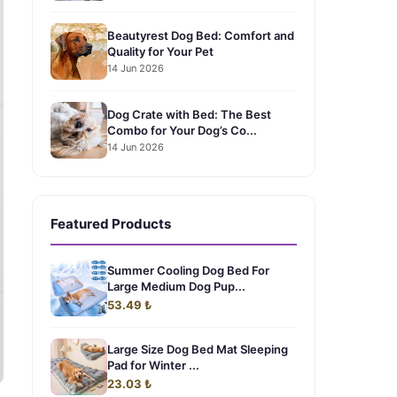
Beautyrest Dog Bed: Comfort and
Quality for Your Pet
14 Jun 2026
Dog Crate with Bed: The Best
Combo for Your Dog’s Co...
14 Jun 2026
Featured Products
Summer Cooling Dog Bed For
Large Medium Dog Pup...
53.49 ₺
Large Size Dog Bed Mat Sleeping
Pad for Winter ...
23.03 ₺