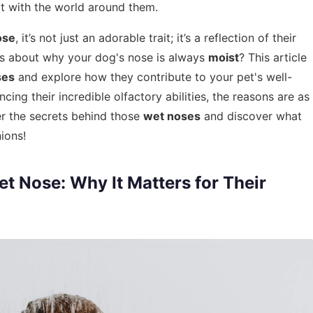
ct with the world around them.
ose
, it’s not just an adorable trait; it’s a reflection of their
us about why your dog's nose is always
moist
? This article
ses
and explore how they contribute to your pet's well-
ng their incredible olfactory abilities, the reasons are as
ver the secrets behind those
wet noses
and discover what
ions!
t Nose: Why It Matters for Their