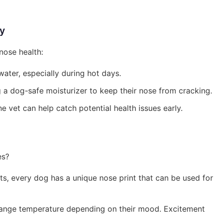
hy
nose health:
ater, especially during hot days.
ng a dog-safe moisturizer to keep their nose from cracking.
the vet can help catch potential health issues early.
es?
nts, every dog has a unique nose print that can be used for
change temperature depending on their mood. Excitement