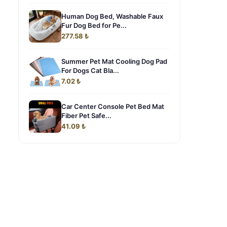
Human Dog Bed, Washable Faux
Fur Dog Bed for Pe...
277.58 ₺
Summer Pet Mat Cooling Dog Pad
For Dogs Cat Bla...
7.02 ₺
Car Center Console Pet Bed Mat
Fiber Pet Safe...
41.09 ₺