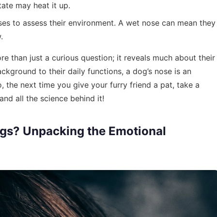
tate may heat it up.
oses to assess their environment. A wet nose can mean they
.
 than just a curious question; it reveals much about their
ckground to their daily functions, a dog’s nose is an
o, the next time you give your furry friend a pat, take a
d all the science behind it!
gs? Unpacking the Emotional