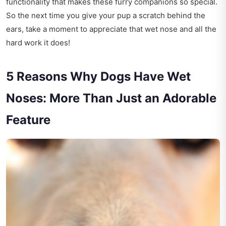
functionality that makes these furry companions so special.
So the next time you give your pup a scratch behind the
ears, take a moment to appreciate that wet nose and all the
hard work it does!
5 Reasons Why Dogs Have Wet
Noses: More Than Just an Adorable
Feature