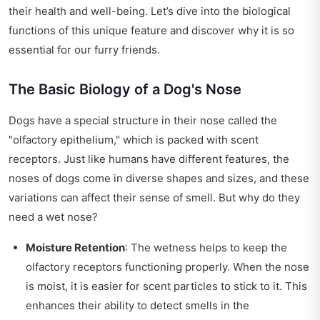
their health and well-being. Let’s dive into the biological
functions of this unique feature and discover why it is so
essential for our furry friends.
The Basic Biology of a Dog's Nose
Dogs have a special structure in their nose called the
"olfactory epithelium," which is packed with scent
receptors. Just like humans have different features, the
noses of dogs come in diverse shapes and sizes, and these
variations can affect their sense of smell. But why do they
need a wet nose?
Moisture Retention
: The wetness helps to keep the
olfactory receptors functioning properly. When the nose
is moist, it is easier for scent particles to stick to it. This
enhances their ability to detect smells in the