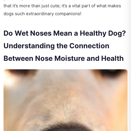
that it’s more than just cute; it’s a vital part of what makes
dogs such extraordinary companions!
Do Wet Noses Mean a Healthy Dog?
Understanding the Connection
Between Nose Moisture and Health