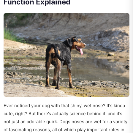
Function Explained
Ever noticed your dog with that shiny, wet nose? It's kinda
cute, right? But there’s actually science behind it, and it’s
not just an adorable quirk. Dogs noses are wet for a variety
of fascinating reasons, all of which play important roles in