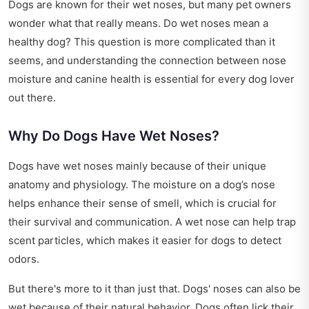
Dogs are known for their wet noses, but many pet owners
wonder what that really means. Do wet noses mean a
healthy dog? This question is more complicated than it
seems, and understanding the connection between nose
moisture and canine health is essential for every dog lover
out there.
Why Do Dogs Have Wet Noses?
Dogs have wet noses mainly because of their unique
anatomy and physiology. The moisture on a dog’s nose
helps enhance their sense of smell, which is crucial for
their survival and communication. A wet nose can help trap
scent particles, which makes it easier for dogs to detect
odors.
But there's more to it than just that. Dogs' noses can also be
wet because of their natural behavior. Dogs often lick their