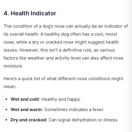
4. Health Indicator
The condition of a dog’s nose can actually be an indicator of
its overall health. A healthy dog often has a cool, moist
nose, while a dry or cracked nose might suggest health
issues. However, this isn’t a definitive rule, as various
factors like weather and activity level can also affect nose
moisture.
Here’s a quick list of what different nose conditions might
mean:
Wet and cold
: Healthy and happy.
Wet and warm
: Sometimes indicates a fever.
Dry and cracked
: Can signal dehydration or illness.