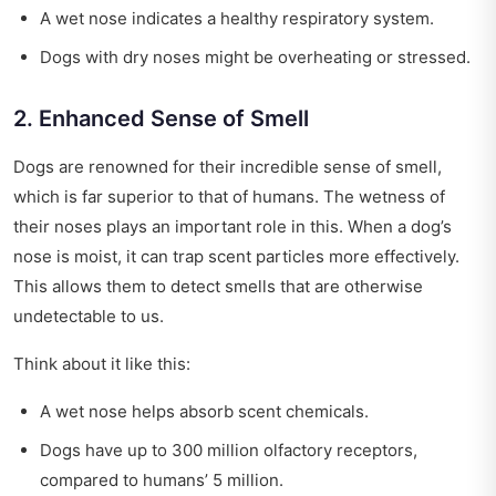
A wet nose indicates a healthy respiratory system.
Dogs with dry noses might be overheating or stressed.
2. Enhanced Sense of Smell
Dogs are renowned for their incredible sense of smell,
which is far superior to that of humans. The wetness of
their noses plays an important role in this. When a dog’s
nose is moist, it can trap scent particles more effectively.
This allows them to detect smells that are otherwise
undetectable to us.
Think about it like this:
A wet nose helps absorb scent chemicals.
Dogs have up to 300 million olfactory receptors,
compared to humans’ 5 million.