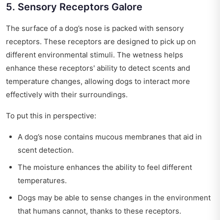
5. Sensory Receptors Galore
The surface of a dog’s nose is packed with sensory
receptors. These receptors are designed to pick up on
different environmental stimuli. The wetness helps
enhance these receptors' ability to detect scents and
temperature changes, allowing dogs to interact more
effectively with their surroundings.
To put this in perspective:
A dog’s nose contains mucous membranes that aid in
scent detection.
The moisture enhances the ability to feel different
temperatures.
Dogs may be able to sense changes in the environment
that humans cannot, thanks to these receptors.