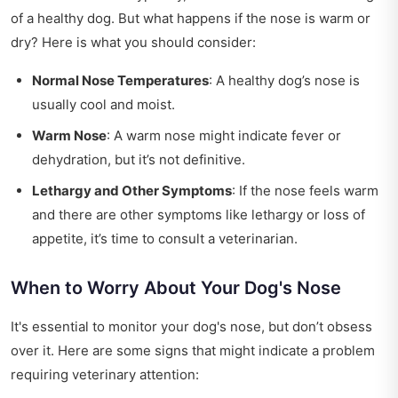
of a healthy dog. But what happens if the nose is warm or
dry? Here is what you should consider:
Normal Nose Temperatures
: A healthy dog’s nose is
usually cool and moist.
Warm Nose
: A warm nose might indicate fever or
dehydration, but it’s not definitive.
Lethargy and Other Symptoms
: If the nose feels warm
and there are other symptoms like lethargy or loss of
appetite, it’s time to consult a veterinarian.
When to Worry About Your Dog's Nose
It's essential to monitor your dog's nose, but don’t obsess
over it. Here are some signs that might indicate a problem
requiring veterinary attention: