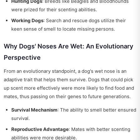
Hunting Dogs
: Breeds like Beagles and Bloodhounds
were prized for their scenting abilities.
Working Dogs
: Search and rescue dogs utilize their
keen sense of smell to locate missing persons.
Why Dogs' Noses Are Wet: An Evolutionary
Perspective
From an evolutionary standpoint, a dog's wet nose is an
adaptive trait that helps them survive. Dogs that could pick
up scent more effectively were more likely to find food and
mates, thus passing on their genes to future generations.
Survival Mechanism
: The ability to smell better ensured
survival.
Reproductive Advantage
: Mates with better scenting
abilities were more desirable.