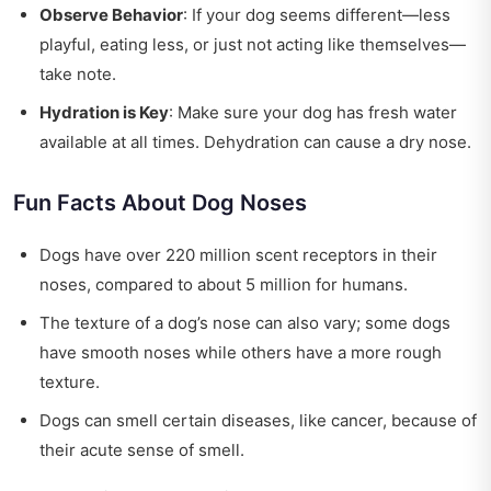
Observe Behavior
: If your dog seems different—less
playful, eating less, or just not acting like themselves—
take note.
Hydration is Key
: Make sure your dog has fresh water
available at all times. Dehydration can cause a dry nose.
Fun Facts About Dog Noses
Dogs have over 220 million scent receptors in their
noses, compared to about 5 million for humans.
The texture of a dog’s nose can also vary; some dogs
have smooth noses while others have a more rough
texture.
Dogs can smell certain diseases, like cancer, because of
their acute sense of smell.