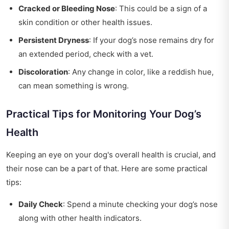
Cracked or Bleeding Nose
: This could be a sign of a
skin condition or other health issues.
Persistent Dryness
: If your dog’s nose remains dry for
an extended period, check with a vet.
Discoloration
: Any change in color, like a reddish hue,
can mean something is wrong.
Practical Tips for Monitoring Your Dog’s
Health
Keeping an eye on your dog's overall health is crucial, and
their nose can be a part of that. Here are some practical
tips:
Daily Check
: Spend a minute checking your dog’s nose
along with other health indicators.