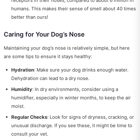
receptors in their noses, compared to about 6 million in
humans. This makes their sense of smell about 40 times
better than ours!
Caring for Your Dog’s Nose
Maintaining your dog's nose is relatively simple, but here
are some tips to ensure it stays healthy:
Hydration
: Make sure your dog drinks enough water.
Dehydration can lead to a dry nose.
Humidity
: In dry environments, consider using a
humidifier, especially in winter months, to keep the air
moist.
Regular Checks
: Look for signs of dryness, cracking, or
unusual discharge. If you see these, it might be time to
consult your vet.