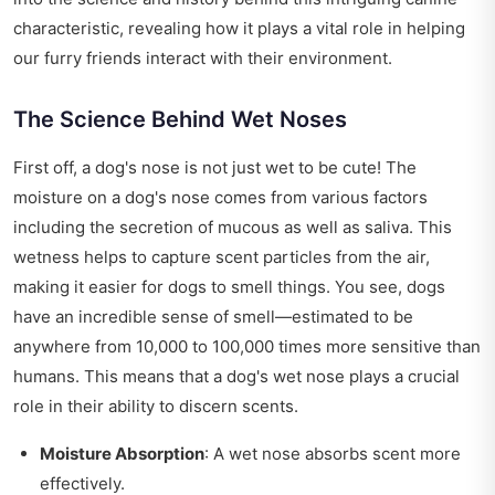
characteristic, revealing how it plays a vital role in helping
our furry friends interact with their environment.
The Science Behind Wet Noses
First off, a dog's nose is not just wet to be cute! The
moisture on a dog's nose comes from various factors
including the secretion of mucous as well as saliva. This
wetness helps to capture scent particles from the air,
making it easier for dogs to smell things. You see, dogs
have an incredible sense of smell—estimated to be
anywhere from 10,000 to 100,000 times more sensitive than
humans. This means that a dog's wet nose plays a crucial
role in their ability to discern scents.
Moisture Absorption
: A wet nose absorbs scent more
effectively.