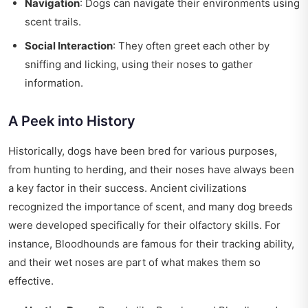
Navigation
: Dogs can navigate their environments using
scent trails.
Social Interaction
: They often greet each other by
sniffing and licking, using their noses to gather
information.
A Peek into History
Historically, dogs have been bred for various purposes,
from hunting to herding, and their noses have always been
a key factor in their success. Ancient civilizations
recognized the importance of scent, and many dog breeds
were developed specifically for their olfactory skills. For
instance, Bloodhounds are famous for their tracking ability,
and their wet noses are part of what makes them so
effective.