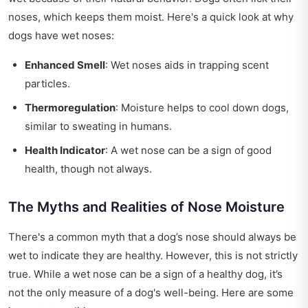
noses, which keeps them moist. Here's a quick look at why
dogs have wet noses:
Enhanced Smell
: Wet noses aids in trapping scent
particles.
Thermoregulation
: Moisture helps to cool down dogs,
similar to sweating in humans.
Health Indicator
: A wet nose can be a sign of good
health, though not always.
The Myths and Realities of Nose Moisture
There's a common myth that a dog’s nose should always be
wet to indicate they are healthy. However, this is not strictly
true. While a wet nose can be a sign of a healthy dog, it’s
not the only measure of a dog's well-being. Here are some