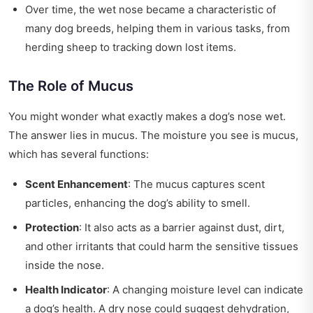
Over time, the wet nose became a characteristic of
many dog breeds, helping them in various tasks, from
herding sheep to tracking down lost items.
The Role of Mucus
You might wonder what exactly makes a dog’s nose wet.
The answer lies in mucus. The moisture you see is mucus,
which has several functions:
Scent Enhancement
: The mucus captures scent
particles, enhancing the dog’s ability to smell.
Protection
: It also acts as a barrier against dust, dirt,
and other irritants that could harm the sensitive tissues
inside the nose.
Health Indicator
: A changing moisture level can indicate
a dog’s health. A dry nose could suggest dehydration,