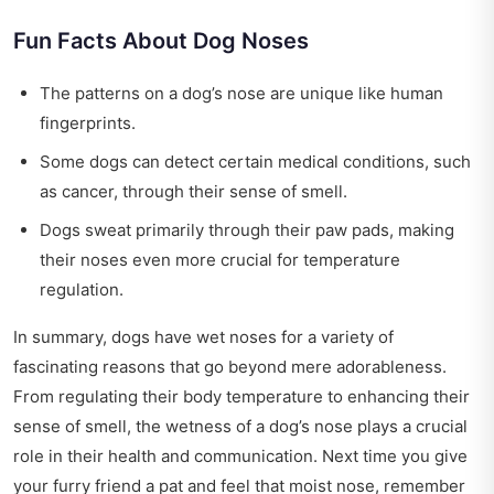
Fun Facts About Dog Noses
The patterns on a dog’s nose are unique like human
fingerprints.
Some dogs can detect certain medical conditions, such
as cancer, through their sense of smell.
Dogs sweat primarily through their paw pads, making
their noses even more crucial for temperature
regulation.
In summary, dogs have wet noses for a variety of
fascinating reasons that go beyond mere adorableness.
From regulating their body temperature to enhancing their
sense of smell, the wetness of a dog’s nose plays a crucial
role in their health and communication. Next time you give
your furry friend a pat and feel that moist nose, remember