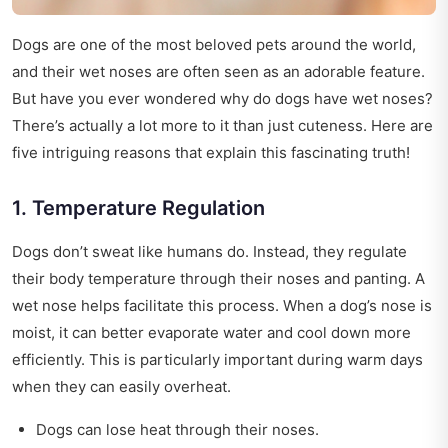
Dogs are one of the most beloved pets around the world,
and their wet noses are often seen as an adorable feature.
But have you ever wondered why do dogs have wet noses?
There’s actually a lot more to it than just cuteness. Here are
five intriguing reasons that explain this fascinating truth!
1. Temperature Regulation
Dogs don’t sweat like humans do. Instead, they regulate
their body temperature through their noses and panting. A
wet nose helps facilitate this process. When a dog’s nose is
moist, it can better evaporate water and cool down more
efficiently. This is particularly important during warm days
when they can easily overheat.
Dogs can lose heat through their noses.