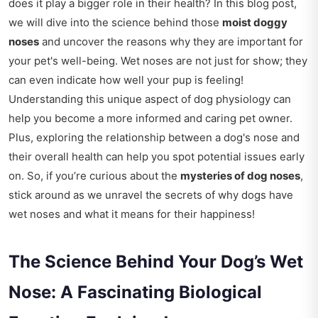
does it play a bigger role in their health? In this blog post,
we will dive into the science behind those
moist doggy
noses
and uncover the reasons why they are important for
your pet's well-being. Wet noses are not just for show; they
can even indicate how well your pup is feeling!
Understanding this unique aspect of dog physiology can
help you become a more informed and caring pet owner.
Plus, exploring the relationship between a dog's nose and
their overall health can help you spot potential issues early
on. So, if you’re curious about the
mysteries of dog noses
,
stick around as we unravel the secrets of why dogs have
wet noses and what it means for their happiness!
The Science Behind Your Dog’s Wet
Nose: A Fascinating Biological