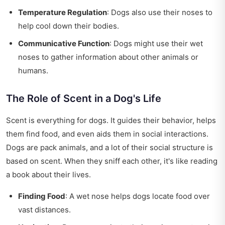
Temperature Regulation
: Dogs also use their noses to
help cool down their bodies.
Communicative Function
: Dogs might use their wet
noses to gather information about other animals or
humans.
The Role of Scent in a Dog's Life
Scent is everything for dogs. It guides their behavior, helps
them find food, and even aids them in social interactions.
Dogs are pack animals, and a lot of their social structure is
based on scent. When they sniff each other, it's like reading
a book about their lives.
Finding Food
: A wet nose helps dogs locate food over
vast distances.