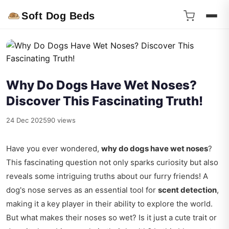
Soft Dog Beds
Why Do Dogs Have Wet Noses?
Discover This Fascinating Truth!
24 Dec 2025
90 views
Have you ever wondered,
why do dogs have wet noses
?
This fascinating question not only sparks curiosity but also
reveals some intriguing truths about our furry friends! A
dog's nose serves as an essential tool for
scent detection
,
making it a key player in their ability to explore the world.
But what makes their noses so wet? Is it just a cute trait or