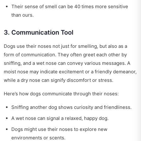
Their sense of smell can be 40 times more sensitive
than ours.
3. Communication Tool
Dogs use their noses not just for smelling, but also as a
form of communication. They often greet each other by
sniffing, and a wet nose can convey various messages. A
moist nose may indicate excitement or a friendly demeanor,
while a dry nose can signify discomfort or stress.
Here’s how dogs communicate through their noses:
Sniffing another dog shows curiosity and friendliness.
A wet nose can signal a relaxed, happy dog.
Dogs might use their noses to explore new
environments or scents.