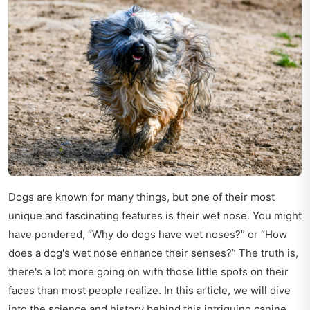
Dogs are known for many things, but one of their most
unique and fascinating features is their wet nose. You might
have pondered, “Why do dogs have wet noses?” or “How
does a dog's wet nose enhance their senses?” The truth is,
there's a lot more going on with those little spots on their
faces than most people realize. In this article, we will dive
into the science and history behind this intriguing canine