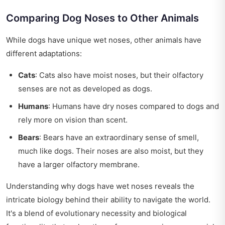
Comparing Dog Noses to Other Animals
While dogs have unique wet noses, other animals have
different adaptations:
Cats
: Cats also have moist noses, but their olfactory
senses are not as developed as dogs.
Humans
: Humans have dry noses compared to dogs and
rely more on vision than scent.
Bears
: Bears have an extraordinary sense of smell,
much like dogs. Their noses are also moist, but they
have a larger olfactory membrane.
Understanding why dogs have wet noses reveals the
intricate biology behind their ability to navigate the world.
It's a blend of evolutionary necessity and biological