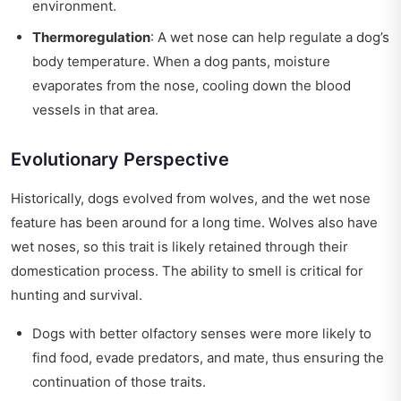
environment.
Thermoregulation
: A wet nose can help regulate a dog’s
body temperature. When a dog pants, moisture
evaporates from the nose, cooling down the blood
vessels in that area.
Evolutionary Perspective
Historically, dogs evolved from wolves, and the wet nose
feature has been around for a long time. Wolves also have
wet noses, so this trait is likely retained through their
domestication process. The ability to smell is critical for
hunting and survival.
Dogs with better olfactory senses were more likely to
find food, evade predators, and mate, thus ensuring the
continuation of those traits.