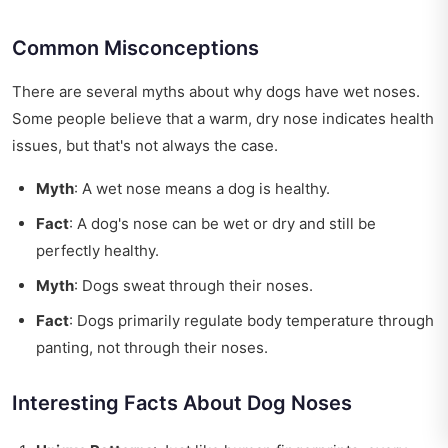
Common Misconceptions
There are several myths about why dogs have wet noses.
Some people believe that a warm, dry nose indicates health
issues, but that's not always the case.
Myth
: A wet nose means a dog is healthy.
Fact
: A dog's nose can be wet or dry and still be
perfectly healthy.
Myth
: Dogs sweat through their noses.
Fact
: Dogs primarily regulate body temperature through
panting, not through their noses.
Interesting Facts About Dog Noses