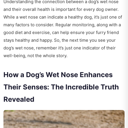
Understanding the connection between a dog’s wet nose
and their overall health is important for every dog owner.
While a wet nose can indicate a healthy dog, it’s just one of
many factors to consider. Regular monitoring, along with a
good diet and exercise, can help ensure your furry friend
stays healthy and happy. So, the next time you see your
dog’s wet nose, remember it’s just one indicator of their
well-being, not the whole story.
How a Dog’s Wet Nose Enhances
Their Senses: The Incredible Truth
Revealed