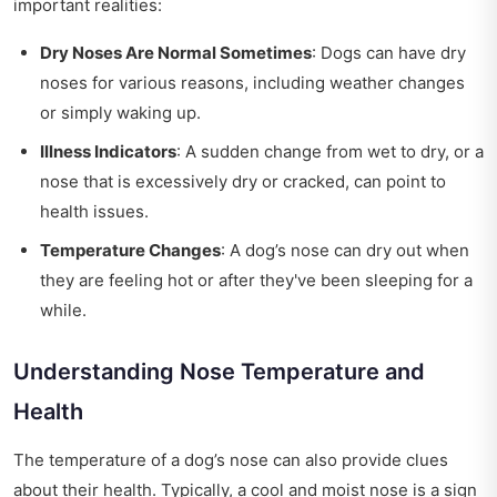
important realities:
Dry Noses Are Normal Sometimes
: Dogs can have dry
noses for various reasons, including weather changes
or simply waking up.
Illness Indicators
: A sudden change from wet to dry, or a
nose that is excessively dry or cracked, can point to
health issues.
Temperature Changes
: A dog’s nose can dry out when
they are feeling hot or after they've been sleeping for a
while.
Understanding Nose Temperature and
Health
The temperature of a dog’s nose can also provide clues
about their health. Typically, a cool and moist nose is a sign