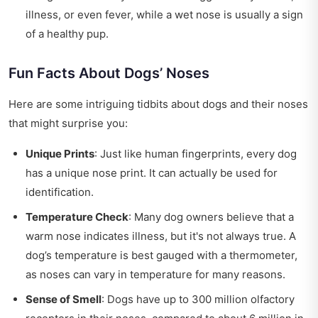
illness, or even fever, while a wet nose is usually a sign
of a healthy pup.
Fun Facts About Dogs’ Noses
Here are some intriguing tidbits about dogs and their noses
that might surprise you:
Unique Prints
: Just like human fingerprints, every dog
has a unique nose print. It can actually be used for
identification.
Temperature Check
: Many dog owners believe that a
warm nose indicates illness, but it's not always true. A
dog’s temperature is best gauged with a thermometer,
as noses can vary in temperature for many reasons.
Sense of Smell
: Dogs have up to 300 million olfactory