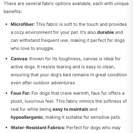
There are several fabric options available, each with unique
benefits:
Microfiber:
This fabric is soft to the touch and provides
a cozy environment for your pet. It's also
durable
and
can withstand frequent use, making it perfect for dogs
who love to snuggle.
Canvas:
Known for its toughness, canvas is ideal for
active dogs. It resists tearing and is easy to clean,
ensuring that your dog's bed remains in great condition
even after outdoor adventures.
Faux Fur:
For dogs that crave warmth, faux fur offers a
plush, luxurious feel. This fabric mimics the softness of
real fur while being
easy to maintain
and
hypoallergenic
, making it suitable for sensitive pets.
Water-Resistant Fabrics:
Perfect for dogs who may