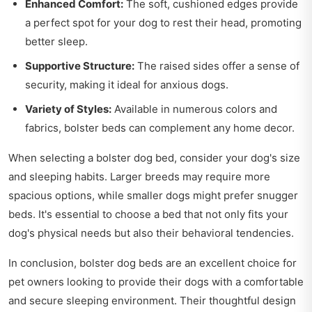
Enhanced Comfort:
The soft, cushioned edges provide
a perfect spot for your dog to rest their head, promoting
better sleep.
Supportive Structure:
The raised sides offer a sense of
security, making it ideal for anxious dogs.
Variety of Styles:
Available in numerous colors and
fabrics, bolster beds can complement any home decor.
When selecting a bolster dog bed, consider your dog's size
and sleeping habits. Larger breeds may require more
spacious options, while smaller dogs might prefer snugger
beds. It's essential to choose a bed that not only fits your
dog's physical needs but also their behavioral tendencies.
In conclusion, bolster dog beds are an excellent choice for
pet owners looking to provide their dogs with a comfortable
and secure sleeping environment. Their thoughtful design