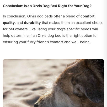
Conclusion: Is an Orvis Dog Bed Right for Your Dog?
In conclusion, Orvis dog beds offer a blend of
comfort
,
quality
, and
durability
that makes them an excellent choice
for pet owners. Evaluating your dog's specific needs will
help determine if an Orvis dog bed is the right option for
ensuring your furry friend’s comfort and well-being.