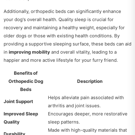
Additionally, orthopedic beds can significantly enhance
your dog's overall health. Quality sleep is crucial for
recovery and maintaining a healthy weight, especially for
older dogs or those with existing health conditions. By
providing a supportive sleeping surface, these beds can aid
in
improving mobility
and overall vitality, leading to a
happier and more active lifestyle for your furry friend.
Benefits of
Orthopedic Dog
Description
Beds
Helps alleviate pain associated with
Joint Support
arthritis and joint issues.
Improved Sleep
Encourages deeper, more restorative
Quality
sleep patterns.
Made with high-quality materials that
Durability