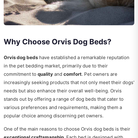
Why Choose Orvis Dog Beds?
Orvis dog beds
have established a remarkable reputation
in the pet bedding market, primarily due to their
commitment to
quality
and
comfort
. Pet owners are
increasingly seeking products that not only meet their dogs'
needs but also enhance their overall well-being. Orvis
stands out by offering a range of dog beds that cater to
various preferences and requirements, making them a
popular choice among discerning pet owners.
One of the main reasons to choose Orvis dog beds is their
exceptional craftsmanship
. Each bed is designed with