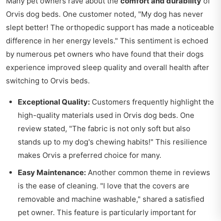
Many pet owners rave about the
comfort and durability
of
Orvis dog beds. One customer noted, "My dog has never
slept better! The orthopedic support has made a noticeable
difference in her energy levels." This sentiment is echoed
by numerous pet owners who have found that their dogs
experience improved sleep quality and overall health after
switching to Orvis beds.
Exceptional Quality:
Customers frequently highlight the
high-quality materials used in Orvis dog beds. One
review stated, "The fabric is not only soft but also
stands up to my dog's chewing habits!" This resilience
makes Orvis a preferred choice for many.
Easy Maintenance:
Another common theme in reviews
is the ease of cleaning. "I love that the covers are
removable and machine washable," shared a satisfied
pet owner. This feature is particularly important for