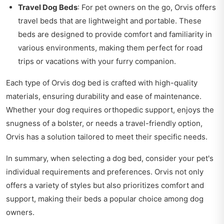
Travel Dog Beds
: For pet owners on the go, Orvis offers
travel beds that are lightweight and portable. These
beds are designed to provide comfort and familiarity in
various environments, making them perfect for road
trips or vacations with your furry companion.
Each type of Orvis dog bed is crafted with high-quality
materials, ensuring durability and ease of maintenance.
Whether your dog requires orthopedic support, enjoys the
snugness of a bolster, or needs a travel-friendly option,
Orvis has a solution tailored to meet their specific needs.
In summary, when selecting a dog bed, consider your pet's
individual requirements and preferences. Orvis not only
offers a variety of styles but also prioritizes comfort and
support, making their beds a popular choice among dog
owners.