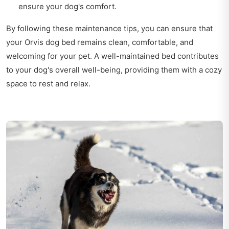
ensure your dog's comfort.
By following these maintenance tips, you can ensure that
your Orvis dog bed remains clean, comfortable, and
welcoming for your pet. A well-maintained bed contributes
to your dog's overall well-being, providing them with a cozy
space to rest and relax.