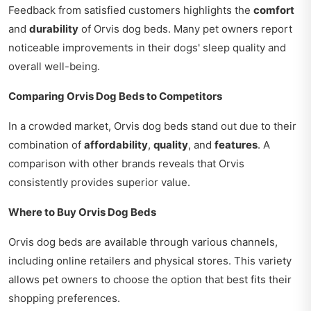
Feedback from satisfied customers highlights the
comfort
and
durability
of Orvis dog beds. Many pet owners report
noticeable improvements in their dogs' sleep quality and
overall well-being.
Comparing Orvis Dog Beds to Competitors
In a crowded market, Orvis dog beds stand out due to their
combination of
affordability
,
quality
, and
features
. A
comparison with other brands reveals that Orvis
consistently provides superior value.
Where to Buy Orvis Dog Beds
Orvis dog beds are available through various channels,
including online retailers and physical stores. This variety
allows pet owners to choose the option that best fits their
shopping preferences.