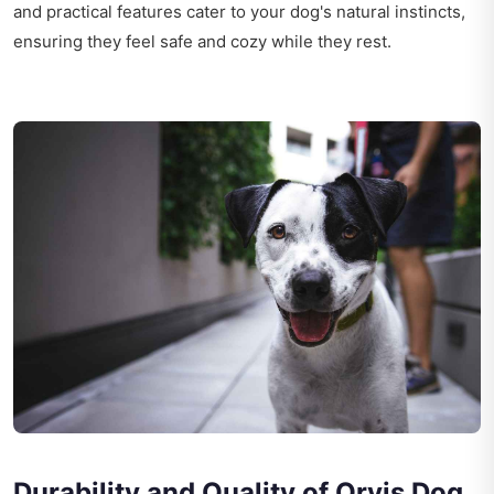
and practical features cater to your dog's natural instincts,
ensuring they feel safe and cozy while they rest.
Durability and Quality of Orvis Dog