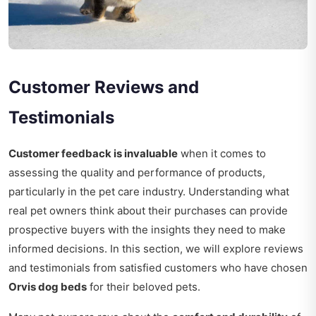
Customer Reviews and
Testimonials
Customer feedback is invaluable
when it comes to
assessing the quality and performance of products,
particularly in the pet care industry. Understanding what
real pet owners think about their purchases can provide
prospective buyers with the insights they need to make
informed decisions. In this section, we will explore reviews
and testimonials from satisfied customers who have chosen
Orvis dog beds
for their beloved pets.