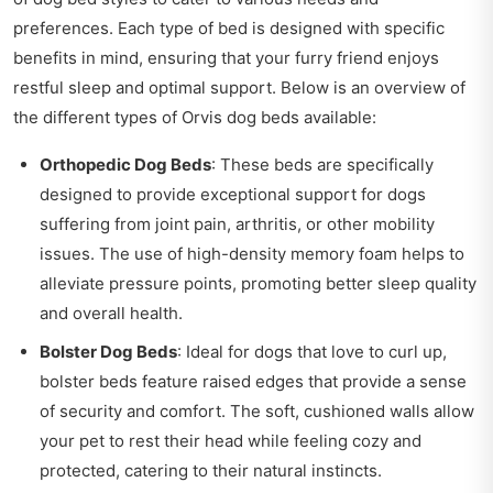
preferences. Each type of bed is designed with specific
benefits in mind, ensuring that your furry friend enjoys
restful sleep and optimal support. Below is an overview of
the different types of Orvis dog beds available:
Orthopedic Dog Beds
: These beds are specifically
designed to provide exceptional support for dogs
suffering from joint pain, arthritis, or other mobility
issues. The use of high-density memory foam helps to
alleviate pressure points, promoting better sleep quality
and overall health.
Bolster Dog Beds
: Ideal for dogs that love to curl up,
bolster beds feature raised edges that provide a sense
of security and comfort. The soft, cushioned walls allow
your pet to rest their head while feeling cozy and
protected, catering to their natural instincts.