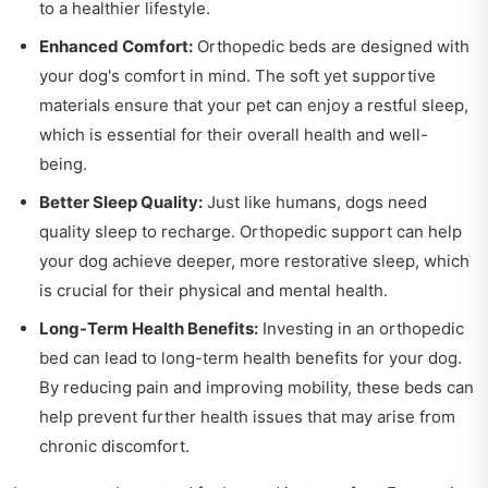
to a healthier lifestyle.
Enhanced Comfort:
Orthopedic beds are designed with
your dog's comfort in mind. The soft yet supportive
materials ensure that your pet can enjoy a restful sleep,
which is essential for their overall health and well-
being.
Better Sleep Quality:
Just like humans, dogs need
quality sleep to recharge. Orthopedic support can help
your dog achieve deeper, more restorative sleep, which
is crucial for their physical and mental health.
Long-Term Health Benefits:
Investing in an orthopedic
bed can lead to long-term health benefits for your dog.
By reducing pain and improving mobility, these beds can
help prevent further health issues that may arise from
chronic discomfort.