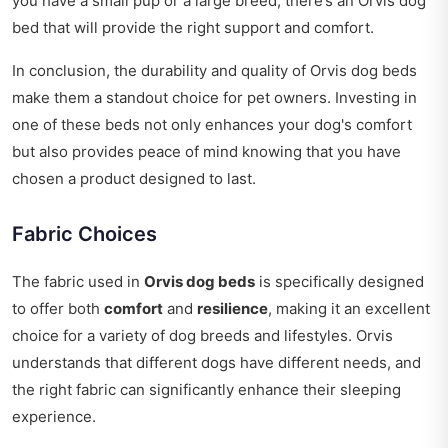
you have a small pup or a large breed, there’s an Orvis dog
bed that will provide the right support and comfort.
In conclusion, the durability and quality of Orvis dog beds
make them a standout choice for pet owners. Investing in
one of these beds not only enhances your dog's comfort
but also provides peace of mind knowing that you have
chosen a product designed to last.
Fabric Choices
The fabric used in
Orvis dog beds
is specifically designed
to offer both
comfort
and
resilience
, making it an excellent
choice for a variety of dog breeds and lifestyles. Orvis
understands that different dogs have different needs, and
the right fabric can significantly enhance their sleeping
experience.