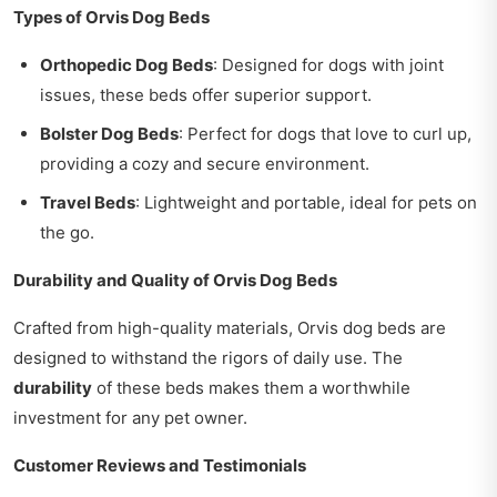
Types of Orvis Dog Beds
Orthopedic Dog Beds
: Designed for dogs with joint
issues, these beds offer superior support.
Bolster Dog Beds
: Perfect for dogs that love to curl up,
providing a cozy and secure environment.
Travel Beds
: Lightweight and portable, ideal for pets on
the go.
Durability and Quality of Orvis Dog Beds
Crafted from high-quality materials, Orvis dog beds are
designed to withstand the rigors of daily use. The
durability
of these beds makes them a worthwhile
investment for any pet owner.
Customer Reviews and Testimonials