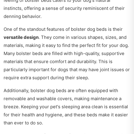
feeling of bolster beds caters to your dog's natural
instincts, offering a sense of security reminiscent of their
denning behavior.
One of the standout features of bolster dog beds is their
versatile design
. They come in various shapes, sizes, and
materials, making it easy to find the perfect fit for your dog.
Many bolster beds are filled with high-quality, supportive
materials that ensure comfort and durability. This is
particularly important for dogs that may have joint issues or
require extra support during their sleep.
Additionally, bolster dog beds are often equipped with
removable and washable covers, making maintenance a
breeze. Keeping your pet's sleeping area clean is essential
for their health and hygiene, and these beds make it easier
than ever to do so.