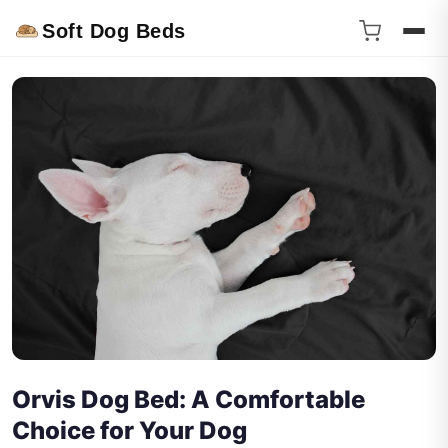
Soft Dog Beds
Orvis Dog Bed: A Comfortable
Choice for Your Dog