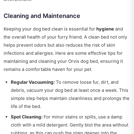
Cleaning and Maintenance
Keeping your dog bed clean is essential for
hygiene
and
the overall health of your furry friend. A clean bed not only
helps prevent odors but also reduces the risk of skin
infections and allergies. Here are some effective tips for
maintaining and cleaning your Orvis dog bed, ensuring it
remains a comfortable haven for your pet.
Regular Vacuuming:
To remove loose fur, dirt, and
debris, vacuum your dog bed at least once a week. This
simple step helps maintain cleanliness and prolongs the
life of the bed.
Spot Cleaning:
For minor stains or spills, use a damp
cloth with a mild detergent. Gently blot the area without
rubbing, as this can push the stain deeper into the