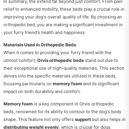
In summary, the extend far beyond just comfort. From pain
relief to enhanced mobility, these beds play a crucial role in
improving your dog's overall quality of life. By choosing an
orthopedic bed, you are making a significant investment in
your furry friend's health and happiness.
Materials Used in Orthopedic Beds
When it comes to providing your furry friend with the
utmost comfort,
Orvis orthopedic beds
stand out due to
their exceptional use of high-quality materials. This section
delves into the specific materials utilized in these beds,
focusing particularly on
memory foam
and its significant
impact on both durability and comfort.
Memory foam
is a key component in Orvis orthopedic
beds, renowned for its ability to contour to the dog's body
shape. This feature not only offers
support
but also helps in
distributing weight evenly
, which is crucial for dogs