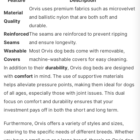
Feature
Description
Orvis uses premium fabrics such as microvelvet
Material
and ballistic nylon that are both soft and
Quality
durable.
Reinforced
The seams are reinforced to prevent ripping
Seams
and ensure longevity.
Washable
Most Orvis dog beds come with removable,
Covers
machine-washable covers for easy cleaning.
In addition to their
durability
, Orvis dog beds are designed
with
comfort
in mind. The use of supportive materials
helps alleviate pressure points, making them ideal for dogs
of all ages, especially those with joint issues. This dual
focus on comfort and durability ensures that your
investment pays off in both the short and long term.
Furthermore, Orvis offers a variety of styles and sizes,
catering to the specific needs of different breeds. Whether