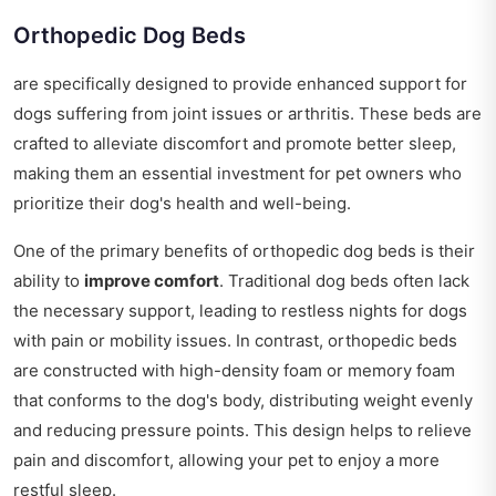
Orthopedic Dog Beds
are specifically designed to provide enhanced support for
dogs suffering from joint issues or arthritis. These beds are
crafted to alleviate discomfort and promote better sleep,
making them an essential investment for pet owners who
prioritize their dog's health and well-being.
One of the primary benefits of orthopedic dog beds is their
ability to
improve comfort
. Traditional dog beds often lack
the necessary support, leading to restless nights for dogs
with pain or mobility issues. In contrast, orthopedic beds
are constructed with high-density foam or memory foam
that conforms to the dog's body, distributing weight evenly
and reducing pressure points. This design helps to relieve
pain and discomfort, allowing your pet to enjoy a more
restful sleep.