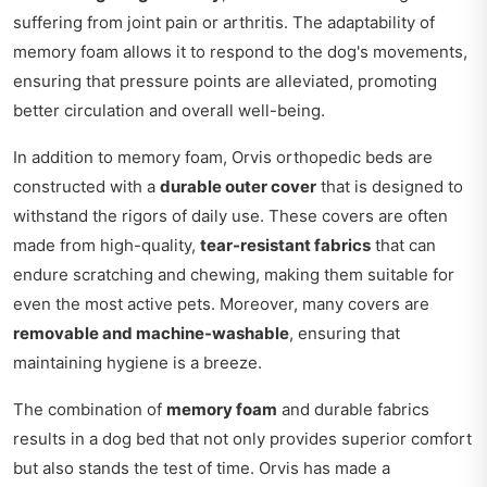
suffering from joint pain or arthritis. The adaptability of
memory foam allows it to respond to the dog's movements,
ensuring that pressure points are alleviated, promoting
better circulation and overall well-being.
In addition to memory foam, Orvis orthopedic beds are
constructed with a
durable outer cover
that is designed to
withstand the rigors of daily use. These covers are often
made from high-quality,
tear-resistant fabrics
that can
endure scratching and chewing, making them suitable for
even the most active pets. Moreover, many covers are
removable and machine-washable
, ensuring that
maintaining hygiene is a breeze.
The combination of
memory foam
and durable fabrics
results in a dog bed that not only provides superior comfort
but also stands the test of time. Orvis has made a