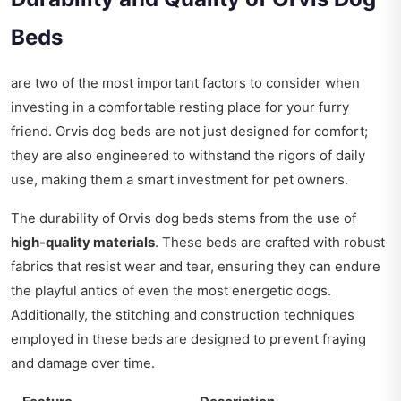
Beds
are two of the most important factors to consider when
investing in a comfortable resting place for your furry
friend. Orvis dog beds are not just designed for comfort;
they are also engineered to withstand the rigors of daily
use, making them a smart investment for pet owners.
The durability of Orvis dog beds stems from the use of
high-quality materials
. These beds are crafted with robust
fabrics that resist wear and tear, ensuring they can endure
the playful antics of even the most energetic dogs.
Additionally, the stitching and construction techniques
employed in these beds are designed to prevent fraying
and damage over time.