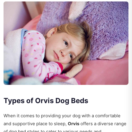
Types of Orvis Dog Beds
When it comes to providing your dog with a comfortable
and supportive place to sleep,
Orvis
offers a diverse range
of dog bed styles to cater to various needs and