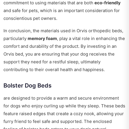
commitment to using materials that are both
eco-friendly
and safe for pets, which is an important consideration for
conscientious pet owners.
In conclusion, the materials used in Orvis orthopedic beds,
particularly
memory foam
, play a vital role in enhancing the
comfort and durability of the product. By investing in an
Orvis bed, you are ensuring that your dog receives the
support they need for a restful sleep, ultimately
contributing to their overall health and happiness.
Bolster Dog Beds
are designed to provide a warm and secure environment
for dogs who enjoy curling up while they sleep. These beds
feature raised edges that create a cozy nook, allowing your
furry friend to feel safe and supported. The enclosed