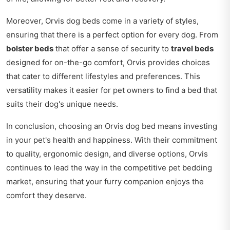
Moreover, Orvis dog beds come in a variety of styles,
ensuring that there is a perfect option for every dog. From
bolster beds
that offer a sense of security to
travel beds
designed for on-the-go comfort, Orvis provides choices
that cater to different lifestyles and preferences. This
versatility makes it easier for pet owners to find a bed that
suits their dog's unique needs.
In conclusion, choosing an Orvis dog bed means investing
in your pet's health and happiness. With their commitment
to quality, ergonomic design, and diverse options, Orvis
continues to lead the way in the competitive pet bedding
market, ensuring that your furry companion enjoys the
comfort they deserve.