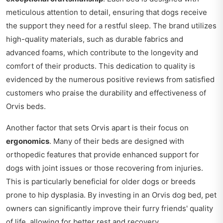
meticulous attention to detail, ensuring that dogs receive
the support they need for a restful sleep. The brand utilizes
high-quality materials, such as durable fabrics and
advanced foams, which contribute to the longevity and
comfort of their products. This dedication to quality is
evidenced by the numerous positive reviews from satisfied
customers who praise the durability and effectiveness of
Orvis beds.
Another factor that sets Orvis apart is their focus on
ergonomics
. Many of their beds are designed with
orthopedic features that provide enhanced support for
dogs with joint issues or those recovering from injuries.
This is particularly beneficial for older dogs or breeds
prone to hip dysplasia. By investing in an Orvis dog bed, pet
owners can significantly improve their furry friends' quality
of life, allowing for better rest and recovery.