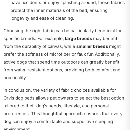
have accidents or enjoy splashing around, these fabrics
protect the inner materials of the bed, ensuring
longevity and ease of cleaning.
Choosing the right fabric can be particularly beneficial for
specific breeds. For example,
large breeds
may benefit
from the durability of canvas, while
smaller breeds
might
prefer the softness of microfiber or faux fur. Additionally,
active dogs that spend time outdoors can greatly benefit
from water-resistant options, providing both comfort and
practicality.
In conclusion, the variety of fabric choices available for
Orvis dog beds allows pet owners to select the best option
tailored to their dog's needs, lifestyle, and personal
preferences. This thoughtful approach ensures that every
dog can enjoy a comfortable and supportive sleeping
environment.