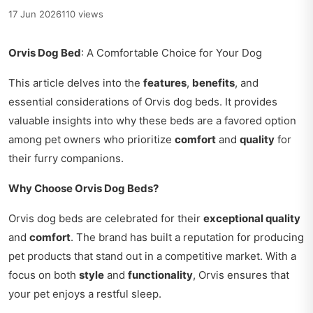
17 Jun 2026
110 views
Orvis Dog Bed
: A Comfortable Choice for Your Dog
This article delves into the
features
,
benefits
, and
essential considerations of Orvis dog beds. It provides
valuable insights into why these beds are a favored option
among pet owners who prioritize
comfort
and
quality
for
their furry companions.
Why Choose Orvis Dog Beds?
Orvis dog beds are celebrated for their
exceptional quality
and
comfort
. The brand has built a reputation for producing
pet products that stand out in a competitive market. With a
focus on both
style
and
functionality
, Orvis ensures that
your pet enjoys a restful sleep.