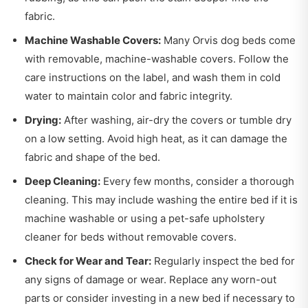
fabric.
Machine Washable Covers:
Many Orvis dog beds come
with removable, machine-washable covers. Follow the
care instructions on the label, and wash them in cold
water to maintain color and fabric integrity.
Drying:
After washing, air-dry the covers or tumble dry
on a low setting. Avoid high heat, as it can damage the
fabric and shape of the bed.
Deep Cleaning:
Every few months, consider a thorough
cleaning. This may include washing the entire bed if it is
machine washable or using a pet-safe upholstery
cleaner for beds without removable covers.
Check for Wear and Tear:
Regularly inspect the bed for
any signs of damage or wear. Replace any worn-out
parts or consider investing in a new bed if necessary to