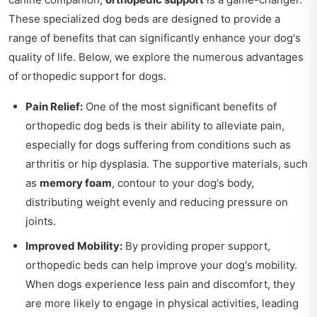
These specialized dog beds are designed to provide a
range of benefits that can significantly enhance your dog's
quality of life. Below, we explore the numerous advantages
of orthopedic support for dogs.
Pain Relief:
One of the most significant benefits of
orthopedic dog beds is their ability to alleviate pain,
especially for dogs suffering from conditions such as
arthritis or hip dysplasia. The supportive materials, such
as
memory foam
, contour to your dog's body,
distributing weight evenly and reducing pressure on
joints.
Improved Mobility:
By providing proper support,
orthopedic beds can help improve your dog's mobility.
When dogs experience less pain and discomfort, they
are more likely to engage in physical activities, leading