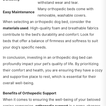
withstand wear and tear.
Many orthopedic beds come with
Easy Maintenance
removable, washable covers.
When selecting an orthopedic dog bed, consider the
materials used
. High-quality foam and breathable fabrics
contribute to the bed's durability and comfort. Look for
beds that offer a balance of firmness and softness to suit
your dog's specific needs.
In conclusion, investing in an orthopedic dog bed can
profoundly impact your pet's quality of life. By prioritizing
their comfort and health, you are ensuring they have a cozy
and supportive place to rest, which is essential for their
overall well-being.
Benefits of Orthopedic Support
When it comes to ensuring the well-being of your beloved
canine companion,
orthopedic support
is a game-changer.