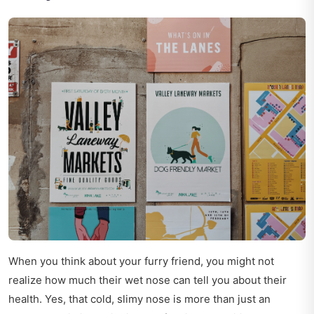
When you think about your furry friend, you might not
realize how much their wet nose can tell you about their
health. Yes, that cold, slimy nose is more than just an