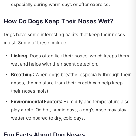
especially during warm days or after exercise.
How Do Dogs Keep Their Noses Wet?
Dogs have some interesting habits that keep their noses
moist. Some of these include:
Licking
: Dogs often lick their noses, which keeps them
wet and helps with their scent detection.
Breathing
: When dogs breathe, especially through their
noses, the moisture from their breath can help keep
their noses moist.
Environmental Factors
: Humidity and temperature also
play a role. On hot, humid days, a dog's nose may stay
wetter compared to dry, cold days.
Fun Facts About Dog Noses