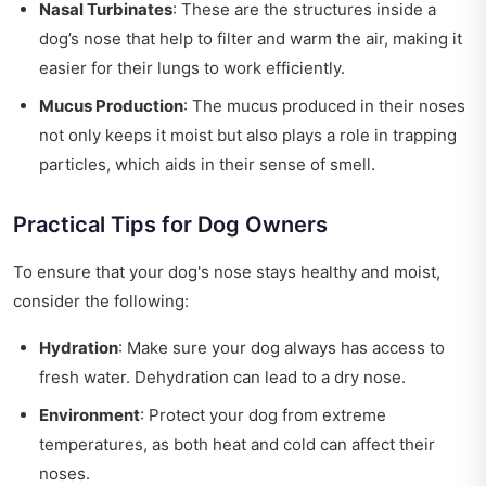
Nasal Turbinates
: These are the structures inside a
dog’s nose that help to filter and warm the air, making it
easier for their lungs to work efficiently.
Mucus Production
: The mucus produced in their noses
not only keeps it moist but also plays a role in trapping
particles, which aids in their sense of smell.
Practical Tips for Dog Owners
To ensure that your dog's nose stays healthy and moist,
consider the following:
Hydration
: Make sure your dog always has access to
fresh water. Dehydration can lead to a dry nose.
Environment
: Protect your dog from extreme
temperatures, as both heat and cold can affect their
noses.