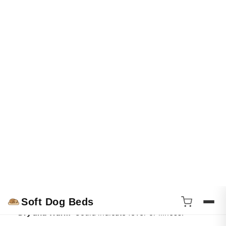
A wet nose can signify that a dog is more open to social
interactions.
Dogs might be more likely to engage with others if their
noses are moist, as it indicates they're feeling good.
4. Health Indicator
A dog’s nose moisture can also serve as a health indicator.
Generally, a moist nose is a sign of a healthy dog, while a
dry, cracked, or overly warm nose can indicate potential
health issues.
Here’s a quick reference for nose conditions:
Moist and Cool
: Usually healthy.
Dry and Warm
: Could indicate fever or illness.