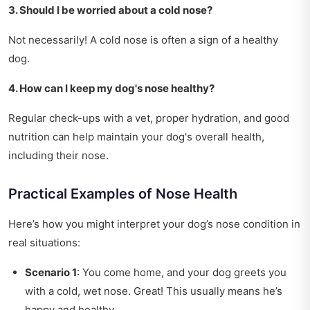
3. Should I be worried about a cold nose?
Not necessarily! A cold nose is often a sign of a healthy
dog.
4. How can I keep my dog's nose healthy?
Regular check-ups with a vet, proper hydration, and good
nutrition can help maintain your dog's overall health,
including their nose.
Practical Examples of Nose Health
Here’s how you might interpret your dog’s nose condition in
real situations:
Scenario 1
: You come home, and your dog greets you
with a cold, wet nose. Great! This usually means he’s
happy and healthy.