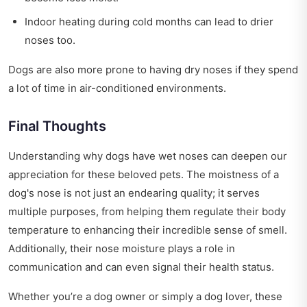
Indoor heating during cold months can lead to drier
noses too.
Dogs are also more prone to having dry noses if they spend
a lot of time in air-conditioned environments.
Final Thoughts
Understanding why dogs have wet noses can deepen our
appreciation for these beloved pets. The moistness of a
dog's nose is not just an endearing quality; it serves
multiple purposes, from helping them regulate their body
temperature to enhancing their incredible sense of smell.
Additionally, their nose moisture plays a role in
communication and can even signal their health status.
Whether you’re a dog owner or simply a dog lover, these