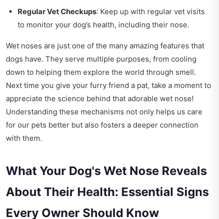
Regular Vet Checkups
: Keep up with regular vet visits
to monitor your dog’s health, including their nose.
Wet noses are just one of the many amazing features that
dogs have. They serve multiple purposes, from cooling
down to helping them explore the world through smell.
Next time you give your furry friend a pat, take a moment to
appreciate the science behind that adorable wet nose!
Understanding these mechanisms not only helps us care
for our pets better but also fosters a deeper connection
with them.
What Your Dog's Wet Nose Reveals
About Their Health: Essential Signs
Every Owner Should Know