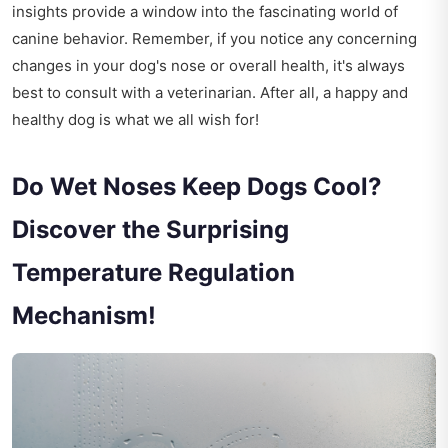
insights provide a window into the fascinating world of
canine behavior. Remember, if you notice any concerning
changes in your dog's nose or overall health, it's always
best to consult with a veterinarian. After all, a happy and
healthy dog is what we all wish for!
Do Wet Noses Keep Dogs Cool?
Discover the Surprising
Temperature Regulation
Mechanism!