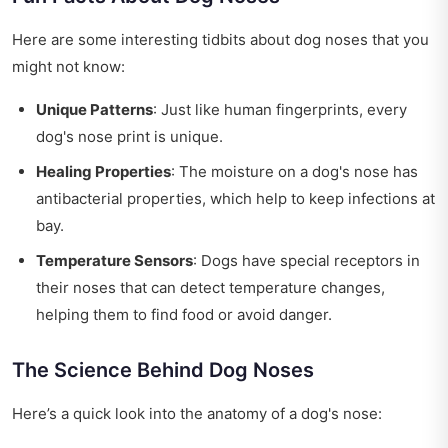
Here are some interesting tidbits about dog noses that you
might not know:
Unique Patterns
: Just like human fingerprints, every
dog's nose print is unique.
Healing Properties
: The moisture on a dog's nose has
antibacterial properties, which help to keep infections at
bay.
Temperature Sensors
: Dogs have special receptors in
their noses that can detect temperature changes,
helping them to find food or avoid danger.
The Science Behind Dog Noses
Here’s a quick look into the anatomy of a dog's nose: