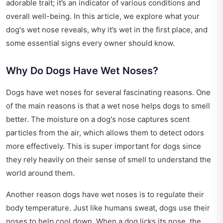
adorable trait; it’s an indicator of various conditions and
overall well-being. In this article, we explore what your
dog's wet nose reveals, why it’s wet in the first place, and
some essential signs every owner should know.
Why Do Dogs Have Wet Noses?
Dogs have wet noses for several fascinating reasons. One
of the main reasons is that a wet nose helps dogs to smell
better. The moisture on a dog's nose captures scent
particles from the air, which allows them to detect odors
more effectively. This is super important for dogs since
they rely heavily on their sense of smell to understand the
world around them.
Another reason dogs have wet noses is to regulate their
body temperature. Just like humans sweat, dogs use their
noses to help cool down. When a dog licks its nose, the