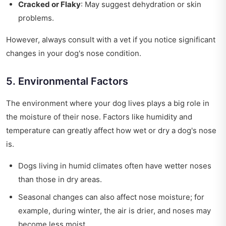
Cracked or Flaky
: May suggest dehydration or skin
problems.
However, always consult with a vet if you notice significant
changes in your dog's nose condition.
5. Environmental Factors
The environment where your dog lives plays a big role in
the moisture of their nose. Factors like humidity and
temperature can greatly affect how wet or dry a dog's nose
is.
Dogs living in humid climates often have wetter noses
than those in dry areas.
Seasonal changes can also affect nose moisture; for
example, during winter, the air is drier, and noses may
become less moist.