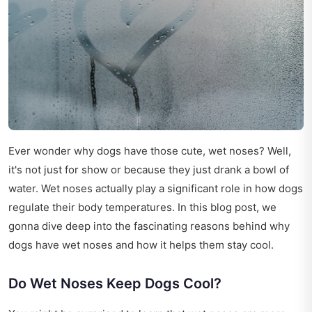
Ever wonder why dogs have those cute, wet noses? Well,
it's not just for show or because they just drank a bowl of
water. Wet noses actually play a significant role in how dogs
regulate their body temperatures. In this blog post, we
gonna dive deep into the fascinating reasons behind why
dogs have wet noses and how it helps them stay cool.
Do Wet Noses Keep Dogs Cool?