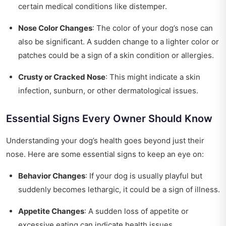
certain medical conditions like distemper.
Nose Color Changes
: The color of your dog’s nose can
also be significant. A sudden change to a lighter color or
patches could be a sign of a skin condition or allergies.
Crusty or Cracked Nose
: This might indicate a skin
infection, sunburn, or other dermatological issues.
Essential Signs Every Owner Should Know
Understanding your dog’s health goes beyond just their
nose. Here are some essential signs to keep an eye on:
Behavior Changes
: If your dog is usually playful but
suddenly becomes lethargic, it could be a sign of illness.
Appetite Changes
: A sudden loss of appetite or
excessive eating can indicate health issues.