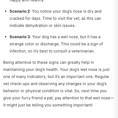
Scenario 2
: You notice your dog’s nose is dry and
cracked for days. Time to visit the vet, as this can
indicate dehydration or skin issues.
Scenario 3
: Your dog has a wet nose, but it has a
strange color or discharge. This could be a sign of
infection, so it’s best to consult a veterinarian.
Being attentive to these signs can greatly help in
maintaining your dog’s health. Your dog’s wet nose is just
one of many indicators, but it’s an important one. Regular
vet check-ups and observing any changes in your dog's
behavior or physical condition is vital. So, next time you
give your furry friend a pat, pay attention to that wet nose—
it might just be telling you something important!