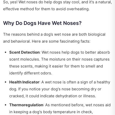
So, yes! Wet noses do help dogs stay cool, and it's a natural,
effective method for them to avoid overheating.
Why Do Dogs Have Wet Noses?
The reasons behind a dog’s wet nose are both biological
and behavioral. Here are some fascinating facts:
Scent Detection
: Wet noses help dogs to better absorb
scent molecules. The moisture on their noses captures
these scents, making it easier for them to smell and
identify different odors.
Health Indicator
: A wet nose is often a sign of a healthy
dog. If you notice your dog's nose becoming dry or
cracked, it could indicate dehydration or illness.
Thermoregulation
: As mentioned before, wet noses aid
in keeping a dog's body temperature in check,