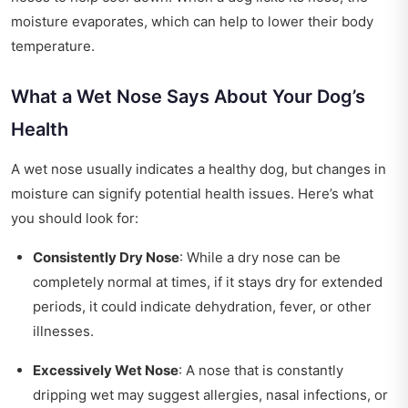
moisture evaporates, which can help to lower their body
temperature.
What a Wet Nose Says About Your Dog’s
Health
A wet nose usually indicates a healthy dog, but changes in
moisture can signify potential health issues. Here’s what
you should look for:
Consistently Dry Nose
: While a dry nose can be
completely normal at times, if it stays dry for extended
periods, it could indicate dehydration, fever, or other
illnesses.
Excessively Wet Nose
: A nose that is constantly
dripping wet may suggest allergies, nasal infections, or