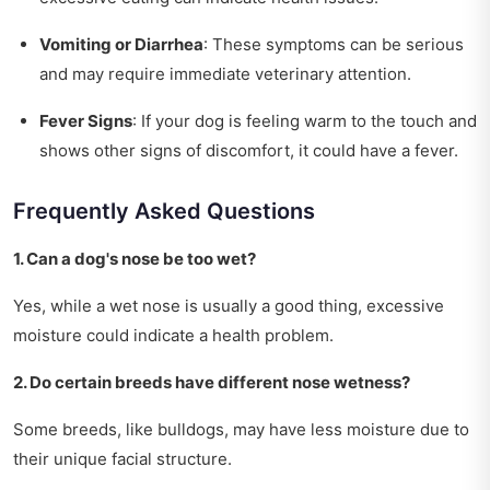
Vomiting or Diarrhea
: These symptoms can be serious
and may require immediate veterinary attention.
Fever Signs
: If your dog is feeling warm to the touch and
shows other signs of discomfort, it could have a fever.
Frequently Asked Questions
1. Can a dog's nose be too wet?
Yes, while a wet nose is usually a good thing, excessive
moisture could indicate a health problem.
2. Do certain breeds have different nose wetness?
Some breeds, like bulldogs, may have less moisture due to
their unique facial structure.