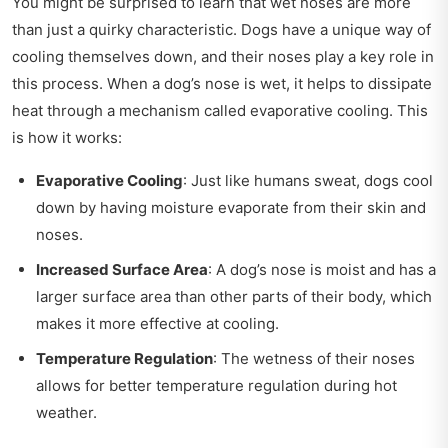
You might be surprised to learn that wet noses are more
than just a quirky characteristic. Dogs have a unique way of
cooling themselves down, and their noses play a key role in
this process. When a dog’s nose is wet, it helps to dissipate
heat through a mechanism called evaporative cooling. This
is how it works:
Evaporative Cooling
: Just like humans sweat, dogs cool
down by having moisture evaporate from their skin and
noses.
Increased Surface Area
: A dog’s nose is moist and has a
larger surface area than other parts of their body, which
makes it more effective at cooling.
Temperature Regulation
: The wetness of their noses
allows for better temperature regulation during hot
weather.