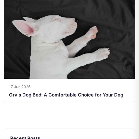
17 Jun 2026
Orvis Dog Bed: A Comfortable Choice for Your Dog
Recent Posts