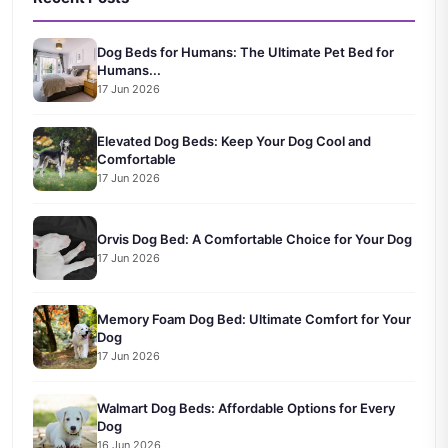
Dog Beds for Humans: The Ultimate Pet Bed for
Humans...
17 Jun 2026
Elevated Dog Beds: Keep Your Dog Cool and
Comfortable
17 Jun 2026
Orvis Dog Bed: A Comfortable Choice for Your Dog
17 Jun 2026
Memory Foam Dog Bed: Ultimate Comfort for Your
Dog
17 Jun 2026
Walmart Dog Beds: Affordable Options for Every
Dog
16 Jun 2026