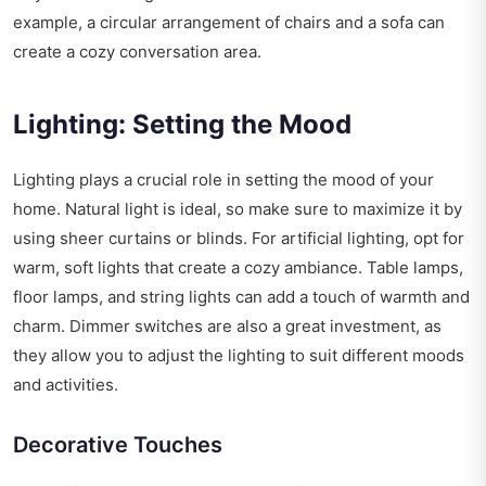
example, a circular arrangement of chairs and a sofa can
create a cozy conversation area.
Lighting: Setting the Mood
Lighting plays a crucial role in setting the mood of your
home. Natural light is ideal, so make sure to maximize it by
using sheer curtains or blinds. For artificial lighting, opt for
warm, soft lights that create a cozy ambiance. Table lamps,
floor lamps, and string lights can add a touch of warmth and
charm. Dimmer switches are also a great investment, as
they allow you to adjust the lighting to suit different moods
and activities.
Decorative Touches