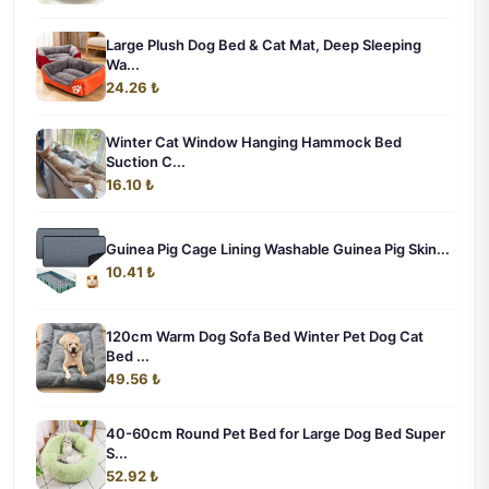
Large Plush Dog Bed & Cat Mat, Deep Sleeping
Wa...
24.26 ₺
Winter Cat Window Hanging Hammock Bed
Suction C...
16.10 ₺
Guinea Pig Cage Lining Washable Guinea Pig Skin...
10.41 ₺
120cm Warm Dog Sofa Bed Winter Pet Dog Cat
Bed ...
49.56 ₺
40-60cm Round Pet Bed for Large Dog Bed Super
S...
52.92 ₺