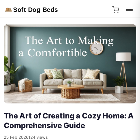
Soft Dog Beds
The Art of Creating a Cozy Home: A
Comprehensive Guide
25 Feb 2026
124 views