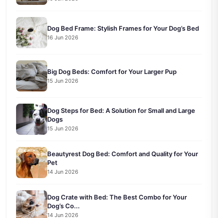
Dog Bed Frame: Stylish Frames for Your Dog’s Bed
16 Jun 2026
Big Dog Beds: Comfort for Your Larger Pup
15 Jun 2026
Dog Steps for Bed: A Solution for Small and Large
Dogs
15 Jun 2026
Beautyrest Dog Bed: Comfort and Quality for Your
Pet
14 Jun 2026
Dog Crate with Bed: The Best Combo for Your
Dog’s Co...
14 Jun 2026