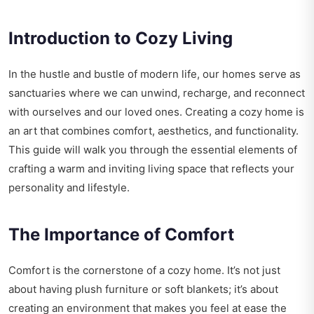
Introduction to Cozy Living
In the hustle and bustle of modern life, our homes serve as
sanctuaries where we can unwind, recharge, and reconnect
with ourselves and our loved ones. Creating a cozy home is
an art that combines comfort, aesthetics, and functionality.
This guide will walk you through the essential elements of
crafting a warm and inviting living space that reflects your
personality and lifestyle.
The Importance of Comfort
Comfort is the cornerstone of a cozy home. It’s not just
about having plush furniture or soft blankets; it’s about
creating an environment that makes you feel at ease the