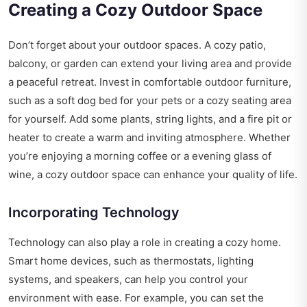
Creating a Cozy Outdoor Space
Don’t forget about your outdoor spaces. A cozy patio,
balcony, or garden can extend your living area and provide
a peaceful retreat. Invest in comfortable outdoor furniture,
such as a soft dog bed for your pets or a cozy seating area
for yourself. Add some plants, string lights, and a fire pit or
heater to create a warm and inviting atmosphere. Whether
you’re enjoying a morning coffee or a evening glass of
wine, a cozy outdoor space can enhance your quality of life.
Incorporating Technology
Technology can also play a role in creating a cozy home.
Smart home devices, such as thermostats, lighting
systems, and speakers, can help you control your
environment with ease. For example, you can set the