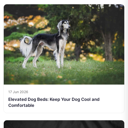
17 Jun 2026
Elevated Dog Beds: Keep Your Dog Cool and
Comfortable