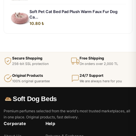
Soft Pet Cat Bed Pad Plush Warm Faux Fur Dog
Ca...
10.80 ₺
Secure Shopping
Free Shipping
256-bit SSL protection
On orders over 2,000 TL
Original Products
24/7 Support
100% original guarantee
We are always here for you
Soft Dog Beds
Premium perfumes selected from the world's most trusted marketplaces, all
in one place. Original products, fast delivery.
Corporate
Help