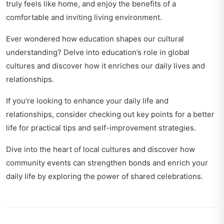
truly feels like home, and enjoy the benefits of a
comfortable and inviting living environment.
Ever wondered how education shapes our cultural
understanding? Delve into
education’s role in global
cultures
and discover how it enriches our daily lives and
relationships.
If you’re looking to enhance your daily life and
relationships, consider checking out
key points for a better
life
for practical tips and self-improvement strategies.
Dive into the heart of local cultures and discover how
community events can strengthen bonds and enrich your
daily life by exploring
the power of shared celebrations
.