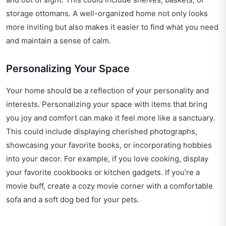
storage ottomans. A well-organized home not only looks
more inviting but also makes it easier to find what you need
and maintain a sense of calm.
Personalizing Your Space
Your home should be a reflection of your personality and
interests. Personalizing your space with items that bring
you joy and comfort can make it feel more like a sanctuary.
This could include displaying cherished photographs,
showcasing your favorite books, or incorporating hobbies
into your decor. For example, if you love cooking, display
your favorite cookbooks or kitchen gadgets. If you’re a
movie buff, create a cozy movie corner with a comfortable
sofa and a soft dog bed for your pets.