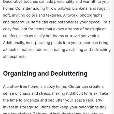
Decorative touches can add personality and warmth to your
home. Consider adding throw pillows, blankets, and rugs in
soft, inviting colors and textures. Artwork, photographs,
and decorative items can also personalize your space. For a
cozy feel, opt for items that evoke a sense of nostalgia or
comfort, such as family heirlooms or travel souvenirs.
Additionally, incorporating plants into your decor can bring
a touch of nature indoors, creating a calming and refreshing
atmosphere.
Organizing and Decluttering
A clutter-free home is a cozy home. Clutter can create a
sense of chaos and stress, making it difficult to relax. Take
the time to organize and declutter your space regularly.
Invest in storage solutions that keep your belongings tidy
and out of sight. This could include shelves, baskets, or