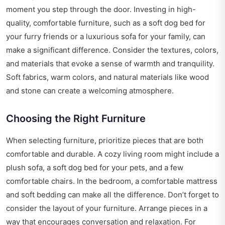
moment you step through the door. Investing in high-
quality, comfortable furniture, such as a
soft dog bed
for
your furry friends or a luxurious sofa for your family, can
make a significant difference. Consider the textures, colors,
and materials that evoke a sense of warmth and tranquility.
Soft fabrics, warm colors, and natural materials like wood
and stone can create a welcoming atmosphere.
Choosing the Right Furniture
When selecting furniture, prioritize pieces that are both
comfortable and durable. A cozy living room might include a
plush sofa, a soft dog bed for your pets, and a few
comfortable chairs. In the bedroom, a comfortable mattress
and soft bedding can make all the difference. Don’t forget to
consider the layout of your furniture. Arrange pieces in a
way that encourages conversation and relaxation. For