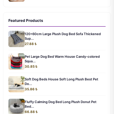
Featured Products
120*60cm Large Plush Dog Bed Sofa Thickened
Sup...
27.88 ₺
Pet Large Dog Bed Warm House Candy-colored
Squa...
30.85 ₺
Soft Dog Beds House Soft Long Plush Best Pet
Do...
35.86 ₺
Fluffy Calming Dog Bed Long Plush Donut Pet
Bed...
66.88 ₺