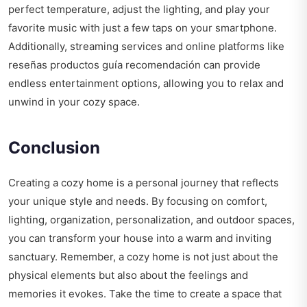
perfect temperature, adjust the lighting, and play your
favorite music with just a few taps on your smartphone.
Additionally, streaming services and online platforms like
reseñas productos guía recomendación
can provide
endless entertainment options, allowing you to relax and
unwind in your cozy space.
Conclusion
Creating a cozy home is a personal journey that reflects
your unique style and needs. By focusing on comfort,
lighting, organization, personalization, and outdoor spaces,
you can transform your house into a warm and inviting
sanctuary. Remember, a cozy home is not just about the
physical elements but also about the feelings and
memories it evokes. Take the time to create a space that