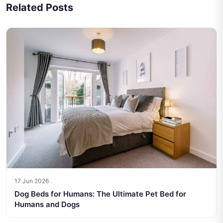
Related Posts
17 Jun 2026
Dog Beds for Humans: The Ultimate Pet Bed for
Humans and Dogs