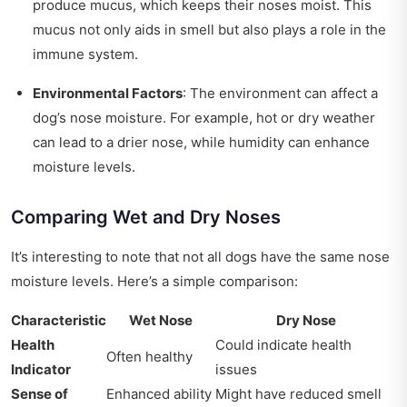
produce mucus, which keeps their noses moist. This
mucus not only aids in smell but also plays a role in the
immune system.
Environmental Factors
: The environment can affect a
dog’s nose moisture. For example, hot or dry weather
can lead to a drier nose, while humidity can enhance
moisture levels.
Comparing Wet and Dry Noses
It’s interesting to note that not all dogs have the same nose
moisture levels. Here’s a simple comparison:
Characteristic
Wet Nose
Dry Nose
Health
Could indicate health
Often healthy
Indicator
issues
Sense of
Enhanced ability
Might have reduced smell