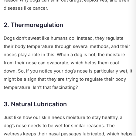
diseases like cancer.
2. Thermoregulation
Dogs don’t sweat like humans do. Instead, they regulate
their body temperature through several methods, and their
noses play a role in this. When a dog is hot, the moisture
from their nose can evaporate, which helps them cool
down. So, if you notice your dog’s nose is particularly wet, it
might be a sign that they are trying to regulate their body
temperature. Isn’t that fascinating?
3. Natural Lubrication
Just like how our skin needs moisture to stay healthy, a
dog’s nose needs to be wet for similar reasons. The
wetness keeps their nasal passages lubricated, which helps