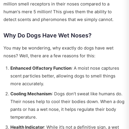
million smell receptors in their noses compared to a
human's mere 5 million! This gives them the ability to
detect scents and pheromones that we simply cannot.
Why Do Dogs Have Wet Noses?
You may be wondering, why exactly do dogs have wet
noses? Well, there are a few reasons for this:
Enhanced Olfactory Function
: A moist nose captures
scent particles better, allowing dogs to smell things
more accurately.
Cooling Mechanism
: Dogs don’t sweat like humans do.
Their noses help to cool their bodies down. When a dog
pants or has a wet nose, it helps regulate their body
temperature.
Health Indicator
: While it’s not a definitive sign, a wet