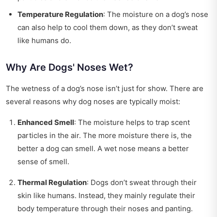
Temperature Regulation
: The moisture on a dog’s nose
can also help to cool them down, as they don’t sweat
like humans do.
Why Are Dogs' Noses Wet?
The wetness of a dog’s nose isn’t just for show. There are
several reasons why dog noses are typically moist:
Enhanced Smell
: The moisture helps to trap scent
particles in the air. The more moisture there is, the
better a dog can smell. A wet nose means a better
sense of smell.
Thermal Regulation
: Dogs don’t sweat through their
skin like humans. Instead, they mainly regulate their
body temperature through their noses and panting.