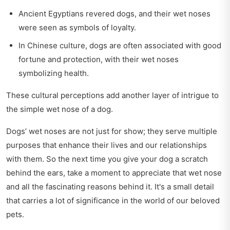
Ancient Egyptians revered dogs, and their wet noses
were seen as symbols of loyalty.
In Chinese culture, dogs are often associated with good
fortune and protection, with their wet noses
symbolizing health.
These cultural perceptions add another layer of intrigue to
the simple wet nose of a dog.
Dogs’ wet noses are not just for show; they serve multiple
purposes that enhance their lives and our relationships
with them. So the next time you give your dog a scratch
behind the ears, take a moment to appreciate that wet nose
and all the fascinating reasons behind it. It's a small detail
that carries a lot of significance in the world of our beloved
pets.