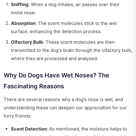
Sniffing
: When a dog inhales, air passes over their
moist nose.
Absorption
: The scent molecules stick to the wet
surface, enhancing the detection process.
Olfactory Bulb
: These scent molecules are then
transmitted to the dog's brain through the olfactory bulb,
where they are processed and analyzed.
Why Do Dogs Have Wet Noses? The
Fascinating Reasons
There are several reasons why a dog's nose is wet, and
understanding these can deepen our appreciation for our
furry friends:
Scent Detection
: As mentioned, the moisture helps to