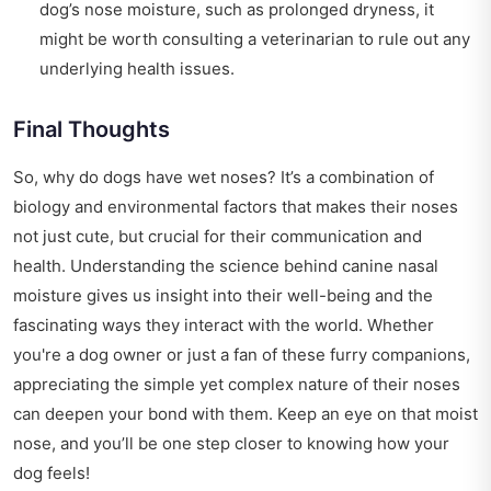
dog’s nose moisture, such as prolonged dryness, it
might be worth consulting a veterinarian to rule out any
underlying health issues.
Final Thoughts
So, why do dogs have wet noses? It’s a combination of
biology and environmental factors that makes their noses
not just cute, but crucial for their communication and
health. Understanding the science behind canine nasal
moisture gives us insight into their well-being and the
fascinating ways they interact with the world. Whether
you're a dog owner or just a fan of these furry companions,
appreciating the simple yet complex nature of their noses
can deepen your bond with them. Keep an eye on that moist
nose, and you’ll be one step closer to knowing how your
dog feels!