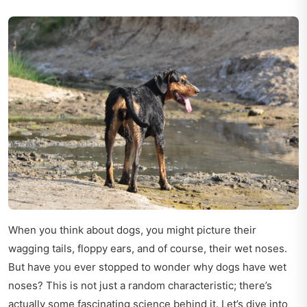
When you think about dogs, you might picture their
wagging tails, floppy ears, and of course, their wet noses.
But have you ever stopped to wonder why dogs have wet
noses? This is not just a random characteristic; there’s
actually some fascinating science behind it. Let’s dive into