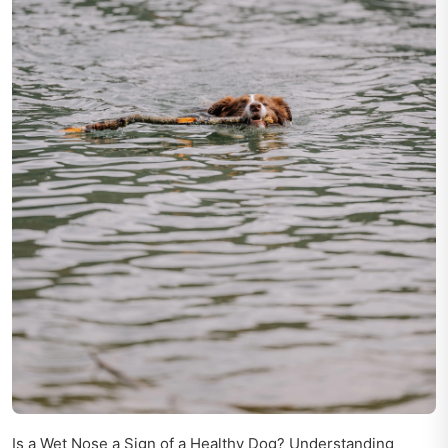
Is a Wet Nose a Sign of a Healthy Dog? Understanding