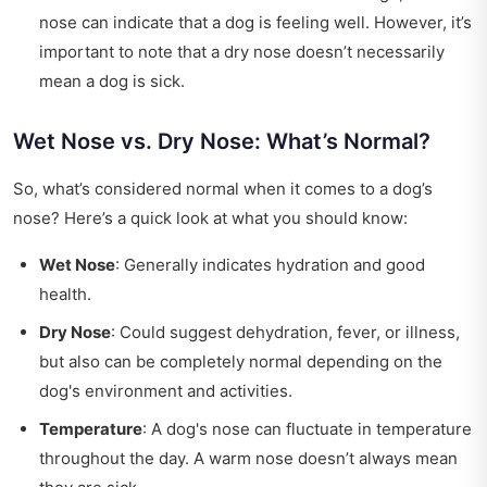
nose can indicate that a dog is feeling well. However, it’s
important to note that a dry nose doesn’t necessarily
mean a dog is sick.
Wet Nose vs. Dry Nose: What’s Normal?
So, what’s considered normal when it comes to a dog’s
nose? Here’s a quick look at what you should know:
Wet Nose
: Generally indicates hydration and good
health.
Dry Nose
: Could suggest dehydration, fever, or illness,
but also can be completely normal depending on the
dog's environment and activities.
Temperature
: A dog's nose can fluctuate in temperature
throughout the day. A warm nose doesn’t always mean