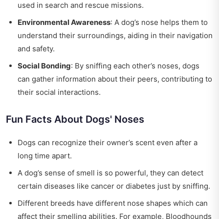
used in search and rescue missions.
Environmental Awareness
: A dog’s nose helps them to
understand their surroundings, aiding in their navigation
and safety.
Social Bonding
: By sniffing each other’s noses, dogs
can gather information about their peers, contributing to
their social interactions.
Fun Facts About Dogs' Noses
Dogs can recognize their owner’s scent even after a
long time apart.
A dog’s sense of smell is so powerful, they can detect
certain diseases like cancer or diabetes just by sniffing.
Different breeds have different nose shapes which can
affect their smelling abilities. For example, Bloodhounds