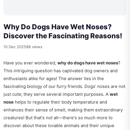
Why Do Dogs Have Wet Noses?
Discover the Fascinating Reasons!
10 Dec 2025
88 views
Have you ever wondered,
why do dogs have wet noses
?
This intriguing question has captivated dog owners and
enthusiasts alike for ages! The answer lies in the
fascinating biology of our furry friends. Dogs’ noses are not
just cute; they serve several important purposes. A
wet
nose
helps to regulate their body temperature and
enhances their sense of smell, making them extraordinary
creatures! But that's not all—there's so much more to
discover about these lovable animals and their unique