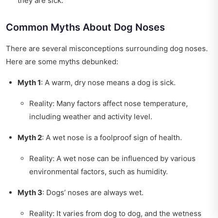
they are sick.
Common Myths About Dog Noses
There are several misconceptions surrounding dog noses.
Here are some myths debunked:
Myth 1
: A warm, dry nose means a dog is sick.
Reality: Many factors affect nose temperature,
including weather and activity level.
Myth 2
: A wet nose is a foolproof sign of health.
Reality: A wet nose can be influenced by various
environmental factors, such as humidity.
Myth 3
: Dogs’ noses are always wet.
Reality: It varies from dog to dog, and the wetness