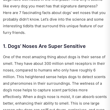
like every dog you meet has that signature dampness?
Here are 7 fascinating facts about dogs’ wet noses that you
probably didn’t know. Let’s dive into the science and some
interesting tidbits that surround this unique feature of our
furry friends.
1. Dogs’ Noses Are Super Sensitive
One of the most amazing thing about dogs is their sense of
smell. They have about 300 million smell receptors in their
noses, compared to humans who only have roughly 6
million. This heightened sense helps dogs to detect scents
and pheromones in their surroundings. The wetness of a
dog’s nose helps to capture scent particles more
effectively. When a dog’s nose is moist, it can absorb scents
better, enhancing their ability to smell. This is one large
reason why dogs can sniff out drugs, explosives, and even