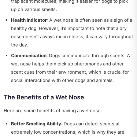
trap scent molecules, making it easier for dogs to pick
up on various smells.
Health Indicator
: A wet nose is often seen as a sign of a
healthy dog. However, it’s important to note that a dry
nose doesn’t always mean illness; it can vary throughout
the day.
Communication
: Dogs communicate through scents. A
wet nose helps them pick up pheromones and other
scent cues from their environment, which is crucial for
social interactions with other dogs and animals.
The Benefits of a Wet Nose
Here are some benefits of having a wet nose:
Better Smelling Ability
: Dogs can detect scents at
extremely low concentrations, which is why they are