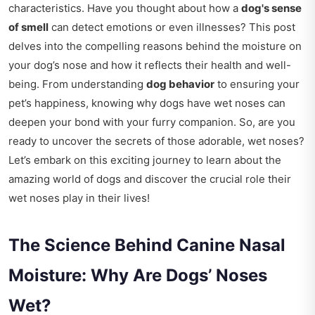
characteristics. Have you thought about how a
dog's sense
of smell
can detect emotions or even illnesses? This post
delves into the compelling reasons behind the moisture on
your dog’s nose and how it reflects their health and well-
being. From understanding
dog behavior
to ensuring your
pet’s happiness, knowing why dogs have wet noses can
deepen your bond with your furry companion. So, are you
ready to uncover the secrets of those adorable, wet noses?
Let’s embark on this exciting journey to learn about the
amazing world of dogs and discover the crucial role their
wet noses play in their lives!
The Science Behind Canine Nasal
Moisture: Why Are Dogs’ Noses
Wet?