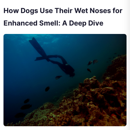
How Dogs Use Their Wet Noses for
Enhanced Smell: A Deep Dive