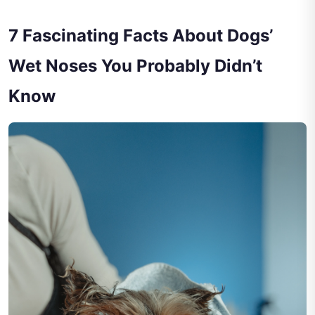
7 Fascinating Facts About Dogs’
Wet Noses You Probably Didn’t
Know