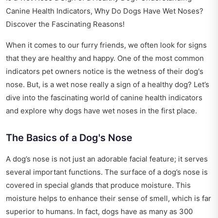
Canine Health Indicators, Why Do Dogs Have Wet Noses?
Discover the Fascinating Reasons!
When it comes to our furry friends, we often look for signs
that they are healthy and happy. One of the most common
indicators pet owners notice is the wetness of their dog's
nose. But, is a wet nose really a sign of a healthy dog? Let’s
dive into the fascinating world of canine health indicators
and explore why dogs have wet noses in the first place.
The Basics of a Dog's Nose
A dog’s nose is not just an adorable facial feature; it serves
several important functions. The surface of a dog’s nose is
covered in special glands that produce moisture. This
moisture helps to enhance their sense of smell, which is far
superior to humans. In fact, dogs have as many as 300