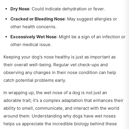
Dry Nose
: Could indicate dehydration or fever.
Cracked or Bleeding Nose
: May suggest allergies or
other health concerns.
Excessively Wet Nose
: Might be a sign of an infection or
other medical issue.
Keeping your dog's nose healthy is just as important as
their overall well-being. Regular vet check-ups and
observing any changes in their nose condition can help
catch potential problems early.
In wrapping up, the wet nose of a dog is not just an
adorable trait; it's a complex adaptation that enhances their
ability to smell, communicate, and interact with the world
around them. Understanding why dogs have wet noses
helps us appreciate the incredible biology behind these