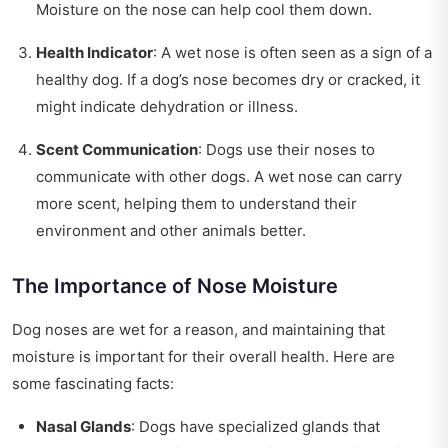
Moisture on the nose can help cool them down.
Health Indicator
: A wet nose is often seen as a sign of a
healthy dog. If a dog’s nose becomes dry or cracked, it
might indicate dehydration or illness.
Scent Communication
: Dogs use their noses to
communicate with other dogs. A wet nose can carry
more scent, helping them to understand their
environment and other animals better.
The Importance of Nose Moisture
Dog noses are wet for a reason, and maintaining that
moisture is important for their overall health. Here are
some fascinating facts:
Nasal Glands
: Dogs have specialized glands that