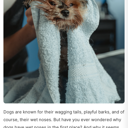
Dogs are known for their wagging tails, playful barks, and of
course, their wet noses. But have you ever wondered why
dogs have wet noses in the first place? And why it seems