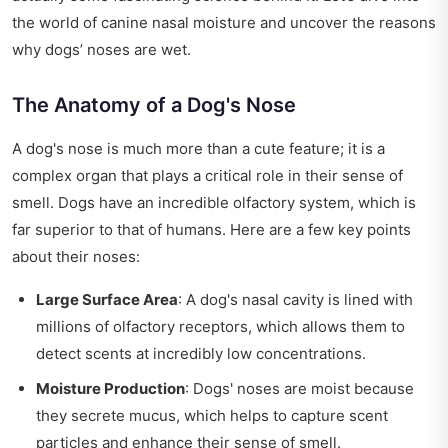
the world of canine nasal moisture and uncover the reasons
why dogs’ noses are wet.
The Anatomy of a Dog's Nose
A dog's nose is much more than a cute feature; it is a
complex organ that plays a critical role in their sense of
smell. Dogs have an incredible olfactory system, which is
far superior to that of humans. Here are a few key points
about their noses:
Large Surface Area
: A dog's nasal cavity is lined with
millions of olfactory receptors, which allows them to
detect scents at incredibly low concentrations.
Moisture Production
: Dogs' noses are moist because
they secrete mucus, which helps to capture scent
particles and enhance their sense of smell.