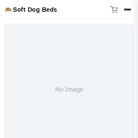
Soft Dog Beds