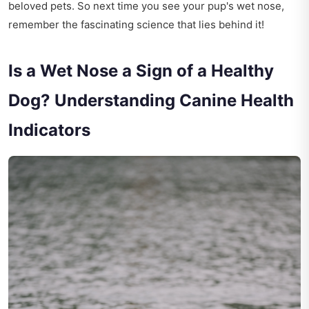
beloved pets. So next time you see your pup's wet nose,
remember the fascinating science that lies behind it!
Is a Wet Nose a Sign of a Healthy
Dog? Understanding Canine Health
Indicators