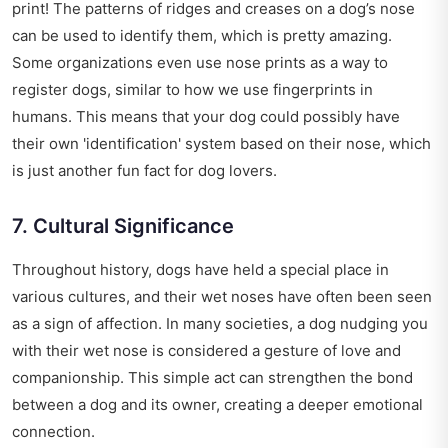
print! The patterns of ridges and creases on a dog’s nose
can be used to identify them, which is pretty amazing.
Some organizations even use nose prints as a way to
register dogs, similar to how we use fingerprints in
humans. This means that your dog could possibly have
their own 'identification' system based on their nose, which
is just another fun fact for dog lovers.
7. Cultural Significance
Throughout history, dogs have held a special place in
various cultures, and their wet noses have often been seen
as a sign of affection. In many societies, a dog nudging you
with their wet nose is considered a gesture of love and
companionship. This simple act can strengthen the bond
between a dog and its owner, creating a deeper emotional
connection.