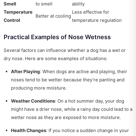
Smell
to smell
ability
Temperature
Less effective for
Better at cooling
Control
temperature regulation
Practical Examples of Nose Wetness
Several factors can influence whether a dog has a wet or
dry nose. Here are some examples of situations:
After Playing
: When dogs are active and playing, their
noses tend to be wetter because they’re panting and
producing more moisture.
Weather Conditions
: On a hot summer day, your dog
might have a drier nose, while a rainy day could lead to a
wetter nose as they are exposed to more moisture.
Health Changes
: If you notice a sudden change in your