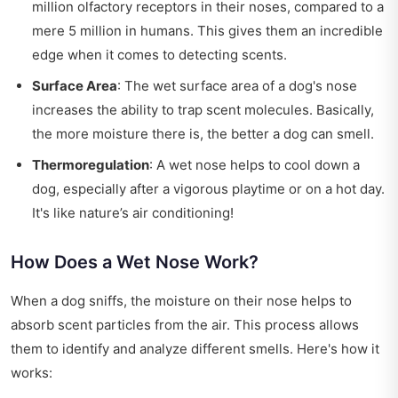
million olfactory receptors in their noses, compared to a
mere 5 million in humans. This gives them an incredible
edge when it comes to detecting scents.
Surface Area
: The wet surface area of a dog's nose
increases the ability to trap scent molecules. Basically,
the more moisture there is, the better a dog can smell.
Thermoregulation
: A wet nose helps to cool down a
dog, especially after a vigorous playtime or on a hot day.
It's like nature’s air conditioning!
How Does a Wet Nose Work?
When a dog sniffs, the moisture on their nose helps to
absorb scent particles from the air. This process allows
them to identify and analyze different smells. Here's how it
works: