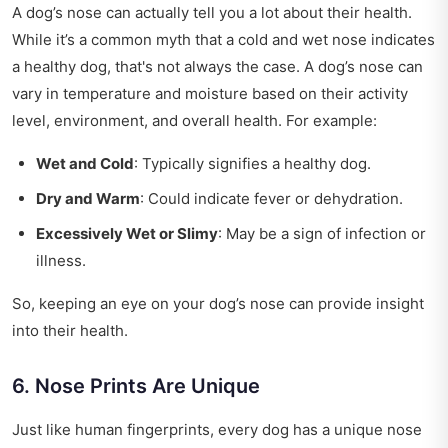
A dog’s nose can actually tell you a lot about their health.
While it’s a common myth that a cold and wet nose indicates
a healthy dog, that's not always the case. A dog’s nose can
vary in temperature and moisture based on their activity
level, environment, and overall health. For example:
Wet and Cold
: Typically signifies a healthy dog.
Dry and Warm
: Could indicate fever or dehydration.
Excessively Wet or Slimy
: May be a sign of infection or
illness.
So, keeping an eye on your dog’s nose can provide insight
into their health.
6. Nose Prints Are Unique
Just like human fingerprints, every dog has a unique nose