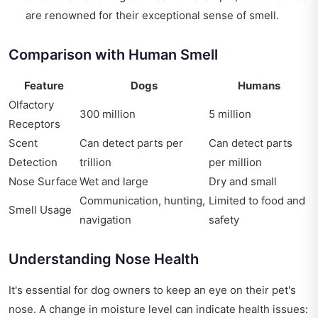
are renowned for their exceptional sense of smell.
Comparison with Human Smell
Feature
Dogs
Humans
Olfactory
300 million
5 million
Receptors
Scent
Can detect parts per
Can detect parts
Detection
trillion
per million
Nose Surface
Wet and large
Dry and small
Communication, hunting,
Limited to food and
Smell Usage
navigation
safety
Understanding Nose Health
It's essential for dog owners to keep an eye on their pet's
nose. A change in moisture level can indicate health issues: