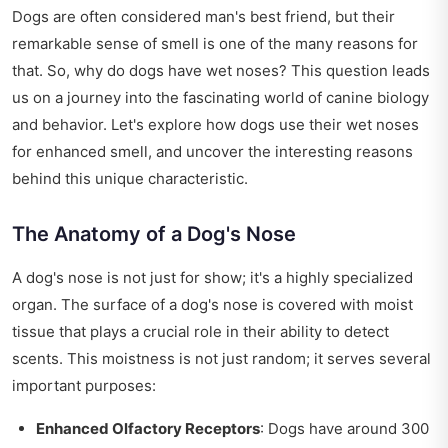
Dogs are often considered man's best friend, but their
remarkable sense of smell is one of the many reasons for
that. So, why do dogs have wet noses? This question leads
us on a journey into the fascinating world of canine biology
and behavior. Let's explore how dogs use their wet noses
for enhanced smell, and uncover the interesting reasons
behind this unique characteristic.
The Anatomy of a Dog's Nose
A dog's nose is not just for show; it's a highly specialized
organ. The surface of a dog's nose is covered with moist
tissue that plays a crucial role in their ability to detect
scents. This moistness is not just random; it serves several
important purposes:
Enhanced Olfactory Receptors
: Dogs have around 300