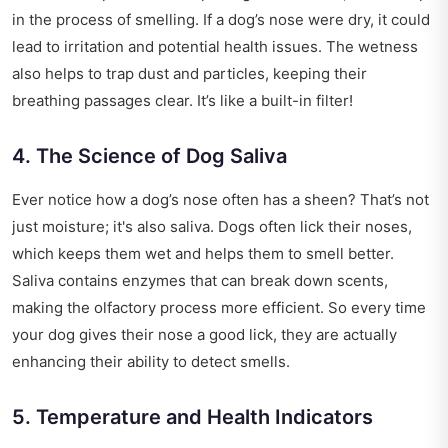
in the process of smelling. If a dog’s nose were dry, it could
lead to irritation and potential health issues. The wetness
also helps to trap dust and particles, keeping their
breathing passages clear. It’s like a built-in filter!
4. The Science of Dog Saliva
Ever notice how a dog’s nose often has a sheen? That’s not
just moisture; it's also saliva. Dogs often lick their noses,
which keeps them wet and helps them to smell better.
Saliva contains enzymes that can break down scents,
making the olfactory process more efficient. So every time
your dog gives their nose a good lick, they are actually
enhancing their ability to detect smells.
5. Temperature and Health Indicators