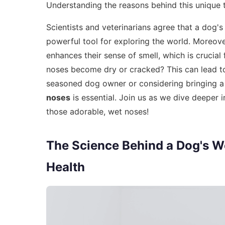
Understanding the reasons behind this unique
Scientists and veterinarians agree that a dog's
powerful tool for exploring the world. Moreove
enhances their sense of smell, which is crucial 
noses become dry or cracked? This can lead to
seasoned dog owner or considering bringing a
noses
is essential. Join us as we dive deeper 
those adorable, wet noses!
The Science Behind a Dog's We
Health