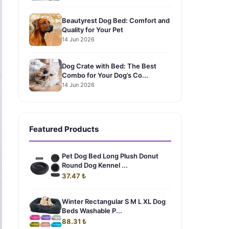
Beautyrest Dog Bed: Comfort and
Quality for Your Pet
14 Jun 2026
Dog Crate with Bed: The Best
Combo for Your Dog’s Co...
14 Jun 2026
Featured Products
Pet Dog Bed Long Plush Donut
Round Dog Kennel ...
37.47 ₺
Winter Rectangular S M L XL Dog
Beds Washable P...
88.31 ₺