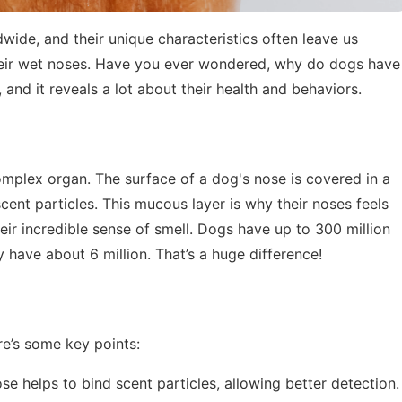
ide, and their unique characteristics often leave us
 their wet noses. Have you ever wondered, why do dogs have
 and it reveals a lot about their health and behaviors.
 complex organ. The surface of a dog's nose is covered in a
cent particles. This mucous layer is why their noses feels
heir incredible sense of smell. Dogs have up to 300 million
have about 6 million. That’s a huge difference!
e’s some key points:
ose helps to bind scent particles, allowing better detection.