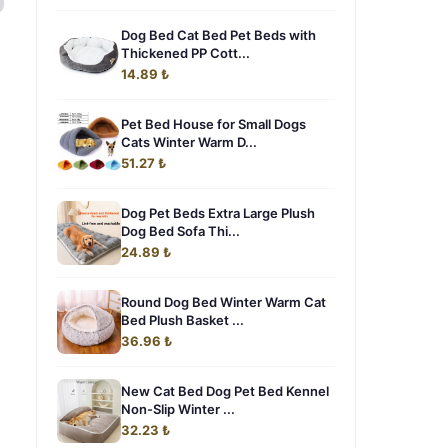
Dog Bed Cat Bed Pet Beds with
Thickened PP Cott...
14.89 ₺
Pet Bed House for Small Dogs
Cats Winter Warm D...
51.27 ₺
Dog Pet Beds Extra Large Plush
Dog Bed Sofa Thi...
24.89 ₺
Round Dog Bed Winter Warm Cat
Bed Plush Basket ...
36.96 ₺
New Cat Bed Dog Pet Bed Kennel
Non-Slip Winter ...
32.23 ₺