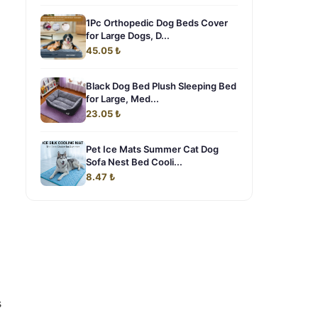
1Pc Orthopedic Dog Beds Cover
for Large Dogs, D...
45.05 ₺
Black Dog Bed Plush Sleeping Bed
for Large, Med...
23.05 ₺
Pet Ice Mats Summer Cat Dog
Sofa Nest Bed Cooli...
8.47 ₺
s