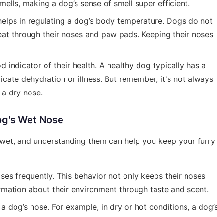
ells, making a dog’s sense of smell super efficient.
helps in regulating a dog’s body temperature. Dogs do not
eat through their noses and paw pads. Keeping their noses
d indicator of their health. A healthy dog typically has a
icate dehydration or illness. But remember, it's not always
 a dry nose.
og's Wet Nose
 wet, and understanding them can help you keep your furry
oses frequently. This behavior not only keeps their noses
rmation about their environment through taste and scent.
 a dog’s nose. For example, in dry or hot conditions, a dog’