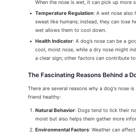
When the nose is wet, it can pick up more sm
Temperature Regulation
: A wet nose also 
sweat like humans; instead, they can lose h
wet allows them to cool down.
Health Indicator
: A dog’s nose can be a goo
cool, moist nose, while a dry nose might ind
a clear sign; other factors can contribute to
The Fascinating Reasons Behind a D
There are several reasons why a dog's nose is
friend healthy:
Natural Behavior
: Dogs tend to lick their n
moist but also helps them gather more info
Environmental Factors
: Weather can affect