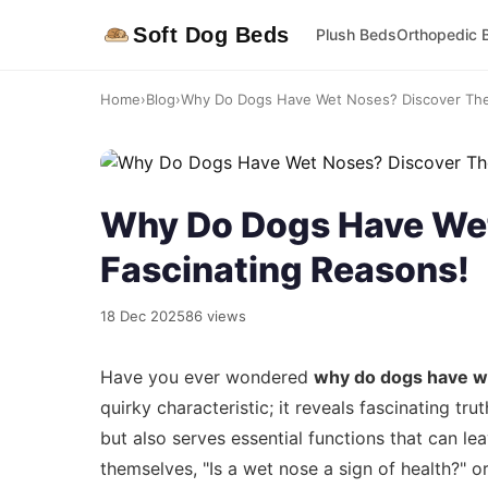
Soft Dog Beds
Plush Beds
Orthopedic 
Home
›
Blog
›
Why Do Dogs Have Wet Noses? Discover The 
Why Do Dogs Have Wet
Fascinating Reasons!
18 Dec 2025
86 views
Have you ever wondered
why do dogs have w
quirky characteristic; it reveals fascinating tr
but also serves essential functions that can l
themselves, "Is a wet nose a sign of health?" o