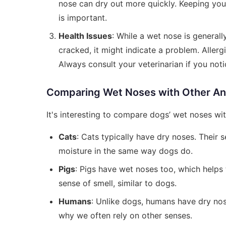
nose can dry out more quickly. Keeping you
is important.
Health Issues
: While a wet nose is generall
cracked, it might indicate a problem. Allerg
Always consult your veterinarian if you noti
Comparing Wet Noses with Other An
It's interesting to compare dogs’ wet noses wit
Cats
: Cats typically have dry noses. Their s
moisture in the same way dogs do.
Pigs
: Pigs have wet noses too, which helps 
sense of smell, similar to dogs.
Humans
: Unlike dogs, humans have dry nos
why we often rely on other senses.