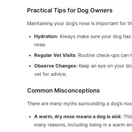
Practical Tips for Dog Owners
Maintaining your dog’s nose is important for th
Hydration
: Always make sure your dog has a
nose.
Regular Vet Visits
: Routine check-ups can h
Observe Changes
: Keep an eye on your dog
vet for advice.
Common Misconceptions
There are many myths surrounding a dog’s nose
A warm, dry nose means a dog is sick
: Thi
many reasons, including being in a warm en