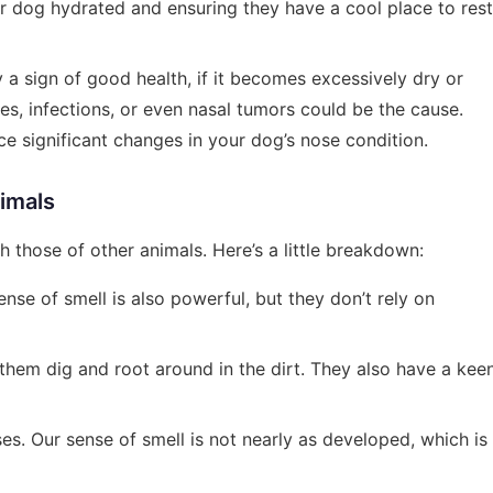
r dog hydrated and ensuring they have a cool place to rest
y a sign of good health, if it becomes excessively dry or
ies, infections, or even nasal tumors could be the cause.
ce significant changes in your dog’s nose condition.
imals
h those of other animals. Here’s a little breakdown:
ense of smell is also powerful, but they don’t rely on
them dig and root around in the dirt. They also have a kee
es. Our sense of smell is not nearly as developed, which is