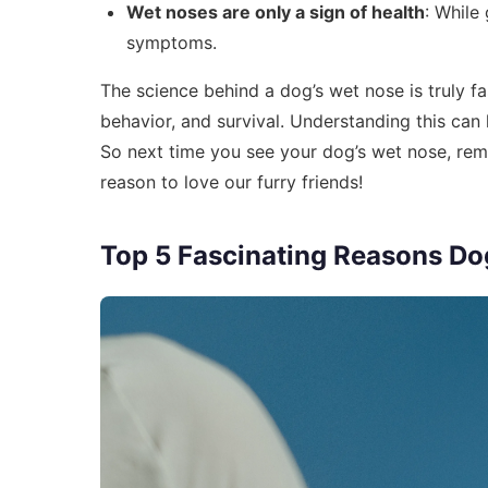
Wet noses are only a sign of health
: While
symptoms.
The science behind a dog’s wet nose is truly fasc
behavior, and survival. Understanding this can
So next time you see your dog’s wet nose, reme
reason to love our furry friends!
Top 5 Fascinating Reasons Do