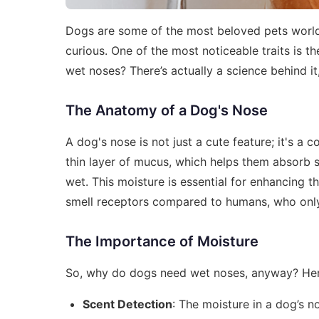
Dogs are some of the most beloved pets worldw
curious. One of the most noticeable traits is
wet noses? There’s actually a science behind it,
The Anatomy of a Dog's Nose
A dog's nose is not just a cute feature; it's a
thin layer of mucus, which helps them absorb s
wet. This moisture is essential for enhancing t
smell receptors compared to humans, who only 
The Importance of Moisture
So, why do dogs need wet noses, anyway? Her
Scent Detection
: The moisture in a dog’s n