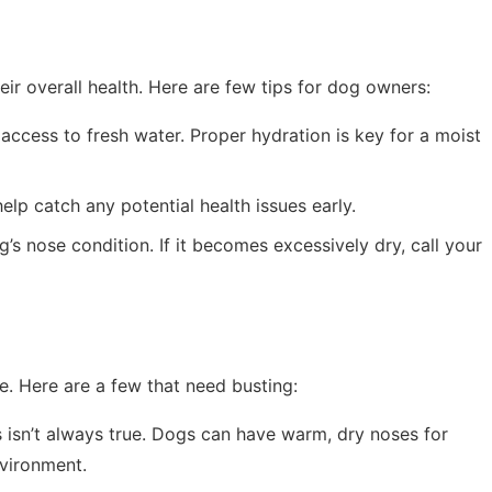
eir overall health. Here are few tips for dog owners:
ccess to fresh water. Proper hydration is key for a moist
elp catch any potential health issues early.
’s nose condition. If it becomes excessively dry, call your
. Here are a few that need busting:
s isn’t always true. Dogs can have warm, dry noses for
vironment.