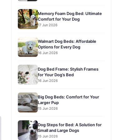
Memory Foam Dog Bed: Ultimate
Comfort for Your Dog
17 Jun 2026
Walmart Dog Beds: Affordable
Options for Every Dog
16 Jun 2026
Dog Bed Frame: Stylish Frames
for Your Dog’s Bed
16 Jun 2026
Big Dog Beds: Comfort for Your
Larger Pup
15 Jun 2026
Dog Steps for Bed: A Solution for
Small and Large Dogs
15 Jun 2026