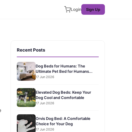
Login
Sign Up
Recent Posts
Dog Beds for Humans: The
Ultimate Pet Bed for Humans...
17 Jun 2026
Elevated Dog Beds: Keep Your
Dog Cool and Comfortable
17 Jun 2026
e
Orvis Dog Bed: A Comfortable
Choice for Your Dog
17 Jun 2026