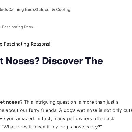
Beds
Calming Beds
Outdoor & Cooling
Fascinating Reas...
 Noses? Discover The
et noses
? This intriguing question is more than just a
uths about our furry friends. A dog’s wet nose is not only cut
eave you amazed. In fact, many pet owners often ask
r "What does it mean if my dog's nose is dry?"