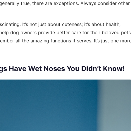
 generally true, there are exceptions. Always consider other
inating. It’s not just about cuteness; it’s about health,
 help dog owners provide better care for their beloved pets
mber all the amazing functions it serves. It’s just one mor
gs Have Wet Noses You Didn’t Know!