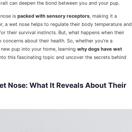
 trait can deepen the bond between you and your pup.
 nose is
packed with sensory receptors
, making it a
r, a wet nose helps to regulate their body temperature and
for their survival instincts. But, what happens when their
 concerns about their health. So, whether you’re a
 new pup into your home, learning
why dogs have wet
into this fascinating topic and uncover the secrets behind
t Nose: What It Reveals About Their