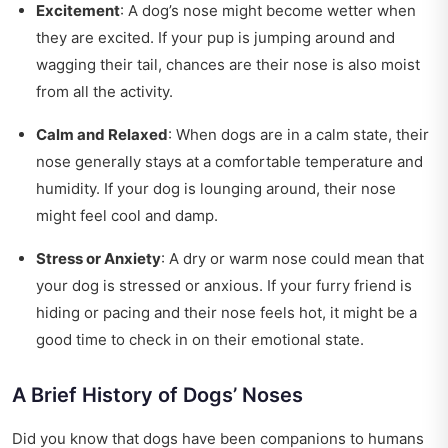
Excitement
: A dog’s nose might become wetter when
they are excited. If your pup is jumping around and
wagging their tail, chances are their nose is also moist
from all the activity.
Calm and Relaxed
: When dogs are in a calm state, their
nose generally stays at a comfortable temperature and
humidity. If your dog is lounging around, their nose
might feel cool and damp.
Stress or Anxiety
: A dry or warm nose could mean that
your dog is stressed or anxious. If your furry friend is
hiding or pacing and their nose feels hot, it might be a
good time to check in on their emotional state.
A Brief History of Dogs’ Noses
Did you know that dogs have been companions to humans