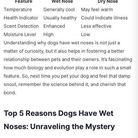
Feature
Wet Nose
Dry Nose
Temperature
Generally cool
May feel warm
Health Indicator
Usually healthy
Could indicate illness
Scent Detection
Enhanced
Less effective
Moisture Level
High
Low
Understanding why dogs have wet noses is not just a
matter of curiosity, but it also helps in fostering a better
relationship between pets and their owners. It’s fascinating
how much biology and evolution play a role in such a small
feature. So, next time you pet your dog and feel that damp
snout, remember the science behind it, and cherish that
bond.
Top 5 Reasons Dogs Have Wet
Noses: Unraveling the Mystery