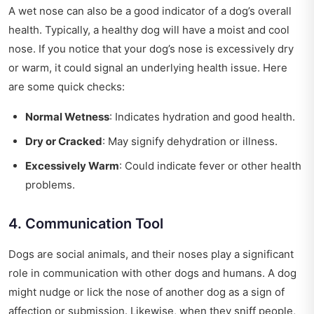
A wet nose can also be a good indicator of a dog’s overall
health. Typically, a healthy dog will have a moist and cool
nose. If you notice that your dog’s nose is excessively dry
or warm, it could signal an underlying health issue. Here
are some quick checks:
Normal Wetness
: Indicates hydration and good health.
Dry or Cracked
: May signify dehydration or illness.
Excessively Warm
: Could indicate fever or other health
problems.
4. Communication Tool
Dogs are social animals, and their noses play a significant
role in communication with other dogs and humans. A dog
might nudge or lick the nose of another dog as a sign of
affection or submission. Likewise, when they sniff people,