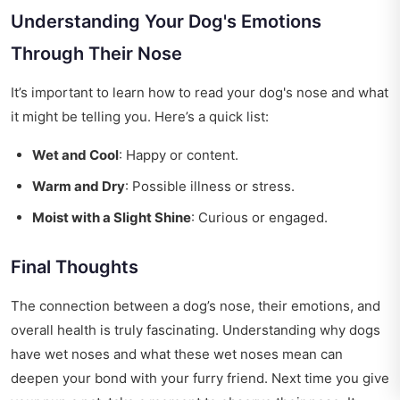
Understanding Your Dog's Emotions
Through Their Nose
It’s important to learn how to read your dog's nose and what
it might be telling you. Here’s a quick list:
Wet and Cool
: Happy or content.
Warm and Dry
: Possible illness or stress.
Moist with a Slight Shine
: Curious or engaged.
Final Thoughts
The connection between a dog’s nose, their emotions, and
overall health is truly fascinating. Understanding why dogs
have wet noses and what these wet noses mean can
deepen your bond with your furry friend. Next time you give