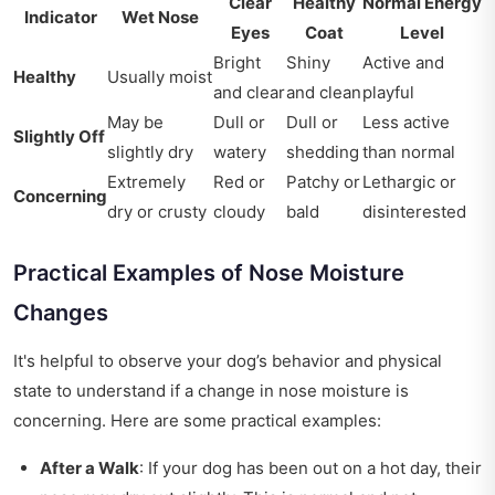
Clear
Healthy
Normal Energy
Indicator
Wet Nose
Eyes
Coat
Level
Bright
Shiny
Active and
Healthy
Usually moist
and clear
and clean
playful
May be
Dull or
Dull or
Less active
Slightly Off
slightly dry
watery
shedding
than normal
Extremely
Red or
Patchy or
Lethargic or
Concerning
dry or crusty
cloudy
bald
disinterested
Practical Examples of Nose Moisture
Changes
It's helpful to observe your dog’s behavior and physical
state to understand if a change in nose moisture is
concerning. Here are some practical examples:
After a Walk
: If your dog has been out on a hot day, their