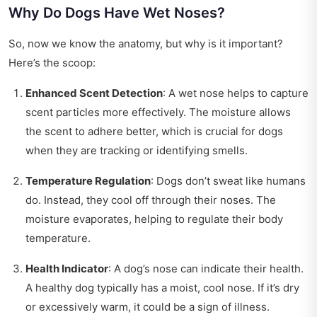
Why Do Dogs Have Wet Noses?
So, now we know the anatomy, but why is it important?
Here’s the scoop:
Enhanced Scent Detection
: A wet nose helps to capture
scent particles more effectively. The moisture allows
the scent to adhere better, which is crucial for dogs
when they are tracking or identifying smells.
Temperature Regulation
: Dogs don’t sweat like humans
do. Instead, they cool off through their noses. The
moisture evaporates, helping to regulate their body
temperature.
Health Indicator
: A dog’s nose can indicate their health.
A healthy dog typically has a moist, cool nose. If it’s dry
or excessively warm, it could be a sign of illness.