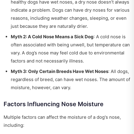
healthy dogs have wet noses, a dry nose doesn’t always
indicate a problem. Dogs can have dry noses for various
reasons, including weather changes, sleeping, or even
just because they are naturally drier.
Myth 2: A Cold Nose Means a Sick Dog
: A cold nose is
often associated with being unwell, but temperature can
vary. A dog’s nose may feel cold due to environmental
factors and not necessarily illness.
Myth 3: Only Certain Breeds Have Wet Noses
: All dogs,
regardless of breed, can have wet noses. The amount of
moisture, however, can vary.
Factors Influencing Nose Moisture
Multiple factors can affect the moisture of a dog's nose,
including: