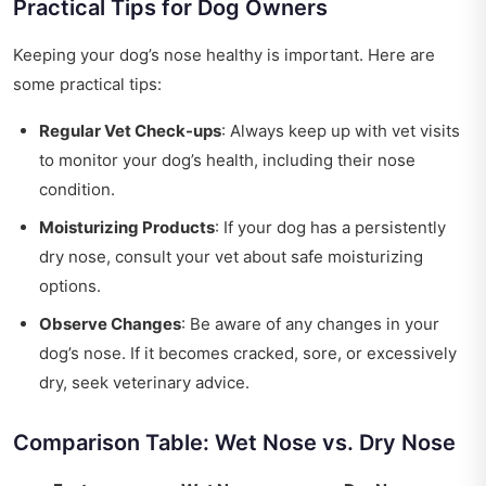
Practical Tips for Dog Owners
Keeping your dog’s nose healthy is important. Here are
some practical tips:
Regular Vet Check-ups
: Always keep up with vet visits
to monitor your dog’s health, including their nose
condition.
Moisturizing Products
: If your dog has a persistently
dry nose, consult your vet about safe moisturizing
options.
Observe Changes
: Be aware of any changes in your
dog’s nose. If it becomes cracked, sore, or excessively
dry, seek veterinary advice.
Comparison Table: Wet Nose vs. Dry Nose