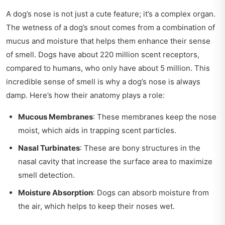
A dog’s nose is not just a cute feature; it’s a complex organ.
The wetness of a dog’s snout comes from a combination of
mucus and moisture that helps them enhance their sense
of smell. Dogs have about 220 million scent receptors,
compared to humans, who only have about 5 million. This
incredible sense of smell is why a dog’s nose is always
damp. Here’s how their anatomy plays a role:
Mucous Membranes
: These membranes keep the nose
moist, which aids in trapping scent particles.
Nasal Turbinates
: These are bony structures in the
nasal cavity that increase the surface area to maximize
smell detection.
Moisture Absorption
: Dogs can absorb moisture from
the air, which helps to keep their noses wet.