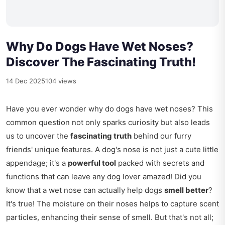
Why Do Dogs Have Wet Noses?
Discover The Fascinating Truth!
14 Dec 2025
104 views
Have you ever wonder why do dogs have wet noses? This
common question not only sparks curiosity but also leads
us to uncover the
fascinating truth
behind our furry
friends' unique features. A dog's nose is not just a cute little
appendage; it's a
powerful tool
packed with secrets and
functions that can leave any dog lover amazed! Did you
know that a wet nose can actually help dogs
smell better
?
It's true! The moisture on their noses helps to capture scent
particles, enhancing their sense of smell. But that's not all;