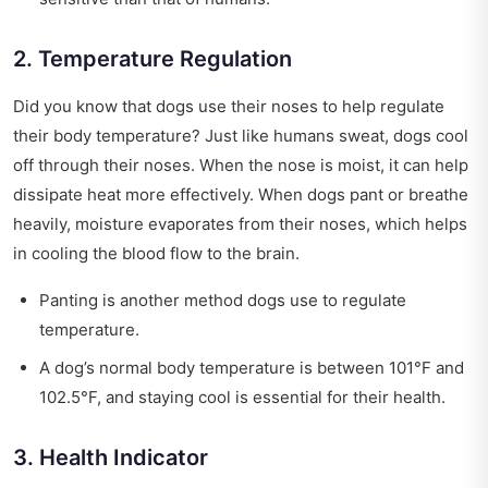
2. Temperature Regulation
Did you know that dogs use their noses to help regulate
their body temperature? Just like humans sweat, dogs cool
off through their noses. When the nose is moist, it can help
dissipate heat more effectively. When dogs pant or breathe
heavily, moisture evaporates from their noses, which helps
in cooling the blood flow to the brain.
Panting is another method dogs use to regulate
temperature.
A dog’s normal body temperature is between 101°F and
102.5°F, and staying cool is essential for their health.
3. Health Indicator