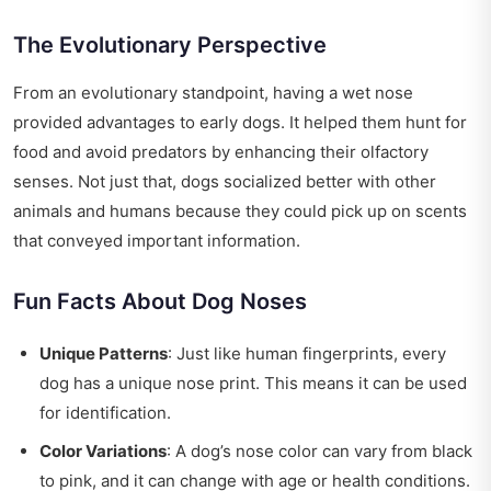
The Evolutionary Perspective
From an evolutionary standpoint, having a wet nose
provided advantages to early dogs. It helped them hunt for
food and avoid predators by enhancing their olfactory
senses. Not just that, dogs socialized better with other
animals and humans because they could pick up on scents
that conveyed important information.
Fun Facts About Dog Noses
Unique Patterns
: Just like human fingerprints, every
dog has a unique nose print. This means it can be used
for identification.
Color Variations
: A dog’s nose color can vary from black
to pink, and it can change with age or health conditions.