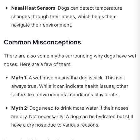
Nasal Heat Sensors
: Dogs can detect temperature
changes through their noses, which helps them
navigate their environment.
Common Misconceptions
There are also some myths surrounding why dogs have wet
noses. Here are a few of them:
Myth 1
: A wet nose means the dog is sick. This isn’t
always true. While it can indicate health issues, other
factors like environmental conditions play a role.
Myth 2
: Dogs need to drink more water if their noses
are dry. Not necessarily! A dog can be hydrated but still
have a dry nose due to various reasons.