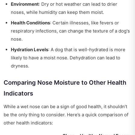
Environment
: Dry or hot weather can lead to drier
noses, while humidity can keep them moist.
Health Conditions
: Certain illnesses, like fevers or
respiratory infections, can change the texture of a dog's
nose.
Hydration Levels
: A dog that is well-hydrated is more
likely to have a moist nose. Dehydration can lead to
dryness.
Comparing Nose Moisture to Other Health
Indicators
While a wet nose can be a sign of good health, it shouldn’t
be the only thing to consider. Here’s a quick comparison of
other health indicators: