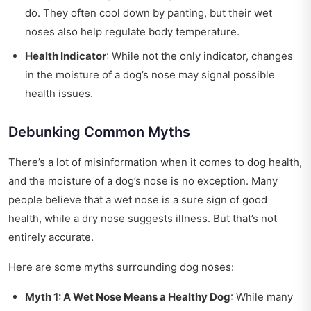
do. They often cool down by panting, but their wet
noses also help regulate body temperature.
Health Indicator
: While not the only indicator, changes
in the moisture of a dog’s nose may signal possible
health issues.
Debunking Common Myths
There’s a lot of misinformation when it comes to dog health,
and the moisture of a dog’s nose is no exception. Many
people believe that a wet nose is a sure sign of good
health, while a dry nose suggests illness. But that’s not
entirely accurate.
Here are some myths surrounding dog noses:
Myth 1: A Wet Nose Means a Healthy Dog
: While many