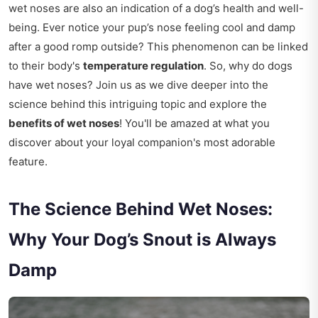
wet noses are also an indication of a dog’s health and well-
being. Ever notice your pup’s nose feeling cool and damp
after a good romp outside? This phenomenon can be linked
to their body's
temperature regulation
. So, why do dogs
have wet noses? Join us as we dive deeper into the
science behind this intriguing topic and explore the
benefits of wet noses
! You'll be amazed at what you
discover about your loyal companion's most adorable
feature.
The Science Behind Wet Noses:
Why Your Dog’s Snout is Always
Damp