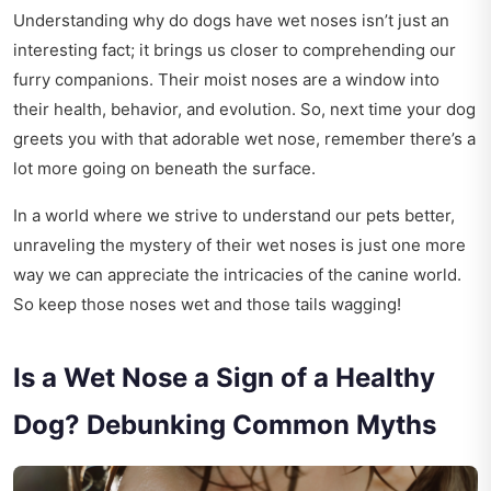
Understanding why do dogs have wet noses isn’t just an
interesting fact; it brings us closer to comprehending our
furry companions. Their moist noses are a window into
their health, behavior, and evolution. So, next time your dog
greets you with that adorable wet nose, remember there’s a
lot more going on beneath the surface.
In a world where we strive to understand our pets better,
unraveling the mystery of their wet noses is just one more
way we can appreciate the intricacies of the canine world.
So keep those noses wet and those tails wagging!
Is a Wet Nose a Sign of a Healthy
Dog? Debunking Common Myths