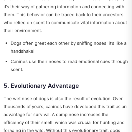
it’s their way of gathering information and connecting with
them. This behavior can be traced back to their ancestors,
who relied on scent to communicate vital information about
their environment.
Dogs often greet each other by sniffing noses; it’s like a
handshake!
Canines use their noses to read emotional cues through
scent.
5. Evolutionary Advantage
The wet nose of dogs is also the result of evolution. Over
thousands of years, canines have developed this trait as an
advantage for survival. A damp nose increases the
efficiency of their smell, which was crucial for hunting and
foraging in the wild. Without this evolutionary trait, dogs