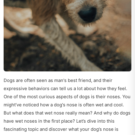
Dogs are often seen as man's best friend, and their
expressive behaviors can tell us a lot about how they feel.
One of the most curious aspects of dogs is their noses. You
might’ve noticed how a dog's nose is often wet and cool.
But what does that wet nose really mean? And why do dogs
have wet noses in the first place? Let’s dive into this
fascinating topic and discover what your dog’s nose is