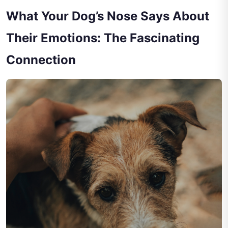
What Your Dog’s Nose Says About
Their Emotions: The Fascinating
Connection