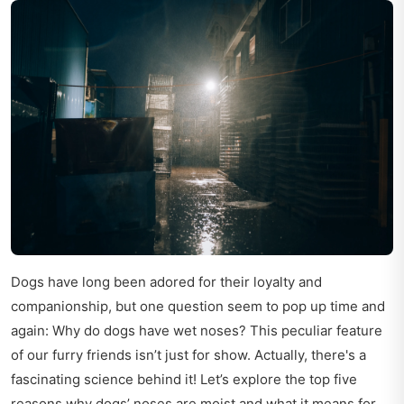
Dogs have long been adored for their loyalty and
companionship, but one question seem to pop up time and
again: Why do dogs have wet noses? This peculiar feature
of our furry friends isn’t just for show. Actually, there's a
fascinating science behind it! Let’s explore the top five
reasons why dogs’ noses are moist and what it means for