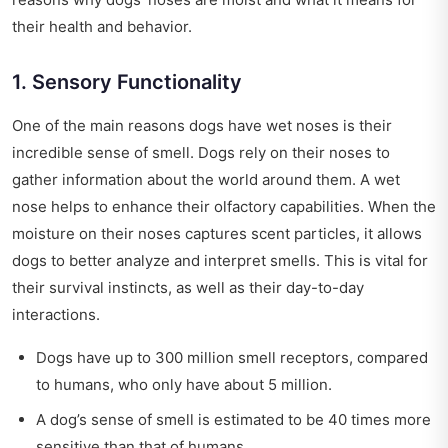
their health and behavior.
1. Sensory Functionality
One of the main reasons dogs have wet noses is their
incredible sense of smell. Dogs rely on their noses to
gather information about the world around them. A wet
nose helps to enhance their olfactory capabilities. When the
moisture on their noses captures scent particles, it allows
dogs to better analyze and interpret smells. This is vital for
their survival instincts, as well as their day-to-day
interactions.
Dogs have up to 300 million smell receptors, compared
to humans, who only have about 5 million.
A dog’s sense of smell is estimated to be 40 times more
sensitive than that of humans.