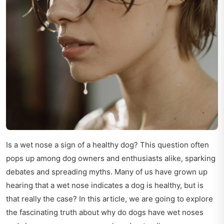
Is a wet nose a sign of a healthy dog? This question often
pops up among dog owners and enthusiasts alike, sparking
debates and spreading myths. Many of us have grown up
hearing that a wet nose indicates a dog is healthy, but is
that really the case? In this article, we are going to explore
the fascinating truth about why do dogs have wet noses