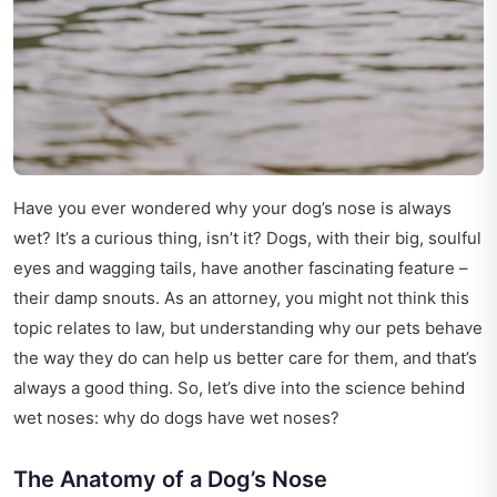
Have you ever wondered why your dog’s nose is always
wet? It’s a curious thing, isn’t it? Dogs, with their big, soulful
eyes and wagging tails, have another fascinating feature –
their damp snouts. As an attorney, you might not think this
topic relates to law, but understanding why our pets behave
the way they do can help us better care for them, and that’s
always a good thing. So, let’s dive into the science behind
wet noses: why do dogs have wet noses?
The Anatomy of a Dog’s Nose