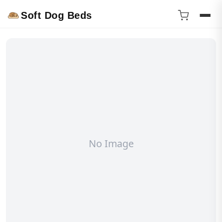
Soft Dog Beds