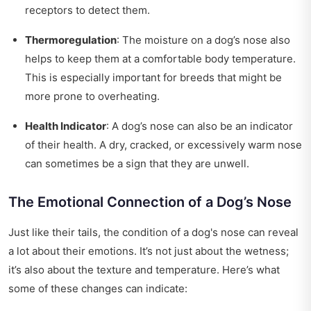
receptors to detect them.
Thermoregulation
: The moisture on a dog’s nose also
helps to keep them at a comfortable body temperature.
This is especially important for breeds that might be
more prone to overheating.
Health Indicator
: A dog’s nose can also be an indicator
of their health. A dry, cracked, or excessively warm nose
can sometimes be a sign that they are unwell.
The Emotional Connection of a Dog’s Nose
Just like their tails, the condition of a dog's nose can reveal
a lot about their emotions. It’s not just about the wetness;
it’s also about the texture and temperature. Here’s what
some of these changes can indicate: