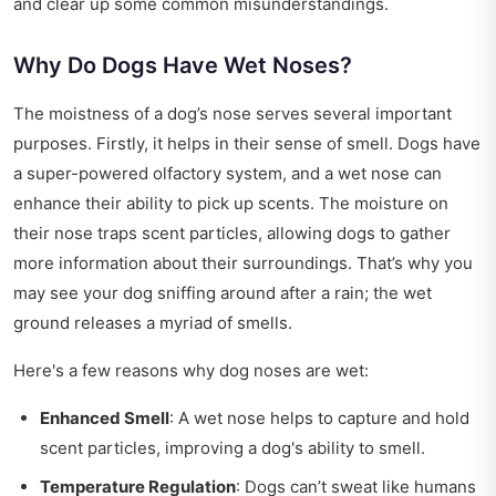
and clear up some common misunderstandings.
Why Do Dogs Have Wet Noses?
The moistness of a dog’s nose serves several important
purposes. Firstly, it helps in their sense of smell. Dogs have
a super-powered olfactory system, and a wet nose can
enhance their ability to pick up scents. The moisture on
their nose traps scent particles, allowing dogs to gather
more information about their surroundings. That’s why you
may see your dog sniffing around after a rain; the wet
ground releases a myriad of smells.
Here's a few reasons why dog noses are wet:
Enhanced Smell
: A wet nose helps to capture and hold
scent particles, improving a dog's ability to smell.
Temperature Regulation
: Dogs can’t sweat like humans