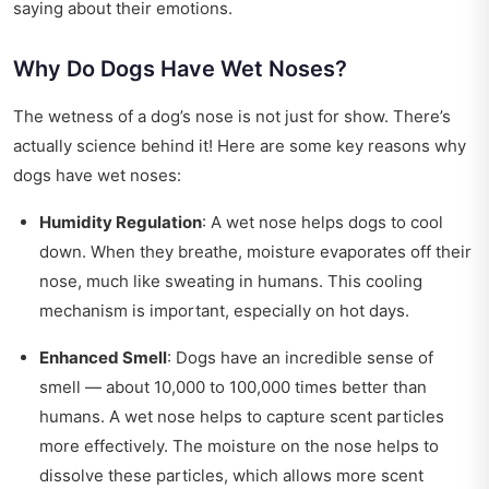
saying about their emotions.
Why Do Dogs Have Wet Noses?
The wetness of a dog’s nose is not just for show. There’s
actually science behind it! Here are some key reasons why
dogs have wet noses:
Humidity Regulation
: A wet nose helps dogs to cool
down. When they breathe, moisture evaporates off their
nose, much like sweating in humans. This cooling
mechanism is important, especially on hot days.
Enhanced Smell
: Dogs have an incredible sense of
smell — about 10,000 to 100,000 times better than
humans. A wet nose helps to capture scent particles
more effectively. The moisture on the nose helps to
dissolve these particles, which allows more scent