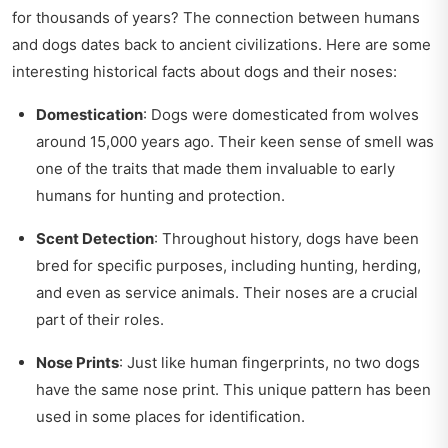
for thousands of years? The connection between humans
and dogs dates back to ancient civilizations. Here are some
interesting historical facts about dogs and their noses:
Domestication
: Dogs were domesticated from wolves
around 15,000 years ago. Their keen sense of smell was
one of the traits that made them invaluable to early
humans for hunting and protection.
Scent Detection
: Throughout history, dogs have been
bred for specific purposes, including hunting, herding,
and even as service animals. Their noses are a crucial
part of their roles.
Nose Prints
: Just like human fingerprints, no two dogs
have the same nose print. This unique pattern has been
used in some places for identification.