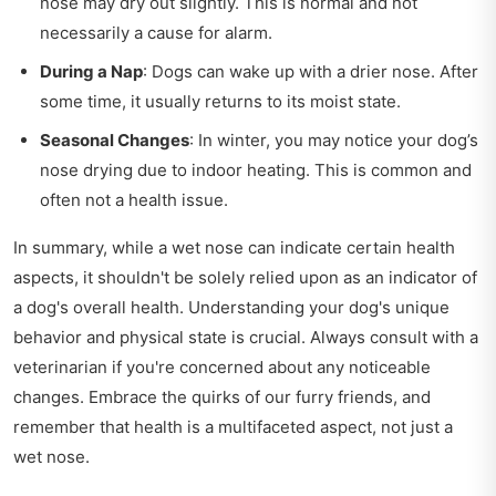
nose may dry out slightly. This is normal and not
necessarily a cause for alarm.
During a Nap
: Dogs can wake up with a drier nose. After
some time, it usually returns to its moist state.
Seasonal Changes
: In winter, you may notice your dog’s
nose drying due to indoor heating. This is common and
often not a health issue.
In summary, while a wet nose can indicate certain health
aspects, it shouldn't be solely relied upon as an indicator of
a dog's overall health. Understanding your dog's unique
behavior and physical state is crucial. Always consult with a
veterinarian if you're concerned about any noticeable
changes. Embrace the quirks of our furry friends, and
remember that health is a multifaceted aspect, not just a
wet nose.