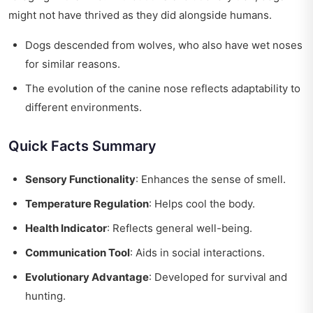
might not have thrived as they did alongside humans.
Dogs descended from wolves, who also have wet noses
for similar reasons.
The evolution of the canine nose reflects adaptability to
different environments.
Quick Facts Summary
Sensory Functionality
: Enhances the sense of smell.
Temperature Regulation
: Helps cool the body.
Health Indicator
: Reflects general well-being.
Communication Tool
: Aids in social interactions.
Evolutionary Advantage
: Developed for survival and
hunting.