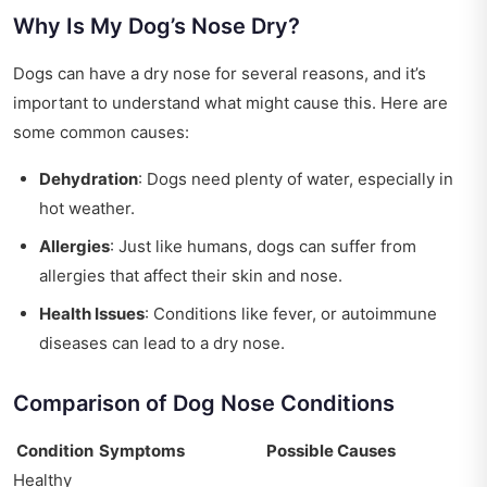
Why Is My Dog’s Nose Dry?
Dogs can have a dry nose for several reasons, and it’s
important to understand what might cause this. Here are
some common causes:
Dehydration
: Dogs need plenty of water, especially in
hot weather.
Allergies
: Just like humans, dogs can suffer from
allergies that affect their skin and nose.
Health Issues
: Conditions like fever, or autoimmune
diseases can lead to a dry nose.
Comparison of Dog Nose Conditions
Condition
Symptoms
Possible Causes
Healthy