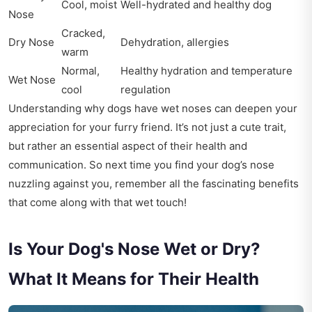
Cool, moist
Well-hydrated and healthy dog
Nose
Cracked,
Dry Nose
Dehydration, allergies
warm
Normal,
Healthy hydration and temperature
Wet Nose
cool
regulation
Understanding why dogs have wet noses can deepen your
appreciation for your furry friend. It’s not just a cute trait,
but rather an essential aspect of their health and
communication. So next time you find your dog’s nose
nuzzling against you, remember all the fascinating benefits
that come along with that wet touch!
Is Your Dog's Nose Wet or Dry?
What It Means for Their Health