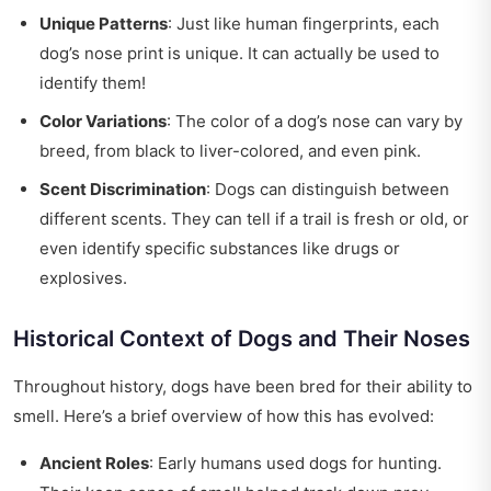
Unique Patterns
: Just like human fingerprints, each
dog’s nose print is unique. It can actually be used to
identify them!
Color Variations
: The color of a dog’s nose can vary by
breed, from black to liver-colored, and even pink.
Scent Discrimination
: Dogs can distinguish between
different scents. They can tell if a trail is fresh or old, or
even identify specific substances like drugs or
explosives.
Historical Context of Dogs and Their Noses
Throughout history, dogs have been bred for their ability to
smell. Here’s a brief overview of how this has evolved:
Ancient Roles
: Early humans used dogs for hunting.