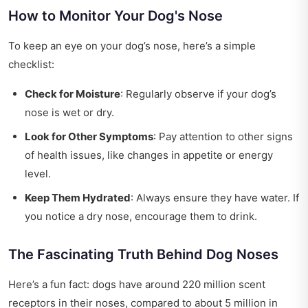
How to Monitor Your Dog's Nose
To keep an eye on your dog’s nose, here’s a simple
checklist:
Check for Moisture
: Regularly observe if your dog’s
nose is wet or dry.
Look for Other Symptoms
: Pay attention to other signs
of health issues, like changes in appetite or energy
level.
Keep Them Hydrated
: Always ensure they have water. If
you notice a dry nose, encourage them to drink.
The Fascinating Truth Behind Dog Noses
Here’s a fun fact: dogs have around 220 million scent
receptors in their noses, compared to about 5 million in