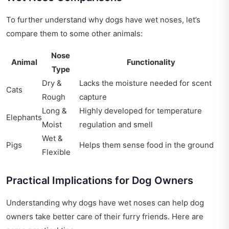
To further understand why dogs have wet noses, let’s
compare them to some other animals:
Nose
Animal
Functionality
Type
Dry &
Lacks the moisture needed for scent
Cats
Rough
capture
Long &
Highly developed for temperature
Elephants
Moist
regulation and smell
Wet &
Pigs
Helps them sense food in the ground
Flexible
Practical Implications for Dog Owners
Understanding why dogs have wet noses can help dog
owners take better care of their furry friends. Here are