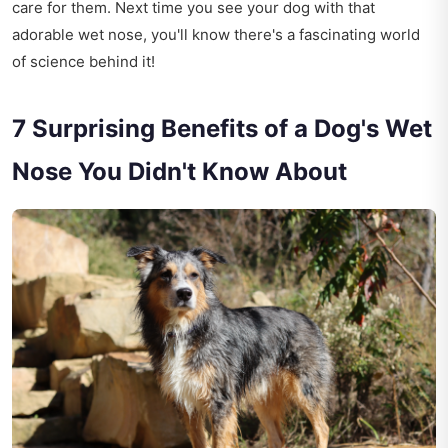
care for them. Next time you see your dog with that
adorable wet nose, you'll know there's a fascinating world
of science behind it!
7 Surprising Benefits of a Dog's Wet
Nose You Didn't Know About