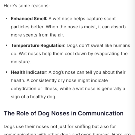
Here’s some reasons:
Enhanced Smell
: A wet nose helps capture scent
particles better. When the nose is moist, it can absorb
more scents from the air.
Temperature Regulation
: Dogs don’t sweat like humans
do. Wet noses help them cool down by evaporating the
moisture.
Health Indicator
: A dog’s nose can tell you about their
health. A consistently dry nose might indicate
dehydration or illness, while a wet nose is generally a
sign of a healthy dog.
The Role of Dog Noses in Communication
Dogs use their noses not just for sniffing but also for
communicating with other dogs and even humans. Here are