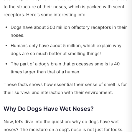
to the structure of their noses, which is packed with scent
receptors. Here's some interesting info:
Dogs have about 300 million olfactory receptors in their
noses.
Humans only have about 5 million, which explain why
dogs are so much better at smelling things!
The part of a dog’s brain that processes smells is 40
times larger than that of a human.
These facts shows how essential their sense of smell is for
their survival and interaction with their environment.
Why Do Dogs Have Wet Noses?
Now, let’s dive into the question: why do dogs have wet
noses? The moisture on a dog’s nose is not just for looks.