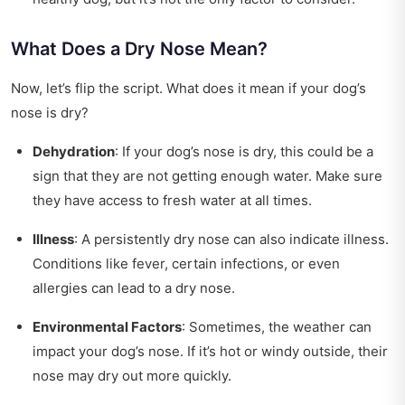
What Does a Dry Nose Mean?
Now, let’s flip the script. What does it mean if your dog’s
nose is dry?
Dehydration
: If your dog’s nose is dry, this could be a
sign that they are not getting enough water. Make sure
they have access to fresh water at all times.
Illness
: A persistently dry nose can also indicate illness.
Conditions like fever, certain infections, or even
allergies can lead to a dry nose.
Environmental Factors
: Sometimes, the weather can
impact your dog’s nose. If it’s hot or windy outside, their
nose may dry out more quickly.