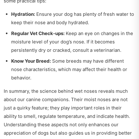
some practical tips:
Hydration:
Ensure your dog has plenty of fresh water to
keep their nose and body hydrated.
Regular Vet Check-ups:
Keep an eye on changes in the
moisture level of your dog’s nose. If it becomes
persistently dry or cracked, consult a veterinarian.
Know Your Breed:
Some breeds may have different
nose characteristics, which may affect their health or
behavior.
In summary, the science behind wet noses reveals much
about our canine companions. Their moist noses are not
just a quirky feature; they play important roles in their
ability to smell, regulate temperature, and indicate health.
Understanding these aspects not only enhances our
appreciation of dogs but also guides us in providing better