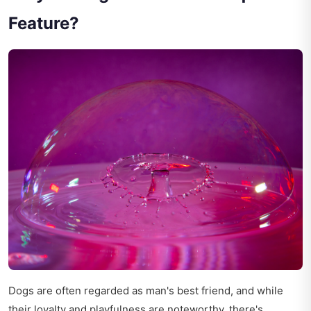
Feature?
Dogs are often regarded as man's best friend, and while
their loyalty and playfulness are noteworthy, there's