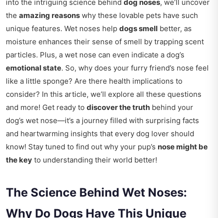
into the intriguing science behind
dog noses
, we’ll uncover
the
amazing reasons
why these lovable pets have such
unique features. Wet noses help
dogs smell
better, as
moisture enhances their sense of smell by trapping scent
particles. Plus, a wet nose can even indicate a dog’s
emotional state
. So, why does your furry friend’s nose feel
like a little sponge? Are there health implications to
consider? In this article, we’ll explore all these questions
and more! Get ready to
discover the truth
behind your
dog’s wet nose—it’s a journey filled with surprising facts
and heartwarming insights that every dog lover should
know! Stay tuned to find out why your pup’s
nose might be
the key
to understanding their world better!
The Science Behind Wet Noses:
Why Do Dogs Have This Unique