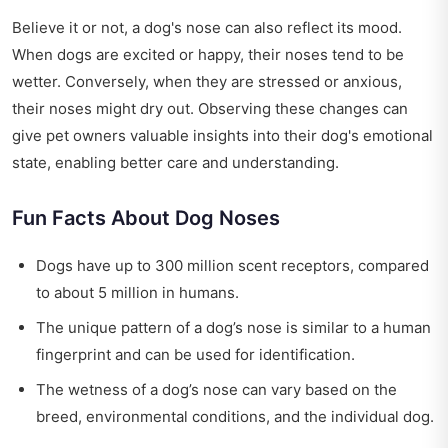
Believe it or not, a dog's nose can also reflect its mood.
When dogs are excited or happy, their noses tend to be
wetter. Conversely, when they are stressed or anxious,
their noses might dry out. Observing these changes can
give pet owners valuable insights into their dog's emotional
state, enabling better care and understanding.
Fun Facts About Dog Noses
Dogs have up to 300 million scent receptors, compared
to about 5 million in humans.
The unique pattern of a dog’s nose is similar to a human
fingerprint and can be used for identification.
The wetness of a dog’s nose can vary based on the
breed, environmental conditions, and the individual dog.