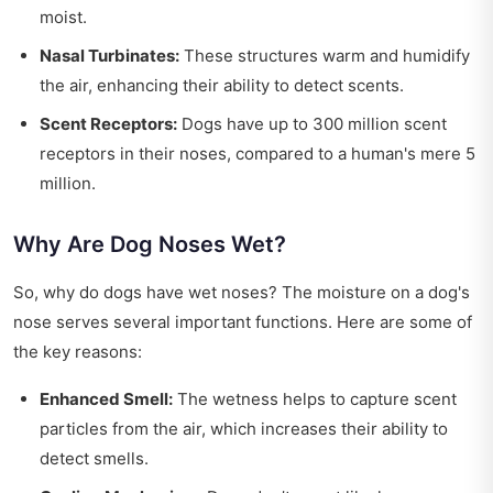
moist.
Nasal Turbinates:
These structures warm and humidify
the air, enhancing their ability to detect scents.
Scent Receptors:
Dogs have up to 300 million scent
receptors in their noses, compared to a human's mere 5
million.
Why Are Dog Noses Wet?
So, why do dogs have wet noses? The moisture on a dog's
nose serves several important functions. Here are some of
the key reasons:
Enhanced Smell:
The wetness helps to capture scent
particles from the air, which increases their ability to
detect smells.