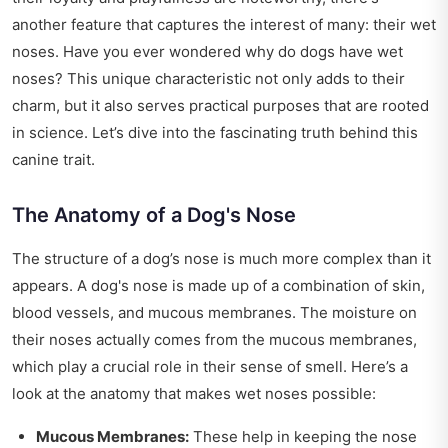
another feature that captures the interest of many: their wet
noses. Have you ever wondered why do dogs have wet
noses? This unique characteristic not only adds to their
charm, but it also serves practical purposes that are rooted
in science. Let’s dive into the fascinating truth behind this
canine trait.
The Anatomy of a Dog's Nose
The structure of a dog’s nose is much more complex than it
appears. A dog's nose is made up of a combination of skin,
blood vessels, and mucous membranes. The moisture on
their noses actually comes from the mucous membranes,
which play a crucial role in their sense of smell. Here’s a
look at the anatomy that makes wet noses possible:
Mucous Membranes:
These help in keeping the nose