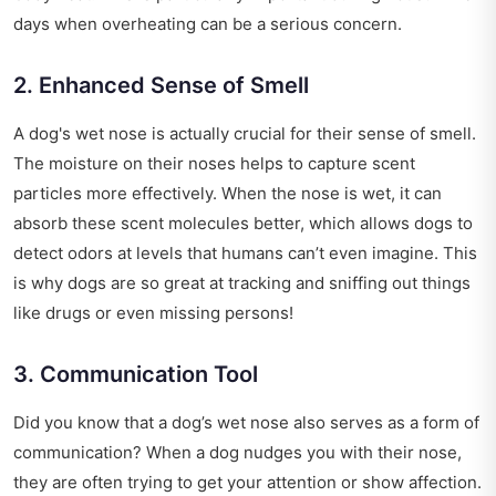
days when overheating can be a serious concern.
2. Enhanced Sense of Smell
A dog's wet nose is actually crucial for their sense of smell.
The moisture on their noses helps to capture scent
particles more effectively. When the nose is wet, it can
absorb these scent molecules better, which allows dogs to
detect odors at levels that humans can’t even imagine. This
is why dogs are so great at tracking and sniffing out things
like drugs or even missing persons!
3. Communication Tool
Did you know that a dog’s wet nose also serves as a form of
communication? When a dog nudges you with their nose,
they are often trying to get your attention or show affection.