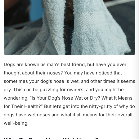
Dogs are known as man's best friend, but have you ever
thought about their noses? You may have noticed that
sometimes your dog's nose is wet, and other times it seems
dry. This can be puzzling for owners, and you might be
wondering, “Is Your Dog's Nose Wet or Dry? What It Means
for Their Health?” But let’s get into the nitty-gritty of why do
dogs have wet noses and what it all means for their overall
well-being.