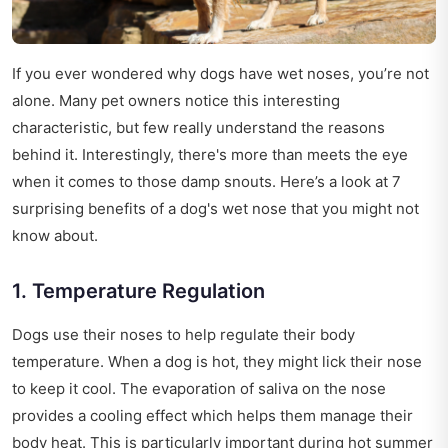
If you ever wondered why dogs have wet noses, you’re not
alone. Many pet owners notice this interesting
characteristic, but few really understand the reasons
behind it. Interestingly, there's more than meets the eye
when it comes to those damp snouts. Here’s a look at 7
surprising benefits of a dog's wet nose that you might not
know about.
1. Temperature Regulation
Dogs use their noses to help regulate their body
temperature. When a dog is hot, they might lick their nose
to keep it cool. The evaporation of saliva on the nose
provides a cooling effect which helps them manage their
body heat. This is particularly important during hot summer