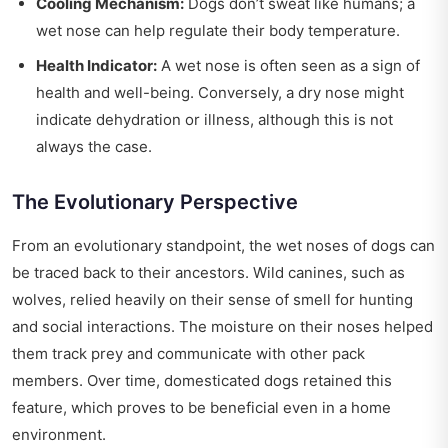
Cooling Mechanism:
Dogs don’t sweat like humans; a
wet nose can help regulate their body temperature.
Health Indicator:
A wet nose is often seen as a sign of
health and well-being. Conversely, a dry nose might
indicate dehydration or illness, although this is not
always the case.
The Evolutionary Perspective
From an evolutionary standpoint, the wet noses of dogs can
be traced back to their ancestors. Wild canines, such as
wolves, relied heavily on their sense of smell for hunting
and social interactions. The moisture on their noses helped
them track prey and communicate with other pack
members. Over time, domesticated dogs retained this
feature, which proves to be beneficial even in a home
environment.