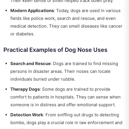
Their keen sense of smell helped track down prey.
Modern Applications
: Today, dogs are used in various
fields like police work, search and rescue, and even
medical detection. They can smell diseases like cancer
or diabetes.
Practical Examples of Dog Nose Uses
Search and Rescue
: Dogs are trained to find missing
persons in disaster areas. Their noses can locate
individuals buried under rubble.
Therapy Dogs
: Some dogs are trained to provide
comfort to patients in hospitals. They can sense when
someone is in distress and offer emotional support.
Detection Work
: From sniffing out drugs to detecting
bombs, dogs play a crucial role in law enforcement and