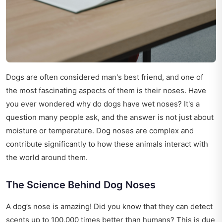
Dogs are often considered man's best friend, and one of
the most fascinating aspects of them is their noses. Have
you ever wondered why do dogs have wet noses? It's a
question many people ask, and the answer is not just about
moisture or temperature. Dog noses are complex and
contribute significantly to how these animals interact with
the world around them.
The Science Behind Dog Noses
A dog’s nose is amazing! Did you know that they can detect
scents up to 100,000 times better than humans? This is due