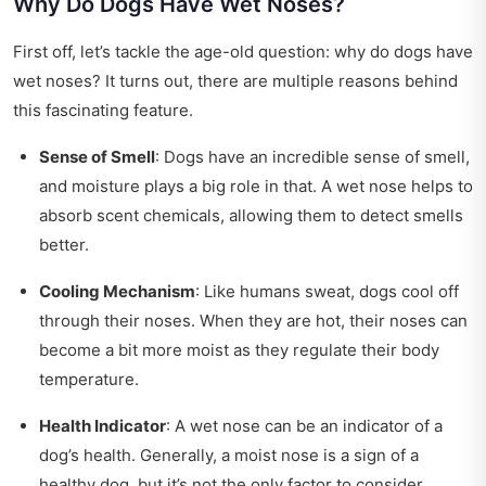
Why Do Dogs Have Wet Noses?
First off, let’s tackle the age-old question: why do dogs have
wet noses? It turns out, there are multiple reasons behind
this fascinating feature.
Sense of Smell
: Dogs have an incredible sense of smell,
and moisture plays a big role in that. A wet nose helps to
absorb scent chemicals, allowing them to detect smells
better.
Cooling Mechanism
: Like humans sweat, dogs cool off
through their noses. When they are hot, their noses can
become a bit more moist as they regulate their body
temperature.
Health Indicator
: A wet nose can be an indicator of a
dog’s health. Generally, a moist nose is a sign of a
healthy dog, but it’s not the only factor to consider.