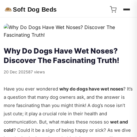
Soft Dog Beds
Why Do Dogs Have Wet Noses?
Discover The Fascinating Truth!
20 Dec 2025
87 views
Have you ever wondered
why do dogs have wet noses
? It’s
a question that many dog owners ask, and the answer is
more fascinating than you might think! A dog’s nose isn’t
just cute; it play a crucial role in their health and
communication. But, what makes these noses so
wet and
cold
? Could it be a sign of being happy or sick? As we dive