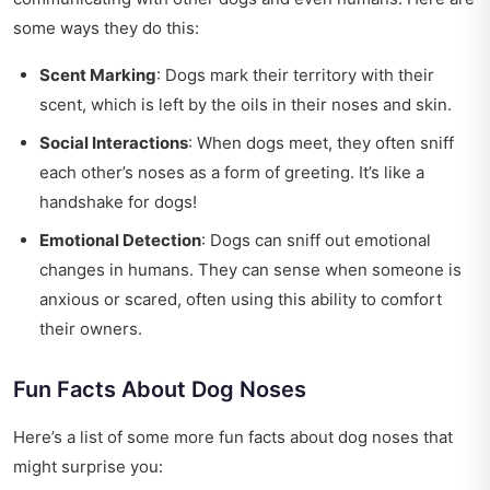
some ways they do this:
Scent Marking
: Dogs mark their territory with their
scent, which is left by the oils in their noses and skin.
Social Interactions
: When dogs meet, they often sniff
each other’s noses as a form of greeting. It’s like a
handshake for dogs!
Emotional Detection
: Dogs can sniff out emotional
changes in humans. They can sense when someone is
anxious or scared, often using this ability to comfort
their owners.
Fun Facts About Dog Noses
Here’s a list of some more fun facts about dog noses that
might surprise you: