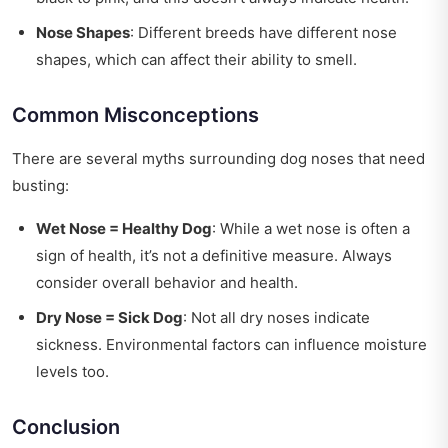
Nose Shapes
: Different breeds have different nose
shapes, which can affect their ability to smell.
Common Misconceptions
There are several myths surrounding dog noses that need
busting:
Wet Nose = Healthy Dog
: While a wet nose is often a
sign of health, it’s not a definitive measure. Always
consider overall behavior and health.
Dry Nose = Sick Dog
: Not all dry noses indicate
sickness. Environmental factors can influence moisture
levels too.
Conclusion