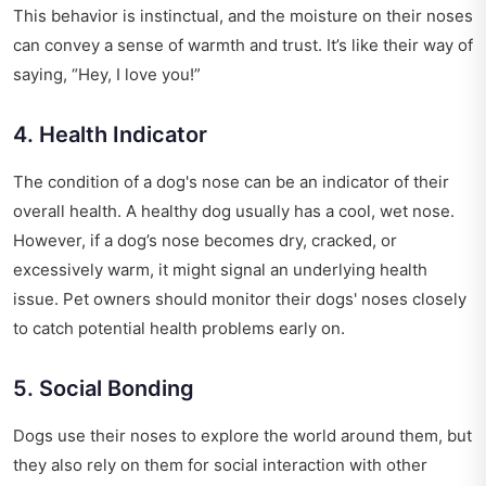
This behavior is instinctual, and the moisture on their noses
can convey a sense of warmth and trust. It’s like their way of
saying, “Hey, I love you!”
4. Health Indicator
The condition of a dog's nose can be an indicator of their
overall health. A healthy dog usually has a cool, wet nose.
However, if a dog’s nose becomes dry, cracked, or
excessively warm, it might signal an underlying health
issue. Pet owners should monitor their dogs' noses closely
to catch potential health problems early on.
5. Social Bonding
Dogs use their noses to explore the world around them, but
they also rely on them for social interaction with other