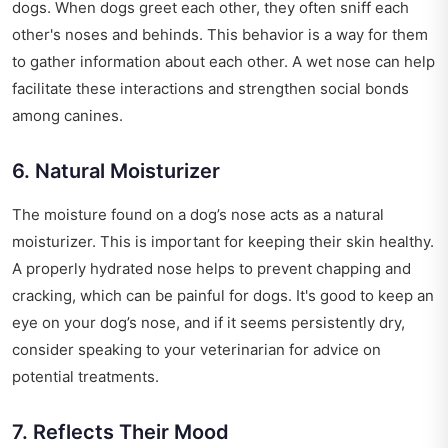
dogs. When dogs greet each other, they often sniff each
other's noses and behinds. This behavior is a way for them
to gather information about each other. A wet nose can help
facilitate these interactions and strengthen social bonds
among canines.
6. Natural Moisturizer
The moisture found on a dog’s nose acts as a natural
moisturizer. This is important for keeping their skin healthy.
A properly hydrated nose helps to prevent chapping and
cracking, which can be painful for dogs. It's good to keep an
eye on your dog’s nose, and if it seems persistently dry,
consider speaking to your veterinarian for advice on
potential treatments.
7. Reflects Their Mood