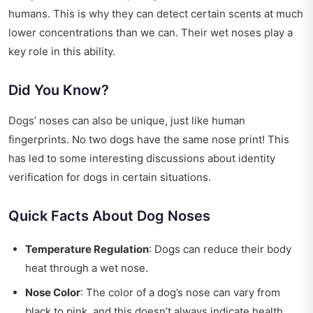
humans. This is why they can detect certain scents at much
lower concentrations than we can. Their wet noses play a
key role in this ability.
Did You Know?
Dogs’ noses can also be unique, just like human
fingerprints. No two dogs have the same nose print! This
has led to some interesting discussions about identity
verification for dogs in certain situations.
Quick Facts About Dog Noses
Temperature Regulation
: Dogs can reduce their body
heat through a wet nose.
Nose Color
: The color of a dog’s nose can vary from
black to pink, and this doesn’t always indicate health.