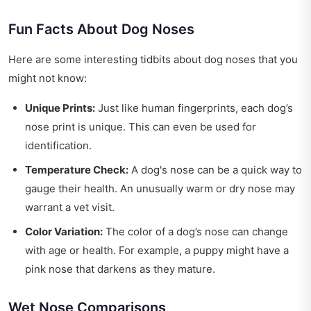
Fun Facts About Dog Noses
Here are some interesting tidbits about dog noses that you
might not know:
Unique Prints:
Just like human fingerprints, each dog’s
nose print is unique. This can even be used for
identification.
Temperature Check:
A dog's nose can be a quick way to
gauge their health. An unusually warm or dry nose may
warrant a vet visit.
Color Variation:
The color of a dog’s nose can change
with age or health. For example, a puppy might have a
pink nose that darkens as they mature.
Wet Nose Comparisons