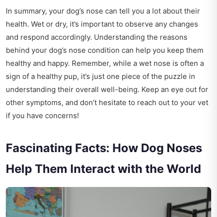
In summary, your dog’s nose can tell you a lot about their
health. Wet or dry, it’s important to observe any changes
and respond accordingly. Understanding the reasons
behind your dog’s nose condition can help you keep them
healthy and happy. Remember, while a wet nose is often a
sign of a healthy pup, it’s just one piece of the puzzle in
understanding their overall well-being. Keep an eye out for
other symptoms, and don’t hesitate to reach out to your vet
if you have concerns!
Fascinating Facts: How Dog Noses
Help Them Interact with the World