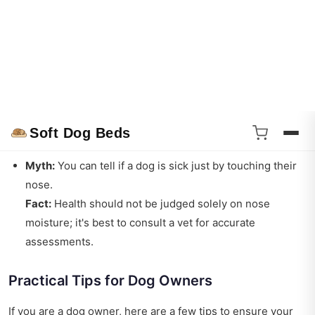
Myth:
A warm nose means a sick dog.
Fact:
A dog’s nose temperature can vary for many
reasons, including the environment and activity level.
Myth:
All dogs have wet noses.
Fact:
Some dogs may have drier noses due to breed
characteristics, health issues, or environmental factors.
Myth:
You can tell if a dog is sick just by touching their
nose.
Fact:
Health should not be judged solely on nose
moisture; it's best to consult a vet for accurate
assessments.
Practical Tips for Dog Owners
If you are a dog owner, here are a few tips to ensure your