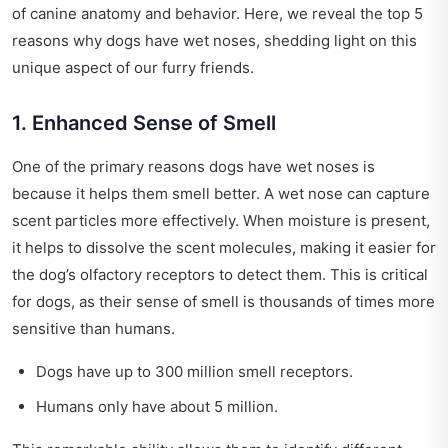
of canine anatomy and behavior. Here, we reveal the top 5
reasons why dogs have wet noses, shedding light on this
unique aspect of our furry friends.
1. Enhanced Sense of Smell
One of the primary reasons dogs have wet noses is
because it helps them smell better. A wet nose can capture
scent particles more effectively. When moisture is present,
it helps to dissolve the scent molecules, making it easier for
the dog’s olfactory receptors to detect them. This is critical
for dogs, as their sense of smell is thousands of times more
sensitive than humans.
Dogs have up to 300 million smell receptors.
Humans only have about 5 million.