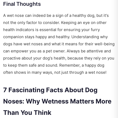
Final Thoughts
A wet nose can indeed be a sign of a healthy dog, but it's
not the only factor to consider. Keeping an eye on other
health indicators is essential for ensuring your furry
companion stays happy and healthy. Understanding why
dogs have wet noses and what it means for their well-being
can empower you as a pet owner. Always be attentive and
proactive about your dog's health, because they rely on you
to keep them safe and sound. Remember, a happy dog
often shows in many ways, not just through a wet nose!
7 Fascinating Facts About Dog
Noses: Why Wetness Matters More
Than You Think