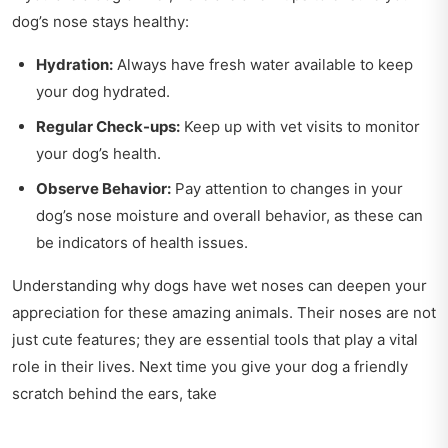
dog’s nose stays healthy:
Hydration:
Always have fresh water available to keep
your dog hydrated.
Regular Check-ups:
Keep up with vet visits to monitor
your dog’s health.
Observe Behavior:
Pay attention to changes in your
dog’s nose moisture and overall behavior, as these can
be indicators of health issues.
Understanding why dogs have wet noses can deepen your
appreciation for these amazing animals. Their noses are not
just cute features; they are essential tools that play a vital
role in their lives. Next time you give your dog a friendly
scratch behind the ears, take