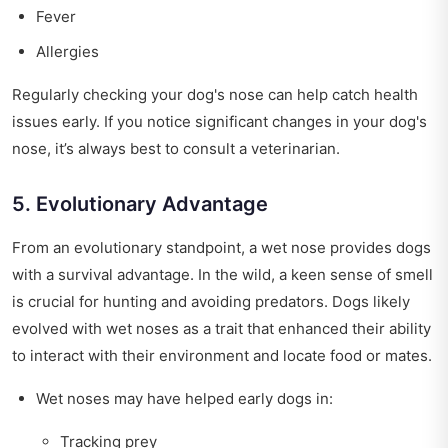
Fever
Allergies
Regularly checking your dog's nose can help catch health
issues early. If you notice significant changes in your dog's
nose, it’s always best to consult a veterinarian.
5. Evolutionary Advantage
From an evolutionary standpoint, a wet nose provides dogs
with a survival advantage. In the wild, a keen sense of smell
is crucial for hunting and avoiding predators. Dogs likely
evolved with wet noses as a trait that enhanced their ability
to interact with their environment and locate food or mates.
Wet noses may have helped early dogs in:
Tracking prey