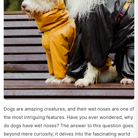
Dogs are amazing creatures, and their wet noses are one of
the most intriguing features. Have you ever wondered, why
do dogs have wet noses? The answer to this question goes
beyond mere curiosity; it delves into the fascinating world