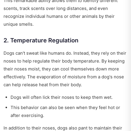
This remarkable ability allows them to identify different
scents, track scents over long distances, and even
recognize individual humans or other animals by their
unique smells.
2. Temperature Regulation
Dogs can't sweat like humans do. Instead, they rely on their
noses to help regulate their body temperature. By keeping
their noses moist, they can cool themselves down more
effectively. The evaporation of moisture from a dog's nose
can help release heat from their body.
Dogs will often lick their noses to keep them wet.
This behavior can also be seen when they feel hot or
after exercising.
In addition to their noses, dogs also pant to maintain their