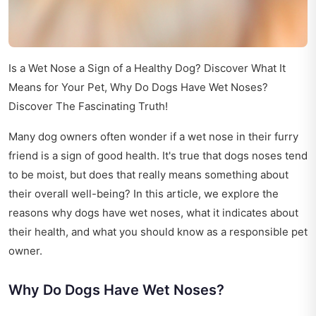
Is a Wet Nose a Sign of a Healthy Dog? Discover What It
Means for Your Pet, Why Do Dogs Have Wet Noses?
Discover The Fascinating Truth!
Many dog owners often wonder if a wet nose in their furry
friend is a sign of good health. It's true that dogs noses tend
to be moist, but does that really means something about
their overall well-being? In this article, we explore the
reasons why dogs have wet noses, what it indicates about
their health, and what you should know as a responsible pet
owner.
Why Do Dogs Have Wet Noses?