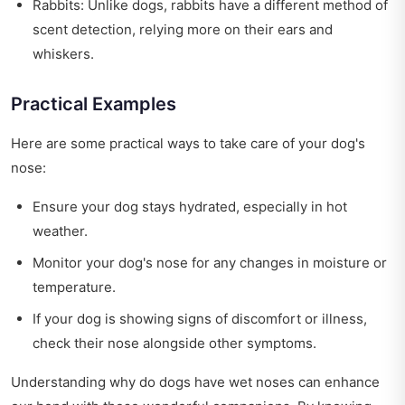
Rabbits: Unlike dogs, rabbits have a different method of
scent detection, relying more on their ears and
whiskers.
Practical Examples
Here are some practical ways to take care of your dog's
nose:
Ensure your dog stays hydrated, especially in hot
weather.
Monitor your dog's nose for any changes in moisture or
temperature.
If your dog is showing signs of discomfort or illness,
check their nose alongside other symptoms.
Understanding why do dogs have wet noses can enhance