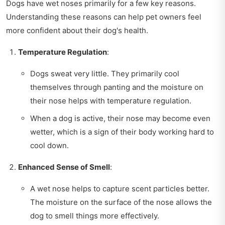
Dogs have wet noses primarily for a few key reasons.
Understanding these reasons can help pet owners feel
more confident about their dog's health.
Temperature Regulation
:
Dogs sweat very little. They primarily cool
themselves through panting and the moisture on
their nose helps with temperature regulation.
When a dog is active, their nose may become even
wetter, which is a sign of their body working hard to
cool down.
Enhanced Sense of Smell
:
A wet nose helps to capture scent particles better.
The moisture on the surface of the nose allows the
dog to smell things more effectively.