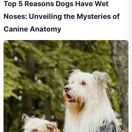
Top 5 Reasons Dogs Have Wet
Noses: Unveiling the Mysteries of
Canine Anatomy