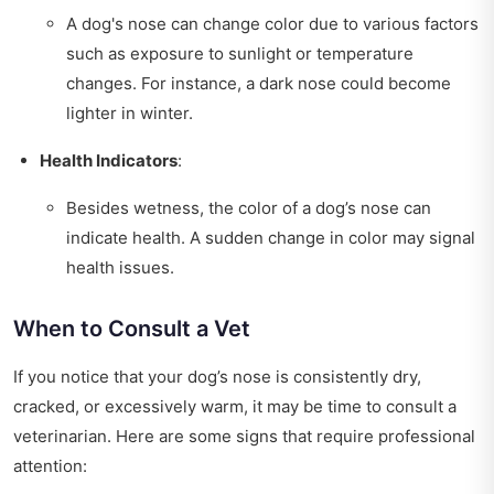
A dog's nose can change color due to various factors
such as exposure to sunlight or temperature
changes. For instance, a dark nose could become
lighter in winter.
Health Indicators
:
Besides wetness, the color of a dog’s nose can
indicate health. A sudden change in color may signal
health issues.
When to Consult a Vet
If you notice that your dog’s nose is consistently dry,
cracked, or excessively warm, it may be time to consult a
veterinarian. Here are some signs that require professional
attention: