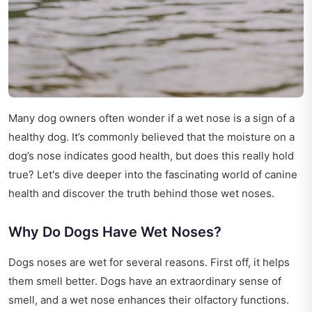
Many dog owners often wonder if a wet nose is a sign of a
healthy dog. It’s commonly believed that the moisture on a
dog’s nose indicates good health, but does this really hold
true? Let's dive deeper into the fascinating world of canine
health and discover the truth behind those wet noses.
Why Do Dogs Have Wet Noses?
Dogs noses are wet for several reasons. First off, it helps
them smell better. Dogs have an extraordinary sense of
smell, and a wet nose enhances their olfactory functions.