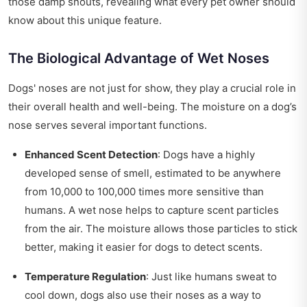
those damp snouts, revealing what every pet owner should
know about this unique feature.
The Biological Advantage of Wet Noses
Dogs' noses are not just for show, they play a crucial role in
their overall health and well-being. The moisture on a dog’s
nose serves several important functions.
Enhanced Scent Detection
: Dogs have a highly
developed sense of smell, estimated to be anywhere
from 10,000 to 100,000 times more sensitive than
humans. A wet nose helps to capture scent particles
from the air. The moisture allows those particles to stick
better, making it easier for dogs to detect scents.
Temperature Regulation
: Just like humans sweat to
cool down, dogs also use their noses as a way to