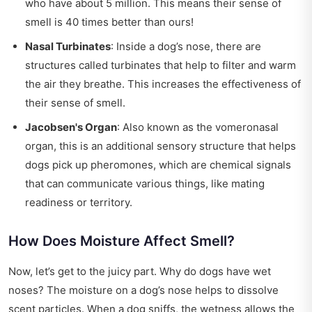
who have about 5 million. This means their sense of
smell is 40 times better than ours!
Nasal Turbinates
: Inside a dog’s nose, there are
structures called turbinates that help to filter and warm
the air they breathe. This increases the effectiveness of
their sense of smell.
Jacobsen's Organ
: Also known as the vomeronasal
organ, this is an additional sensory structure that helps
dogs pick up pheromones, which are chemical signals
that can communicate various things, like mating
readiness or territory.
How Does Moisture Affect Smell?
Now, let’s get to the juicy part. Why do dogs have wet
noses? The moisture on a dog’s nose helps to dissolve
scent particles. When a dog sniffs, the wetness allows the