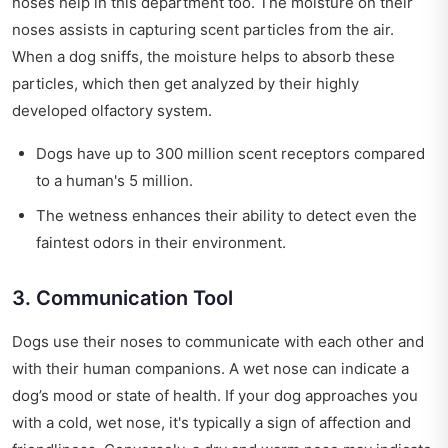
noses help in this department too. The moisture on their
noses assists in capturing scent particles from the air.
When a dog sniffs, the moisture helps to absorb these
particles, which then get analyzed by their highly
developed olfactory system.
Dogs have up to 300 million scent receptors compared
to a human's 5 million.
The wetness enhances their ability to detect even the
faintest odors in their environment.
3. Communication Tool
Dogs use their noses to communicate with each other and
with their human companions. A wet nose can indicate a
dog’s mood or state of health. If your dog approaches you
with a cold, wet nose, it's typically a sign of affection and