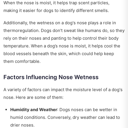
When the nose is moist, it helps trap scent particles,
making it easier for dogs to identify different smells.
Additionally, the wetness on a dog's nose plays a role in
thermoregulation. Dogs don't sweat like humans do, so they
rely on their noses and panting to help control their body
temperature. When a dog’s nose is moist, it helps cool the
blood vessels beneath the skin, which could help keep
them comfortable.
Factors Influencing Nose Wetness
A variety of factors can impact the moisture level of a dog's
nose. Here are some of them:
Humidity and Weather
: Dogs noses can be wetter in
humid conditions. Conversely, dry weather can lead to
drier noses.