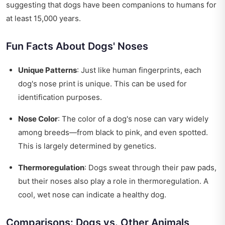
suggesting that dogs have been companions to humans for
at least 15,000 years.
Fun Facts About Dogs' Noses
Unique Patterns
: Just like human fingerprints, each
dog's nose print is unique. This can be used for
identification purposes.
Nose Color
: The color of a dog's nose can vary widely
among breeds—from black to pink, and even spotted.
This is largely determined by genetics.
Thermoregulation
: Dogs sweat through their paw pads,
but their noses also play a role in thermoregulation. A
cool, wet nose can indicate a healthy dog.
Comparisons: Dogs vs. Other Animals