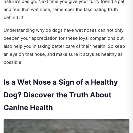
nature's design. Next time you give your furry friend a pat
and feel that wet nose, remember the fascinating truth
behind it!
Understanding why do dogs have wet noses can not only
deepen your appreciation for these loyal companions but
also help you in taking better care of their health. So keep
an eye on that nose, and make sure it stays as healthy as
possible!
Is a Wet Nose a Sign of a Healthy
Dog? Discover the Truth About
Canine Health