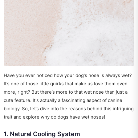
Have you ever noticed how your dog's nose is always wet?
It’s one of those little quirks that make us love them even
more, right? But there’s more to that wet nose than just a
cute feature. It's actually a fascinating aspect of canine
biology. So, let’s dive into the reasons behind this intriguing
trait and explore why do dogs have wet noses!
1. Natural Cooling System