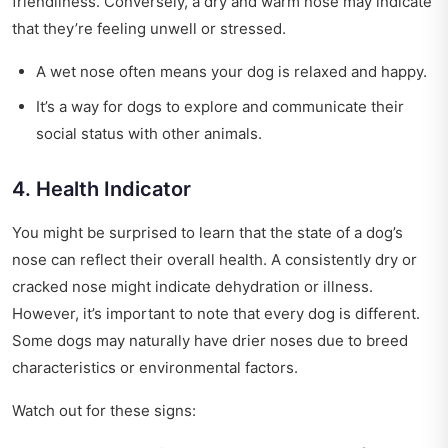
friendliness. Conversely, a dry and warm nose may indicate
that they’re feeling unwell or stressed.
A wet nose often means your dog is relaxed and happy.
It’s a way for dogs to explore and communicate their
social status with other animals.
4. Health Indicator
You might be surprised to learn that the state of a dog’s
nose can reflect their overall health. A consistently dry or
cracked nose might indicate dehydration or illness.
However, it’s important to note that every dog is different.
Some dogs may naturally have drier noses due to breed
characteristics or environmental factors.
Watch out for these signs: