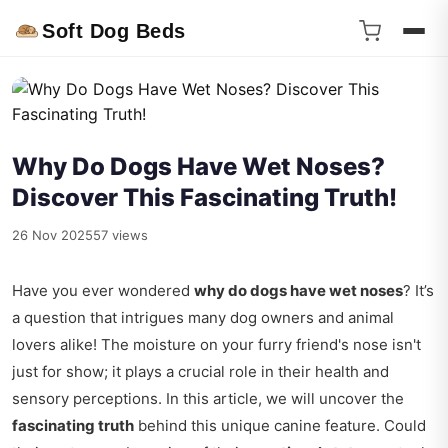
Soft Dog Beds
Why Do Dogs Have Wet Noses?
Discover This Fascinating Truth!
26 Nov 2025
57 views
Have you ever wondered
why do dogs have wet noses
? It’s
a question that intrigues many dog owners and animal
lovers alike! The moisture on your furry friend's nose isn't
just for show; it plays a crucial role in their health and
sensory perceptions. In this article, we will uncover the
fascinating truth
behind this unique canine feature. Could