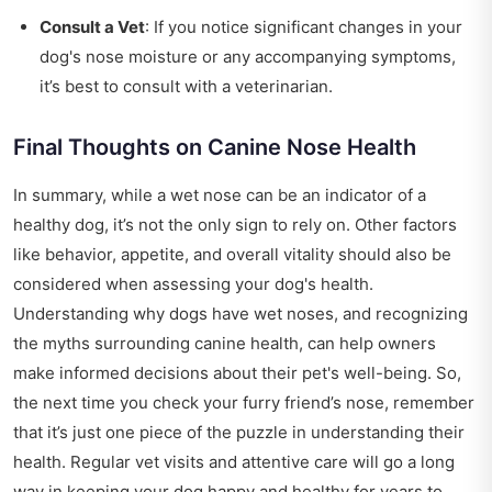
Consult a Vet
: If you notice significant changes in your
dog's nose moisture or any accompanying symptoms,
it’s best to consult with a veterinarian.
Final Thoughts on Canine Nose Health
In summary, while a wet nose can be an indicator of a
healthy dog, it’s not the only sign to rely on. Other factors
like behavior, appetite, and overall vitality should also be
considered when assessing your dog's health.
Understanding why dogs have wet noses, and recognizing
the myths surrounding canine health, can help owners
make informed decisions about their pet's well-being. So,
the next time you check your furry friend’s nose, remember
that it’s just one piece of the puzzle in understanding their
health. Regular vet visits and attentive care will go a long
way in keeping your dog happy and healthy for years to