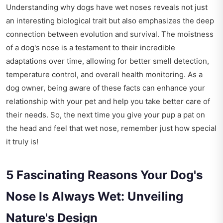
Understanding why dogs have wet noses reveals not just
an interesting biological trait but also emphasizes the deep
connection between evolution and survival. The moistness
of a dog's nose is a testament to their incredible
adaptations over time, allowing for better smell detection,
temperature control, and overall health monitoring. As a
dog owner, being aware of these facts can enhance your
relationship with your pet and help you take better care of
their needs. So, the next time you give your pup a pat on
the head and feel that wet nose, remember just how special
it truly is!
5 Fascinating Reasons Your Dog's
Nose Is Always Wet: Unveiling
Nature's Design