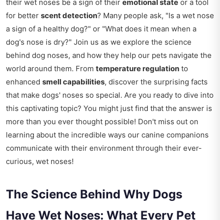
their wet noses be a sign of their
emotional state
or a tool
for better
scent detection
? Many people ask, "Is a wet nose
a sign of a healthy dog?" or "What does it mean when a
dog's nose is dry?" Join us as we explore the science
behind dog noses, and how they help our pets navigate the
world around them. From
temperature regulation
to
enhanced
smell capabilities
, discover the surprising facts
that make dogs' noses so special. Are you ready to dive into
this captivating topic? You might just find that the answer is
more than you ever thought possible! Don't miss out on
learning about the incredible ways our canine companions
communicate with their environment through their ever-
curious, wet noses!
The Science Behind Why Dogs
Have Wet Noses: What Every Pet