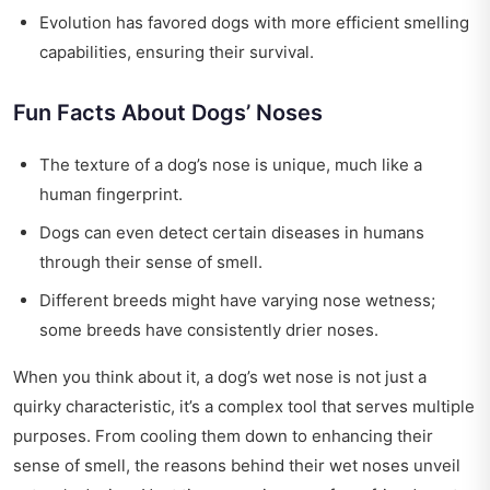
Evolution has favored dogs with more efficient smelling
capabilities, ensuring their survival.
Fun Facts About Dogs’ Noses
The texture of a dog’s nose is unique, much like a
human fingerprint.
Dogs can even detect certain diseases in humans
through their sense of smell.
Different breeds might have varying nose wetness;
some breeds have consistently drier noses.
When you think about it, a dog’s wet nose is not just a
quirky characteristic, it’s a complex tool that serves multiple
purposes. From cooling them down to enhancing their
sense of smell, the reasons behind their wet noses unveil