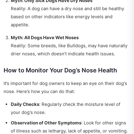
Myth: Only Sick Dogs Have Dry Noses
Reality: A dog can have a dry nose and still be healthy
based on other indicators like energy levels and
appetite.
Myth: All Dogs Have Wet Noses
Reality: Some breeds, like Bulldogs, may have naturally
drier noses, which doesn’t indicate health issues.
How to Monitor Your Dog’s Nose Health
It’s important for dog owners to keep an eye on their dog's
nose. Here’s how you can do that:
Daily Checks
: Regularly check the moisture level of
your dog's nose.
Observation of Other Symptoms
: Look for other signs
of illness such as lethargy, lack of appetite, or vomiting.