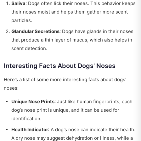
Saliva
: Dogs often lick their noses. This behavior keeps
their noses moist and helps them gather more scent
particles.
Glandular Secretions
: Dogs have glands in their noses
that produce a thin layer of mucus, which also helps in
scent detection.
Interesting Facts About Dogs' Noses
Here’s a list of some more interesting facts about dogs'
noses:
Unique Nose Prints
: Just like human fingerprints, each
dog’s nose print is unique, and it can be used for
identification.
Health Indicator
: A dog's nose can indicate their health.
A dry nose may suggest dehydration or illness, while a