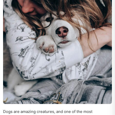
Dogs are amazing creatures, and one of the most