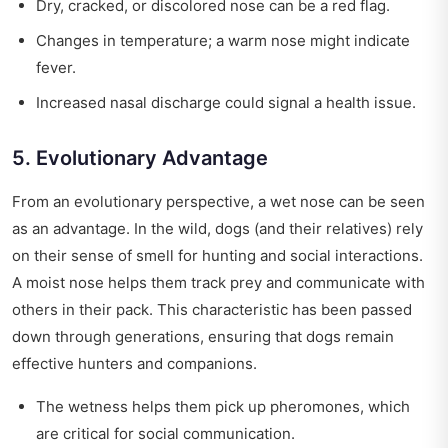
Dry, cracked, or discolored nose can be a red flag.
Changes in temperature; a warm nose might indicate
fever.
Increased nasal discharge could signal a health issue.
5. Evolutionary Advantage
From an evolutionary perspective, a wet nose can be seen
as an advantage. In the wild, dogs (and their relatives) rely
on their sense of smell for hunting and social interactions.
A moist nose helps them track prey and communicate with
others in their pack. This characteristic has been passed
down through generations, ensuring that dogs remain
effective hunters and companions.
The wetness helps them pick up pheromones, which
are critical for social communication.