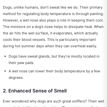
Dogs, unlike humans, don’t sweat like we do. Their primary
method for regulating body temperature is through panting.
However, a wet nose also plays a role in keeping them cool.
The moisture on a dog’s nose helps to dissipate heat. When
the air hits the wet surface, it evaporates, which actually
cools their blood vessels. This is particularly important
during hot summer days when they can overheat easily.
Dogs have sweat glands, but they’re mostly located in
their paw pads.
A wet nose can lower their body temperature by a few
degrees.
2. Enhanced Sense of Smell
Ever wondered why dogs are such great sniffers? Their wet