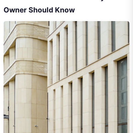
Owner Should Know