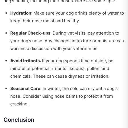
dog's health, including their noses. Here are some tips:
Hydration
: Make sure your dog drinks plenty of water to
keep their nose moist and healthy.
Regular Check-ups
: During vet visits, pay attention to
your dog’s nose. Any changes in texture or moisture can
warrant a discussion with your veterinarian.
Avoid Irritants
: If your dog spends time outside, be
mindful of potential irritants like dust, pollen, and
chemicals. These can cause dryness or irritation.
Seasonal Care
: In winter, the cold can dry out a dog's
nose. Consider using nose balms to protect it from
cracking.
Conclusion