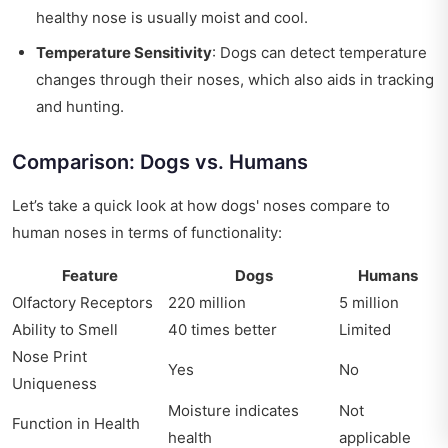
healthy nose is usually moist and cool.
Temperature Sensitivity
: Dogs can detect temperature
changes through their noses, which also aids in tracking
and hunting.
Comparison: Dogs vs. Humans
Let’s take a quick look at how dogs' noses compare to
human noses in terms of functionality:
Feature
Dogs
Humans
Olfactory Receptors
220 million
5 million
Ability to Smell
40 times better
Limited
Nose Print
Yes
No
Uniqueness
Moisture indicates
Not
Function in Health
health
applicable