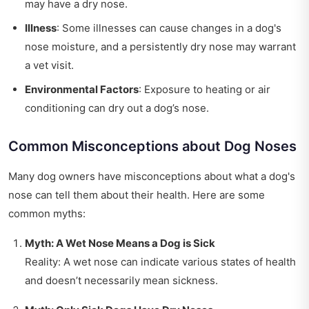
may have a dry nose.
Illness
: Some illnesses can cause changes in a dog's
nose moisture, and a persistently dry nose may warrant
a vet visit.
Environmental Factors
: Exposure to heating or air
conditioning can dry out a dog’s nose.
Common Misconceptions about Dog Noses
Many dog owners have misconceptions about what a dog's
nose can tell them about their health. Here are some
common myths:
Myth: A Wet Nose Means a Dog is Sick
Reality: A wet nose can indicate various states of health
and doesn’t necessarily mean sickness.