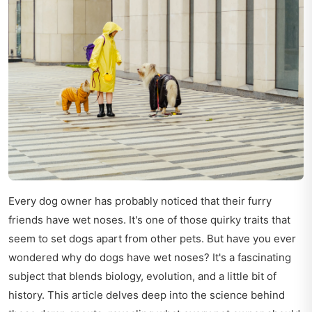
Every dog owner has probably noticed that their furry
friends have wet noses. It's one of those quirky traits that
seem to set dogs apart from other pets. But have you ever
wondered why do dogs have wet noses? It's a fascinating
subject that blends biology, evolution, and a little bit of
history. This article delves deep into the science behind