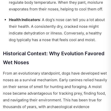
regulate body temperature. When they pant, moisture
evaporates from their noses, helping to cool them off.
Health Indicators
: A dog's nose can tell you a lot about
their health. A consistently dry, cracked nose might
indicate dehydration or illness. Conversely, a healthy
dog typically has a nose that feels cool and moist.
Historical Context: Why Evolution Favored
Wet Noses
From an evolutionary standpoint, dogs have developed wet
noses as a survival mechanism. Early canines relied heavily
on their sense of smell for hunting and foraging. A moist
nose became advantageous for tracking prey, finding food,
and navigating their environment. This has been true for
thousands of years, with archaeological evidence