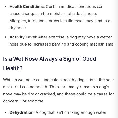
Health Conditions
: Certain medical conditions can
cause changes in the moisture of a dog's nose.
Allergies, infections, or certain illnesses may lead to a
dry nose.
Activity Level
: After exercise, a dog may have a wetter
nose due to increased panting and cooling mechanisms.
Is a Wet Nose Always a Sign of Good
Health?
While a wet nose can indicate a healthy dog, it isn't the sole
marker of canine health. There are many reasons a dog's
nose may be dry or cracked, and these could be a cause for
concern. For example:
Dehydration
: A dog that isn’t drinking enough water