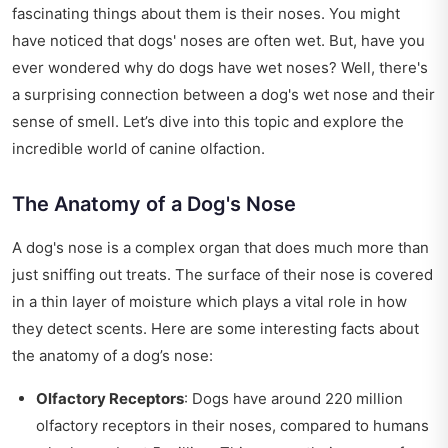
fascinating things about them is their noses. You might
have noticed that dogs' noses are often wet. But, have you
ever wondered why do dogs have wet noses? Well, there's
a surprising connection between a dog's wet nose and their
sense of smell. Let’s dive into this topic and explore the
incredible world of canine olfaction.
The Anatomy of a Dog's Nose
A dog's nose is a complex organ that does much more than
just sniffing out treats. The surface of their nose is covered
in a thin layer of moisture which plays a vital role in how
they detect scents. Here are some interesting facts about
the anatomy of a dog’s nose:
Olfactory Receptors
: Dogs have around 220 million
olfactory receptors in their noses, compared to humans