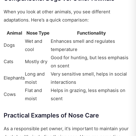
When you look at other animals, you see different
adaptations. Here’s a quick comparison:
Animal
Nose Type
Functionality
Wet and
Enhances smell and regulates
Dogs
cool
temperature
Good for hunting, but less emphasis
Cats
Mostly dry
on scent
Long and
Very sensitive smell, helps in social
Elephants
moist
interactions
Flat and
Helps in grazing, less emphasis on
Cows
moist
scent
Practical Examples of Nose Care
As a responsible pet owner, it's important to maintain your