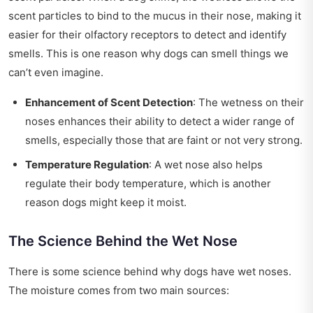
scent particles to bind to the mucus in their nose, making it
easier for their olfactory receptors to detect and identify
smells. This is one reason why dogs can smell things we
can’t even imagine.
Enhancement of Scent Detection
: The wetness on their
noses enhances their ability to detect a wider range of
smells, especially those that are faint or not very strong.
Temperature Regulation
: A wet nose also helps
regulate their body temperature, which is another
reason dogs might keep it moist.
The Science Behind the Wet Nose
There is some science behind why dogs have wet noses.
The moisture comes from two main sources: