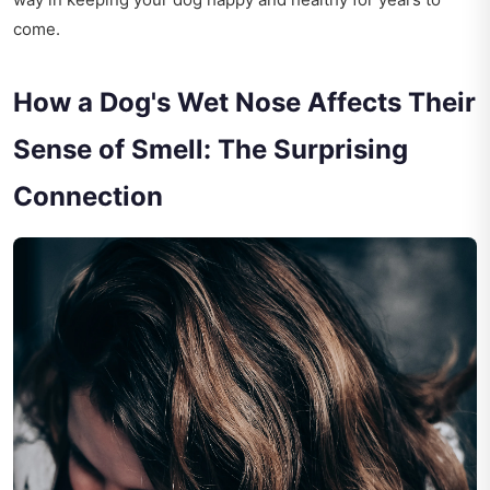
come.
How a Dog's Wet Nose Affects Their
Sense of Smell: The Surprising
Connection