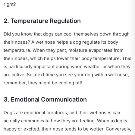
right?
2. Temperature Regulation
Did you know that dogs can cool themselves down through
their noses? A wet nose helps a dog regulate its body
temperature. When they pant, moisture evaporates from
their noses, which helps lower their body temperature. This
is particularly important during warm weather or when they
are active. So, next time you see your dog with a wet nose,
remember, they might be cooling off!
3. Emotional Communication
Dogs are emotional creatures, and their wet noses can
actually communicate how they are feeling. When a dog is
happy or excited, their nose tends to be wetter. Conversely,