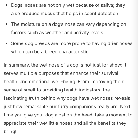
Dogs' noses are not only wet because of saliva; they
also produce mucus that helps in scent detection.
The moisture on a dog’s nose can vary depending on
factors such as weather and activity levels.
Some dog breeds are more prone to having drier noses,
which can be a breed characteristic.
In summary, the wet nose of a dog is not just for show; it
serves multiple purposes that enhance their survival,
health, and emotional well-being. From improving their
sense of smell to providing health indicators, the
fascinating truth behind why dogs have wet noses reveals
just how remarkable our furry companions really are. Next
time you give your dog a pat on the head, take a moment to
appreciate their wet little noses and all the benefits they
bring!