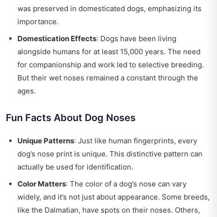
was preserved in domesticated dogs, emphasizing its
importance.
Domestication Effects
: Dogs have been living
alongside humans for at least 15,000 years. The need
for companionship and work led to selective breeding.
But their wet noses remained a constant through the
ages.
Fun Facts About Dog Noses
Unique Patterns
: Just like human fingerprints, every
dog’s nose print is unique. This distinctive pattern can
actually be used for identification.
Color Matters
: The color of a dog’s nose can vary
widely, and it’s not just about appearance. Some breeds,
like the Dalmatian, have spots on their noses. Others,