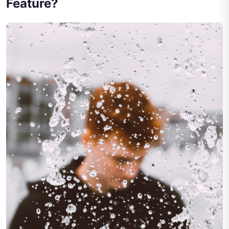
Feature?