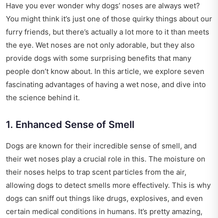
Have you ever wonder why dogs’ noses are always wet?
You might think it’s just one of those quirky things about our
furry friends, but there’s actually a lot more to it than meets
the eye. Wet noses are not only adorable, but they also
provide dogs with some surprising benefits that many
people don’t know about. In this article, we explore seven
fascinating advantages of having a wet nose, and dive into
the science behind it.
1. Enhanced Sense of Smell
Dogs are known for their incredible sense of smell, and
their wet noses play a crucial role in this. The moisture on
their noses helps to trap scent particles from the air,
allowing dogs to detect smells more effectively. This is why
dogs can sniff out things like drugs, explosives, and even
certain medical conditions in humans. It’s pretty amazing,