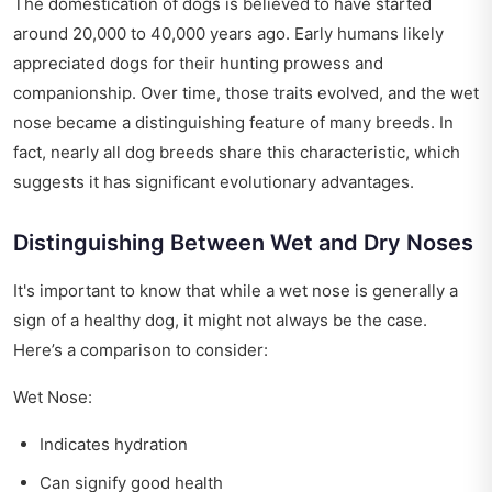
The domestication of dogs is believed to have started
around 20,000 to 40,000 years ago. Early humans likely
appreciated dogs for their hunting prowess and
companionship. Over time, those traits evolved, and the wet
nose became a distinguishing feature of many breeds. In
fact, nearly all dog breeds share this characteristic, which
suggests it has significant evolutionary advantages.
Distinguishing Between Wet and Dry Noses
It's important to know that while a wet nose is generally a
sign of a healthy dog, it might not always be the case.
Here’s a comparison to consider:
Wet Nose:
Indicates hydration
Can signify good health