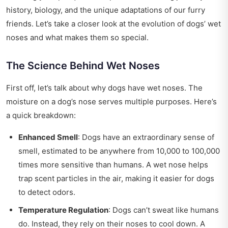
history, biology, and the unique adaptations of our furry
friends. Let’s take a closer look at the evolution of dogs’ wet
noses and what makes them so special.
The Science Behind Wet Noses
First off, let’s talk about why dogs have wet noses. The
moisture on a dog’s nose serves multiple purposes. Here’s
a quick breakdown:
Enhanced Smell
: Dogs have an extraordinary sense of
smell, estimated to be anywhere from 10,000 to 100,000
times more sensitive than humans. A wet nose helps
trap scent particles in the air, making it easier for dogs
to detect odors.
Temperature Regulation
: Dogs can’t sweat like humans
do. Instead, they rely on their noses to cool down. A