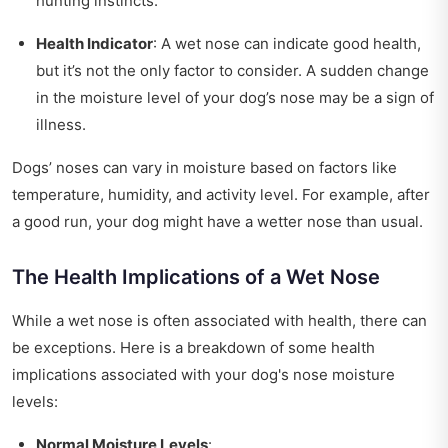
hunting instincts.
Health Indicator
: A wet nose can indicate good health,
but it’s not the only factor to consider. A sudden change
in the moisture level of your dog’s nose may be a sign of
illness.
Dogs’ noses can vary in moisture based on factors like
temperature, humidity, and activity level. For example, after
a good run, your dog might have a wetter nose than usual.
The Health Implications of a Wet Nose
While a wet nose is often associated with health, there can
be exceptions. Here is a breakdown of some health
implications associated with your dog's nose moisture
levels:
Normal Moisture Levels
: