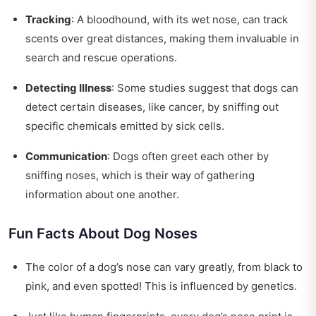
Tracking
: A bloodhound, with its wet nose, can track
scents over great distances, making them invaluable in
search and rescue operations.
Detecting Illness
: Some studies suggest that dogs can
detect certain diseases, like cancer, by sniffing out
specific chemicals emitted by sick cells.
Communication
: Dogs often greet each other by
sniffing noses, which is their way of gathering
information about one another.
Fun Facts About Dog Noses
The color of a dog’s nose can vary greatly, from black to
pink, and even spotted! This is influenced by genetics.