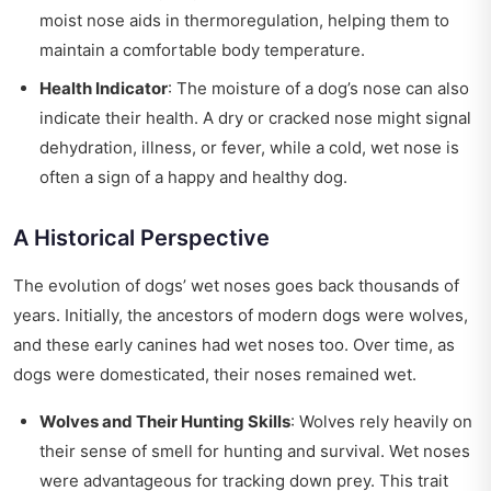
moist nose aids in thermoregulation, helping them to
maintain a comfortable body temperature.
Health Indicator
: The moisture of a dog’s nose can also
indicate their health. A dry or cracked nose might signal
dehydration, illness, or fever, while a cold, wet nose is
often a sign of a happy and healthy dog.
A Historical Perspective
The evolution of dogs’ wet noses goes back thousands of
years. Initially, the ancestors of modern dogs were wolves,
and these early canines had wet noses too. Over time, as
dogs were domesticated, their noses remained wet.
Wolves and Their Hunting Skills
: Wolves rely heavily on
their sense of smell for hunting and survival. Wet noses
were advantageous for tracking down prey. This trait