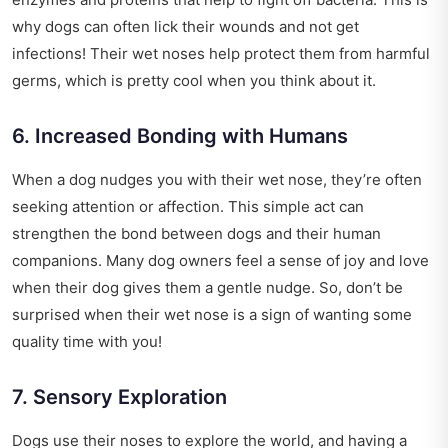
why dogs can often lick their wounds and not get
infections! Their wet noses help protect them from harmful
germs, which is pretty cool when you think about it.
6. Increased Bonding with Humans
When a dog nudges you with their wet nose, they’re often
seeking attention or affection. This simple act can
strengthen the bond between dogs and their human
companions. Many dog owners feel a sense of joy and love
when their dog gives them a gentle nudge. So, don’t be
surprised when their wet nose is a sign of wanting some
quality time with you!
7. Sensory Exploration
Dogs use their noses to explore the world, and having a