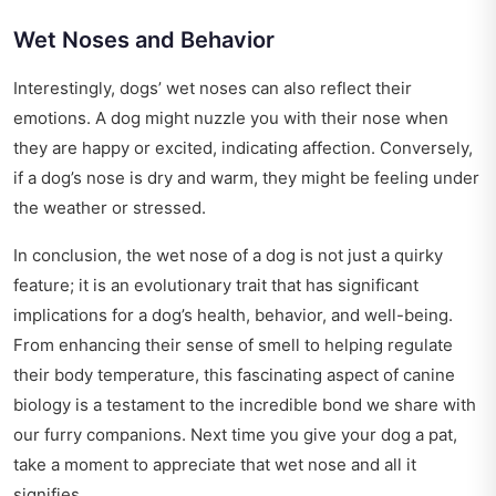
Wet Noses and Behavior
Interestingly, dogs’ wet noses can also reflect their
emotions. A dog might nuzzle you with their nose when
they are happy or excited, indicating affection. Conversely,
if a dog’s nose is dry and warm, they might be feeling under
the weather or stressed.
In conclusion, the wet nose of a dog is not just a quirky
feature; it is an evolutionary trait that has significant
implications for a dog’s health, behavior, and well-being.
From enhancing their sense of smell to helping regulate
their body temperature, this fascinating aspect of canine
biology is a testament to the incredible bond we share with
our furry companions. Next time you give your dog a pat,
take a moment to appreciate that wet nose and all it
signifies.