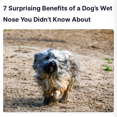
7 Surprising Benefits of a Dog’s Wet
Nose You Didn’t Know About