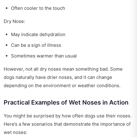
Often cooler to the touch
Dry Nose:
May indicate dehydration
Can be a sign of illness
Sometimes warmer than usual
However, not all dry noses mean something bad. Some
dogs naturally have drier noses, and it can change
depending on the environment or weather conditions.
Practical Examples of Wet Noses in Action
You might be surprised by how often dogs use their noses.
Here’s a few scenarios that demonstrate the importance of
wet noses: