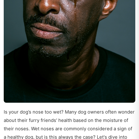
Is your dog’s nose too wet? Many dog owners often wonder
about their furry friends' health based on the moisture of
their noses. Wet noses are commonly considered a sign of
a healthy dog, but is this always the case? Let's dive into