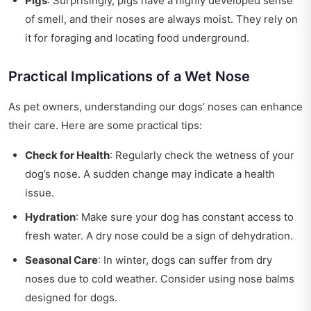
Pigs
: Surprisingly, pigs have a highly developed sense
of smell, and their noses are always moist. They rely on
it for foraging and locating food underground.
Practical Implications of a Wet Nose
As pet owners, understanding our dogs’ noses can enhance
their care. Here are some practical tips:
Check for Health
: Regularly check the wetness of your
dog’s nose. A sudden change may indicate a health
issue.
Hydration
: Make sure your dog has constant access to
fresh water. A dry nose could be a sign of dehydration.
Seasonal Care
: In winter, dogs can suffer from dry
noses due to cold weather. Consider using nose balms
designed for dogs.