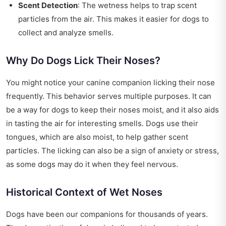
Scent Detection
: The wetness helps to trap scent
particles from the air. This makes it easier for dogs to
collect and analyze smells.
Why Do Dogs Lick Their Noses?
You might notice your canine companion licking their nose
frequently. This behavior serves multiple purposes. It can
be a way for dogs to keep their noses moist, and it also aids
in tasting the air for interesting smells. Dogs use their
tongues, which are also moist, to help gather scent
particles. The licking can also be a sign of anxiety or stress,
as some dogs may do it when they feel nervous.
Historical Context of Wet Noses
Dogs have been our companions for thousands of years.