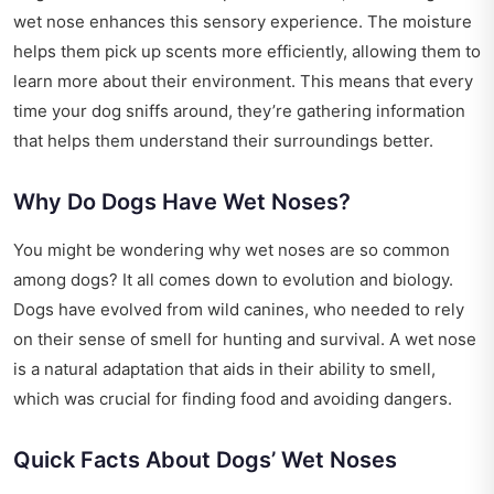
wet nose enhances this sensory experience. The moisture
helps them pick up scents more efficiently, allowing them to
learn more about their environment. This means that every
time your dog sniffs around, they’re gathering information
that helps them understand their surroundings better.
Why Do Dogs Have Wet Noses?
You might be wondering why wet noses are so common
among dogs? It all comes down to evolution and biology.
Dogs have evolved from wild canines, who needed to rely
on their sense of smell for hunting and survival. A wet nose
is a natural adaptation that aids in their ability to smell,
which was crucial for finding food and avoiding dangers.
Quick Facts About Dogs’ Wet Noses