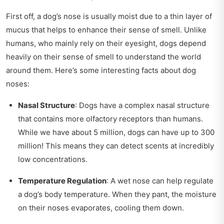
First off, a dog’s nose is usually moist due to a thin layer of
mucus that helps to enhance their sense of smell. Unlike
humans, who mainly rely on their eyesight, dogs depend
heavily on their sense of smell to understand the world
around them. Here’s some interesting facts about dog
noses:
Nasal Structure
: Dogs have a complex nasal structure
that contains more olfactory receptors than humans.
While we have about 5 million, dogs can have up to 300
million! This means they can detect scents at incredibly
low concentrations.
Temperature Regulation
: A wet nose can help regulate
a dog’s body temperature. When they pant, the moisture
on their noses evaporates, cooling them down.