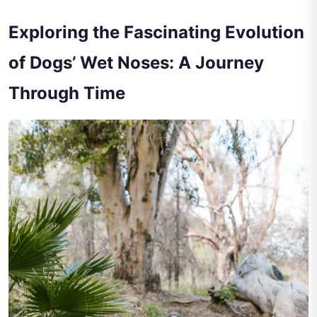
Exploring the Fascinating Evolution
of Dogs’ Wet Noses: A Journey
Through Time