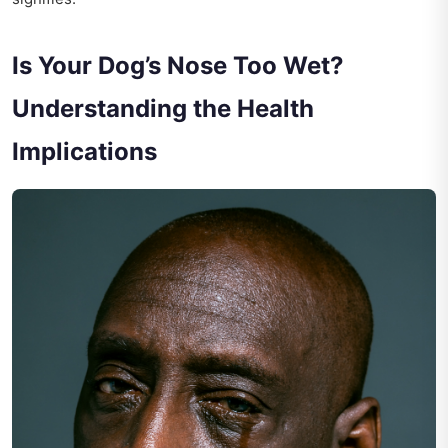
Is Your Dog’s Nose Too Wet?
Understanding the Health
Implications