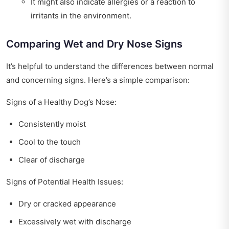
It might also indicate allergies or a reaction to
irritants in the environment.
Comparing Wet and Dry Nose Signs
It’s helpful to understand the differences between normal
and concerning signs. Here’s a simple comparison:
Signs of a Healthy Dog’s Nose:
Consistently moist
Cool to the touch
Clear of discharge
Signs of Potential Health Issues:
Dry or cracked appearance
Excessively wet with discharge