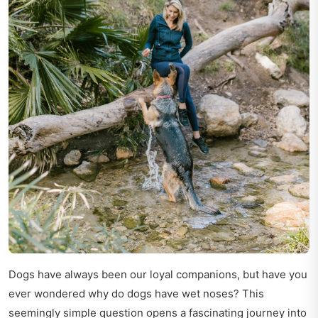
Dogs have always been our loyal companions, but have you
ever wondered why do dogs have wet noses? This
seemingly simple question opens a fascinating journey into