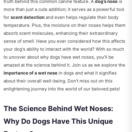
truth behind this common canine feature. A
dog’s nose
is
more than just a cute addition; it serves as a powerful tool
for
scent detection
and even helps regulate their body
temperature. Plus, the moisture on their noses helps them
absorb scent molecules, enhancing their extraordinary
sense of smell. Have you ever considered how this affects
your dog's ability to interact with the world? With so much
to uncover about why dogs have wet noses, you’ll be
amazed at the science behind it. Join us as we explore the
importance of a wet nose
in dogs and what it signifies
about their overall well-being. Don’t miss out on this
enlightening journey into the world of our beloved pets!
The Science Behind Wet Noses:
Why Do Dogs Have This Unique