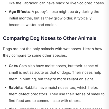
like the Labrador, can have black or liver-colored noses.
Age Effects
: A puppy’s nose might be dry during the
initial months, but as they grow older, it typically
becomes wetter and cooler.
Comparing Dog Noses to Other Animals
Dogs are not the only animals with wet noses. Here’s how
they compare to some other species:
Cats
: Cats also have moist noses, but their sense of
smell is not as acute as that of dogs. Their noses help
them in hunting, but they're more reliant on sight.
Rabbits
: Rabbits have moist noses too, which helps
them detect predators. They use their sense of smell to
find food and to communicate with others.