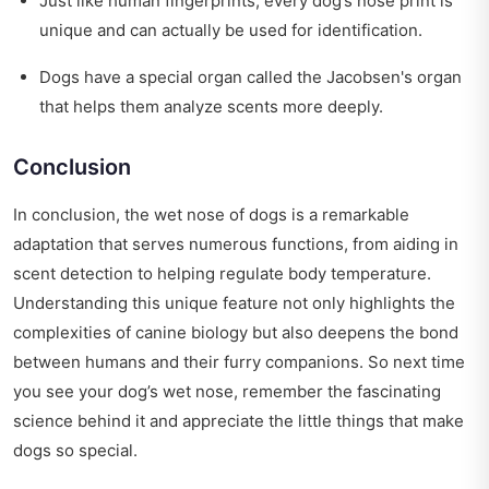
Just like human fingerprints, every dog’s nose print is
unique and can actually be used for identification.
Dogs have a special organ called the Jacobsen's organ
that helps them analyze scents more deeply.
Conclusion
In conclusion, the wet nose of dogs is a remarkable
adaptation that serves numerous functions, from aiding in
scent detection to helping regulate body temperature.
Understanding this unique feature not only highlights the
complexities of canine biology but also deepens the bond
between humans and their furry companions. So next time
you see your dog’s wet nose, remember the fascinating
science behind it and appreciate the little things that make
dogs so special.