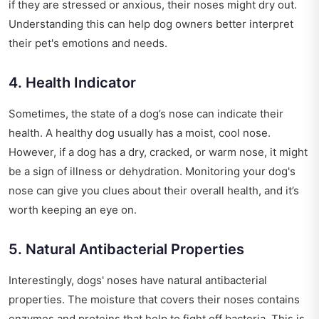
if they are stressed or anxious, their noses might dry out.
Understanding this can help dog owners better interpret
their pet's emotions and needs.
4. Health Indicator
Sometimes, the state of a dog’s nose can indicate their
health. A healthy dog usually has a moist, cool nose.
However, if a dog has a dry, cracked, or warm nose, it might
be a sign of illness or dehydration. Monitoring your dog's
nose can give you clues about their overall health, and it’s
worth keeping an eye on.
5. Natural Antibacterial Properties
Interestingly, dogs' noses have natural antibacterial
properties. The moisture that covers their noses contains
enzymes and proteins that help to fight off bacteria. This is