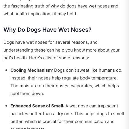
the fascinating truth of why do dogs have wet noses and
what health implications it may hold.
Why Do Dogs Have Wet Noses?
Dogs have wet noses for several reasons, and
understanding these can help you know more about your
pet’s health. Here’s a list of some reasons:
Cooling Mechanism
: Dogs don’t sweat like humans do.
Instead, their noses help regulate body temperature.
The moisture on their noses evaporates, which helps
cool them down.
Enhanced Sense of Smell
: A wet nose can trap scent
particles better than a dry one. This helps dogs to smell
better, which is crucial for their communication and