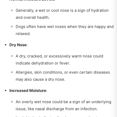
Generally, a wet or cool nose is a sign of hydration
and overall health.
Dogs often have wet noses when they are happy and
relaxed.
Dry Nose
:
A dry, cracked, or excessively warm nose could
indicate dehydration or fever.
Allergies, skin conditions, or even certain diseases
may also cause a dry nose.
Increased Moisture
:
An overly wet nose could be a sign of an underlying
issue, like nasal discharge from an infection.