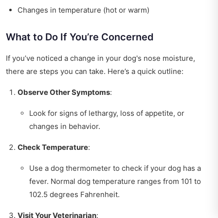
Changes in temperature (hot or warm)
What to Do If You’re Concerned
If you’ve noticed a change in your dog's nose moisture,
there are steps you can take. Here’s a quick outline:
Observe Other Symptoms
:
Look for signs of lethargy, loss of appetite, or
changes in behavior.
Check Temperature
:
Use a dog thermometer to check if your dog has a
fever. Normal dog temperature ranges from 101 to
102.5 degrees Fahrenheit.
Visit Your Veterinarian
: