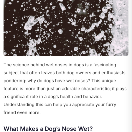
The science behind wet noses in dogs is a fascinating
subject that often leaves both dog owners and enthusiasts
pondering: why do dogs have wet noses? This unique
feature is more than just an adorable characteristic; it plays
a significant role in a dog's health and behavior.
Understanding this can help you appreciate your furry
friend even more.
What Makes a Dog’s Nose Wet?