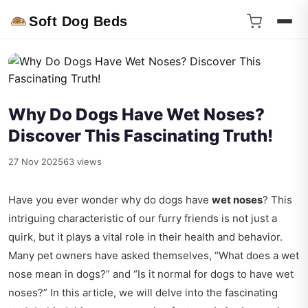
Soft Dog Beds
Why Do Dogs Have Wet Noses?
Discover This Fascinating Truth!
27 Nov 2025
63 views
Have you ever wonder why do dogs have
wet noses
? This
intriguing characteristic of our furry friends is not just a
quirk, but it plays a vital role in their health and behavior.
Many pet owners have asked themselves, “What does a wet
nose mean in dogs?” and “Is it normal for dogs to have wet
noses?” In this article, we will delve into the fascinating