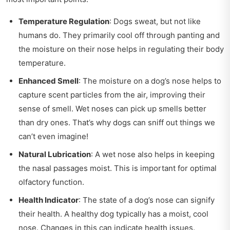
Temperature Regulation
: Dogs sweat, but not like
humans do. They primarily cool off through panting and
the moisture on their nose helps in regulating their body
temperature.
Enhanced Smell
: The moisture on a dog’s nose helps to
capture scent particles from the air, improving their
sense of smell. Wet noses can pick up smells better
than dry ones. That’s why dogs can sniff out things we
can’t even imagine!
Natural Lubrication
: A wet nose also helps in keeping
the nasal passages moist. This is important for optimal
olfactory function.
Health Indicator
: The state of a dog’s nose can signify
their health. A healthy dog typically has a moist, cool
nose. Changes in this can indicate health issues.