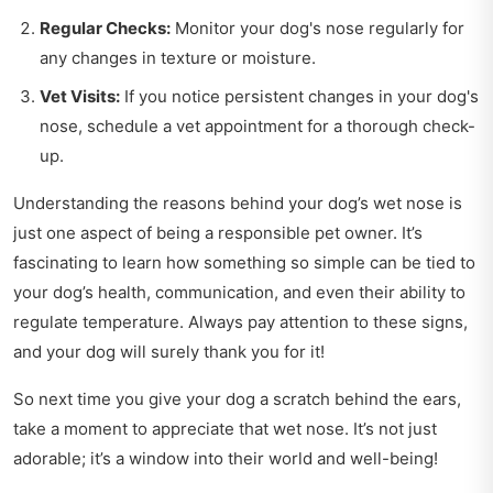
Regular Checks:
Monitor your dog's nose regularly for
any changes in texture or moisture.
Vet Visits:
If you notice persistent changes in your dog's
nose, schedule a vet appointment for a thorough check-
up.
Understanding the reasons behind your dog’s wet nose is
just one aspect of being a responsible pet owner. It’s
fascinating to learn how something so simple can be tied to
your dog’s health, communication, and even their ability to
regulate temperature. Always pay attention to these signs,
and your dog will surely thank you for it!
So next time you give your dog a scratch behind the ears,
take a moment to appreciate that wet nose. It’s not just
adorable; it’s a window into their world and well-being!