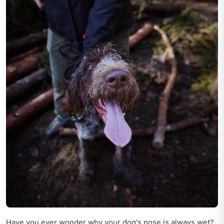
Have you ever wonder why your dog's nose is always wet?