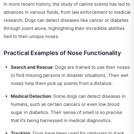
In more recent history, the study of canine scents has led to
advances in various fields, from law enforcement to medical
research. Dogs can detect diseases like cancer or diabetes
through scent alone, highlighting their incredible abilities
tied to their unique noses.
Practical Examples of Nose Functionality
Search and Rescue
: Dogs are trained to use their noses
to find missing persons in disaster situations. Their wet
noses help them pick up scents from a distance.
Medical Detection
: Some dogs can detect diseases in
humans, such as certain cancers or even low blood
sugar in diabetics. Their sense of smell is so precise
that it’s being harnessed in medical diagnostics.
Tracking
: Dogs have been used for centuries to track