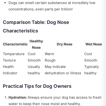
Dogs can smell certain substances at incredibly low
concentrations, even parts per trillion!
Comparison Table: Dog Nose
Characteristics
Healthy
Characteristic
Dry Nose
Wet Nose
Nose
Temperature
Cool
Warm
Cool
Texture
Smooth
Rough
Smooth
Health
Usually
May indicate
Typically
Indicator
healthy
dehydration or illness
healthy
Practical Tips for Dog Owners
Hydration:
Always ensure your dog has access to fresh
water to keep their nose moist and healthy.