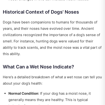
Historical Context of Dogs' Noses
Dogs have been companions to humans for thousands of
years, and their noses have evolved over time. Ancient
civilizations recognized the importance of a dog’s sense of
smell. For instance, hunting dogs were valued for their
ability to track scents, and the moist nose was a vital part of
this ability.
What Can a Wet Nose Indicate?
Here’s a detailed breakdown of what a wet nose can tell you
about your dog’s health:
Normal Condition
: If your dog has a moist nose, it
generally means they are healthy. This is typical