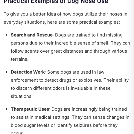
Practical Examples of Dog Nose Use
To give you a better idea of how dogs utilize their noses in
everyday situations, here are some practical examples:
Search and Rescue
: Dogs are trained to find missing
persons due to their incredible sense of smell. They can
follow scents over great distances and through various
terrains.
Detection Work
: Some dogs are used in law
enforcement to detect drugs or explosives. Their ability
to discern different odors is invaluable in these
situations.
Therapeutic Uses
: Dogs are increasingly being trained
to assist in medical settings. They can sense changes in
blood sugar levels or identify seizures before they
occur.