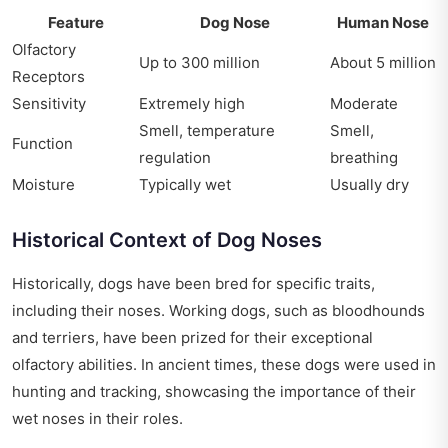
Feature
Dog Nose
Human Nose
Olfactory
Up to 300 million
About 5 million
Receptors
Sensitivity
Extremely high
Moderate
Smell, temperature
Smell,
Function
regulation
breathing
Moisture
Typically wet
Usually dry
Historical Context of Dog Noses
Historically, dogs have been bred for specific traits,
including their noses. Working dogs, such as bloodhounds
and terriers, have been prized for their exceptional
olfactory abilities. In ancient times, these dogs were used in
hunting and tracking, showcasing the importance of their
wet noses in their roles.