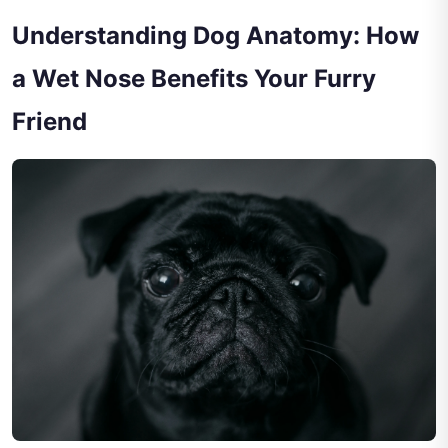
Understanding Dog Anatomy: How
a Wet Nose Benefits Your Furry
Friend