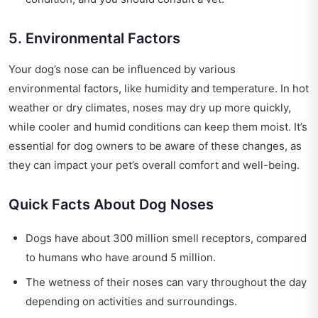
5. Environmental Factors
Your dog’s nose can be influenced by various
environmental factors, like humidity and temperature. In hot
weather or dry climates, noses may dry up more quickly,
while cooler and humid conditions can keep them moist. It’s
essential for dog owners to be aware of these changes, as
they can impact your pet’s overall comfort and well-being.
Quick Facts About Dog Noses
Dogs have about 300 million smell receptors, compared
to humans who have around 5 million.
The wetness of their noses can vary throughout the day
depending on activities and surroundings.