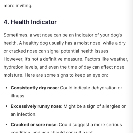
more inviting.
4. Health Indicator
Sometimes, a wet nose can be an indicator of your dog's
health. A healthy dog usually has a moist nose, while a dry
or cracked nose can signal potential health issues.
However, it’s not a definitive measure. Factors like weather,
hydration levels, and even the time of day can affect nose
moisture. Here are some signs to keep an eye on:
Consistently dry nose:
Could indicate dehydration or
illness.
Excessively runny nose:
Might be a sign of allergies or
an infection.
Cracked or sore nose:
Could suggest a more serious
condition, and you should consult a vet.