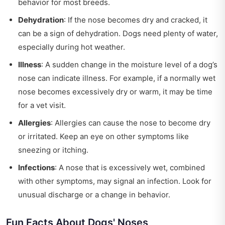
behavior for most breeds.
Dehydration
: If the nose becomes dry and cracked, it
can be a sign of dehydration. Dogs need plenty of water,
especially during hot weather.
Illness
: A sudden change in the moisture level of a dog’s
nose can indicate illness. For example, if a normally wet
nose becomes excessively dry or warm, it may be time
for a vet visit.
Allergies
: Allergies can cause the nose to become dry
or irritated. Keep an eye on other symptoms like
sneezing or itching.
Infections
: A nose that is excessively wet, combined
with other symptoms, may signal an infection. Look for
unusual discharge or a change in behavior.
Fun Facts About Dogs' Noses