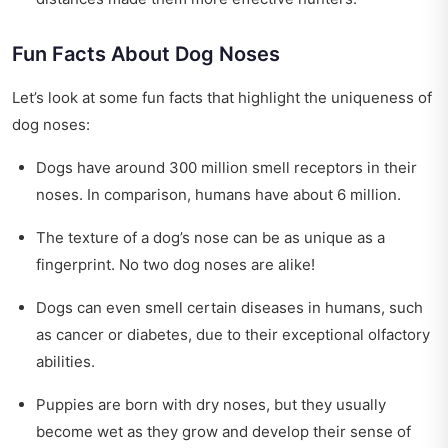
Fun Facts About Dog Noses
Let’s look at some fun facts that highlight the uniqueness of
dog noses:
Dogs have around 300 million smell receptors in their
noses. In comparison, humans have about 6 million.
The texture of a dog’s nose can be as unique as a
fingerprint. No two dog noses are alike!
Dogs can even smell certain diseases in humans, such
as cancer or diabetes, due to their exceptional olfactory
abilities.
Puppies are born with dry noses, but they usually
become wet as they grow and develop their sense of