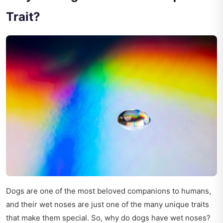
Trait?
Dogs are one of the most beloved companions to humans,
and their wet noses are just one of the many unique traits
that make them special. So, why do dogs have wet noses?