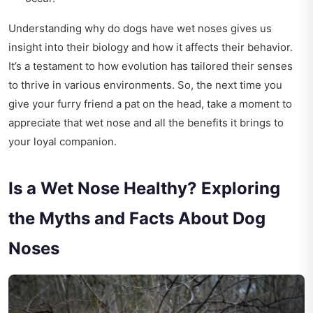
Understanding why do dogs have wet noses gives us
insight into their biology and how it affects their behavior.
It’s a testament to how evolution has tailored their senses
to thrive in various environments. So, the next time you
give your furry friend a pat on the head, take a moment to
appreciate that wet nose and all the benefits it brings to
your loyal companion.
Is a Wet Nose Healthy? Exploring
the Myths and Facts About Dog
Noses