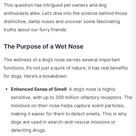
This question has intrigued pet owners and dog
enthusiasts alike. Let’s dive into the science behind those
distinctive, damp noses and uncover some fascinating
truths about our furry friends.
The Purpose of a Wet Nose
The wetness of a dog’s nose serves several important
functions. It’s not just a quirk of nature; it has real benefits
for dogs. Here’s a breakdown:
Enhanced Sense of Smell
: A dog’s nose is highly
sensitive, with up to 300 million olfactory receptors. The
moisture on their nose helps capture scent particles,
making it easier for them to detect smells. This is why
dogs are used in search-and-rescue missions or
detecting drugs.