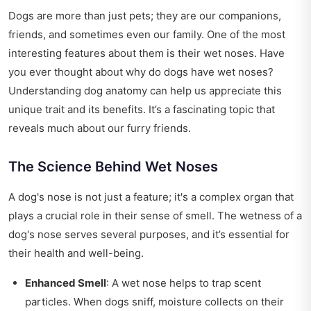
Dogs are more than just pets; they are our companions,
friends, and sometimes even our family. One of the most
interesting features about them is their wet noses. Have
you ever thought about why do dogs have wet noses?
Understanding dog anatomy can help us appreciate this
unique trait and its benefits. It’s a fascinating topic that
reveals much about our furry friends.
The Science Behind Wet Noses
A dog's nose is not just a feature; it's a complex organ that
plays a crucial role in their sense of smell. The wetness of a
dog's nose serves several purposes, and it’s essential for
their health and well-being.
Enhanced Smell
: A wet nose helps to trap scent
particles. When dogs sniff, moisture collects on their