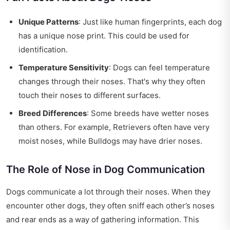
Unique Patterns
: Just like human fingerprints, each dog
has a unique nose print. This could be used for
identification.
Temperature Sensitivity
: Dogs can feel temperature
changes through their noses. That's why they often
touch their noses to different surfaces.
Breed Differences
: Some breeds have wetter noses
than others. For example, Retrievers often have very
moist noses, while Bulldogs may have drier noses.
The Role of Nose in Dog Communication
Dogs communicate a lot through their noses. When they
encounter other dogs, they often sniff each other’s noses
and rear ends as a way of gathering information. This