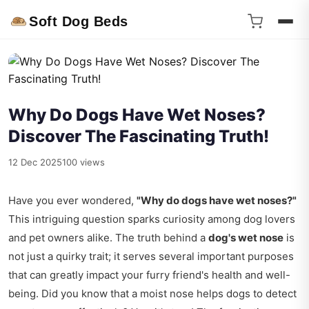
Soft Dog Beds
Why Do Dogs Have Wet Noses?
Discover The Fascinating Truth!
12 Dec 2025
100 views
Have you ever wondered,
"Why do dogs have wet noses?"
This intriguing question sparks curiosity among dog lovers
and pet owners alike. The truth behind a
dog's wet nose
is
not just a quirky trait; it serves several important purposes
that can greatly impact your furry friend's health and well-
being. Did you know that a moist nose helps dogs to detect