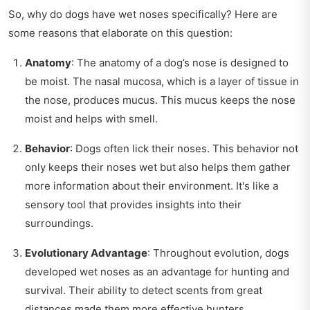
So, why do dogs have wet noses specifically? Here are
some reasons that elaborate on this question:
Anatomy
: The anatomy of a dog’s nose is designed to
be moist. The nasal mucosa, which is a layer of tissue in
the nose, produces mucus. This mucus keeps the nose
moist and helps with smell.
Behavior
: Dogs often lick their noses. This behavior not
only keeps their noses wet but also helps them gather
more information about their environment. It's like a
sensory tool that provides insights into their
surroundings.
Evolutionary Advantage
: Throughout evolution, dogs
developed wet noses as an advantage for hunting and
survival. Their ability to detect scents from great
distances made them more effective hunters.