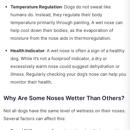
Temperature Regulation
: Dogs do not sweat like
humans do. Instead, they regulate their body
temperature primarily through panting. A wet nose can
help cool down their bodies, as the evaporation of
moisture from the nose aids in thermoregulation.
Health Indicator
: A wet nose is often a sign of a healthy
dog. While it’s not a foolproof indicator, a dry or
excessively warm nose could suggest dehydration or
illness. Regularly checking your dog’s nose can help you
monitor their health.
Why Are Some Noses Wetter Than Others?
Not all dogs have the same level of wetness on their noses.
Several factors can affect this: