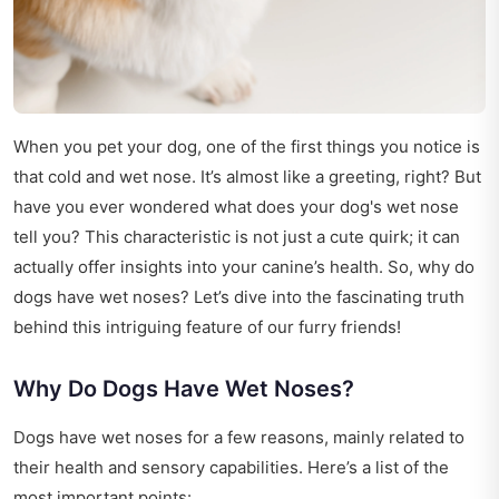
When you pet your dog, one of the first things you notice is
that cold and wet nose. It’s almost like a greeting, right? But
have you ever wondered what does your dog's wet nose
tell you? This characteristic is not just a cute quirk; it can
actually offer insights into your canine’s health. So, why do
dogs have wet noses? Let’s dive into the fascinating truth
behind this intriguing feature of our furry friends!
Why Do Dogs Have Wet Noses?
Dogs have wet noses for a few reasons, mainly related to
their health and sensory capabilities. Here’s a list of the
most important points: