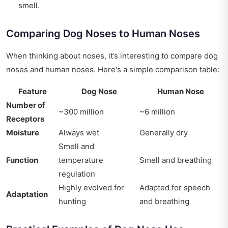
smell.
Comparing Dog Noses to Human Noses
When thinking about noses, it’s interesting to compare dog
noses and human noses. Here's a simple comparison table:
Feature
Dog Nose
Human Nose
Number of
~300 million
~6 million
Receptors
Moisture
Always wet
Generally dry
Smell and
Function
temperature
Smell and breathing
regulation
Highly evolved for
Adapted for speech
Adaptation
hunting
and breathing