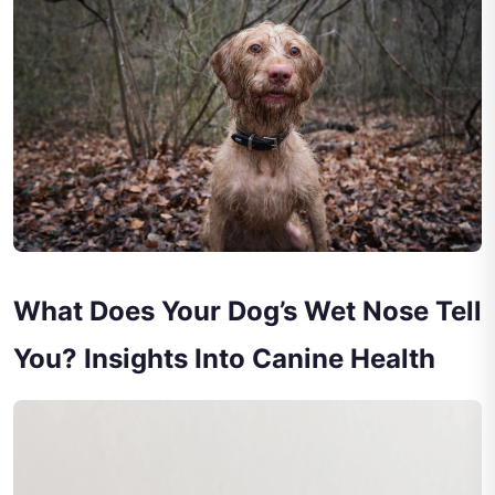
What Does Your Dog’s Wet Nose Tell
You? Insights Into Canine Health