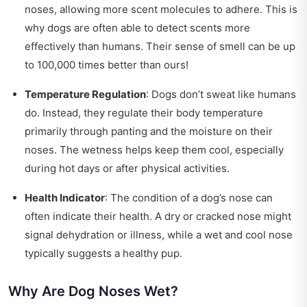
noses, allowing more scent molecules to adhere. This is
why dogs are often able to detect scents more
effectively than humans. Their sense of smell can be up
to 100,000 times better than ours!
Temperature Regulation
: Dogs don’t sweat like humans
do. Instead, they regulate their body temperature
primarily through panting and the moisture on their
noses. The wetness helps keep them cool, especially
during hot days or after physical activities.
Health Indicator
: The condition of a dog’s nose can
often indicate their health. A dry or cracked nose might
signal dehydration or illness, while a wet and cool nose
typically suggests a healthy pup.
Why Are Dog Noses Wet?