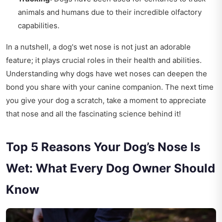
animals and humans due to their incredible olfactory
capabilities.
In a nutshell, a dog's wet nose is not just an adorable
feature; it plays crucial roles in their health and abilities.
Understanding why dogs have wet noses can deepen the
bond you share with your canine companion. The next time
you give your dog a scratch, take a moment to appreciate
that nose and all the fascinating science behind it!
Top 5 Reasons Your Dog’s Nose Is
Wet: What Every Dog Owner Should
Know