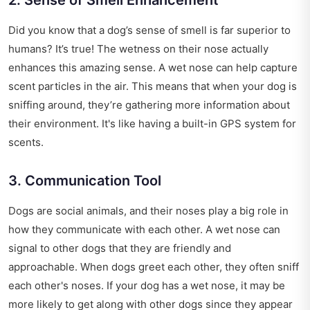
Did you know that a dog’s sense of smell is far superior to
humans? It’s true! The wetness on their nose actually
enhances this amazing sense. A wet nose can help capture
scent particles in the air. This means that when your dog is
sniffing around, they’re gathering more information about
their environment. It's like having a built-in GPS system for
scents.
3. Communication Tool
Dogs are social animals, and their noses play a big role in
how they communicate with each other. A wet nose can
signal to other dogs that they are friendly and
approachable. When dogs greet each other, they often sniff
each other's noses. If your dog has a wet nose, it may be
more likely to get along with other dogs since they appear