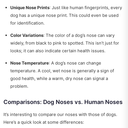
Unique Nose Prints
: Just like human fingerprints, every
dog has a unique nose print. This could even be used
for identification.
Color Variations
: The color of a dog’s nose can vary
widely, from black to pink to spotted. This isn’t just for
looks; it can also indicate certain health issues.
Nose Temperature
: A dog’s nose can change
temperature. A cool, wet nose is generally a sign of
good health, while a warm, dry nose can signal a
problem.
Comparisons: Dog Noses vs. Human Noses
It’s interesting to compare our noses with those of dogs.
Here’s a quick look at some differences: