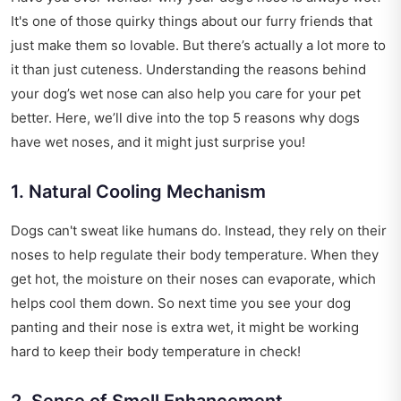
It's one of those quirky things about our furry friends that
just make them so lovable. But there’s actually a lot more to
it than just cuteness. Understanding the reasons behind
your dog’s wet nose can also help you care for your pet
better. Here, we’ll dive into the top 5 reasons why dogs
have wet noses, and it might just surprise you!
1. Natural Cooling Mechanism
Dogs can't sweat like humans do. Instead, they rely on their
noses to help regulate their body temperature. When they
get hot, the moisture on their noses can evaporate, which
helps cool them down. So next time you see your dog
panting and their nose is extra wet, it might be working
hard to keep their body temperature in check!
2. Sense of Smell Enhancement