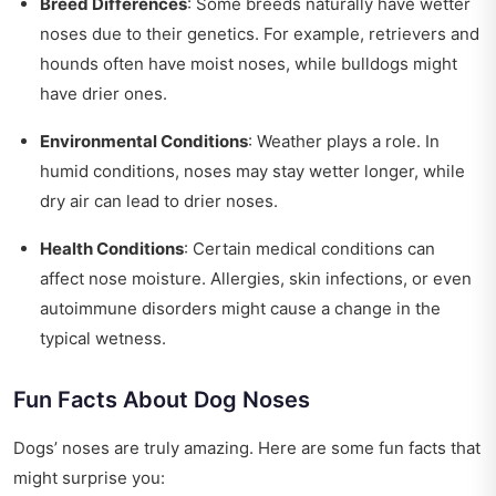
Breed Differences
: Some breeds naturally have wetter
noses due to their genetics. For example, retrievers and
hounds often have moist noses, while bulldogs might
have drier ones.
Environmental Conditions
: Weather plays a role. In
humid conditions, noses may stay wetter longer, while
dry air can lead to drier noses.
Health Conditions
: Certain medical conditions can
affect nose moisture. Allergies, skin infections, or even
autoimmune disorders might cause a change in the
typical wetness.
Fun Facts About Dog Noses
Dogs’ noses are truly amazing. Here are some fun facts that
might surprise you: