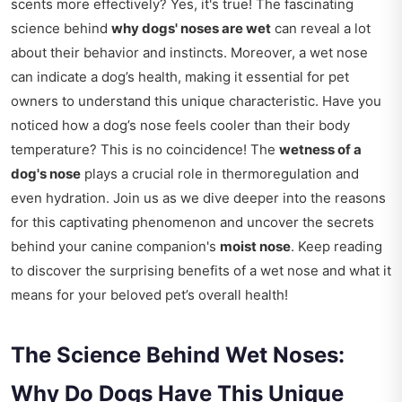
scents more effectively? Yes, it's true! The fascinating
science behind
why dogs' noses are wet
can reveal a lot
about their behavior and instincts. Moreover, a wet nose
can indicate a dog’s health, making it essential for pet
owners to understand this unique characteristic. Have you
noticed how a dog’s nose feels cooler than their body
temperature? This is no coincidence! The
wetness of a
dog's nose
plays a crucial role in thermoregulation and
even hydration. Join us as we dive deeper into the reasons
for this captivating phenomenon and uncover the secrets
behind your canine companion's
moist nose
. Keep reading
to discover the surprising benefits of a wet nose and what it
means for your beloved pet’s overall health!
The Science Behind Wet Noses:
Why Do Dogs Have This Unique