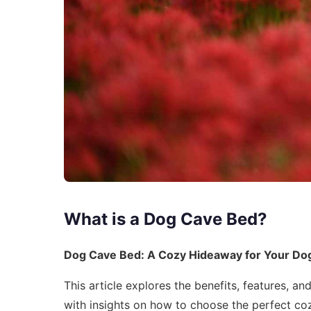
What is a Dog Cave Bed?
Dog Cave Bed: A Cozy Hideaway for Your Do
This article explores the benefits, features, 
with insights on how to choose the perfect co