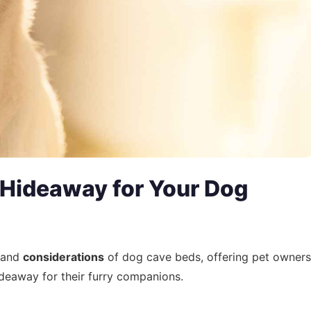
 Hideaway for Your Dog
 and
considerations
of dog cave beds, offering pet owners
ideaway for their furry companions.