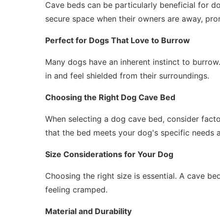
Cave beds can be particularly beneficial for do
secure space when their owners are away, pro
Perfect for Dogs That Love to Burrow
Many dogs have an inherent instinct to burrow.
in and feel shielded from their surroundings.
Choosing the Right Dog Cave Bed
When selecting a dog cave bed, consider factors
that the bed meets your dog's specific needs 
Size Considerations for Your Dog
Choosing the right size is essential. A cave b
feeling cramped.
Material and Durability