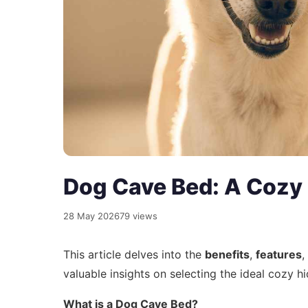
Dog Cave Bed: A Cozy
28 May 2026
79 views
This article delves into the
benefits
,
features
,
valuable insights on selecting the ideal cozy h
What is a Dog Cave Bed?