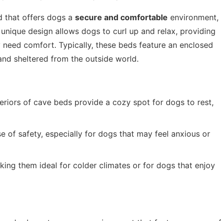
d that offers dogs a
secure and comfortable
environment,
 unique design allows dogs to curl up and relax, providing
 need comfort. Typically, these beds feature an enclosed
and sheltered from the outside world.
eriors of cave beds provide a cozy spot for dogs to rest,
 of safety, especially for dogs that may feel anxious or
ing them ideal for colder climates or for dogs that enjoy