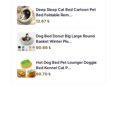
Deep Sleep Cat Bed Cartoon Pet
Bed Foldable Rem...
12.67 ₺
Dog Bed Donut Big Large Round
Basket Winter Plu...
90.66 ₺
Hot Dog Bed Pet Lounger Doggie
Bed Kennel Cat P...
90.70 ₺