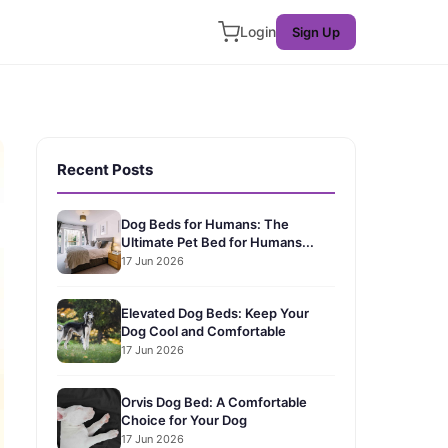
Login
Sign Up
Recent Posts
Dog Beds for Humans: The
Ultimate Pet Bed for Humans...
17 Jun 2026
Elevated Dog Beds: Keep Your
Dog Cool and Comfortable
17 Jun 2026
Orvis Dog Bed: A Comfortable
Choice for Your Dog
17 Jun 2026