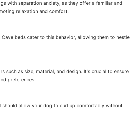
gs with separation anxiety, as they offer a familiar and
moting relaxation and comfort.
 Cave beds cater to this behavior, allowing them to nestle
 such as size, material, and design. It's crucial to ensure
and preferences.
ed should allow your dog to curl up comfortably without