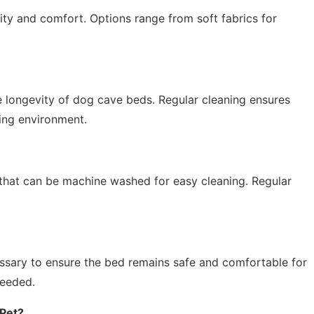
vity and comfort. Options range from soft fabrics for
e longevity of dog cave beds. Regular cleaning ensures
ing environment.
hat can be machine washed for easy cleaning. Regular
essary to ensure the bed remains safe and comfortable for
needed.
 Pet?