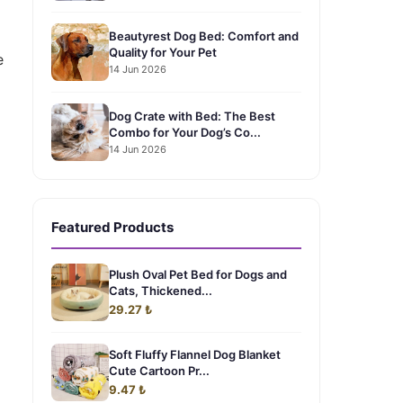
Beautyrest Dog Bed: Comfort and
Quality for Your Pet
e
14 Jun 2026
Dog Crate with Bed: The Best
Combo for Your Dog’s Co...
14 Jun 2026
Featured Products
Plush Oval Pet Bed for Dogs and
Cats, Thickened...
29.27 ₺
Soft Fluffy Flannel Dog Blanket
Cute Cartoon Pr...
9.47 ₺