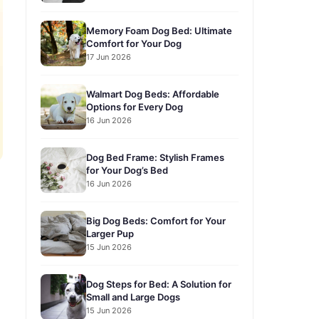
Memory Foam Dog Bed: Ultimate
Comfort for Your Dog
17 Jun 2026
Walmart Dog Beds: Affordable
Options for Every Dog
16 Jun 2026
Dog Bed Frame: Stylish Frames
for Your Dog’s Bed
16 Jun 2026
Big Dog Beds: Comfort for Your
Larger Pup
15 Jun 2026
Dog Steps for Bed: A Solution for
Small and Large Dogs
15 Jun 2026