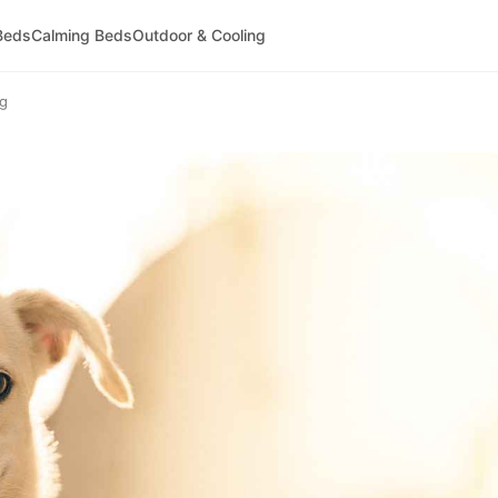
Beds
Calming Beds
Outdoor & Cooling
og