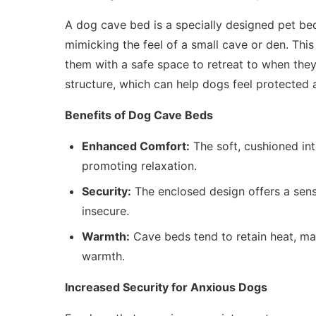
A dog cave bed is a specially designed pet be
mimicking the feel of a small cave or den. This
them with a safe space to retreat to when they
structure, which can help dogs feel protected 
Benefits of Dog Cave Beds
Enhanced Comfort:
The soft, cushioned int
promoting relaxation.
Security:
The enclosed design offers a sense
insecure.
Warmth:
Cave beds tend to retain heat, mak
warmth.
Increased Security for Anxious Dogs