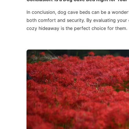
In conclusion, dog cave beds can be a wonderf
both comfort and security. By evaluating your 
cozy hideaway is the perfect choice for them.