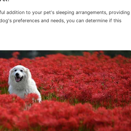
ul addition to your pet's sleeping arrangements, providing
dog's preferences and needs, you can determine if this