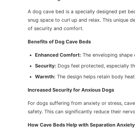
A dog cave bed is a specially designed pet be
snug space to curl up and relax. This unique de
of security and comfort.
Benefits of Dog Cave Beds
Enhanced Comfort:
The enveloping shape 
Security:
Dogs feel protected, especially th
Warmth:
The design helps retain body heat,
Increased Security for Anxious Dogs
For dogs suffering from anxiety or stress, cave
safety. This can significantly reduce their nerv
How Cave Beds Help with Separation Anxiety