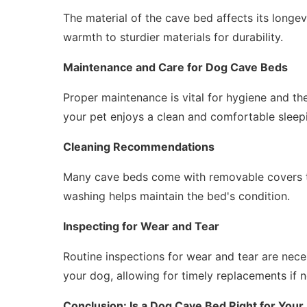
The material of the cave bed affects its longe
warmth to sturdier materials for durability.
Maintenance and Care for Dog Cave Beds
Proper maintenance is vital for hygiene and th
your pet enjoys a clean and comfortable sleep
Cleaning Recommendations
Many cave beds come with removable covers t
washing helps maintain the bed's condition.
Inspecting for Wear and Tear
Routine inspections for wear and tear are nec
your dog, allowing for timely replacements if 
Conclusion: Is a Dog Cave Bed Right for Your