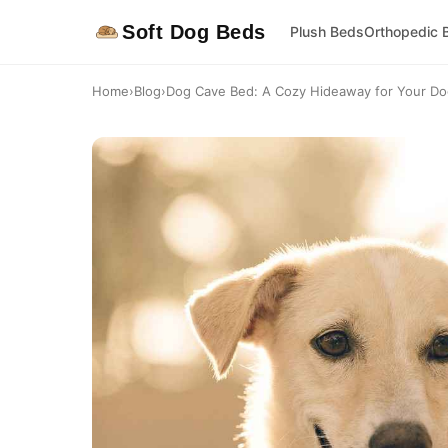
Soft Dog Beds
Plush Beds
Orthopedic 
Home
›
Blog
›
Dog Cave Bed: A Cozy Hideaway for Your D