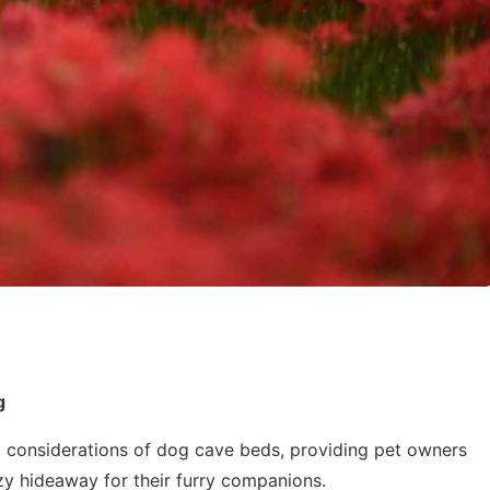
g
and considerations of dog cave beds, providing pet owners
zy hideaway for their furry companions.