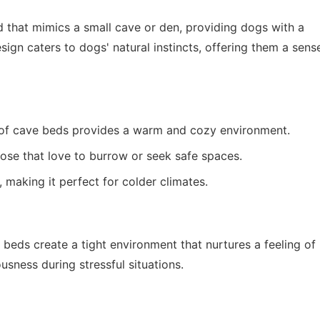
d that mimics a small cave or den, providing dogs with a
sign caters to dogs' natural instincts, offering them a sens
of cave beds provides a warm and cozy environment.
ose that love to burrow or seek safe spaces.
 making it perfect for colder climates.
 beds create a tight environment that nurtures a feeling of
ousness during stressful situations.