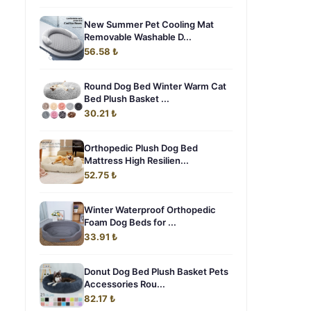
New Summer Pet Cooling Mat
Removable Washable D...
56.58 ₺
Round Dog Bed Winter Warm Cat
Bed Plush Basket ...
30.21 ₺
Orthopedic Plush Dog Bed
Mattress High Resilien...
52.75 ₺
Winter Waterproof Orthopedic
Foam Dog Beds for ...
33.91 ₺
Donut Dog Bed Plush Basket Pets
Accessories Rou...
82.17 ₺