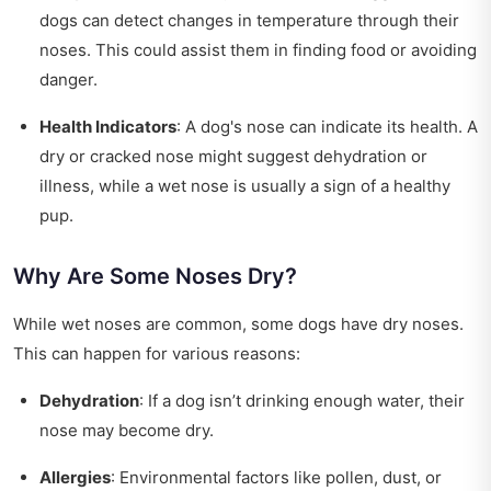
dogs can detect changes in temperature through their
noses. This could assist them in finding food or avoiding
danger.
Health Indicators
: A dog's nose can indicate its health. A
dry or cracked nose might suggest dehydration or
illness, while a wet nose is usually a sign of a healthy
pup.
Why Are Some Noses Dry?
While wet noses are common, some dogs have dry noses.
This can happen for various reasons:
Dehydration
: If a dog isn’t drinking enough water, their
nose may become dry.
Allergies
: Environmental factors like pollen, dust, or