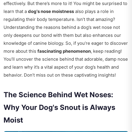
effectively. But there’s more to it! You might be surprised to
learn that a
dog's nose moistness
also plays a role in
regulating their body temperature. Isn’t that amazing?
Understanding the reasons behind a dog’s wet nose not
only deepens our bond with them but also enhances our
knowledge of canine biology. So, if you’re eager to discover
more about this
fascinating phenomenon
, keep reading!
You’ll uncover the science behind that adorable, damp nose
and learn why it’s a vital aspect of your dog’s health and
behavior. Don’t miss out on these captivating insights!
The Science Behind Wet Noses:
Why Your Dog's Snout is Always
Moist