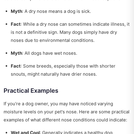
Myth
: A dry nose means a dog is sick.
Fact
: While a dry nose can sometimes indicate illness, it
is not a definitive sign. Many dogs simply have dry
noses due to environmental conditions.
Myth
: All dogs have wet noses.
Fact
: Some breeds, especially those with shorter
snouts, might naturally have drier noses.
Practical Examples
If you’re a dog owner, you may have noticed varying
moisture levels on your pet's nose. Here are some practical
examples of what different nose conditions could indicate:
Wet and Cool
: Generally indicates a healthy dog.