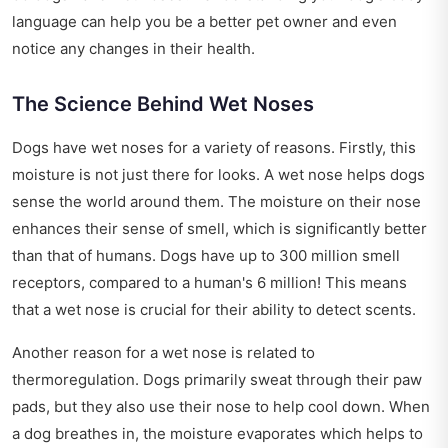
language can help you be a better pet owner and even
notice any changes in their health.
The Science Behind Wet Noses
Dogs have wet noses for a variety of reasons. Firstly, this
moisture is not just there for looks. A wet nose helps dogs
sense the world around them. The moisture on their nose
enhances their sense of smell, which is significantly better
than that of humans. Dogs have up to 300 million smell
receptors, compared to a human's 6 million! This means
that a wet nose is crucial for their ability to detect scents.
Another reason for a wet nose is related to
thermoregulation. Dogs primarily sweat through their paw
pads, but they also use their nose to help cool down. When
a dog breathes in, the moisture evaporates which helps to