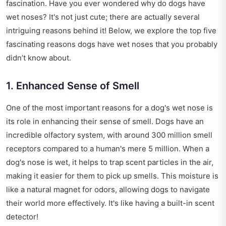
fascination. Have you ever wondered why do dogs have
wet noses? It's not just cute; there are actually several
intriguing reasons behind it! Below, we explore the top five
fascinating reasons dogs have wet noses that you probably
didn’t know about.
1. Enhanced Sense of Smell
One of the most important reasons for a dog's wet nose is
its role in enhancing their sense of smell. Dogs have an
incredible olfactory system, with around 300 million smell
receptors compared to a human's mere 5 million. When a
dog's nose is wet, it helps to trap scent particles in the air,
making it easier for them to pick up smells. This moisture is
like a natural magnet for odors, allowing dogs to navigate
their world more effectively. It's like having a built-in scent
detector!