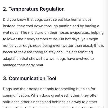
2. Temperature Regulation
Did you know that dogs can’t sweat like humans do?
Instead, they cool down through panting and by having a
wet nose. The moisture on their noses evaporates, helping
to lower their body temperature. On hot days, you might
notice your dog’s nose being even wetter than usual; this is
because they are trying to stay cool. It's a fascinating
adaptation that shows how well dogs have evolved to
manage their body heat.
3. Communication Tool
Dogs use their noses not only for smelling but also for
communication. When dogs greet each other, they often
sniff each other's noses and behinds as a way to gather