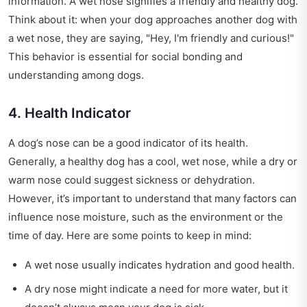
information. A wet nose signifies a friendly and healthy dog.
Think about it: when your dog approaches another dog with
a wet nose, they are saying, "Hey, I'm friendly and curious!"
This behavior is essential for social bonding and
understanding among dogs.
4. Health Indicator
A dog’s nose can be a good indicator of its health.
Generally, a healthy dog has a cool, wet nose, while a dry or
warm nose could suggest sickness or dehydration.
However, it’s important to understand that many factors can
influence nose moisture, such as the environment or the
time of day. Here are some points to keep in mind:
A wet nose usually indicates hydration and good health.
A dry nose might indicate a need for more water, but it