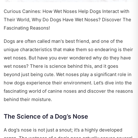
Curious Canines: How Wet Noses Help Dogs Interact with
Their World, Why Do Dogs Have Wet Noses? Discover The
Fascinating Reasons!
Dogs are often called man's best friend, and one of the
unique characteristics that make them so endearing is their
wet noses. But have you ever wondered why do they have
wet noses? There is science behind this, and it goes
beyond just being cute. Wet noses play a significant role in
how dogs experience their environment. Let’s dive into the
fascinating world of canine noses and discover the reasons
behind their moisture.
The Science of a Dog’s Nose
A dog's nose is not just a snout; it’s a highly developed