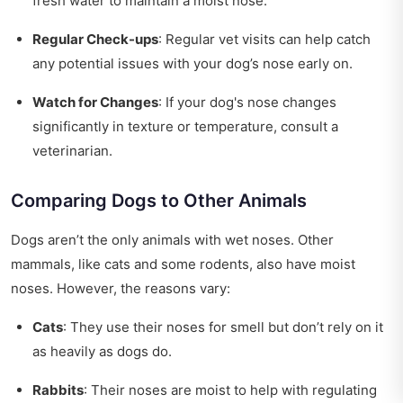
fresh water to maintain a moist nose.
Regular Check-ups
: Regular vet visits can help catch
any potential issues with your dog’s nose early on.
Watch for Changes
: If your dog's nose changes
significantly in texture or temperature, consult a
veterinarian.
Comparing Dogs to Other Animals
Dogs aren’t the only animals with wet noses. Other
mammals, like cats and some rodents, also have moist
noses. However, the reasons vary:
Cats
: They use their noses for smell but don’t rely on it
as heavily as dogs do.
Rabbits
: Their noses are moist to help with regulating