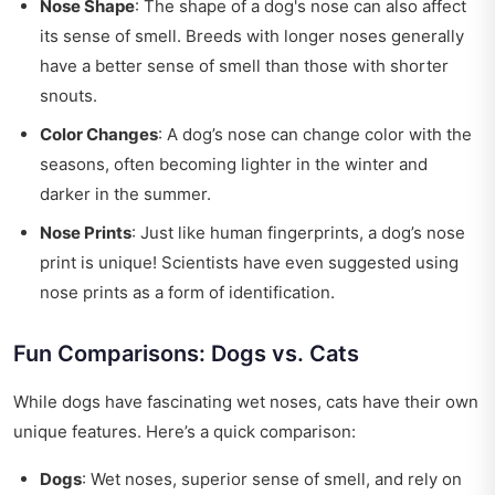
Nose Shape
: The shape of a dog's nose can also affect
its sense of smell. Breeds with longer noses generally
have a better sense of smell than those with shorter
snouts.
Color Changes
: A dog’s nose can change color with the
seasons, often becoming lighter in the winter and
darker in the summer.
Nose Prints
: Just like human fingerprints, a dog’s nose
print is unique! Scientists have even suggested using
nose prints as a form of identification.
Fun Comparisons: Dogs vs. Cats
While dogs have fascinating wet noses, cats have their own
unique features. Here’s a quick comparison:
Dogs
: Wet noses, superior sense of smell, and rely on