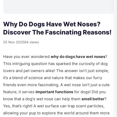
Why Do Dogs Have Wet Noses?
Discover The Fascinating Reasons!
25 Nov 2025
64 views
Have you ever wondered
why do dogs have wet noses
?
This intriguing question has sparked the curiosity of dog
lovers and pet owners alike! The answer isn’t just simple;
it’s a blend of science and nature that makes our furry
friends even more fascinating. A wet nose isn’t just a cute
feature; it serves
important functions
for dogs! Did you
know that a dog's wet nose can help them
smell better
?
Yes, that’s right! A wet surface can trap scent particles,
allowing your pup to explore the world around them more