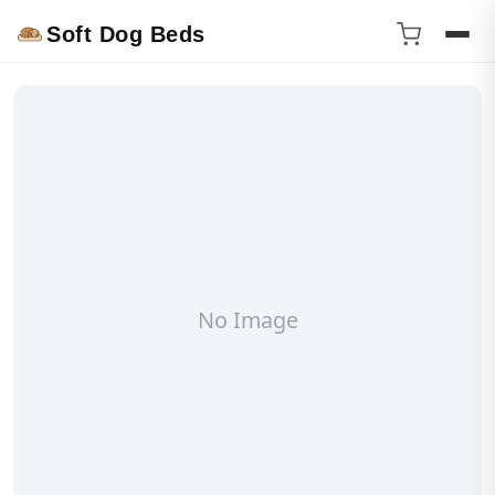
Soft Dog Beds