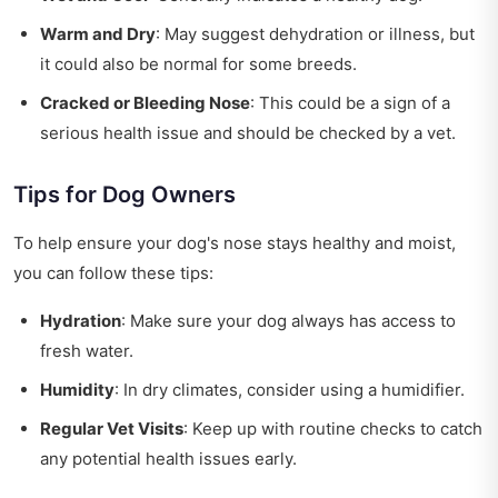
Warm and Dry
: May suggest dehydration or illness, but
it could also be normal for some breeds.
Cracked or Bleeding Nose
: This could be a sign of a
serious health issue and should be checked by a vet.
Tips for Dog Owners
To help ensure your dog's nose stays healthy and moist,
you can follow these tips:
Hydration
: Make sure your dog always has access to
fresh water.
Humidity
: In dry climates, consider using a humidifier.
Regular Vet Visits
: Keep up with routine checks to catch
any potential health issues early.