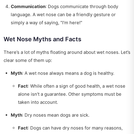
Communication
: Dogs communicate through body
language. A wet nose can be a friendly gesture or
simply a way of saying, "I'm here!"
Wet Nose Myths and Facts
There’s a lot of myths floating around about wet noses. Let’s
clear some of them up:
Myth
: A wet nose always means a dog is healthy.
Fact
: While often a sign of good health, a wet nose
alone isn't a guarantee. Other symptoms must be
taken into account.
Myth
: Dry noses mean dogs are sick.
Fact
: Dogs can have dry noses for many reasons,