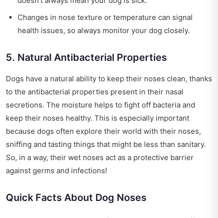
doesn’t always mean your dog is sick.
Changes in nose texture or temperature can signal
health issues, so always monitor your dog closely.
5. Natural Antibacterial Properties
Dogs have a natural ability to keep their noses clean, thanks
to the antibacterial properties present in their nasal
secretions. The moisture helps to fight off bacteria and
keep their noses healthy. This is especially important
because dogs often explore their world with their noses,
sniffing and tasting things that might be less than sanitary.
So, in a way, their wet noses act as a protective barrier
against germs and infections!
Quick Facts About Dog Noses