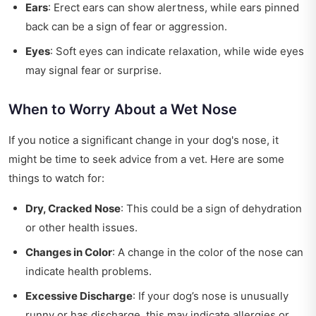
Ears
: Erect ears can show alertness, while ears pinned
back can be a sign of fear or aggression.
Eyes
: Soft eyes can indicate relaxation, while wide eyes
may signal fear or surprise.
When to Worry About a Wet Nose
If you notice a significant change in your dog's nose, it
might be time to seek advice from a vet. Here are some
things to watch for:
Dry, Cracked Nose
: This could be a sign of dehydration
or other health issues.
Changes in Color
: A change in the color of the nose can
indicate health problems.
Excessive Discharge
: If your dog’s nose is unusually
runny or has discharge, this may indicate allergies or