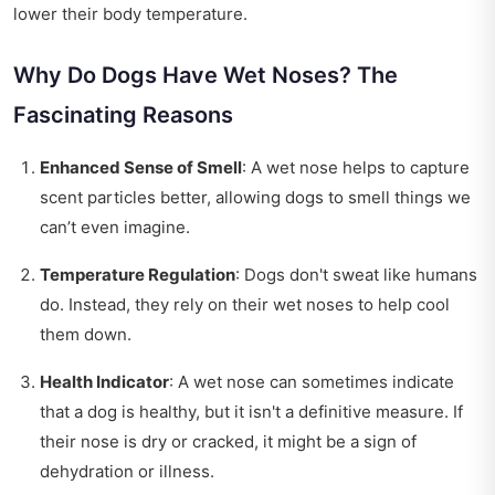
lower their body temperature.
Why Do Dogs Have Wet Noses? The
Fascinating Reasons
Enhanced Sense of Smell
: A wet nose helps to capture
scent particles better, allowing dogs to smell things we
can’t even imagine.
Temperature Regulation
: Dogs don't sweat like humans
do. Instead, they rely on their wet noses to help cool
them down.
Health Indicator
: A wet nose can sometimes indicate
that a dog is healthy, but it isn't a definitive measure. If
their nose is dry or cracked, it might be a sign of
dehydration or illness.