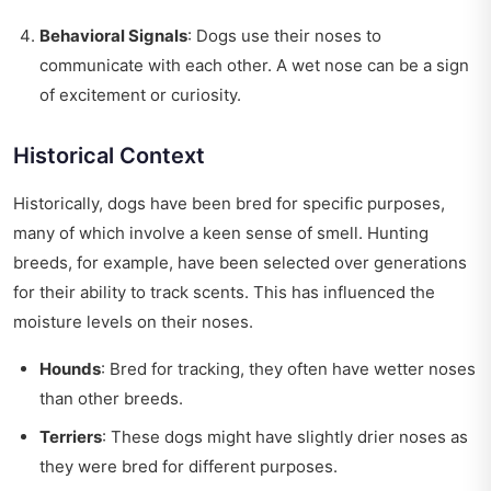
Behavioral Signals
: Dogs use their noses to
communicate with each other. A wet nose can be a sign
of excitement or curiosity.
Historical Context
Historically, dogs have been bred for specific purposes,
many of which involve a keen sense of smell. Hunting
breeds, for example, have been selected over generations
for their ability to track scents. This has influenced the
moisture levels on their noses.
Hounds
: Bred for tracking, they often have wetter noses
than other breeds.
Terriers
: These dogs might have slightly drier noses as
they were bred for different purposes.