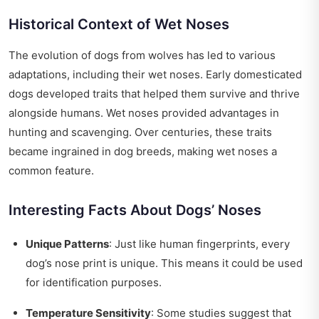
Historical Context of Wet Noses
The evolution of dogs from wolves has led to various
adaptations, including their wet noses. Early domesticated
dogs developed traits that helped them survive and thrive
alongside humans. Wet noses provided advantages in
hunting and scavenging. Over centuries, these traits
became ingrained in dog breeds, making wet noses a
common feature.
Interesting Facts About Dogs’ Noses
Unique Patterns
: Just like human fingerprints, every
dog’s nose print is unique. This means it could be used
for identification purposes.
Temperature Sensitivity
: Some studies suggest that