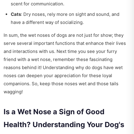
scent for communication.
Cats
: Dry noses, rely more on sight and sound, and
have a different way of socializing.
In sum, the wet noses of dogs are not just for show; they
serve several important functions that enhance their lives
and interactions with us. Next time you see your furry
friend with a wet nose, remember these fascinating
reasons behind it! Understanding why do dogs have wet
noses can deepen your appreciation for these loyal
companions. So, keep those noses wet and those tails
wagging!
Is a Wet Nose a Sign of Good
Health? Understanding Your Dog's