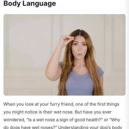
Body Language
When you look at your furry friend, one of the first things
you might notice is their wet nose. But have you ever
wondered, "Is a wet nose a sign of good health?" or "Why
do dogs have wet noses?" Understanding your dog's body