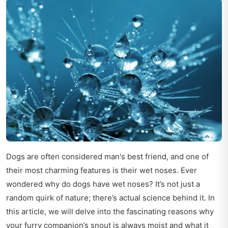
Dogs are often considered man's best friend, and one of
their most charming features is their wet noses. Ever
wondered why do dogs have wet noses? It’s not just a
random quirk of nature; there’s actual science behind it. In
this article, we will delve into the fascinating reasons why
your furry companion’s snout is always moist and what it