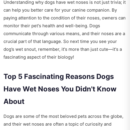
Understanding why dogs have wet noses is not just trivia; it
can help you better care for your canine companion. By
paying attention to the condition of their noses, owners can
monitor their pet's health and well-being. Dogs
communicate through various means, and their noses are a
crucial part of that language. So next time you see your
dog’s wet snout, remember, it's more than just cute—it's a
fascinating aspect of their biology!
Top 5 Fascinating Reasons Dogs
Have Wet Noses You Didn't Know
About
Dogs are some of the most beloved pets across the globe,
and their wet noses are often a topic of curiosity and