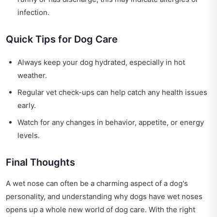
infection.
Quick Tips for Dog Care
Always keep your dog hydrated, especially in hot
weather.
Regular vet check-ups can help catch any health issues
early.
Watch for any changes in behavior, appetite, or energy
levels.
Final Thoughts
A wet nose can often be a charming aspect of a dog's
personality, and understanding why dogs have wet noses
opens up a whole new world of dog care. With the right