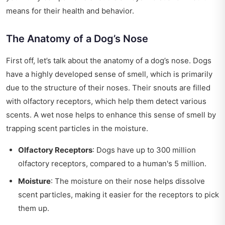
means for their health and behavior.
The Anatomy of a Dog’s Nose
First off, let’s talk about the anatomy of a dog’s nose. Dogs
have a highly developed sense of smell, which is primarily
due to the structure of their noses. Their snouts are filled
with olfactory receptors, which help them detect various
scents. A wet nose helps to enhance this sense of smell by
trapping scent particles in the moisture.
Olfactory Receptors
: Dogs have up to 300 million
olfactory receptors, compared to a human's 5 million.
Moisture
: The moisture on their nose helps dissolve
scent particles, making it easier for the receptors to pick
them up.