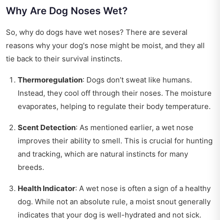
Why Are Dog Noses Wet?
So, why do dogs have wet noses? There are several
reasons why your dog's nose might be moist, and they all
tie back to their survival instincts.
Thermoregulation
: Dogs don’t sweat like humans.
Instead, they cool off through their noses. The moisture
evaporates, helping to regulate their body temperature.
Scent Detection
: As mentioned earlier, a wet nose
improves their ability to smell. This is crucial for hunting
and tracking, which are natural instincts for many
breeds.
Health Indicator
: A wet nose is often a sign of a healthy
dog. While not an absolute rule, a moist snout generally
indicates that your dog is well-hydrated and not sick.