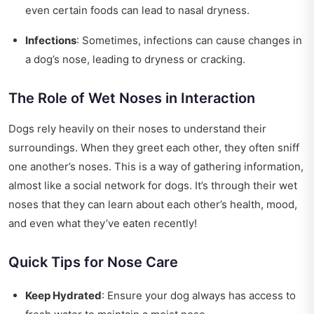
even certain foods can lead to nasal dryness.
Infections
: Sometimes, infections can cause changes in
a dog’s nose, leading to dryness or cracking.
The Role of Wet Noses in Interaction
Dogs rely heavily on their noses to understand their
surroundings. When they greet each other, they often sniff
one another’s noses. This is a way of gathering information,
almost like a social network for dogs. It’s through their wet
noses that they can learn about each other’s health, mood,
and even what they’ve eaten recently!
Quick Tips for Nose Care
Keep Hydrated
: Ensure your dog always has access to