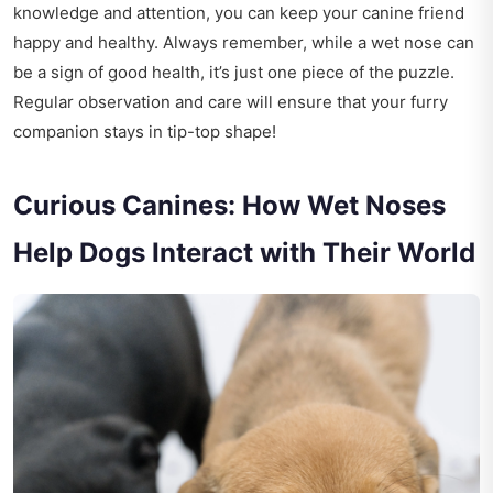
knowledge and attention, you can keep your canine friend
happy and healthy. Always remember, while a wet nose can
be a sign of good health, it’s just one piece of the puzzle.
Regular observation and care will ensure that your furry
companion stays in tip-top shape!
Curious Canines: How Wet Noses
Help Dogs Interact with Their World