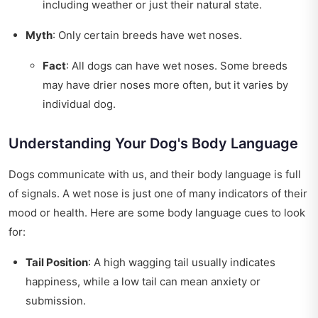
including weather or just their natural state.
Myth
: Only certain breeds have wet noses.
Fact
: All dogs can have wet noses. Some breeds
may have drier noses more often, but it varies by
individual dog.
Understanding Your Dog's Body Language
Dogs communicate with us, and their body language is full
of signals. A wet nose is just one of many indicators of their
mood or health. Here are some body language cues to look
for:
Tail Position
: A high wagging tail usually indicates
happiness, while a low tail can mean anxiety or
submission.