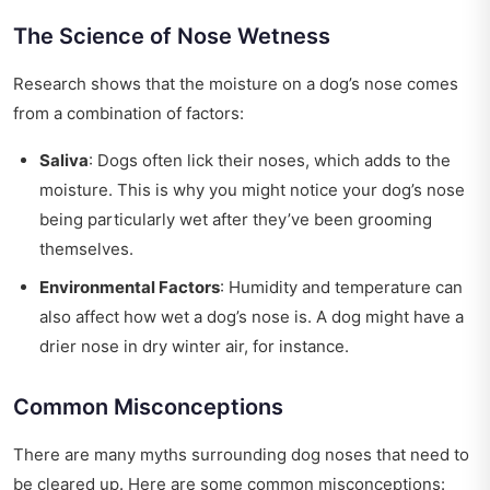
The Science of Nose Wetness
Research shows that the moisture on a dog’s nose comes
from a combination of factors:
Saliva
: Dogs often lick their noses, which adds to the
moisture. This is why you might notice your dog’s nose
being particularly wet after they’ve been grooming
themselves.
Environmental Factors
: Humidity and temperature can
also affect how wet a dog’s nose is. A dog might have a
drier nose in dry winter air, for instance.
Common Misconceptions
There are many myths surrounding dog noses that need to
be cleared up. Here are some common misconceptions: