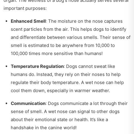
organ. The wetness of a dog's nose actually serves several
important purposes:
Enhanced Smell
: The moisture on the nose captures
scent particles from the air. This helps dogs to identify
and differentiate between various smells. Their sense of
smell is estimated to be anywhere from 10,000 to
100,000 times more sensitive than humans!
Temperature Regulation
: Dogs cannot sweat like
humans do. Instead, they rely on their noses to help
regulate their body temperature. A wet nose can help
cool them down, especially in warmer weather.
Communication
: Dogs communicate a lot through their
sense of smell. A wet nose can signal to other dogs
about their emotional state or health. It’s like a
handshake in the canine world!