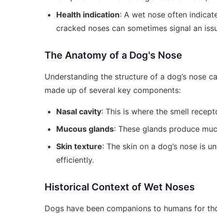
Health indication
: A wet nose often indicate
cracked noses can sometimes signal an issu
The Anatomy of a Dog's Nose
Understanding the structure of a dog’s nose can
made up of several key components:
Nasal cavity
: This is where the smell recept
Mucous glands
: These glands produce muc
Skin texture
: The skin on a dog’s nose is u
efficiently.
Historical Context of Wet Noses
Dogs have been companions to humans for thous