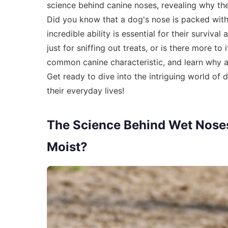
science behind canine noses, revealing why the
Did you know that a dog's nose is packed with
incredible ability is essential for their survi
just for sniffing out treats, or is there more t
common canine characteristic, and learn why a
Get ready to dive into the intriguing world of
their everyday lives!
The Science Behind Wet Nose
Moist?