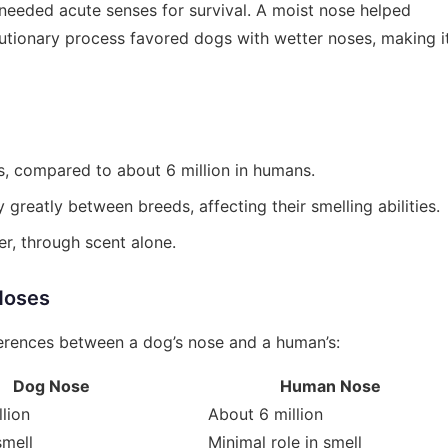
 needed acute senses for survival. A moist nose helped
utionary process favored dogs with wetter noses, making i
s, compared to about 6 million in humans.
greatly between breeds, affecting their smelling abilities.
er, through scent alone.
Noses
ferences between a dog’s nose and a human’s:
Dog Nose
Human Nose
lion
About 6 million
smell
Minimal role in smell