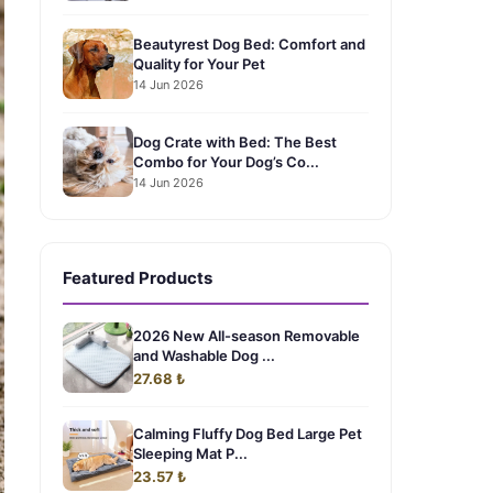
Beautyrest Dog Bed: Comfort and
Quality for Your Pet
14 Jun 2026
Dog Crate with Bed: The Best
Combo for Your Dog’s Co...
14 Jun 2026
Featured Products
2026 New All-season Removable
and Washable Dog ...
27.68 ₺
Calming Fluffy Dog Bed Large Pet
Sleeping Mat P...
23.57 ₺