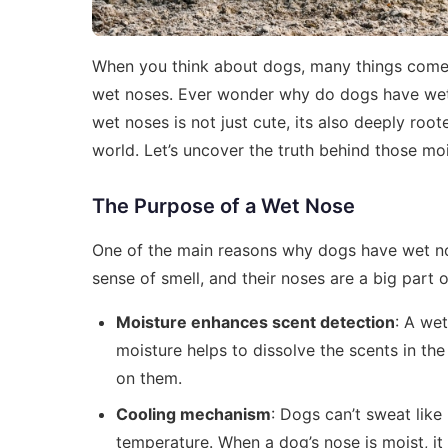
When you think about dogs, many things come t
wet noses. Ever wonder why do dogs have wet n
wet noses is not just cute, its also deeply root
world. Let’s uncover the truth behind those mo
The Purpose of a Wet Nose
One of the main reasons why dogs have wet nos
sense of smell, and their noses are a big part o
Moisture enhances scent detection
: A we
moisture helps to dissolve the scents in the
on them.
Cooling mechanism
: Dogs can’t sweat like
temperature. When a dog’s nose is moist, it