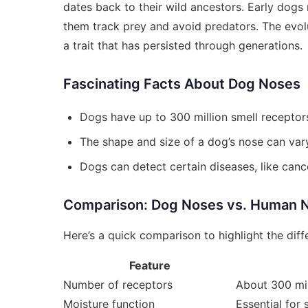
dates back to their wild ancestors. Early dogs
them track prey and avoid predators. The evol
a trait that has persisted through generations.
Fascinating Facts About Dog Noses
Dogs have up to 300 million smell receptor
The shape and size of a dog’s nose can vary 
Dogs can detect certain diseases, like canc
Comparison: Dog Noses vs. Human 
Here’s a quick comparison to highlight the dif
Feature
Number of receptors
About 300 mil
Moisture function
Essential for 