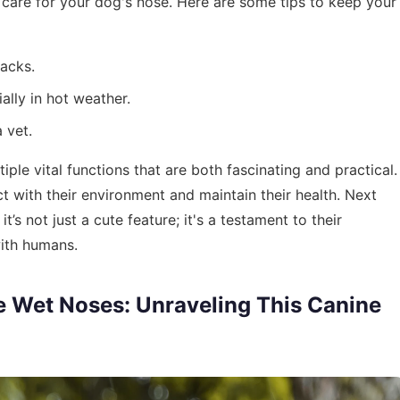
 care for your dog's nose. Here are some tips to keep your
racks.
ally in hot weather.
 vet.
ple vital functions that are both fascinating and practical.
ct with their environment and maintain their health. Next
s not just a cute feature; it's a testament to their
with humans.
 Wet Noses: Unraveling This Canine