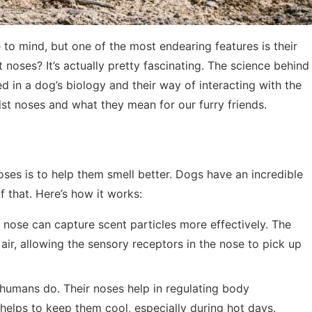
o mind, but one of the most endearing features is their
oses? It’s actually pretty fascinating. The science behind
ed in a dog’s biology and their way of interacting with the
ist noses and what they mean for our furry friends.
es is to help them smell better. Dogs have an incredible
f that. Here’s how it works:
t nose can capture scent particles more effectively. The
 air, allowing the sensory receptors in the nose to pick up
 humans do. Their noses help in regulating body
 helps to keep them cool, especially during hot days.