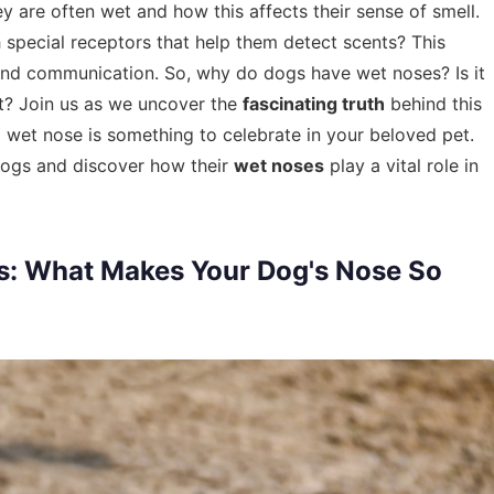
y are often wet and how this affects their sense of smell.
 special receptors that help them detect scents? This
val and communication. So, why do dogs have wet noses? Is it
o it? Join us as we uncover the
fascinating truth
behind this
 wet nose is something to celebrate in your beloved pet.
 dogs and discover how their
wet noses
play a vital role in
s: What Makes Your Dog's Nose So