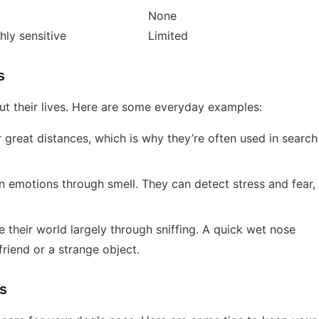
None
hly sensitive
Limited
s
ut their lives. Here are some everyday examples:
r great distances, which is why they’re often used in search
 emotions through smell. They can detect stress and fear,
e their world largely through sniffing. A quick wet nose
riend or a strange object.
s