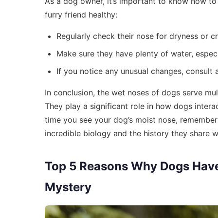
As a dog owner, it’s important to know how to
furry friend healthy:
Regularly check their nose for dryness or c
Make sure they have plenty of water, especi
If you notice any unusual changes, consult a
In conclusion, the wet noses of dogs serve multi
They play a significant role in how dogs intera
time you see your dog’s moist nose, remember it’
incredible biology and the history they share 
Top 5 Reasons Why Dogs Have
Mystery