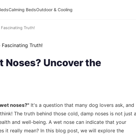
Beds
Calming Beds
Outdoor & Cooling
ascinating Truth!
 Noses? Uncover the
 wet noses?"
It's a question that many dog lovers ask, and
think! The truth behind those cold, damp noses is not just 
ealth and well-being. A wet nose can indicate that your
s it really mean? In this blog post, we will explore the