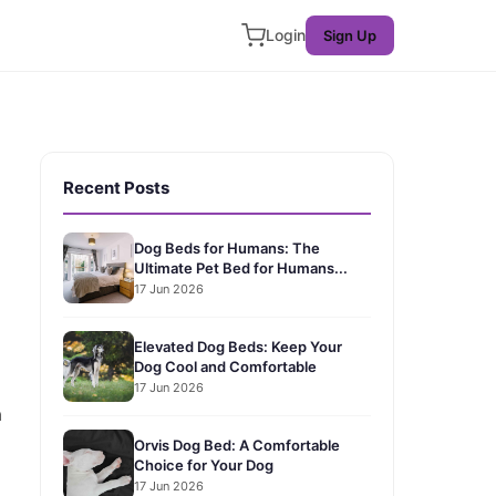
Login
Sign Up
Recent Posts
Dog Beds for Humans: The
Ultimate Pet Bed for Humans...
17 Jun 2026
Elevated Dog Beds: Keep Your
Dog Cool and Comfortable
17 Jun 2026
a
Orvis Dog Bed: A Comfortable
Choice for Your Dog
17 Jun 2026