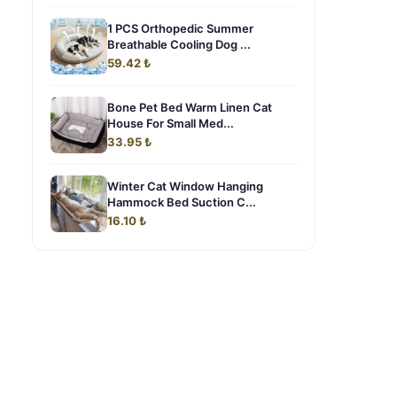
1 PCS Orthopedic Summer
Breathable Cooling Dog ...
59.42 ₺
Bone Pet Bed Warm Linen Cat
House For Small Med...
33.95 ₺
Winter Cat Window Hanging
Hammock Bed Suction C...
16.10 ₺