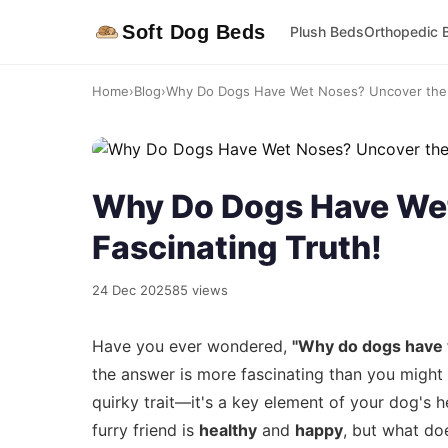
Soft Dog Beds
Plush Beds
Orthopedic 
Home
›
Blog
›
Why Do Dogs Have Wet Noses? Uncover the F
Why Do Dogs Have Wet
Fascinating Truth!
24 Dec 2025
85 views
Have you ever wondered,
"Why do dogs have
the answer is more fascinating than you might 
quirky trait—it's a key element of your dog's h
furry friend is
healthy
and
happy
, but what doe