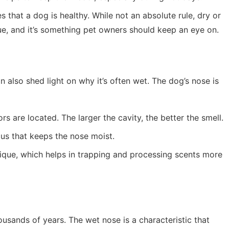
s that a dog is healthy. While not an absolute rule, dry or
e, and it’s something pet owners should keep an eye on.
 also shed light on why it’s often wet. The dog’s nose is
ors are located. The larger the cavity, the better the smell.
us that keeps the nose moist.
nique, which helps in trapping and processing scents more
ands of years. The wet nose is a characteristic that