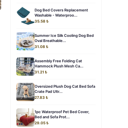
Dog Bed Covers Replacement
Washable - Waterproo...
35.58 ₺
Summer Ice Silk Cooling Dog Bed
Oval Breathable...
31.08 ₺
Assembly Free Folding Cat
Hammock Plush Mesh Ca...
31.21 ₺
Oversized Plush Dog Cat Bed Sofa
Crate Pad Ultr...
27.83 ₺
1pc Waterproof Pet Bed Cover,
Bed and Sofa Prot...
29.05 ₺