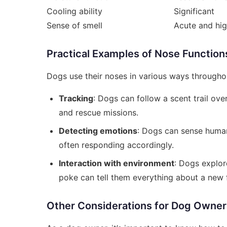
Cooling ability
Significant
Sense of smell
Acute and hig
Practical Examples of Nose Function
Dogs use their noses in various ways througho
Tracking
: Dogs can follow a scent trail ove
and rescue missions.
Detecting emotions
: Dogs can sense human
often responding accordingly.
Interaction with environment
: Dogs explor
poke can tell them everything about a new f
Other Considerations for Dog Owner