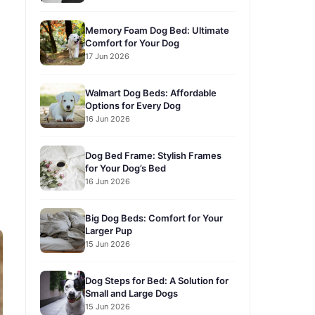
Memory Foam Dog Bed: Ultimate
Comfort for Your Dog
17 Jun 2026
Walmart Dog Beds: Affordable
Options for Every Dog
16 Jun 2026
Dog Bed Frame: Stylish Frames
for Your Dog’s Bed
16 Jun 2026
Big Dog Beds: Comfort for Your
Larger Pup
15 Jun 2026
Dog Steps for Bed: A Solution for
Small and Large Dogs
15 Jun 2026