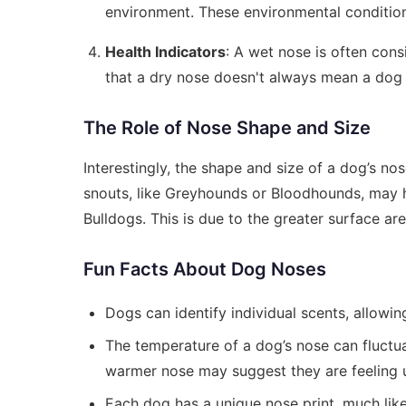
environment. These environmental conditions
Health Indicators
: A wet nose is often cons
that a dry nose doesn't always mean a dog i
The Role of Nose Shape and Size
Interestingly, the shape and size of a dog’s no
snouts, like Greyhounds or Bloodhounds, may 
Bulldogs. This is due to the greater surface ar
Fun Facts About Dog Noses
Dogs can identify individual scents, allowin
The temperature of a dog’s nose can fluctua
warmer nose may suggest they are feeling 
Each dog has a unique nose print, much like