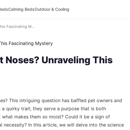
Beds
Calming Beds
Outdoor & Cooling
is Fascinating M...
 Noses? Unraveling This
? This intriguing question has baffled pet owners and
 a quirky trait; they serve a purpose that is both
But what makes them so moist? Could it be a sign of
 necessity? In this article, we will delve into the science