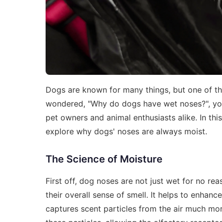
Dogs are known for many things, but one of the 
wondered, "Why do dogs have wet noses?", you
pet owners and animal enthusiasts alike. In thi
explore why dogs' noses are always moist.
The Science of Moisture
First off, dog noses are not just wet for no rea
their overall sense of smell. It helps to enhance
captures scent particles from the air much more