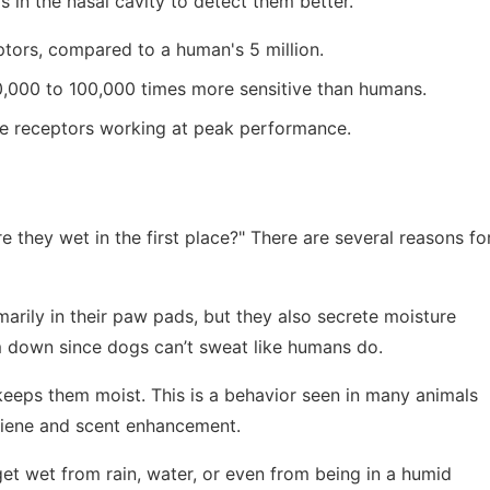
s in the nasal cavity to detect them better.
ptors, compared to a human's 5 million.
10,000 to 100,000 times more sensitive than humans.
se receptors working at peak performance.
 they wet in the first place?" There are several reasons fo
arily in their paw pads, but they also secrete moisture
em down since dogs can’t sweat like humans do.
 keeps them moist. This is a behavior seen in many animals
giene and scent enhancement.
et wet from rain, water, or even from being in a humid