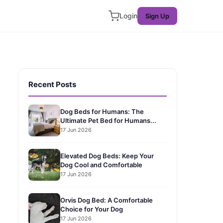
Login
Sign Up
Recent Posts
Dog Beds for Humans: The
Ultimate Pet Bed for Humans...
17 Jun 2026
Elevated Dog Beds: Keep Your
Dog Cool and Comfortable
17 Jun 2026
Orvis Dog Bed: A Comfortable
Choice for Your Dog
17 Jun 2026