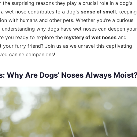
the surprising reasons they play a crucial role in a dog's
 a wet nose contributes to a dog's
sense of smell
, keeping
ion with humans and other pets. Whether you’re a curious
, understanding why dogs have wet noses can deepen your
are you ready to explore the
mystery of wet noses
and
 your furry friend? Join us as we unravel this captivating
loved canine companions!
s: Why Are Dogs’ Noses Always Moist