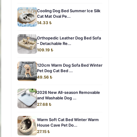
Cooling Dog Bed Summer Ice Silk
Cat Mat Oval Pe...
14.33 ₺
Orthopedic Leather Dog Bed Sofa
– Detachable Re...
109.19 ₺
120cm Warm Dog Sofa Bed Winter
Pet Dog Cat Bed ...
49.56 ₺
2026 New All-season Removable
and Washable Dog ...
27.68 ₺
Warm Soft Cat Bed Winter Warm
House Cave Pet Do...
27.15 ₺