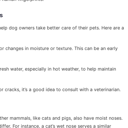
rs
p dog owners take better care of their pets. Here are a
or changes in moisture or texture. This can be an early
resh water, especially in hot weather, to help maintain
or cracks, it’s a good idea to consult with a veterinarian.
ther mammals, like cats and pigs, also have moist noses.
ffer. For instance, a cat’s wet nose serves a similar