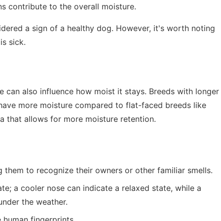
 contribute to the overall moisture.
idered a sign of a healthy dog. However, it's worth noting
s sick.
se can also influence how moist it stays. Breeds with longer
have more moisture compared to flat-faced breeds like
ea that allows for more moisture retention.
g them to recognize their owners or other familiar smells.
te; a cooler nose can indicate a relaxed state, while a
under the weather.
 human fingerprints.