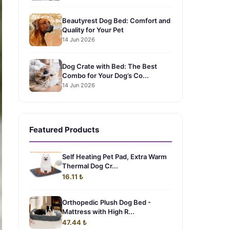
Beautyrest Dog Bed: Comfort and
Quality for Your Pet
14 Jun 2026
Dog Crate with Bed: The Best
Combo for Your Dog’s Co...
14 Jun 2026
Featured Products
Self Heating Pet Pad, Extra Warm
Thermal Dog Cr...
16.11 ₺
Orthopedic Plush Dog Bed -
Mattress with High R...
47.44 ₺