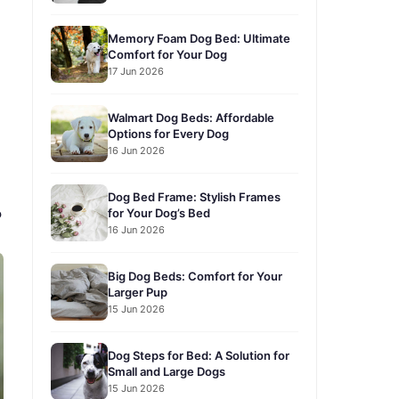
Memory Foam Dog Bed: Ultimate
Comfort for Your Dog
17 Jun 2026
Walmart Dog Beds: Affordable
Options for Every Dog
16 Jun 2026
Dog Bed Frame: Stylish Frames
for Your Dog’s Bed
?
16 Jun 2026
Big Dog Beds: Comfort for Your
Larger Pup
15 Jun 2026
Dog Steps for Bed: A Solution for
Small and Large Dogs
15 Jun 2026