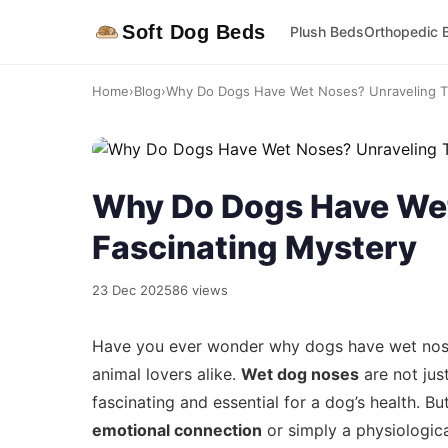
Soft Dog Beds
Plush Beds
Orthopedic 
Home
›
Blog
›
Why Do Dogs Have Wet Noses? Unraveling Th
Why Do Dogs Have Wet
Fascinating Mystery
23 Dec 2025
86 views
Have you ever wonder why dogs have wet noses
animal lovers alike.
Wet dog noses
are not just
fascinating and essential for a dog’s health. 
emotional connection
or simply a physiological