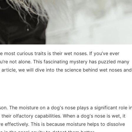
most curious traits is their wet noses. If you’ve ever
’re not alone. This fascinating mystery has puzzled many
s article, we will dive into the science behind wet noses and
son. The moisture on a dog's nose plays a significant role i
 their olfactory capabilities. When a dog's nose is wet, it
 effectively. This is because moisture helps to dissolve