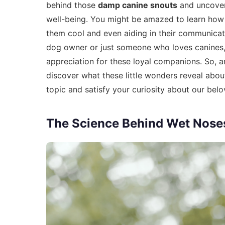
behind those
damp canine snouts
and uncover 
well-being. You might be amazed to learn how
them cool and even aiding in their communicat
dog owner or just someone who loves canines
appreciation for these loyal companions. So, 
discover what these little wonders reveal about
topic and satisfy your curiosity about our be
The Science Behind Wet Nose