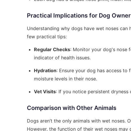
Practical Implications for Dog Owne
Understanding why dogs have wet noses can hel
few practical tips:
Regular Checks
: Monitor your dog's nose f
indicator of health issues.
Hydration
: Ensure your dog has access to f
moisture levels in their nose.
Vet Visits
: If you notice persistent dryness 
Comparison with Other Animals
Dogs aren’t the only animals with wet noses. O
However, the function of their wet noses may di