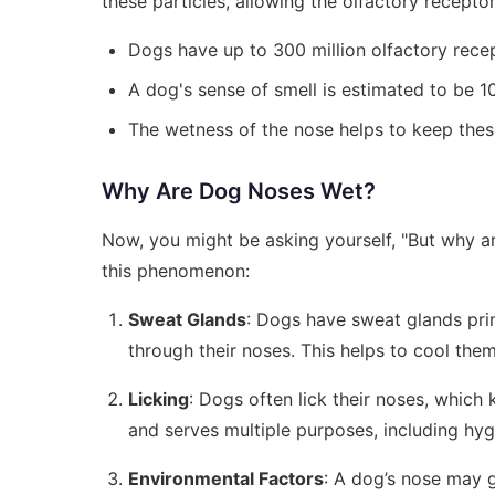
these particles, allowing the olfactory receptor
Dogs have up to 300 million olfactory rece
A dog's sense of smell is estimated to be 
The wetness of the nose helps to keep the
Why Are Dog Noses Wet?
Now, you might be asking yourself, "But why are
this phenomenon:
Sweat Glands
: Dogs have sweat glands prim
through their noses. This helps to cool th
Licking
: Dogs often lick their noses, which
and serves multiple purposes, including hy
Environmental Factors
: A dog’s nose may g