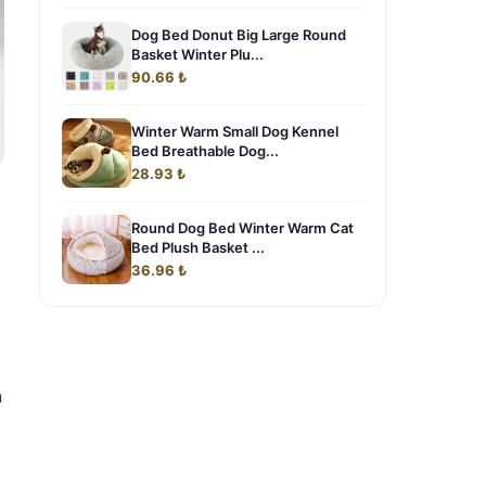
Dog Bed Donut Big Large Round
Basket Winter Plu...
90.66 ₺
Winter Warm Small Dog Kennel
Bed Breathable Dog...
28.93 ₺
Round Dog Bed Winter Warm Cat
Bed Plush Basket ...
36.96 ₺
n