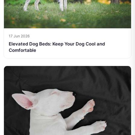
17 Jun 2026
Elevated Dog Beds: Keep Your Dog Cool and
Comfortable