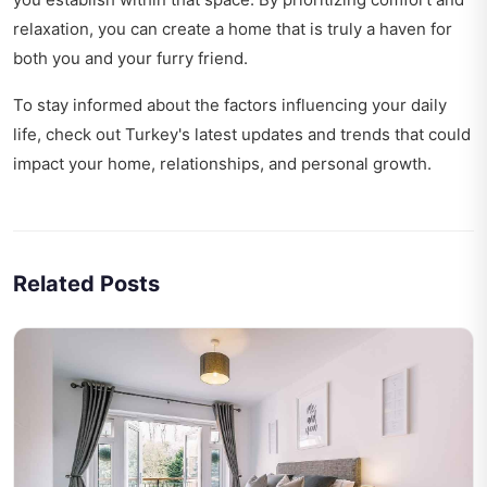
relaxation, you can create a home that is truly a haven for
both you and your furry friend.
To stay informed about the factors influencing your daily
life, check out
Turkey's latest updates and trends
that could
impact your home, relationships, and personal growth.
Related Posts