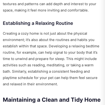
textures and patterns can add depth and interest to your
space, making it feel more inviting and comfortable.
Establishing a Relaxing Routine
Creating a cozy home is not just about the physical
environment; it’s also about the routines and habits you
establish within that space. Developing a relaxing bedtime
routine, for example, can help signal to your body that it’s
time to unwind and prepare for sleep. This might include
activities such as reading, meditating, or taking a warm
bath. Similarly, establishing a consistent feeding and
playtime schedule for your pet can help them feel secure
and relaxed in their environment.
Maintaining a Clean and Tidy Home