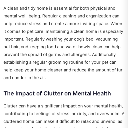
A clean and tidy home is essential for both physical and
mental well-being. Regular cleaning and organization can
help reduce stress and create a more inviting space. When
it comes to pet care, maintaining a clean home is especially
important. Regularly washing your dog’s bed, vacuuming
pet hair, and keeping food and water bowls clean can help
prevent the spread of germs and allergens. Additionally,
establishing a regular grooming routine for your pet can
help keep your home cleaner and reduce the amount of fur
and dander in the air.
The Impact of Clutter on Mental Health
Clutter can have a significant impact on your mental health,
contributing to feelings of stress, anxiety, and overwhelm. A
cluttered home can make it difficult to relax and unwind, as