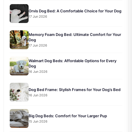
Orvis Dog Bed: A Comfortable Choice for Your Dog
17 Jun 2026
Memory Foam Dog Bed: Ultimate Comfort for Your
Dog
17 Jun 2026
Walmart Dog Beds: Affordable Options for Every
Dog
16 Jun 2026
Dog Bed Frame: Stylish Frames for Your Dog’s Bed
16 Jun 2026
Big Dog Beds: Comfort for Your Larger Pup
15 Jun 2026