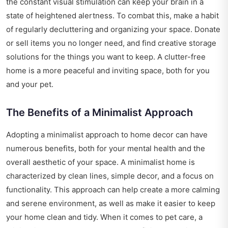
the constant visual stimulation can keep your brain in a
state of heightened alertness. To combat this, make a habit
of regularly decluttering and organizing your space. Donate
or sell items you no longer need, and find creative storage
solutions for the things you want to keep. A clutter-free
home is a more peaceful and inviting space, both for you
and your pet.
The Benefits of a Minimalist Approach
Adopting a minimalist approach to home decor can have
numerous benefits, both for your mental health and the
overall aesthetic of your space. A minimalist home is
characterized by clean lines, simple decor, and a focus on
functionality. This approach can help create a more calming
and serene environment, as well as make it easier to keep
your home clean and tidy. When it comes to pet care, a