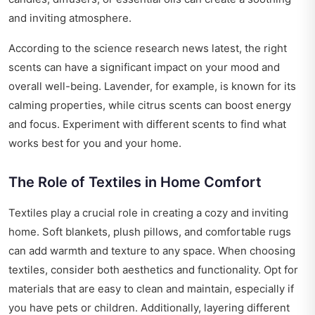
and inviting atmosphere.
According to the
science research news latest
, the right
scents can have a significant impact on your mood and
overall well-being. Lavender, for example, is known for its
calming properties, while citrus scents can boost energy
and focus. Experiment with different scents to find what
works best for you and your home.
The Role of Textiles in Home Comfort
Textiles play a crucial role in creating a cozy and inviting
home. Soft blankets, plush pillows, and comfortable rugs
can add warmth and texture to any space. When choosing
textiles, consider both aesthetics and functionality. Opt for
materials that are easy to clean and maintain, especially if
you have pets or children. Additionally, layering different