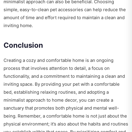
minimalist approach can also be beneficial. Choosing
simple, easy-to-clean pet accessories can help reduce the
amount of time and effort required to maintain a clean and
inviting home.
Conclusion
Creating a cozy and comfortable home is an ongoing
process that involves attention to detail, a focus on
functionality, and a commitment to maintaining a clean and
inviting space. By providing your pet with a comfortable
bed, establishing relaxing routines, and adopting a
minimalist approach to home decor, you can create a
sanctuary that promotes both physical and mental well-
being. Remember, a comfortable home is not just about the
physical environment; it’s also about the habits and routines
you establish within that space. By prioritizing comfort and