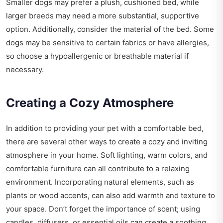
Smaller dogs may prefer a plush, cushioned bed, while
larger breeds may need a more substantial, supportive
option. Additionally, consider the material of the bed. Some
dogs may be sensitive to certain fabrics or have allergies,
so choose a hypoallergenic or breathable material if
necessary.
Creating a Cozy Atmosphere
In addition to providing your pet with a comfortable bed,
there are several other ways to create a cozy and inviting
atmosphere in your home. Soft lighting, warm colors, and
comfortable furniture can all contribute to a relaxing
environment. Incorporating natural elements, such as
plants or wood accents, can also add warmth and texture to
your space. Don’t forget the importance of scent; using
candles, diffusers, or essential oils can create a soothing