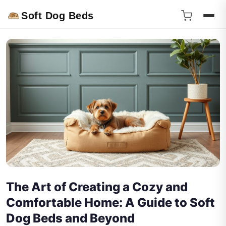
Soft Dog Beds
The Art of Creating a Cozy and
Comfortable Home: A Guide to Soft
Dog Beds and Beyond