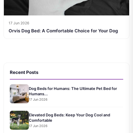
17 Jun 2026
Orvis Dog Bed: A Comfortable Choice for Your Dog
Recent Posts
Dog Beds for Humans: The Ultimate Pet Bed for
Humans...
17 Jun 2026
Elevated Dog Beds: Keep Your Dog Cool and
Comfortable
17 Jun 2026