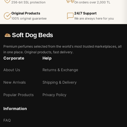
256-bit SSL protection
On orders over 2,000 TL
Original Products
24/7 Support
100% original guarantee
We are always here for you
Soft Dog Beds
Premium perfumes selected from the world's most trusted marketplaces, all
in one place. Original products, fast delivery.
Corporate
Help
About Us
Returns & Exchange
New Arrivals
Shipping & Delivery
Popular Products
Privacy Policy
Information
FAQ