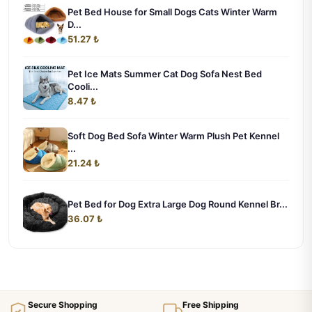
Pet Bed House for Small Dogs Cats Winter Warm
D...
51.27 ₺
Pet Ice Mats Summer Cat Dog Sofa Nest Bed
Cooli...
8.47 ₺
Soft Dog Bed Sofa Winter Warm Plush Pet Kennel
...
21.24 ₺
Pet Bed for Dog Extra Large Dog Round Kennel Br...
36.07 ₺
Secure Shopping
Free Shipping