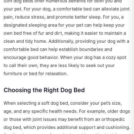
Soft dog beds offer numerous benefits for both you and
your pet. For your dog, a comfortable bed can alleviate joint
pain, reduce stress, and promote better sleep. For you, a
designated sleeping area for your pet can help keep your
own bed free of fur and dirt, making it easier to maintain a
clean and tidy home. Additionally, providing your dog with a
comfortable bed can help establish boundaries and
encourage good behavior. When your dog has a cozy spot
to call their own, they are less likely to seek out your
furniture or bed for relaxation.
Choosing the Right Dog Bed
When selecting a soft dog bed, consider your pet’s size,
age, and any specific health needs. For example, older dogs
or those with joint issues may benefit from an orthopedic
dog bed, which provides additional support and cushioning.