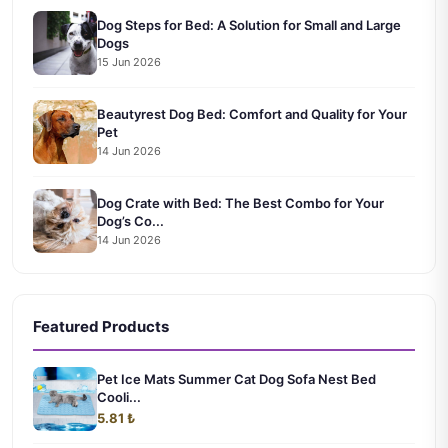
Dog Steps for Bed: A Solution for Small and Large
Dogs
15 Jun 2026
Beautyrest Dog Bed: Comfort and Quality for Your
Pet
14 Jun 2026
Dog Crate with Bed: The Best Combo for Your
Dog’s Co...
14 Jun 2026
Featured Products
Pet Ice Mats Summer Cat Dog Sofa Nest Bed
Cooli...
5.81 ₺