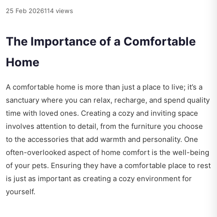
25 Feb 2026
114 views
The Importance of a Comfortable
Home
A comfortable home is more than just a place to live; it’s a
sanctuary where you can relax, recharge, and spend quality
time with loved ones. Creating a cozy and inviting space
involves attention to detail, from the furniture you choose
to the accessories that add warmth and personality. One
often-overlooked aspect of home comfort is the well-being
of your pets. Ensuring they have a comfortable place to rest
is just as important as creating a cozy environment for
yourself.