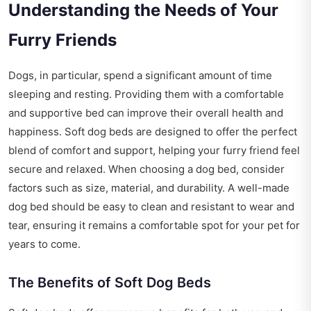
Understanding the Needs of Your
Furry Friends
Dogs, in particular, spend a significant amount of time
sleeping and resting. Providing them with a comfortable
and supportive bed can improve their overall health and
happiness. Soft dog beds are designed to offer the perfect
blend of comfort and support, helping your furry friend feel
secure and relaxed. When choosing a dog bed, consider
factors such as size, material, and durability. A well-made
dog bed should be easy to clean and resistant to wear and
tear, ensuring it remains a comfortable spot for your pet for
years to come.
The Benefits of Soft Dog Beds