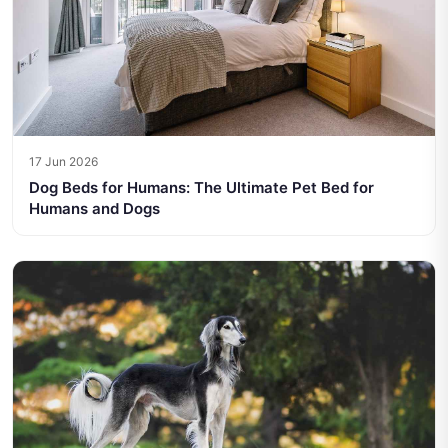
17 Jun 2026
Dog Beds for Humans: The Ultimate Pet Bed for
Humans and Dogs