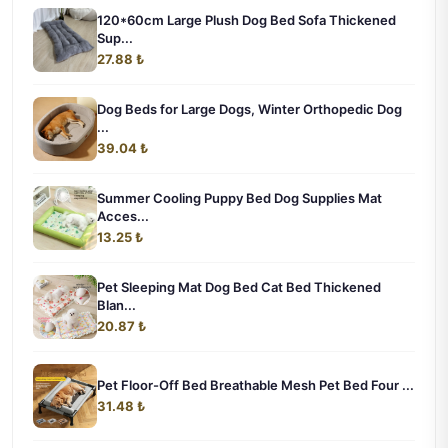
120*60cm Large Plush Dog Bed Sofa Thickened
Sup...
27.88 ₺
Dog Beds for Large Dogs, Winter Orthopedic Dog
...
39.04 ₺
Summer Cooling Puppy Bed Dog Supplies Mat
Acces...
13.25 ₺
Pet Sleeping Mat Dog Bed Cat Bed Thickened
Blan...
20.87 ₺
Pet Floor-Off Bed Breathable Mesh Pet Bed Four ...
31.48 ₺